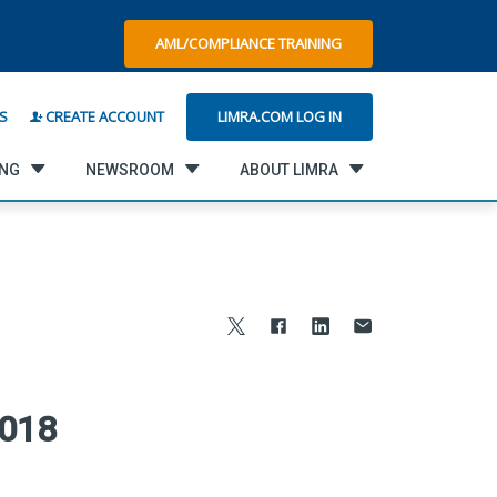
AML/COMPLIANCE TRAINING
LIMRA.COM LOG IN
S
CREATE ACCOUNT
ING
NEWSROOM
ABOUT LIMRA
2018