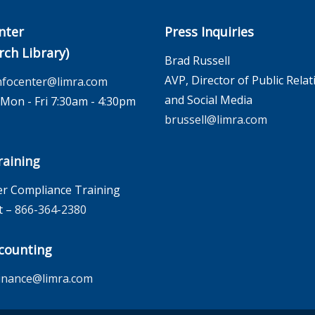
nter
Press Inquiries
rch Library)
Brad Russell
AVP, Director of Public Relat
nfocenter@limra.com
and Social Media
on - Fri 7:30am - 4:30pm
brussell@limra.com
aining
r Compliance Training
t –
866-364-2380
counting
inance@limra.com