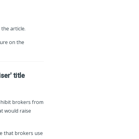
the article.
ture on the
er' title
ohibit brokers from
at would raise
e that brokers use