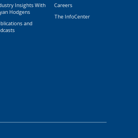
dustry Insights With
Careers
yan Hodgens
The InfoCenter
blications and
dcasts