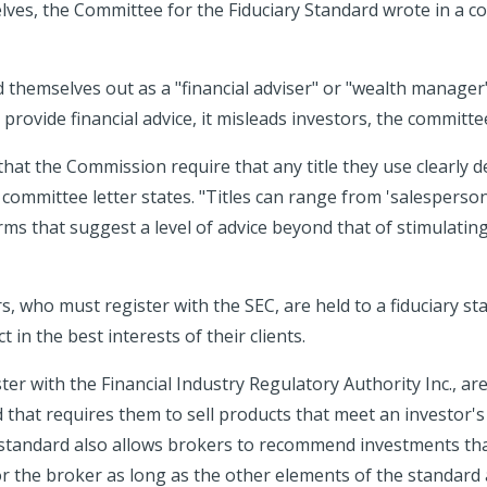
lves, the Committee for the Fiduciary Standard wrote in a c
themselves out as a "financial adviser" or "wealth manage
 provide financial advice, it misleads investors, the committee
at the Commission require that any title they use clearly de
committee letter states. "Titles can range from 'salesperson
ms that suggest a level of advice beyond that of stimulating
s, who must register with the SEC, are held to a fiduciary st
 in the best interests of their clients.
er with the Financial Industry Regulatory Authority Inc., are
d that requires them to sell products that meet an investor's
 standard also allows brokers to recommend investments th
r the broker as long as the other elements of the standard 