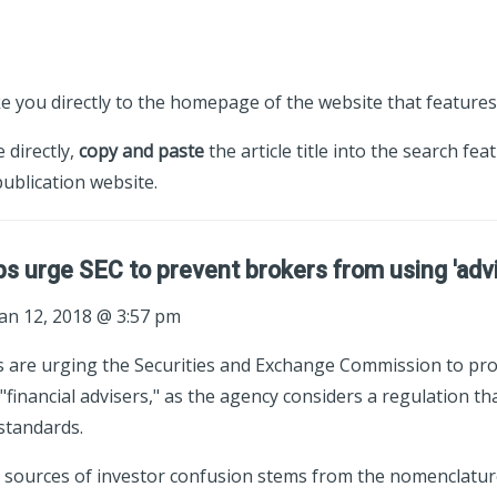
ke you directly to the homepage of the website that features 
e directly,
copy and paste
the article title into the search fea
ublication website.
ps urge SEC to prevent brokers from using 'advis
an 12, 2018 @ 3:57 pm
s are urging the Securities and Exchange Commission to pr
"financial advisers," as the agency considers a regulation th
standards.
 sources of investor confusion stems from the nomenclatur