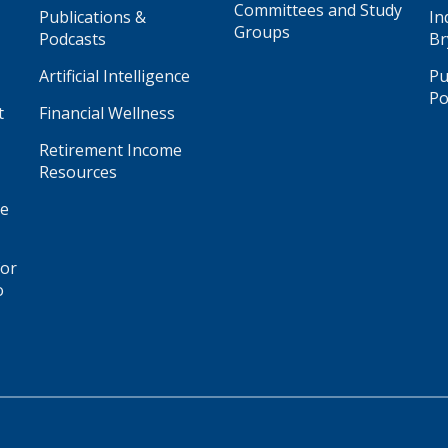
Committees and Study
Publications &
In
Groups
Podcasts
Br
Artificial Intelligence
Pu
Po
t
Financial Wellness
Retirement Income
Resources
ge
for
o