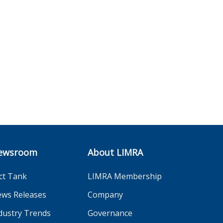
ewsroom
About LIMRA
ct Tank
LIMRA Membership
ws Releases
Company
dustry Trends
Governance