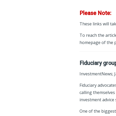
Please Note:
These links will ta
To reach the articl
homepage of the p
Fiduciary grou
InvestmentNews; J
Fiduciary advocate
calling themselves 
investment advice 
One of the biggest