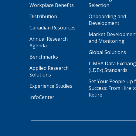
Workplace Benefits
Selection
Distribution
Onboarding and
Development
Canadian Resources
Market Developmen
Annual Research
and Monitoring
Agenda
Global Solutions
Benchmarks
LIMRA Data Exchan
Applied Research
(LDEx) Standards
Solutions
Set Your People Up 
Experience Studies
Success: From Hire t
Retire
InfoCenter