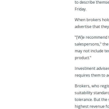
to describe themse
Friday.
When brokers hold 
advertise that they
"[W]e recommend th
salespersons," the 
may not include ter
product."
Investment adviser
requires them to act
Brokers, who regist
suitability standar
tolerance. But the
highest revenue fo