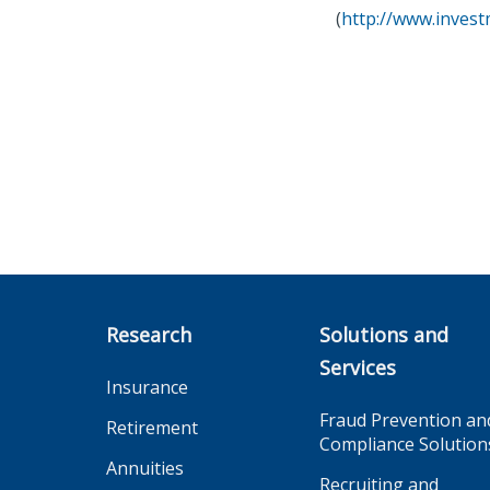
(
http://www.inves
Research
Solutions and
Services
Insurance
Fraud Prevention an
Retirement
Compliance Solution
Annuities
Recruiting and