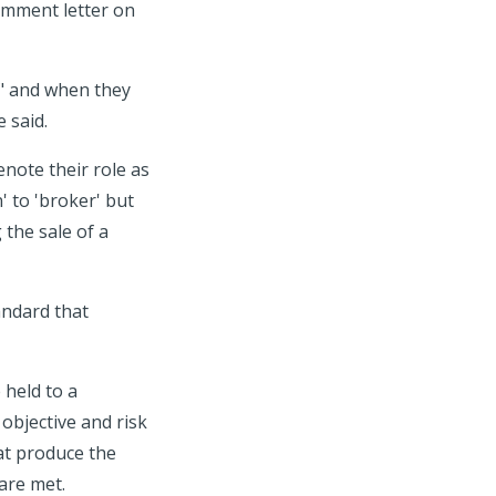
omment letter on
r" and when they
 said.
note their role as
' to 'broker' but
 the sale of a
andard that
 held to a
 objective and risk
at produce the
are met.