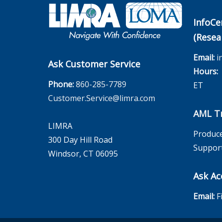
InfoCe
(Resea
Email:
i
Ask Customer Service
Hours:
M
Phone:
860-285-7789
ET
Customer.Service@limra.com
AML Tr
LIMRA
Produce
300 Day Hill Road
Suppor
Windsor, CT 06095
Ask Ac
Email:
F