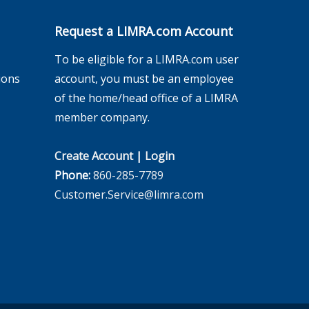
Request a LIMRA.com Account
To be eligible for a LIMRA.com user
ions
account, you must be an employee
of the home/head office of a LIMRA
member company.
Create Account
|
Login
Phone:
860-285-7789
Customer.Service@limra.com