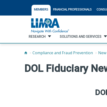
MEMBERS
FINANCIAL PROFESSIONALS
CONSU
RESEARCH
SOLUTIONS AND SERVICES
Compliance and Fraud Prevention
New 
DOL Fiduciary Ne
DOL