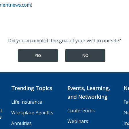
tmentnews.com
)
Did you accomplish the goal of your visit to our site?
YES
NO
Trending Topics
Events, Learning,
N
and Networking
Life Insurance
Fa
d
Conferences
Workplace Benefits
Ne
s
Webinars
Annuities
In