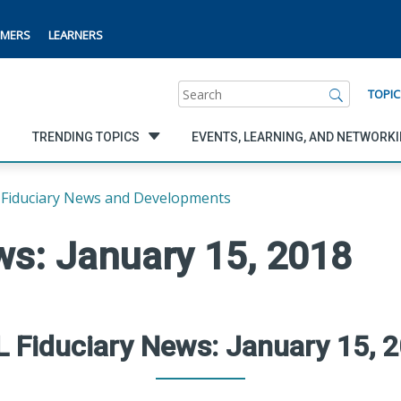
MERS
LEARNERS
Search
TOPIC
TRENDING TOPICS
EVENTS, LEARNING, AND NETWORK
Fiduciary News and Developments
ws: January 15, 2018
 Fiduciary News: January 15, 