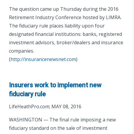
The question came up Thursday during the 2016
Retirement Industry Conference hosted by LIMRA.
The fiduciary rule places liability upon four
designated financial institutions: banks, registered
investment advisors, broker/dealers and insurance
companies.
(
http://insurancenewsnet.com
)
Insurers work to implement new
fiduciary rule
LifeHeathPro.com; MAY 08, 2016
WASHINGTON — The final rule imposing a new
fiduciary standard on the sale of investment