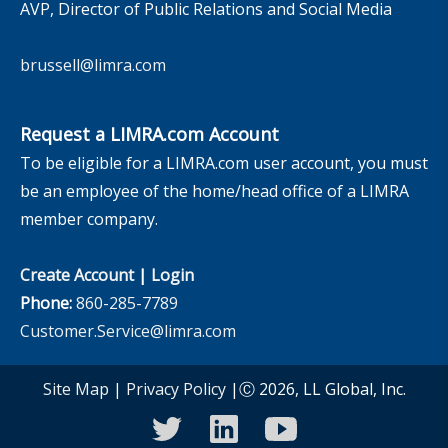
AVP, Director of Public Relations and Social Media
brussell@limra.com
Request a LIMRA.com Account
To be eligible for a LIMRA.com user account, you must
be an employee of the home/head office of a LIMRA
member company.
Create Account
|
Login
Phone:
860-285-7789
Customer.Service@limra.com
Site Map
|
Privacy Policy
|Ⓒ 2026, LL Global, Inc.
twitter
linkedin
youtube