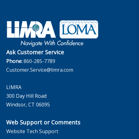
Set Your People Up for Success: From Hire to Retire
Industry Trends
Financial Wellness
Company
Applied Research Solutions
Industry Insights With Bryan Hodgens
Retirement Income Resources
Governance
Experience Studies
Publications and Podcasts
Careers
InfoCenter
The InfoCenter
Ask Customer Service
Phone:
860-285-7789
Customer.Service@limra.com
LIMRA
300 Day Hill Road
Windsor, CT 06095
Web Support or Comments
Website Tech Support