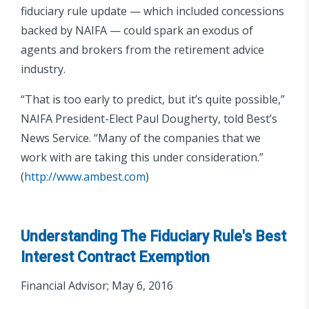
fiduciary rule update — which included concessions
backed by NAIFA — could spark an exodus of
agents and brokers from the retirement advice
industry.
“That is too early to predict, but it’s quite possible,”
NAIFA President-Elect Paul Dougherty, told Best’s
News Service. “Many of the companies that we
work with are taking this under consideration.”
(
http://www.ambest.com
)
Understanding The Fiduciary Rule's Best
Interest Contract Exemption
Financial Advisor; May 6, 2016