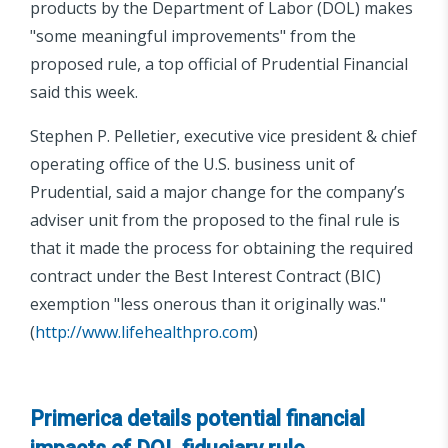
products by the Department of Labor (DOL) makes
"some meaningful improvements" from the
proposed rule, a top official of Prudential Financial
said this week.
Stephen P. Pelletier, executive vice president & chief
operating office of the U.S. business unit of
Prudential, said a major change for the company’s
adviser unit from the proposed to the final rule is
that it made the process for obtaining the required
contract under the Best Interest Contract (BIC)
exemption "less onerous than it originally was."
(
http://www.lifehealthpro.com
)
Primerica details potential financial