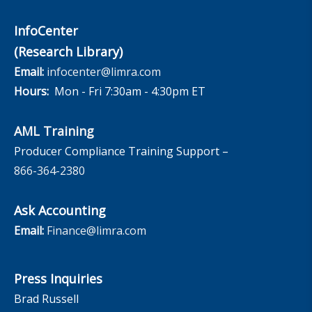
InfoCenter
(Research Library)
Email:
infocenter@limra.com
Hours:
Mon - Fri 7:30am - 4:30pm ET
AML Training
Producer Compliance Training Support –
866-364-2380
Ask Accounting
Email:
Finance@limra.com
Press Inquiries
Brad Russell