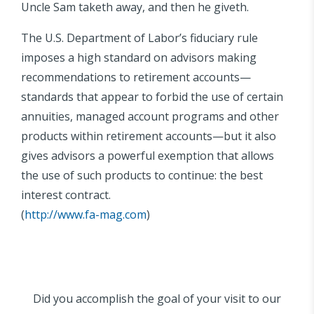
Uncle Sam taketh away, and then he giveth.
The U.S. Department of Labor’s fiduciary rule
imposes a high standard on advisors making
recommendations to retirement accounts—
standards that appear to forbid the use of certain
annuities, managed account programs and other
products within retirement accounts—but it also
gives advisors a powerful exemption that allows
the use of such products to continue: the best
interest contract.
(
http://www.fa-mag.com
)
Did you accomplish the goal of your visit to our