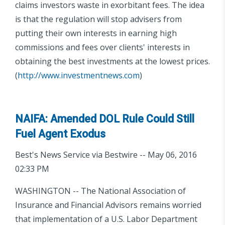
claims investors waste in exorbitant fees. The idea
is that the regulation will stop advisers from
putting their own interests in earning high
commissions and fees over clients' interests in
obtaining the best investments at the lowest prices.
(
http://www.investmentnews.com
)
NAIFA: Amended DOL Rule Could Still
Fuel Agent Exodus
Best's News Service via Bestwire -- May 06, 2016
02:33 PM
WASHINGTON -- The National Association of
Insurance and Financial Advisors remains worried
that implementation of a U.S. Labor Department