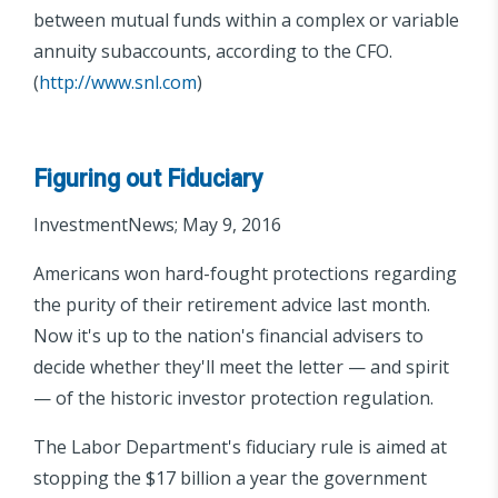
between mutual funds within a complex or variable
annuity subaccounts, according to the CFO.
(
http://www.snl.com
)
Figuring out Fiduciary
InvestmentNews; May 9, 2016
Americans won hard-fought protections regarding
the purity of their retirement advice last month.
Now it's up to the nation's financial advisers to
decide whether they'll meet the letter — and spirit
— of the historic investor protection regulation.
The Labor Department's fiduciary rule is aimed at
stopping the $17 billion a year the government