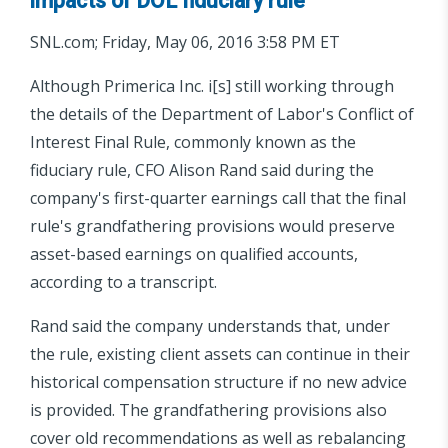
impacts of DOL fiduciary rule
SNL.com; Friday, May 06, 2016 3:58 PM ET
Although Primerica Inc. i[s] still working through
the details of the Department of Labor's Conflict of
Interest Final Rule, commonly known as the
fiduciary rule, CFO Alison Rand said during the
company's first-quarter earnings call that the final
rule's grandfathering provisions would preserve
asset-based earnings on qualified accounts,
according to a transcript.
Rand said the company understands that, under
the rule, existing client assets can continue in their
historical compensation structure if no new advice
is provided. The grandfathering provisions also
cover old recommendations as well as rebalancing