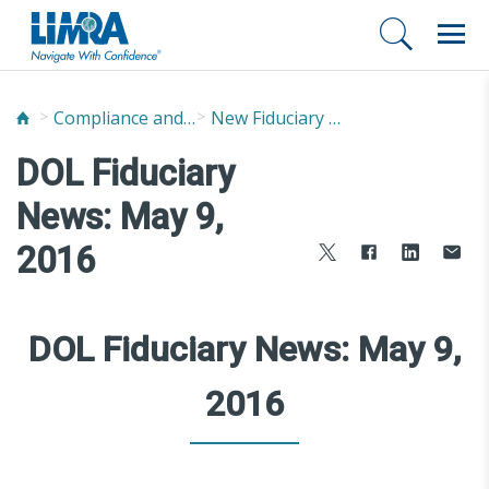
Compliance and Fraud Prevention
New Fiduciary News and Developments
DOL Fiduciary
News: May 9,
2016
DOL Fiduciary News: May 9,
2016