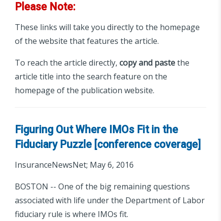
Please Note:
These links will take you directly to the homepage
of the website that features the article.
To reach the article directly,
copy and paste
the
article title into the search feature on the
homepage of the publication website.
Figuring Out Where IMOs Fit in the
Fiduciary Puzzle [conference coverage]
InsuranceNewsNet; May 6, 2016
BOSTON -- One of the big remaining questions
associated with life under the Department of Labor
fiduciary rule is where IMOs fit.