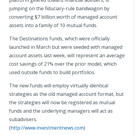
jumping on the fiduciary-rule bandwagon by
converting $7 billion worth of managed account
assets into a family of 10 mutual funds.
The Destinations funds, which were officially
launched in March but were seeded with managed
account assets last week, will represent an average
cost savings of 21% over the prior model, which
used outside funds to build portfolios.
The new funds will employ virtually identical
strategies as the old managed account format, but
the strategies will now be registered as mutual
funds and the underlying managers will act as
subadvisers.
(
http://www.investmentnews.com
)