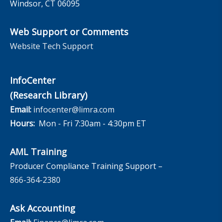
Windsor, CT 06095
Web Support or Comments
Website Tech Support
InfoCenter
(Research Library)
Email:
infocenter@limra.com
Hours:
Mon - Fri 7:30am - 4:30pm ET
AML Training
Producer Compliance Training Support –
866-364-2380
Ask Accounting