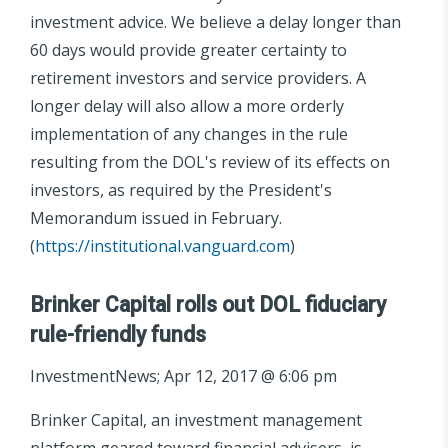
investment advice. We believe a delay longer than
60 days would provide greater certainty to
retirement investors and service providers. A
longer delay will also allow a more orderly
implementation of any changes in the rule
resulting from the DOL's review of its effects on
investors, as required by the President's
Memorandum issued in February.
(
https://institutional.vanguard.com
)
Brinker Capital rolls out DOL fiduciary
rule-friendly funds
InvestmentNews; Apr 12, 2017 @ 6:06 pm
Brinker Capital, an investment management
platform geared toward financial advisers, is