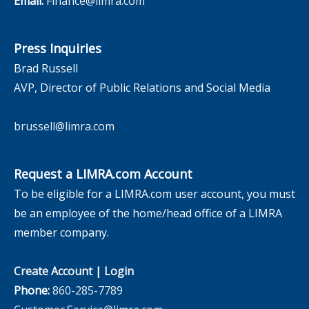
Email:
Finance@limra.com
Press Inquiries
Brad Russell
AVP, Director of Public Relations and Social Media
brussell@limra.com
Request a LIMRA.com Account
To be eligible for a LIMRA.com user account, you must
be an employee of the home/head office of a LIMRA
member company.
Create Account
|
Login
Phone:
860-285-7789