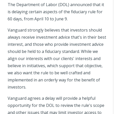
The Department of Labor (DOL) announced that it
is delaying certain aspects of the fiduciary rule for
60 days, from April 10 to June 9.
Vanguard strongly believes that investors should
always receive investment advice that's in their best
interest, and those who provide investment advice
should be held to a fiduciary standard. While we
align our interests with our clients' interests and
believe in initiatives, which support that objective,
we also want the rule to be well crafted and
implemented in an orderly way for the benefit of
investors.
Vanguard agrees a delay will provide a helpful
opportunity for the DOL to review the rule's scope
and other issues that may limit investor access to