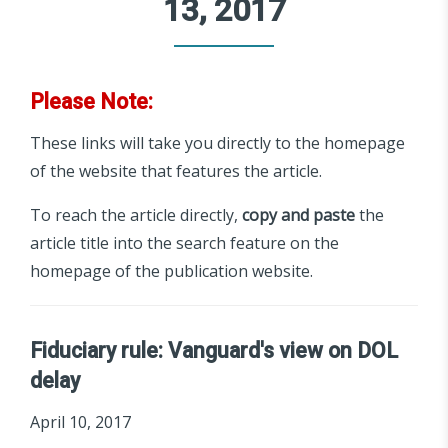
13, 2017
Please Note:
These links will take you directly to the homepage
of the website that features the article.
To reach the article directly,
copy and paste
the
article title into the search feature on the
homepage of the publication website.
Fiduciary rule: Vanguard's view on DOL
delay
April 10, 2017