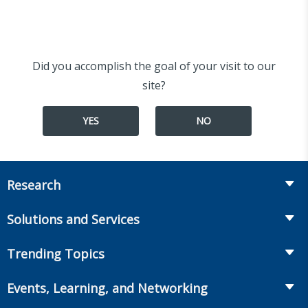
Did you accomplish the goal of your visit to our
site?
YES
NO
Research
Insurance
Solutions and Services
Retirement
Fraud Prevention and Compliance Solutions
Trending Topics
Annuities
Recruiting and Selection
Life Insurance
Workplace Benefits
Events, Learning, and Networking
Onboarding and Development
Workplace Benefits