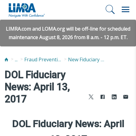
LIMRA.com and LOMA.org will be off-line for scheduled
maintenance August 8, 2026 from 8 a.m. - 12 p.m. ET.
...
Fraud Prevention and Compliance Solutions
New Fiduciary News and Developments
DOL Fiduciary
News: April 13,
2017
DOL Fiduciary News: April