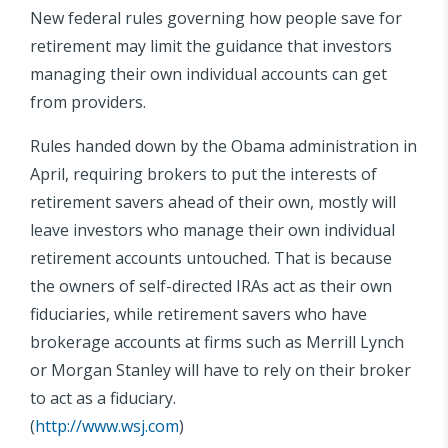
New federal rules governing how people save for
retirement may limit the guidance that investors
managing their own individual accounts can get
from providers.
Rules handed down by the Obama administration in
April, requiring brokers to put the interests of
retirement savers ahead of their own, mostly will
leave investors who manage their own individual
retirement accounts untouched. That is because
the owners of self-directed IRAs act as their own
fiduciaries, while retirement savers who have
brokerage accounts at firms such as Merrill Lynch
or Morgan Stanley will have to rely on their broker
to act as a fiduciary.
(
http://www.wsj.com
)