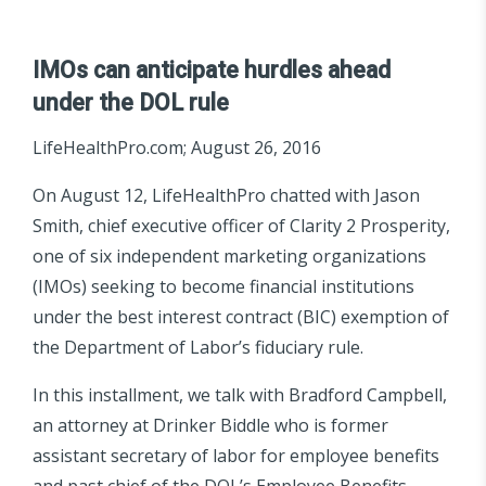
IMOs can anticipate hurdles ahead
under the DOL rule
LifeHealthPro.com; August 26, 2016
On August 12, LifeHealthPro chatted with Jason
Smith, chief executive officer of Clarity 2 Prosperity,
one of six independent marketing organizations
(IMOs) seeking to become financial institutions
under the best interest contract (BIC) exemption of
the Department of Labor’s fiduciary rule.
In this installment, we talk with Bradford Campbell,
an attorney at Drinker Biddle who is former
assistant secretary of labor for employee benefits
and past chief of the DOL’s Employee Benefits