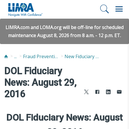
LIMRA.com and LOMA.org will be off-line for scheduled
maintenance August 8, 2026 from 8 a.m. - 12 p.m. ET.
...
Fraud Prevention and Compliance Solutions
New Fiduciary News and Developments
DOL Fiduciary
News: August 29,
2016
DOL Fiduciary News: August