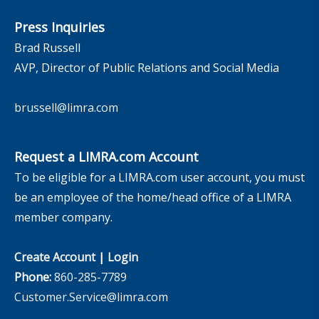
Press Inquiries
Brad Russell
AVP, Director of Public Relations and Social Media
brussell@limra.com
Request a LIMRA.com Account
To be eligible for a LIMRA.com user account, you must
be an employee of the home/head office of a LIMRA
member company.
Create Account
|
Login
Phone:
860-285-7789
Customer.Service@limra.com