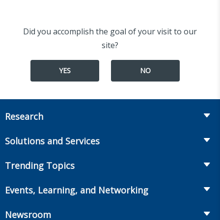
Did you accomplish the goal of your visit to our
site?
YES
NO
Research
Insurance
Solutions and Services
Retirement
Fraud Prevention and Compliance Solutions
Trending Topics
Annuities
Recruiting and Selection
Life Insurance
Workplace Benefits
Events, Learning, and Networking
Onboarding and Development
Workplace Benefits
Distribution
Conferences
Market Development and Monitoring
Newsroom
Annuities