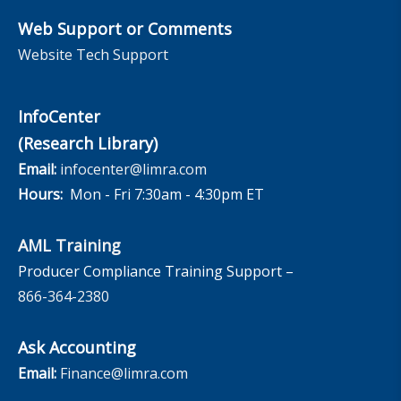
Web Support or Comments
Website Tech Support
InfoCenter
(Research Library)
Email:
infocenter@limra.com
Hours:
Mon - Fri 7:30am - 4:30pm ET
AML Training
Producer Compliance Training Support –
866-364-2380
Ask Accounting
Email:
Finance@limra.com