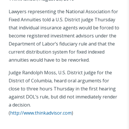
Lawyers representing the National Association for
Fixed Annuities told a U.S. District judge Thursday
that individual insurance agents would be forced to
become registered investment advisors under the
Department of Labor’s fiduciary rule and that the
current distribution system for fixed indexed
annuities would have to be reworked.
Judge Randolph Moss, U.S. District judge for the
District of Columbia, heard oral arguments for
close to three hours Thursday in the first hearing
against DOL’s rule, but did not immediately render
a decision.
(
http://www.thinkadvisor.com
)