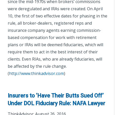
since the mid-1970s when brokers’ commissions
were deregulated and IRAs were created. On April
10, the first of two effective dates for phasing in the
rule, all broker-dealers, registered reps and
insurance company agents earning commission-
based compensation for work with retirement
plans or IRAs will be deemed fiduciaries, which will
require them to act in the best interest of their
clients. Even RIAs, who are already fiduciaries, will
be affected by the rule change.
(
http://www.thinkadvisor.com
)
Insurers to ‘Have Their Butts Sued Off’
Under DOL Fiduciary Rule: NAFA Lawyer
ThinkAdvisor; August 26, 2016