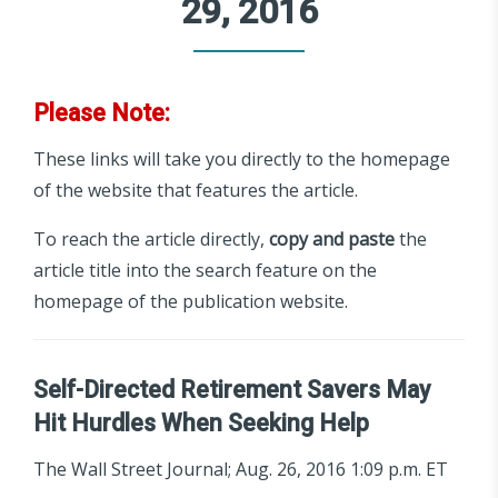
29, 2016
Please Note:
These links will take you directly to the homepage
of the website that features the article.
To reach the article directly,
copy and paste
the
article title into the search feature on the
homepage of the publication website.
Self-Directed Retirement Savers May
Hit Hurdles When Seeking Help
The Wall Street Journal; Aug. 26, 2016 1:09 p.m. ET