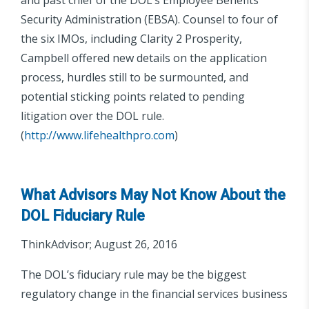
Security Administration (EBSA). Counsel to four of
the six IMOs, including Clarity 2 Prosperity,
Campbell offered new details on the application
process, hurdles still to be surmounted, and
potential sticking points related to pending
litigation over the DOL rule.
(
http://www.lifehealthpro.com
)
What Advisors May Not Know About the
DOL Fiduciary Rule
ThinkAdvisor; August 26, 2016
The DOL’s fiduciary rule may be the biggest
regulatory change in the financial services business