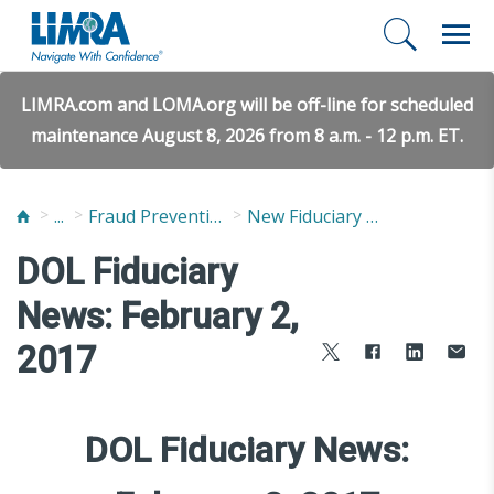
LIMRA.com and LOMA.org will be off-line for scheduled
maintenance August 8, 2026 from 8 a.m. - 12 p.m. ET.
...
Fraud Prevention and Compliance Solutions
New Fiduciary News and Developments
DOL Fiduciary
News: February 2,
2017
DOL Fiduciary News: