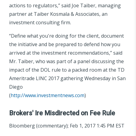
actions to regulators,” said Joe Taiber, managing
partner at Taiber Kosmala & Associates, an
investment consulting firm.
“Define what you're doing for the client, document
the initiative and be prepared to defend how you
arrived at the investment recommendations,” said
Mr. Taiber, who was part of a panel discussing the
impact of the DOL rule to a packed room at the TD
Ameritrade LINC 2017 gathering Wednesday in San
Diego
(
http://www.investmentnews.com
)
Brokers' Ire Misdirected on Fee Rule
Bloomberg (commentary); Feb 1, 2017 1:45 PM EST