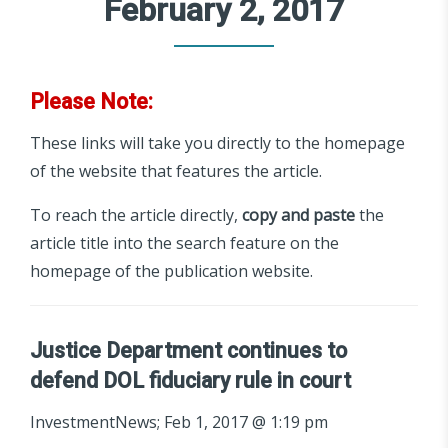
February 2, 2017
Please Note:
These links will take you directly to the homepage
of the website that features the article.
To reach the article directly,
copy and paste
the
article title into the search feature on the
homepage of the publication website.
Justice Department continues to
defend DOL fiduciary rule in court
InvestmentNews; Feb 1, 2017 @ 1:19 pm