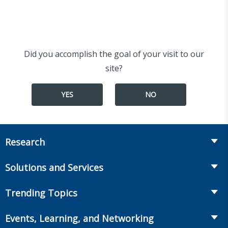
Did you accomplish the goal of your visit to our
site?
YES
NO
Research
Insurance
Solutions and Services
Retirement
Fraud Prevention and Compliance Solutions
Trending Topics
Annuities
Recruiting and Selection
Life Insurance
Workplace Benefits
Events, Learning, and Networking
Onboarding and Development