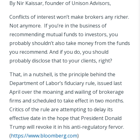
By Nir Kaissar, founder of Unison Advisors,
Conflicts of interest won’t make brokers any richer.
Not anymore. If you’re in the business of
recommending mutual funds to investors, you
probably shouldn’t also take money from the funds
you recommend. And if you do, you should
probably disclose that to your clients, right?
That, in a nutshell, is the principle behind the
Department of Labor’s fiduciary rule, issued last
April over the moaning and wailing of brokerage
firms and scheduled to take effect in two months.
Critics of the rule are attempting to delay its
effective date in the hope that President Donald
Trump will revoke it in his anti-regulatory fervor.
(
https://www.bloomberg.com
)