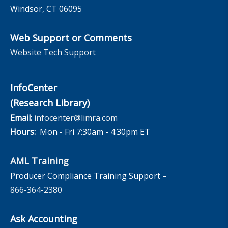
Windsor, CT 06095
Web Support or Comments
Website Tech Support
InfoCenter
(Research Library)
Email:
infocenter@limra.com
Hours:
Mon - Fri 7:30am - 4:30pm ET
AML Training
Producer Compliance Training Support –
866-364-2380
Ask Accounting