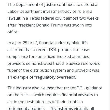
The Department of Justice continues to defend a
Labor Department investment-advice rule in a
lawsuit in a Texas federal court almost two weeks
after President Donald Trump was sworn into
office.
In a Jan. 25 brief, financial industry plaintiffs
asserted that a recent DOL proposal to ease
compliance for some fixed-indexed annuities
providers demonstrated that the advice rule would
“upend” the distribution system and proved it was
an example of “regulatory overreach.”
The industry also claimed that recent DOL guidance
on the rule — which requires financial advisers to
act in the best interests of their clients in
retirement accounts — “transforms virtually all