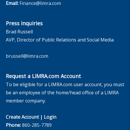
Email:
Finance@limra.com
Press Inquiries
Brad Russell
AVP, Director of Public Relations and Social Media
brussell@limra.com
Request a LIMRA.com Account
To be eligible for a LIMRA.com user account, you must
be an employee of the home/head office of a LIMRA
member company.
Create Account
|
Login
Phone:
860-285-7789