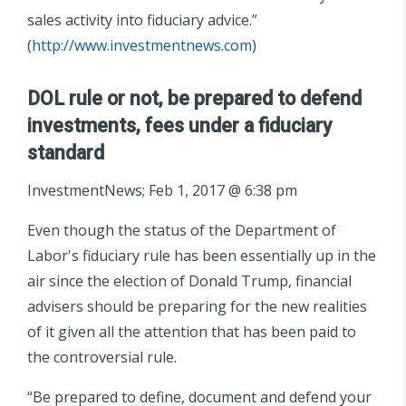
sales activity into fiduciary advice.”
(
http://www.investmentnews.com
)
DOL rule or not, be prepared to defend
investments, fees under a fiduciary
standard
InvestmentNews; Feb 1, 2017 @ 6:38 pm
Even though the status of the Department of
Labor's fiduciary rule has been essentially up in the
air since the election of Donald Trump, financial
advisers should be preparing for the new realities
of it given all the attention that has been paid to
the controversial rule.
“Be prepared to define, document and defend your