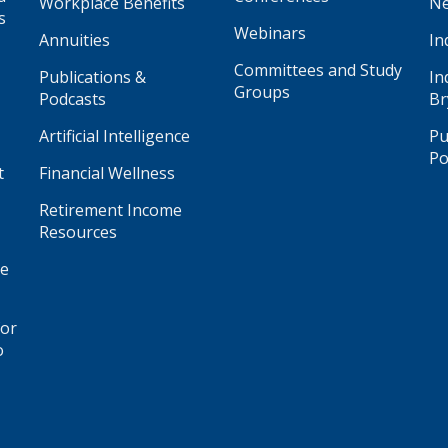
Workplace Benefits
Ne
s
Webinars
Annuities
In
Committees and Study
Publications &
In
Groups
Podcasts
Br
Artificial Intelligence
Pu
Po
t
Financial Wellness
Retirement Income
Resources
ge
for
o