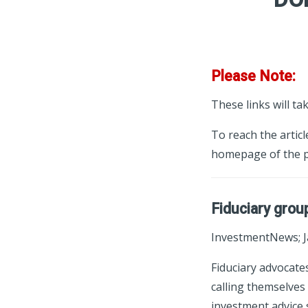
Please Note:
These links will ta
To reach the articl
homepage of the p
Fiduciary grou
InvestmentNews; J
Fiduciary advocate
calling themselves 
investment advice 