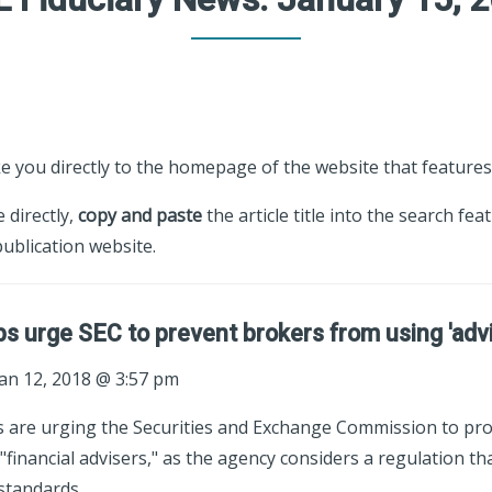
ke you directly to the homepage of the website that features 
e directly,
copy and paste
the article title into the search fea
ublication website.
ps urge SEC to prevent brokers from using 'advis
an 12, 2018 @ 3:57 pm
s are urging the Securities and Exchange Commission to pr
"financial advisers," as the agency considers a regulation th
standards.