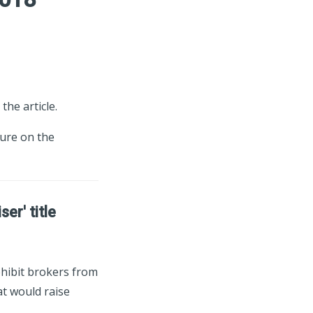
the article.
ture on the
er' title
ohibit brokers from
at would raise