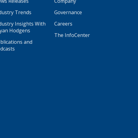
ws Releases
Company
dustry Trends
Governance
dustry Insights With
Careers
yan Hodgens
The InfoCenter
blications and
dcasts