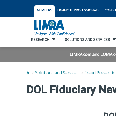
MEMBERS
FINANCIAL PROFESSIONALS
CONSU
RESEARCH
SOLUTIONS AND SERVICES
LIMRA.com and LOMA.org 
Solutions and Services
Fraud Preventio
DOL Fiduciary Ne
DOL