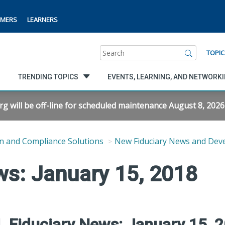
MERS
LEARNERS
Search
TOPIC
TRENDING TOPICS
EVENTS, LEARNING, AND NETWORK
will be off-line for scheduled maintenance August 8, 2026 f
n and Compliance Solutions
New Fiduciary News and Dev
ws: January 15, 2018
 Fiduciary News: January 15, 