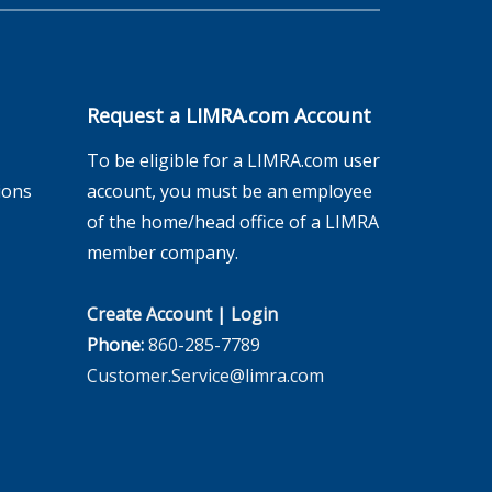
Request a LIMRA.com Account
To be eligible for a LIMRA.com user
ions
account, you must be an employee
of the home/head office of a LIMRA
member company.
Create Account
|
Login
Phone:
860-285-7789
Customer.Service@limra.com