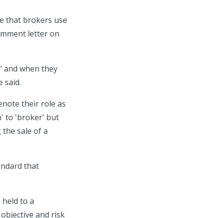
e that brokers use
omment letter on
r" and when they
 said.
note their role as
' to 'broker' but
 the sale of a
andard that
 held to a
 objective and risk