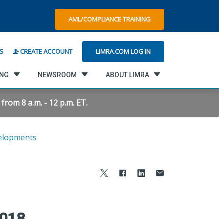
AML/COMPLIANCE TRAINING
LIMRA.COM LOG IN
S
CREATE ACCOUNT
ING
NEWSROOM
ABOUT LIMRA
rom 8 a.m. - 12 p.m. ET.
elopments
2018