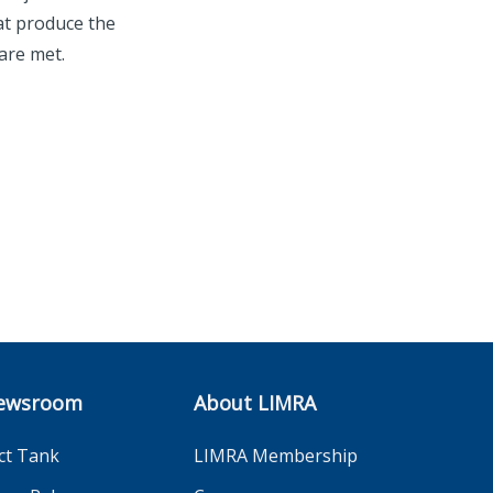
at produce the
are met.
ewsroom
About LIMRA
ct Tank
LIMRA Membership