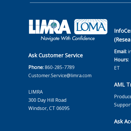
InfoCe
(Resea
Email:
i
Ask Customer Service
Hours:
M
Phone:
860-285-7789
ET
Customer.Service@limra.com
AML Tr
LIMRA
Produce
300 Day Hill Road
Suppor
Windsor, CT 06095
Ask Ac