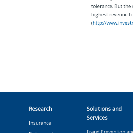
tolerance. But the
highest revenue fo
(
http://www.inves
Research
Solutions and
Services
Insurance
Fraud Prevention an