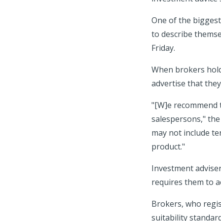
One of the biggest
to describe themse
Friday.
When brokers hold 
advertise that they
"[W]e recommend th
salespersons," the 
may not include ter
product."
Investment adviser
requires them to act
Brokers, who regist
suitability standar