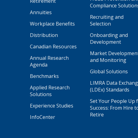
Retirement
Compliance Solution
Annuities
Recruiting and
Workplace Benefits
Selection
Distribution
Onboarding and
Development
Canadian Resources
Market Developmen
Annual Research
and Monitoring
Agenda
Global Solutions
Benchmarks
LIMRA Data Exchan
Applied Research
(LDEx) Standards
Solutions
Set Your People Up 
Experience Studies
Success: From Hire t
Retire
InfoCenter