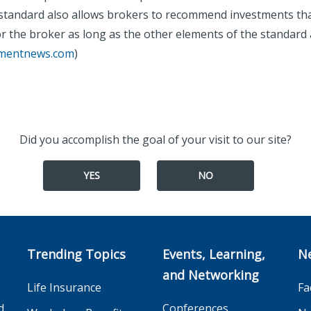
 standard also allows brokers to recommend investments th
r the broker as long as the other elements of the standard 
tmentnews.com
)
Did you accomplish the goal of your visit to our site?
YES
NO
Trending Topics
Events, Learning,
N
and Networking
Life Insurance
Fa
d
Conferences