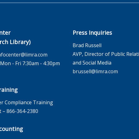
nter
Press Inquiries
rch Library)
Brad Russell
AVP, Director of Public Relat
nfocenter@limra.com
and Social Media
on - Fri 7:30am - 4:30pm
brussell@limra.com
aining
r Compliance Training
t –
866-364-2380
counting