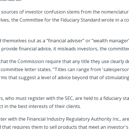
 sources of investor confusion stems from the nomenclatur
lves, the Committee for the Fiduciary Standard wrote in a c
themselves out as a "financial adviser" or "wealth manage
 provide financial advice, it misleads investors, the committee
at the Commission require that any title they use clearly de
committee letter states. "Titles can range from 'salesperson
ms that suggest a level of advice beyond that of stimulating
s, who must register with the SEC, are held to a fiduciary st
 in the best interests of their clients.
er with the Financial Industry Regulatory Authority Inc., are
d that requires them to sell products that meet an investor's