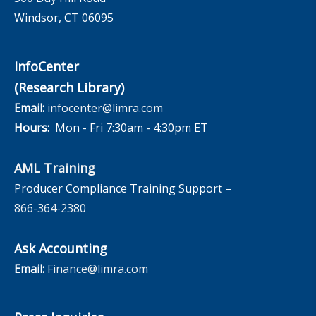
Windsor, CT 06095
InfoCenter
(Research Library)
Email:
infocenter@limra.com
Hours:
Mon - Fri 7:30am - 4:30pm ET
AML Training
Producer Compliance Training Support –
866-364-2380
Ask Accounting
Email:
Finance@limra.com