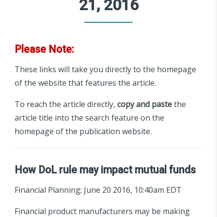
21, 2016
Please Note:
These links will take you directly to the homepage
of the website that features the article.
To reach the article directly,
copy and paste
the
article title into the search feature on the
homepage of the publication website.
How DoL rule may impact mutual funds
Financial Planning; June 20 2016, 10:40am EDT
Financial product manufacturers may be making