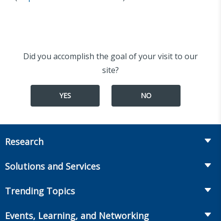
Did you accomplish the goal of your visit to our
site?
YES
NO
Research
Insurance
Solutions and Services
Retirement
Fraud Prevention and Compliance Solutions
Trending Topics
Annuities
Recruiting and Selection
Life Insurance
Workplace Benefits
Events, Learning, and Networking
Onboarding and Development