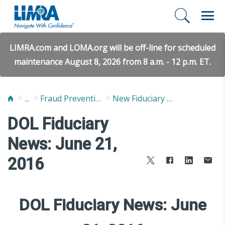
LIMRA.com and LOMA.org will be off-line for scheduled
maintenance August 8, 2026 from 8 a.m. - 12 p.m. ET.
...
Fraud Prevention and Compliance Solutions
New Fiduciary News and Developments
DOL Fiduciary
News: June 21,
2016
DOL Fiduciary News: June