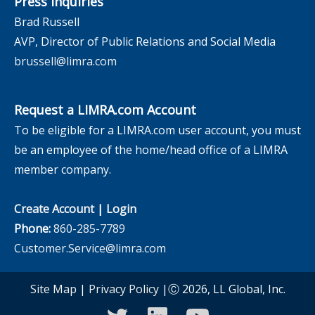
Press Inquiries
Brad Russell
AVP, Director of Public Relations and Social Media
brussell@limra.com
Request a LIMRA.com Account
To be eligible for a LIMRA.com user account, you must
be an employee of the home/head office of a LIMRA
member company.
Create Account
|
Login
Phone:
860-285-7789
Customer.Service@limra.com
Site Map
|
Privacy Policy
|Ⓒ 2026, LL Global, Inc.