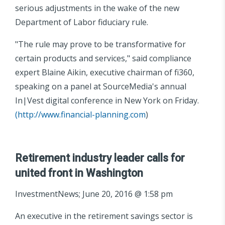
serious adjustments in the wake of the new
Department of Labor fiduciary rule.
"The rule may prove to be transformative for
certain products and services," said compliance
expert Blaine Aikin, executive chairman of fi360,
speaking on a panel at SourceMedia's annual
In|Vest digital conference in New York on Friday.
(
http://www.financial-planning.com
)
Retirement industry leader calls for
united front in Washington
InvestmentNews; June 20, 2016 @ 1:58 pm
An executive in the retirement savings sector is