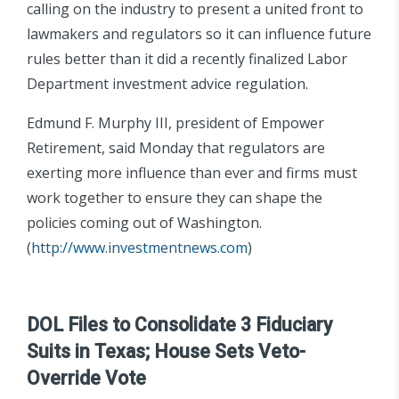
calling on the industry to present a united front to
lawmakers and regulators so it can influence future
rules better than it did a recently finalized Labor
Department investment advice regulation.
Edmund F. Murphy III, president of Empower
Retirement, said Monday that regulators are
exerting more influence than ever and firms must
work together to ensure they can shape the
policies coming out of Washington.
(
http://www.investmentnews.com
)
DOL Files to Consolidate 3 Fiduciary
Suits in Texas; House Sets Veto-
Override Vote