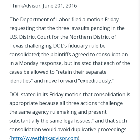
ThinkAdvisor; June 201, 2016
The Department of Labor filed a motion Friday
requesting that the three lawsuits pending in the
U.S. District Court for the Northern District of
Texas challenging DOL’s fiduciary rule be
consolidated; the plaintiffs agreed to consolidation
in a Monday response, but insisted that each of the
cases be allowed to “retain their separate
identities” and move forward “expeditiously.”
DOL stated in its Friday motion that consolidation is
appropriate because all three actions “challenge
the same agency rulemaking and present
substantially the same legal issues,” and that such
consolidation would avoid duplicative proceedings.
(
http://www.thinkadvisor.com
)