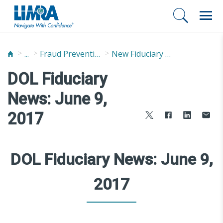
...
Fraud Prevention and Compliance Solutions
New Fiduciary News and Developments
DOL Fiduciary
News: June 9,
2017
DOL Fiduciary News: June 9,
2017