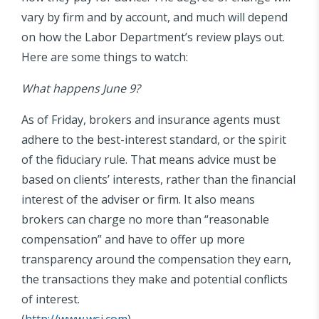
vary by firm and by account, and much will depend
on how the Labor Department’s review plays out.
Here are some things to watch:
What happens June 9?
As of Friday, brokers and insurance agents must
adhere to the best-interest standard, or the spirit
of the fiduciary rule. That means advice must be
based on clients’ interests, rather than the financial
interest of the adviser or firm. It also means
brokers can charge no more than “reasonable
compensation” and have to offer up more
transparency around the compensation they earn,
the transactions they make and potential conflicts
of interest.
(
http://www.wsj.com
)