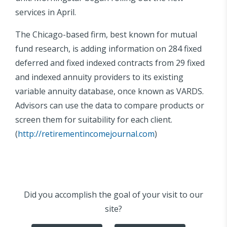
services in April.
The Chicago-based firm, best known for mutual
fund research, is adding information on 284 fixed
deferred and fixed indexed contracts from 29 fixed
and indexed annuity providers to its existing
variable annuity database, once known as VARDS.
Advisors can use the data to compare products or
screen them for suitability for each client.
(
http://retirementincomejournal.com
)
Did you accomplish the goal of your visit to our
site?