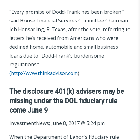
“Every promise of Dodd-Frank has been broken,”
said House Financial Services Committee Chairman
Jeb Hensarling, R-Texas, after the vote, referring to
letters he’s received from Americans who were
declined home, automobile and small business
loans due to “Dodd-Frank’s burdensome
regulations.”
(
http://www.thinkadvisor.com
)
The disclosure 401(k) advisers may be
missing under the DOL fiduciary rule
come June 9
InvestmentNews; June 8, 2017 @ 5:24 pm
When the Department of Labor's fiduciary rule