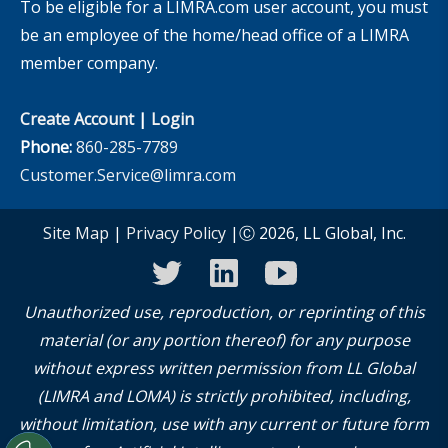
To be eligible for a LIMRA.com user account, you must
be an employee of the home/head office of a LIMRA
member company.
Create Account
|
Login
Phone:
860-285-7789
Customer.Service@limra.com
Site Map
|
Privacy Policy
|Ⓒ 2026, LL Global, Inc.
twitter
linkedin
youtube
Unauthorized use, reproduction, or reprinting of this
material (or any portion thereof) for any purpose
without express written permission from LL Global
(LIMRA and LOMA) is strictly prohibited, including,
without limitation, use with any current or future form