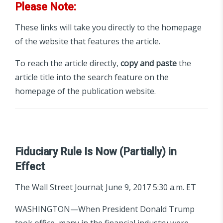
Please Note:
These links will take you directly to the homepage
of the website that features the article.
To reach the article directly,
copy and paste
the
article title into the search feature on the
homepage of the publication website.
Fiduciary Rule Is Now (Partially) in
Effect
The Wall Street Journal; June 9, 2017 5:30 a.m. ET
WASHINGTON—When President Donald Trump
took office, many in the financial industry were