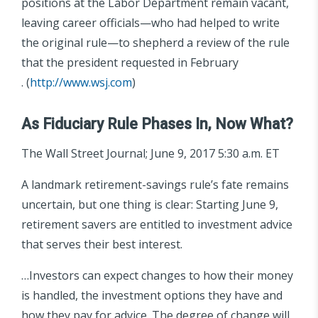
positions at the Labor Department remain vacant,
leaving career officials—who had helped to write
the original rule—to shepherd a review of the rule
that the president requested in February
. (
http://www.wsj.com
)
As Fiduciary Rule Phases In, Now What?
The Wall Street Journal; June 9, 2017 5:30 a.m. ET
A landmark retirement-savings rule’s fate remains
uncertain, but one thing is clear: Starting June 9,
retirement savers are entitled to investment advice
that serves their best interest.
…Investors can expect changes to how their money
is handled, the investment options they have and
how they pay for advice. The degree of change will