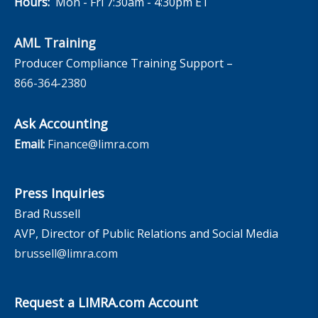
Hours:
Mon - Fri 7:30am - 4:30pm ET
AML Training
Producer Compliance Training Support –
866-364-2380
Ask Accounting
Email:
Finance@limra.com
Press Inquiries
Brad Russell
AVP, Director of Public Relations and Social Media
brussell@limra.com
Request a LIMRA.com Account