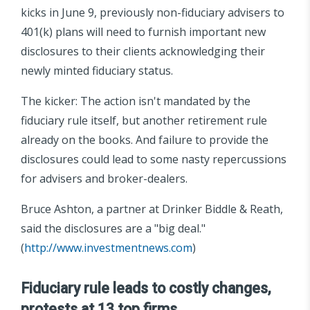
kicks in June 9, previously non-fiduciary advisers to
401(k) plans will need to furnish important new
disclosures to their clients acknowledging their
newly minted fiduciary status.
The kicker: The action isn't mandated by the
fiduciary rule itself, but another retirement rule
already on the books. And failure to provide the
disclosures could lead to some nasty repercussions
for advisers and broker-dealers.
Bruce Ashton, a partner at Drinker Biddle & Reath,
said the disclosures are a "big deal."
(
http://www.investmentnews.com
)
Fiduciary rule leads to costly changes,
protests at 13 top firms