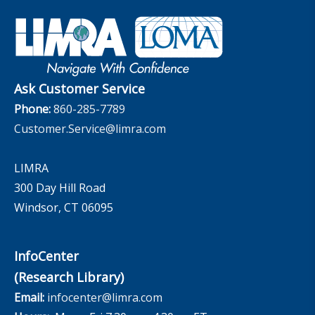
Industry Insights With Bryan Hodgens
Retirement Income Resources
Governance
Experience Studies
Publications and Podcasts
Careers
InfoCenter
The InfoCenter
Ask Customer Service
Phone:
860-285-7789
Customer.Service@limra.com
LIMRA
300 Day Hill Road
Windsor, CT 06095
InfoCenter
(Research Library)
Email:
infocenter@limra.com