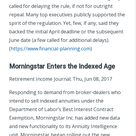
called for delaying the rule, if not for outright
repeal. Many top executives publicly supported the
spirit of the regulation. Yet, few, if any, said they
backed the initial April deadline or the subsequent
June date (a few called for additional delays).
(
https://www.financial-planning.com
)
Morningstar Enters the Indexed Age
Retirement Income Journal; Thu, Jun 08, 2017
Responding to demand from broker-dealers who
intend to sell indexed annuities under the
Department of Labor’s Best Interest Contract
Exemption, Morningstar Inc. has added new data
and new functionality to its Annuity Intelligence
unit. Morningstar began rolling out the new