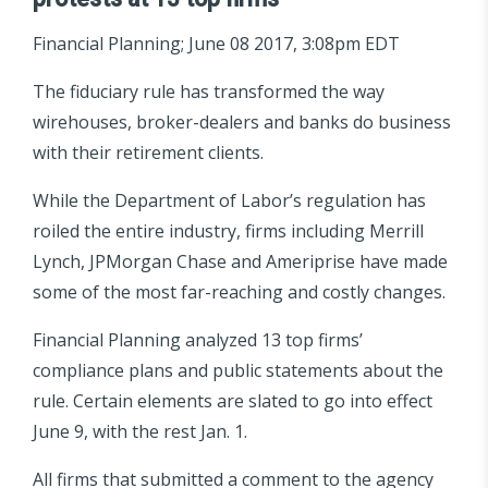
Financial Planning; June 08 2017, 3:08pm EDT
The fiduciary rule has transformed the way
wirehouses, broker-dealers and banks do business
with their retirement clients.
While the Department of Labor’s regulation has
roiled the entire industry, firms including Merrill
Lynch, JPMorgan Chase and Ameriprise have made
some of the most far-reaching and costly changes.
Financial Planning analyzed 13 top firms’
compliance plans and public statements about the
rule. Certain elements are slated to go into effect
June 9, with the rest Jan. 1.
All firms that submitted a comment to the agency