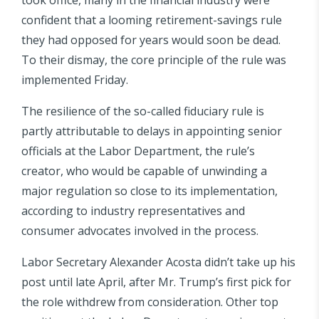
confident that a looming retirement-savings rule
they had opposed for years would soon be dead.
To their dismay, the core principle of the rule was
implemented Friday.
The resilience of the so-called fiduciary rule is
partly attributable to delays in appointing senior
officials at the Labor Department, the rule’s
creator, who would be capable of unwinding a
major regulation so close to its implementation,
according to industry representatives and
consumer advocates involved in the process.
Labor Secretary Alexander Acosta didn’t take up his
post until late April, after Mr. Trump’s first pick for
the role withdrew from consideration. Other top