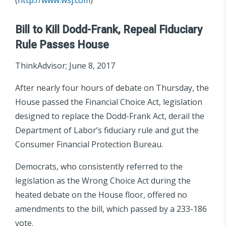
Bill to Kill Dodd-Frank, Repeal Fiduciary
Rule Passes House
ThinkAdvisor; June 8, 2017
After nearly four hours of debate on Thursday, the
House passed the Financial Choice Act, legislation
designed to replace the Dodd-Frank Act, derail the
Department of Labor’s fiduciary rule and gut the
Consumer Financial Protection Bureau.
Democrats, who consistently referred to the
legislation as the Wrong Choice Act during the
heated debate on the House floor, offered no
amendments to the bill, which passed by a 233-186
vote.