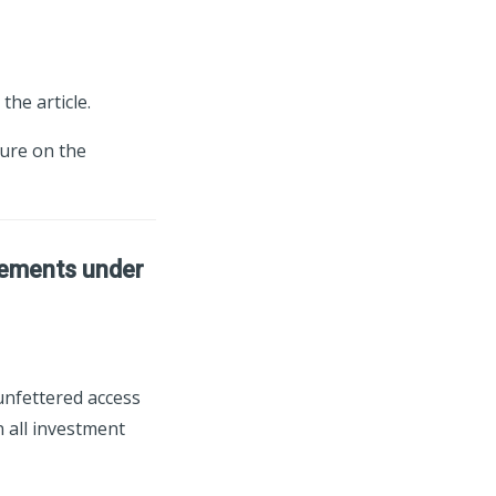
the article.
ture on the
tlements under
 unfettered access
 all investment