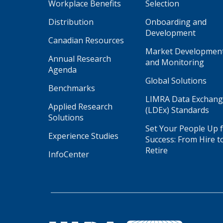
Workplace Benefits
Selection
Distribution
Onboarding and
Development
Canadian Resources
Market Developmen
Annual Research
and Monitoring
Agenda
Global Solutions
Benchmarks
LIMRA Data Exchan
Applied Research
(LDEx) Standards
Solutions
Set Your People Up 
Experience Studies
Success: From Hire t
Retire
InfoCenter