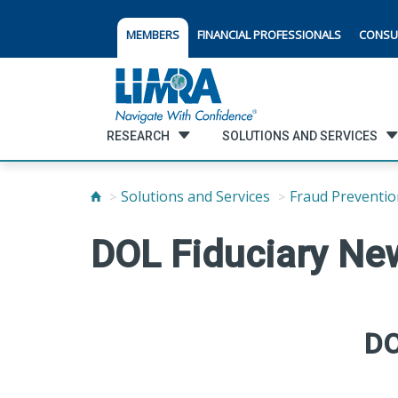
MEMBERS
FINANCIAL PROFESSIONALS
CONSU
RESEARCH
SOLUTIONS AND SERVICES
Solutions and Services
Fraud Preventio
DOL Fiduciary Ne
DO