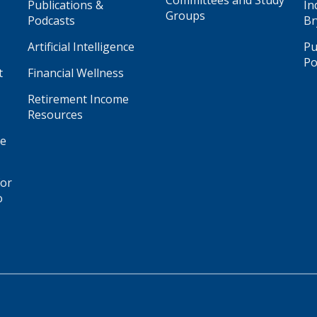
Committees and Study
Publications &
In
Groups
Podcasts
Br
Artificial Intelligence
Pu
Po
t
Financial Wellness
Retirement Income
Resources
ge
for
o