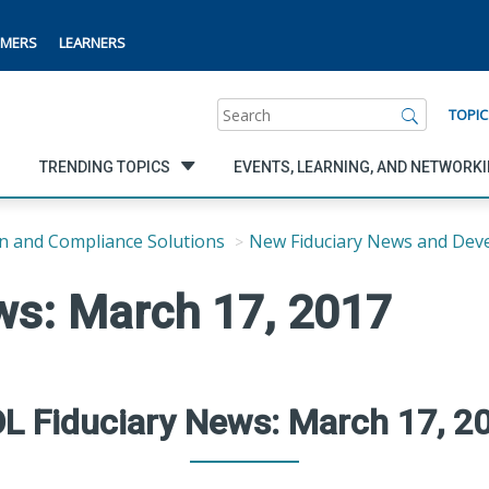
MERS
LEARNERS
Search
TOPIC
TRENDING TOPICS
EVENTS, LEARNING, AND NETWORK
n and Compliance Solutions
New Fiduciary News and Dev
ws: March 17, 2017
L Fiduciary News: March 17, 2