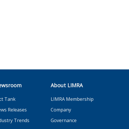
ewsroom
About LIMRA
ct Tank
LIMRA Membership
ws Releases
Company
dustry Trends
Governance