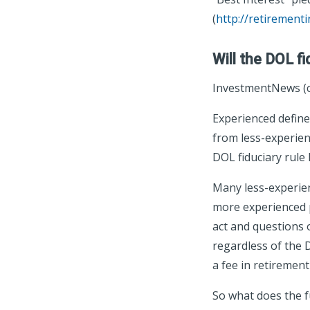
(
http://retirement
Will the DOL fi
InvestmentNews (c
Experienced defined
from less-experienc
DOL fiduciary rule k
Many less-experienc
more experienced p
act and questions 
regardless of the 
a fee in retirement
So what does the fu