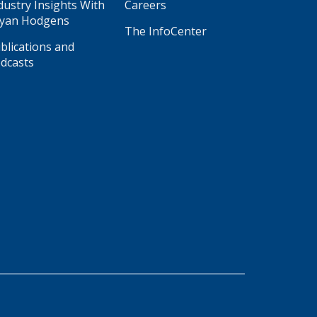
dustry Insights With
Careers
yan Hodgens
The InfoCenter
blications and
dcasts