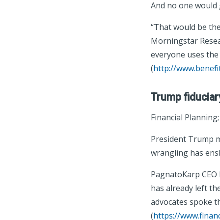
And no one would 
“That would be the
Morningstar Resear
everyone uses the B
(
http://www.benefi
Trump fiduciar
Financial Planning
President Trump ma
wrangling has ensh
PagnatoKarp CEO P
has already left th
advocates spoke th
(
https://www.finan