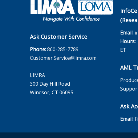
InfoCe
(Resea
Email:
i
Ask Customer Service
Hours:
M
Phone:
860-285-7789
ET
Customer.Service@limra.com
AML Tr
LIMRA
Produce
300 Day Hill Road
Suppor
Windsor, CT 06095
Ask Ac
Email:
F