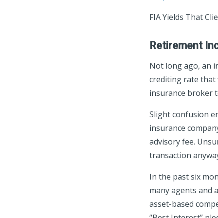
FIA Yields That Cl
Retirement In
Not long ago, an i
crediting rate tha
insurance broker t
Slight confusion e
insurance company 
advisory fee. Uns
transaction anywa
In the past six mo
many agents and ad
asset-based compen
“Best Interest” ple