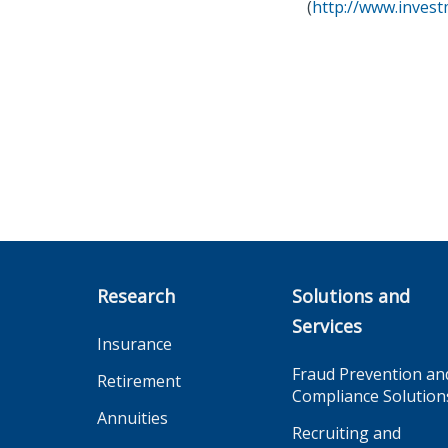
(
http://www.inves
Research
Solutions and
Services
Insurance
Fraud Prevention an
Retirement
Compliance Solution
Annuities
Recruiting and