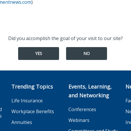
tmentnews.com
)
Did you accomplish the goal of your visit to our site?
YES
NO
Trending Topics
Events, Learning,
N
and Networking
Life Insurance
Fa
d
Conferences
Workplace Benefits
Ne
s
Webinars
Annuities
In