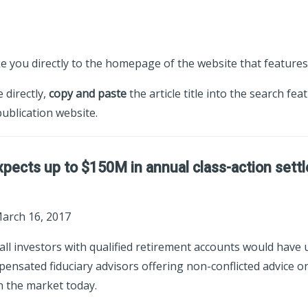
ke you directly to the homepage of the website that features 
e directly,
copy and paste
the article title into the search fea
ublication website.
pects up to $150M in annual class-action set
March 16, 2017
 all investors with qualified retirement accounts would have
ensated fiduciary advisors offering non-conflicted advice on
n the market today.