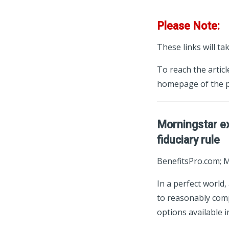
Please Note:
These links will ta
To reach the articl
homepage of the p
Morningstar ex
fiduciary rule
BenefitsPro.com; 
In a perfect world,
to reasonably comp
options available i