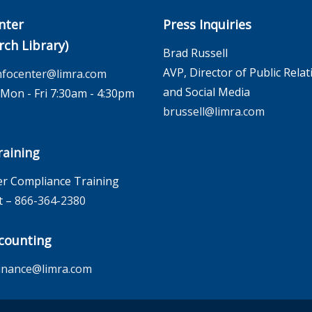
nter
Press Inquiries
rch Library)
Brad Russell
AVP, Director of Public Relat
nfocenter@limra.com
and Social Media
on - Fri 7:30am - 4:30pm
brussell@limra.com
aining
r Compliance Training
t –
866-364-2380
counting
inance@limra.com