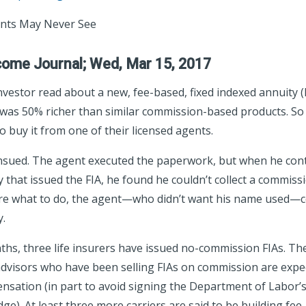
ients May Never See
come Journal; Wed, Mar 15, 2017
nvestor read about a new, fee-based, fixed indexed annuity (F
t was 50% richer than similar commission-based products. So 
o buy it from one of their licensed agents.
nsued. The agent executed the paperwork, but when he conta
that issued the FIA, he found he couldn’t collect a commiss
ure what to do, the agent—who didn’t want his name used—
y.
nths, three life insurers have issued no-commission FIAs. Th
visors who have been selling FIAs on commission are expec
sation (in part to avoid signing the Department of Labor’s
dge). At least three more carriers are said to be building fee