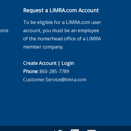
Request a LIMRA.com Account
To be eligible for a LIMRA.com user
ions
account, you must be an employee
of the home/head office of a LIMRA
member company.
Create Account
|
Login
Phone:
860-285-7789
Customer.Service@limra.com