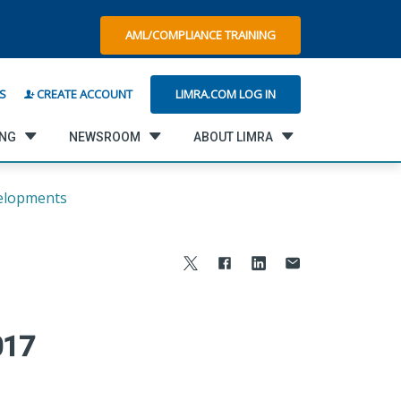
AML/COMPLIANCE TRAINING
LIMRA.COM LOG IN
S
CREATE ACCOUNT
ING
NEWSROOM
ABOUT LIMRA
elopments
017