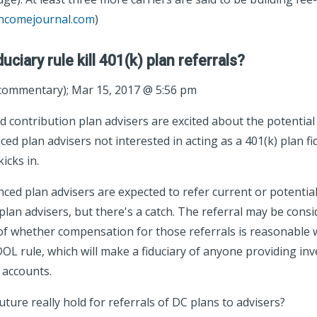
incomejournal.com
)
duciary rule kill 401(k) plan referrals?
ommentary); Mar 15, 2017 @ 5:56 pm
 contribution plan advisers are excited about the potential 
ed plan advisers not interested in acting as a 401(k) plan f
icks in.
ed plan advisers are expected to refer current or potential 
lan advisers, but there's a catch. The referral may be consid
of whether compensation for those referrals is reasonable wi
DOL rule, which will make a fiduciary of anyone providing in
 accounts.
ture really hold for referrals of DC plans to advisers?