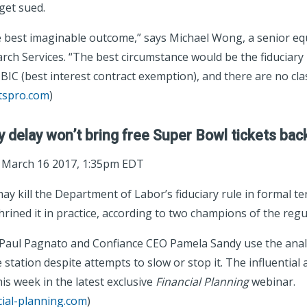
get sued.
 best imaginable outcome,” says Michael Wong, a senior equ
ch Services. “The best circumstance would be the fiduciary
IC (best interest contract exemption), and there are no clas
tspro.com
)
y delay won’t bring free Super Bowl tickets bac
; March 16 2017, 1:35pm EDT
y kill the Department of Labor’s fiduciary rule in formal te
rined it in practice, according to two champions of the regu
aul Pagnato and Confiance CEO Pamela Sandy use the analo
e station despite attempts to slow or stop it. The influential
is week in the latest exclusive
Financial Planning
webinar.
cial-planning.com
)