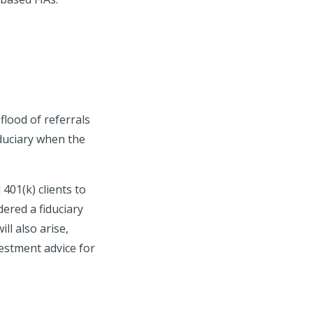
flood of referrals
iduciary when the
401(k) clients to
ered a fiduciary
ll also arise,
vestment advice for