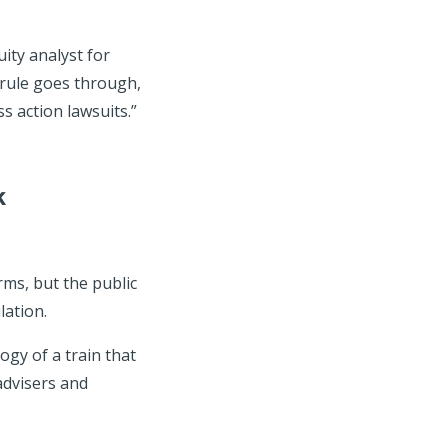
ity analyst for
 rule goes through,
s action lawsuits.”
k
rms, but the public
lation.
gy of a train that
 advisers and