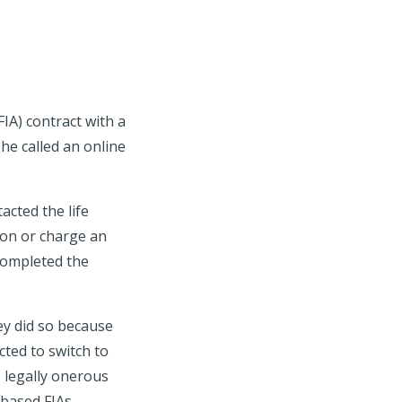
IA) contract with a
he called an online
cted the life
ion or charge an
completed the
ey did so because
ted to switch to
 legally onerous
-based FIAs.