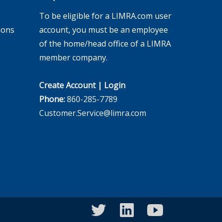
To be eligible for a LIMRA.com user
ions
account, you must be an employee
of the home/head office of a LIMRA
member company.
Create Account
|
Login
Phone:
860-285-7789
Customer.Service@limra.com
twitter
linkedin
youtube