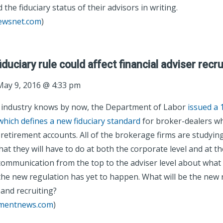
 the fiduciary status of their advisors in writing.
newsnet.com
)
uciary rule could affect financial adviser recru
ay 9, 2016 @ 4:33 pm
e industry knows by now, the Department of Labor
issued a 
which defines a new fiduciary standard
for broker-dealers wh
n retirement accounts. All of the brokerage firms are studyi
at they will have to do at both the corporate level and at the
 communication from the top to the adviser level about what 
the new regulation has yet to happen. What will be the new r
and recruiting?
tmentnews.com
)