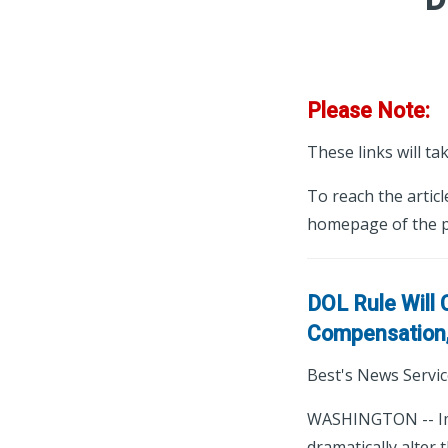
Please Note:
These links will ta
To reach the articl
homepage of the p
DOL Rule Will
Compensation,
Best's News Servic
WASHINGTON -- Imp
dramatically alter