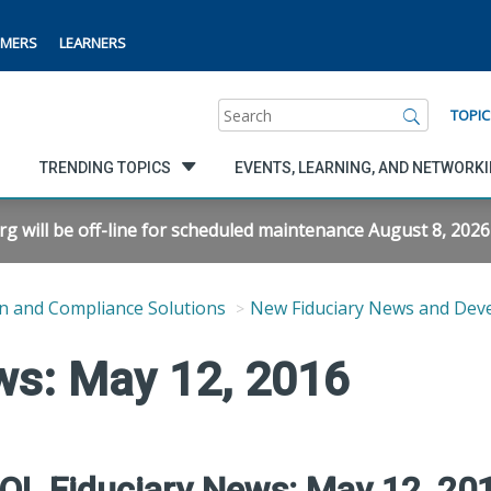
MERS
LEARNERS
Search
TOPIC
TRENDING TOPICS
EVENTS, LEARNING, AND NETWORK
will be off-line for scheduled maintenance August 8, 2026 f
n and Compliance Solutions
New Fiduciary News and Dev
ws: May 12, 2016
OL Fiduciary News: May 12, 20