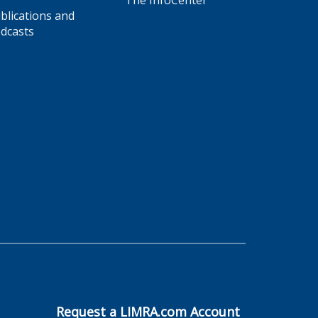
The InfoCenter
blications and
dcasts
Request a LIMRA.com Account