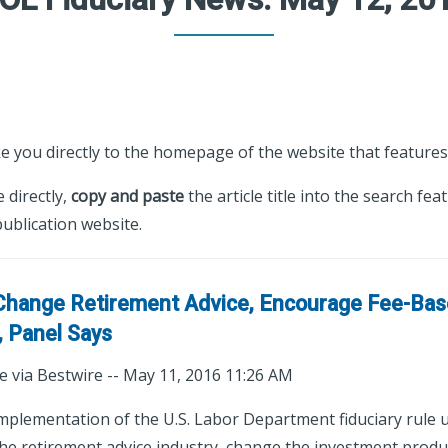
ke you directly to the homepage of the website that features 
e directly,
copy and paste
the article title into the search fea
ublication website.
 Change Retirement Advice, Encourage Fee-Ba
 Panel Says
e via Bestwire -- May 11, 2016 11:26 AM
lementation of the U.S. Labor Department fiduciary rule u
 the retirement advice industry, change the investment produ