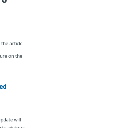
the article.
ture on the
sed
pdate will
cts advisers