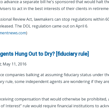
 to advance a separate bill he's sponsored that would halt th
dvisers to act in the best interests of their clients in retirem
ional Review Act, lawmakers can stop regulations within 60 
released. The DOL regulation came out on April 6.
tmentnews.com
)
ents Hung Out to Dry? [fiduciary rule]
; May 11, 2016
ce companies balking at assuming fiduciary status under t
ary rule, some independent agents are wondering if they ar
receiving compensation that would otherwise be prohibited,
 of Interest” rule would require financial institutions to ack