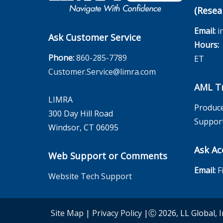
(Resea
Email:
i
Ask Customer Service
Hours:
M
Phone:
860-285-7789
ET
Customer.Service@limra.com
AML Tr
LIMRA
Produce
300 Day Hill Road
Suppor
Windsor, CT 06095
Ask Ac
Web Support or Comments
Email:
F
Website Tech Support
Site Map
|
Privacy Policy
|Ⓒ 2026, LL Global, I