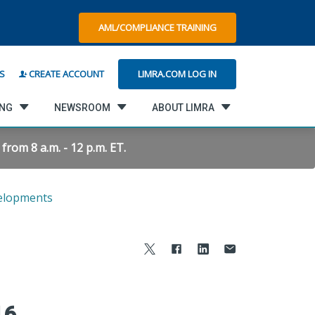
AML/COMPLIANCE TRAINING
LIMRA.COM LOG IN
S
CREATE ACCOUNT
ING
NEWSROOM
ABOUT LIMRA
rom 8 a.m. - 12 p.m. ET.
elopments
16