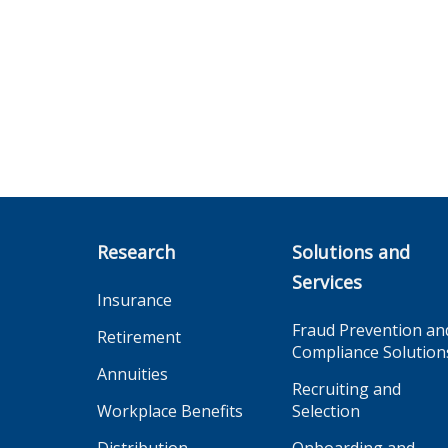
Research
Solutions and
Services
Insurance
Fraud Prevention an
Retirement
Compliance Solution
Annuities
Recruiting and
Workplace Benefits
Selection