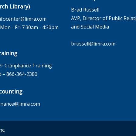
rch Library)
Brad Russell
AVP, Director of Public Relat
nfocenter@limra.com
and Social Media
on - Fri 7:30am - 4:30pm
brussell@limra.com
aining
r Compliance Training
t –
866-364-2380
counting
inance@limra.com
nc.