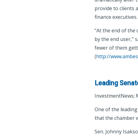
provide to clients
finance executives.
“At the end of the 
by the end user,” s
fewer of them getti
(
http://www.ambes
Leading Senate 
InvestmentNews; M
One of the leading
that the chamber wil
Sen. Johnny Isakson