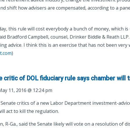
 and shift how advisers are compensated, according to a pane
day, this rule will cost everybody a bunch of money, which is 
aid Bradford Campbell, counsel, Drinker Biddle & Reath LLP. “I
ng advice. I think this is an exercise that has not been very w
t.com
)
critic of DOL fiduciary rule says chamber will try
ay 11, 2016 @ 12:24 pm
 Senate critics of a new Labor Department investment-advice
l act to kill the regulation.
, R-Ga., said the Senate likely will vote on a resolution of d