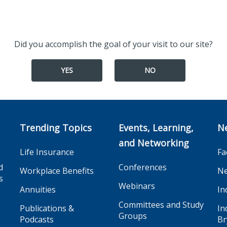
Did you accomplish the goal of your visit to our site?
YES
NO
Trending Topics
Events, Learning,
N
and Networking
Life Insurance
Fa
d
Conferences
Workplace Benefits
Ne
s
Webinars
Annuities
In
Committees and Study
Publications &
In
Groups
Podcasts
Br