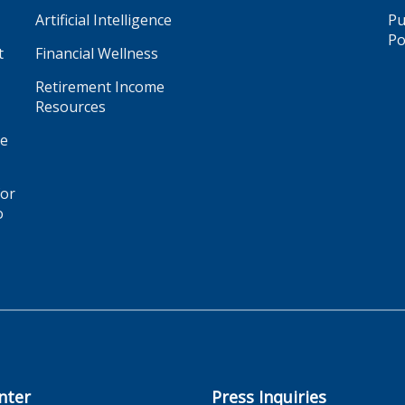
Artificial Intelligence
Pu
Po
t
Financial Wellness
Retirement Income
Resources
ge
for
o
nter
Press Inquiries