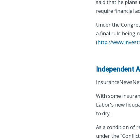
said that he plans
require financial a
Under the Congress
a final rule being 
(
http://www.inves
Independent Ag
InsuranceNewsNet
With some insuran
Labor's new fiduci
to dry.
As a condition of 
under the “Conflict