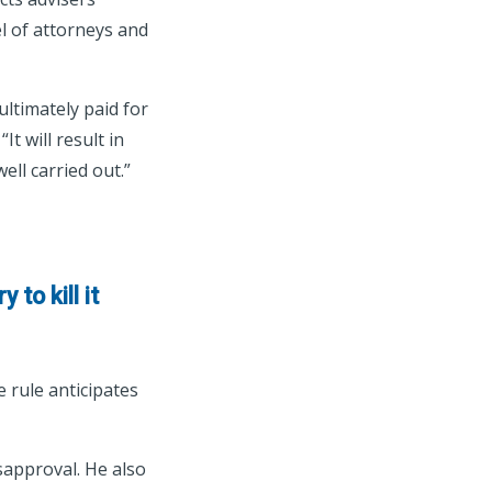
l of attorneys and
ultimately paid for
t will result in
ell carried out.”
 to kill it
 rule anticipates
isapproval. He also