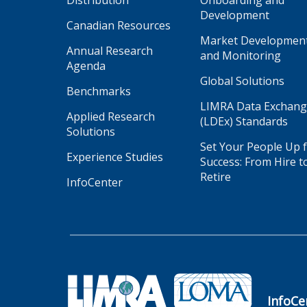
Distribution
Onboarding and
Development
Canadian Resources
Market Developmen
Annual Research
and Monitoring
Agenda
Global Solutions
Benchmarks
LIMRA Data Exchan
Applied Research
(LDEx) Standards
Solutions
Set Your People Up 
Experience Studies
Success: From Hire t
Retire
InfoCenter
InfoCe