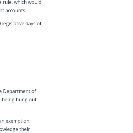
e rule, which would
ent accounts.
legislative days of
he Department of
e being hung out
 an exemption
nowledge their