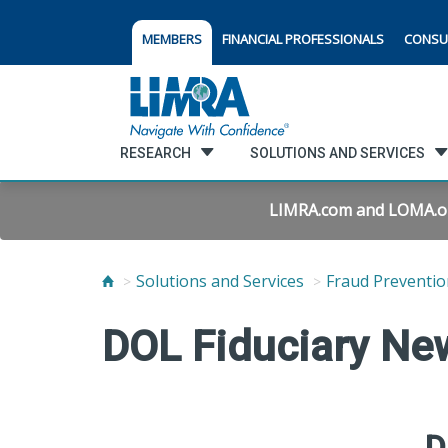
MEMBERS
FINANCIAL PROFESSIONALS
CONSU
RESEARCH
SOLUTIONS AND SERVICES
LIMRA.com and LOMA.org 
Solutions and Services
Fraud Preventio
DOL Fiduciary Ne
D