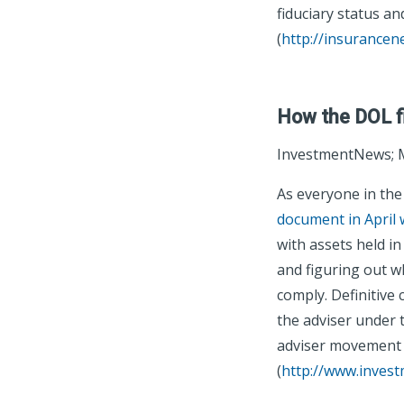
fiduciary status and
(
http://insurance
How the DOL fid
InvestmentNews; M
As everyone in th
document in April 
with assets held i
and figuring out wh
comply. Definitive
the adviser under 
adviser movement 
(
http://www.inves