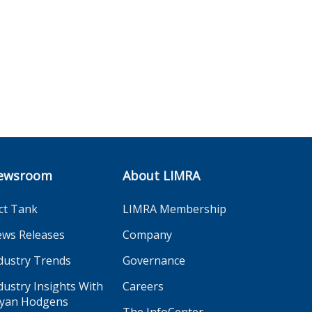
ewsroom
About LIMRA
ct Tank
LIMRA Membership
ws Releases
Company
dustry Trends
Governance
dustry Insights With
Careers
yan Hodgens