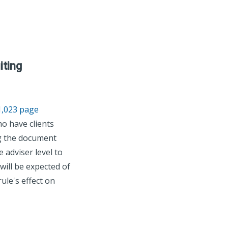
iting
1,023 page
o have clients
ng the document
 adviser level to
will be expected of
ule's effect on