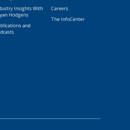
dustry Insights With
Careers
yan Hodgens
The InfoCenter
blications and
dcasts