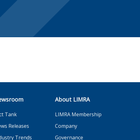
ewsroom
About LIMRA
ct Tank
LIMRA Membership
ws Releases
Company
dustry Trends
Governance