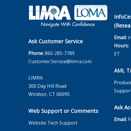
InfoCe
(Resea
Email:
i
Ask Customer Service
Hours:
M
Phone:
860-285-7789
ET
Customer.Service@limra.com
AML Tr
LIMRA
Produce
300 Day Hill Road
Suppor
Windsor, CT 06095
Ask Ac
Web Support or Comments
Email:
F
Website Tech Support