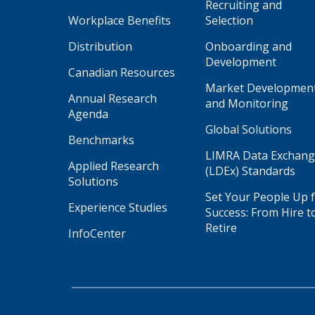
Recruiting and
Workplace Benefits
Selection
Distribution
Onboarding and
Development
Canadian Resources
Market Developmen
Annual Research
and Monitoring
Agenda
Global Solutions
Benchmarks
LIMRA Data Exchan
Applied Research
(LDEx) Standards
Solutions
Set Your People Up 
Experience Studies
Success: From Hire t
Retire
InfoCenter