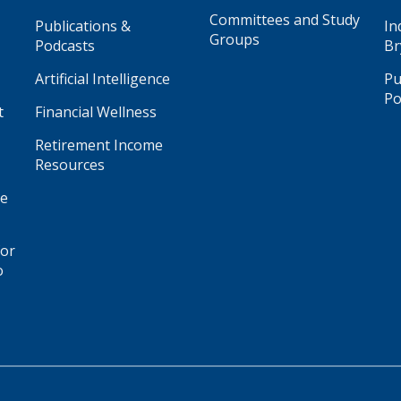
Committees and Study
Publications &
In
Groups
Podcasts
Br
Artificial Intelligence
Pu
Po
t
Financial Wellness
Retirement Income
Resources
ge
for
o