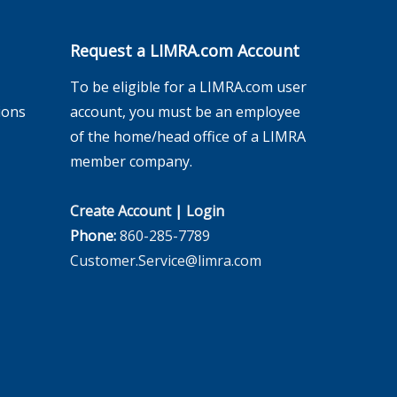
Request a LIMRA.com Account
To be eligible for a LIMRA.com user
ions
account, you must be an employee
of the home/head office of a LIMRA
member company.
Create Account
|
Login
Phone:
860-285-7789
Customer.Service@limra.com