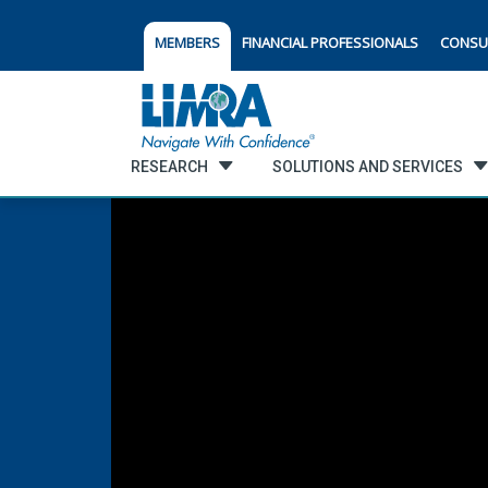
MEMBERS
FINANCIAL PROFESSIONALS
CONSU
RESEARCH
SOLUTIONS AND SERVICES