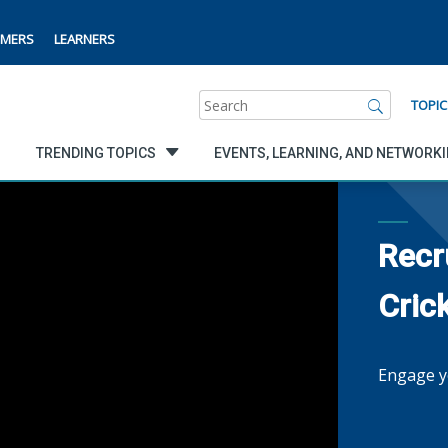
MERS
LEARNERS
Search
TOPIC
TRENDING TOPICS
EVENTS, LEARNING, AND NETWORK
Recr
Cric
Engage y