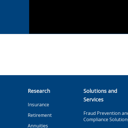
Research
Solutions and
Services
Insurance
Fraud Prevention an
Retirement
Compliance Solution
Annuities