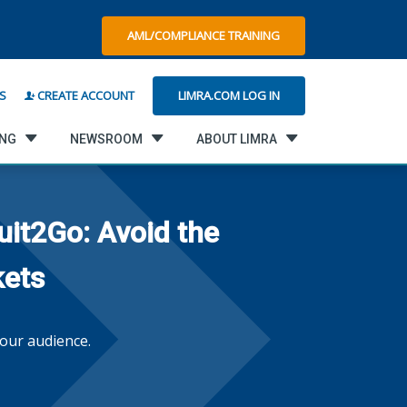
AML/COMPLIANCE TRAINING
LIMRA.COM LOG IN
S
CREATE ACCOUNT
ING
NEWSROOM
ABOUT LIMRA
uit2Go: Avoid the
kets
our audience.