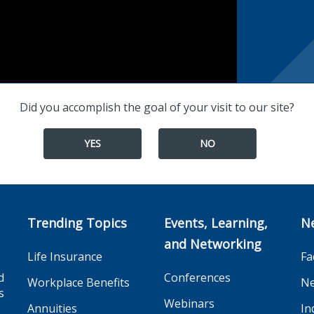
Did you accomplish the goal of your visit to our site?
YES
NO
Trending Topics
Events, Learning,
N
and Networking
Life Insurance
Fa
d
Conferences
Workplace Benefits
Ne
s
Webinars
Annuities
In