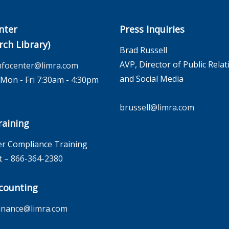
nter
Press Inquiries
rch Library)
Brad Russell
AVP, Director of Public Relat
nfocenter@limra.com
and Social Media
on - Fri 7:30am - 4:30pm
brussell@limra.com
aining
r Compliance Training
t –
866-364-2380
counting
inance@limra.com