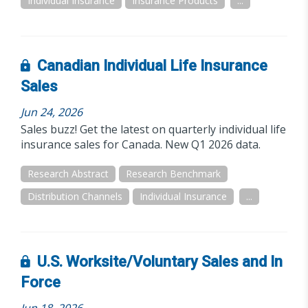
Individual Insurance
Insurance Products
...
Canadian Individual Life Insurance
Sales
Jun 24, 2026
Sales buzz! Get the latest on quarterly individual life
insurance sales for Canada. New Q1 2026 data.
Research Abstract
Research Benchmark
Distribution Channels
Individual Insurance
...
U.S. Worksite/Voluntary Sales and In
Force