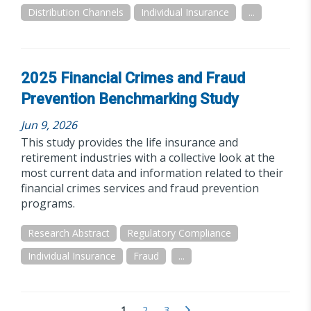
Distribution Channels
Individual Insurance
...
2025 Financial Crimes and Fraud
Prevention Benchmarking Study
Jun 9, 2026
This study provides the life insurance and
retirement industries with a collective look at the
most current data and information related to their
financial crimes services and fraud prevention
programs.
Research Abstract
Regulatory Compliance
Individual Insurance
Fraud
...
1
2
3