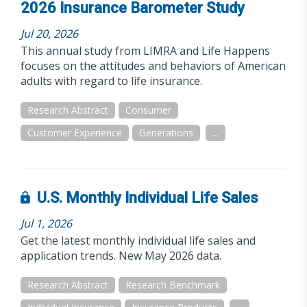
2026 Insurance Barometer Study
Jul 20, 2026
This annual study from LIMRA and Life Happens
focuses on the attitudes and behaviors of American
adults with regard to life insurance.
Research Abstract
Consumer
Customer Experience
Generations
...
U.S. Monthly Individual Life Sales
Jul 1, 2026
Get the latest monthly individual life sales and
application trends. New May 2026 data.
Research Abstract
Research Benchmark