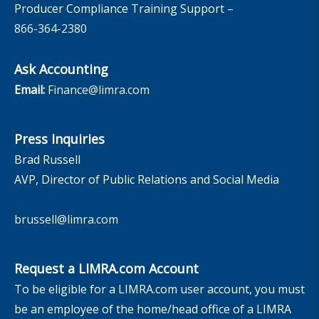
Producer Compliance Training Support –
866-364-2380
Ask Accounting
Email:
Finance@limra.com
Press Inquiries
Brad Russell
AVP, Director of Public Relations and Social Media
brussell@limra.com
Request a LIMRA.com Account
To be eligible for a LIMRA.com user account, you must
be an employee of the home/head office of a LIMRA