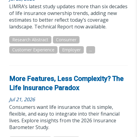
LIMRA’s latest study updates more than six decades
of life insurance ownership trends, adding new
estimates to better reflect today’s coverage
landscape. Technical Report now available.
Research Abstract
Consumer
Customer Experience
Employer
...
More Features, Less Complexity? The
Life Insurance Paradox
Jul 21, 2026
Consumers want life insurance that is simple,
flexible, and easy to integrate into their financial
lives. Explore insights from the 2026 Insurance
Barometer Study.