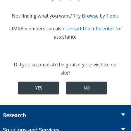
Not finding what you want? Try
Browse by Topic.
LIMRA members can also
contact the Infocenter
for
assistance.
Did you accomplish the goal of your visit to our
site?
YES
NO
Research
Insurance
Solutions and Services