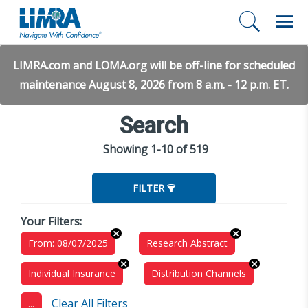
LIMRA.com and LOMA.org will be off-line for scheduled
maintenance August 8, 2026 from 8 a.m. - 12 p.m. ET.
Search
Showing 1-10 of 519
FILTER
Your Filters:
From: 08/07/2025
Research Abstract
Individual Insurance
Distribution Channels
Clear All Filters
...