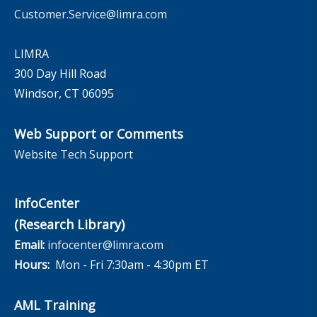
Customer.Service@limra.com
LIMRA
300 Day Hill Road
Windsor, CT 06095
Web Support or Comments
Website Tech Support
InfoCenter
(Research Library)
Email:
infocenter@limra.com
Hours:
Mon - Fri 7:30am - 4:30pm ET
AML Training