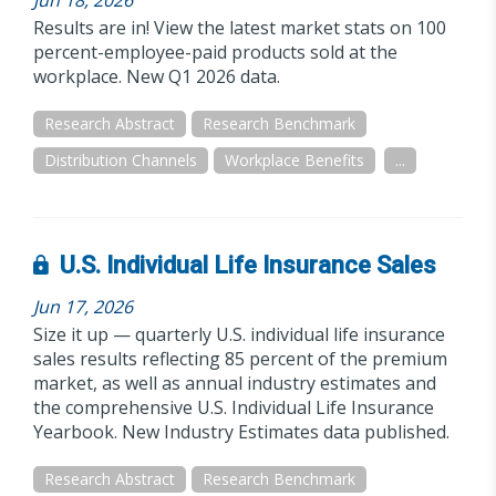
Jun 18, 2026
Results are in! View the latest market stats on 100
percent-employee-paid products sold at the
workplace. New Q1 2026 data.
Research Abstract
Research Benchmark
Distribution Channels
Workplace Benefits
...
U.S. Individual Life Insurance Sales
Jun 17, 2026
Size it up — quarterly U.S. individual life insurance
sales results reflecting 85 percent of the premium
market, as well as annual industry estimates and
the comprehensive U.S. Individual Life Insurance
Yearbook. New Industry Estimates data published.
Research Abstract
Research Benchmark