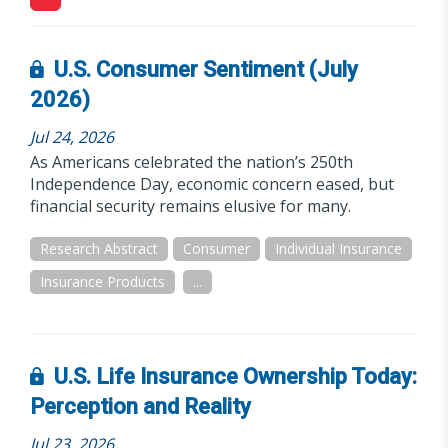
U.S. Consumer Sentiment (July
2026)
Jul 24, 2026
As Americans celebrated the nation’s 250th
Independence Day, economic concern eased, but
financial security remains elusive for many.
Research Abstract
Consumer
Individual Insurance
Insurance Products
...
U.S. Life Insurance Ownership Today:
Perception and Reality
Jul 23, 2026