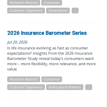
Research Abstract
Consumer
Customer Experience
Generations
...
2026 Insurance Barometer Series
Jul 20, 2026
Is life insurance evolving as fast as consumer
expectations? Insights from the 2026 Insurance
Barometer Study reveal today’s consumers want
more – more flexibility, more relevance, and more
value.
Research Abstract
Consumer
Customer Experience
Multicultural Markets
...