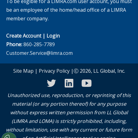
To be eligible for a LIMRA.com user account, you must
be an employee of the home/head office of a LIMRA
member company.
Create Account
|
Login
Phone:
860-285-7789
Customer.Service@limra.com
Site Map
|
Privacy Policy
|Ⓒ 2026, LL Global, Inc.
twitter
linkedin
youtube
Unauthorized use, reproduction, or reprinting of this
material (or any portion thereof) for any purpose
without express written permission from LL Global
(LIMRA and LOMA) is strictly prohibited, including,
without limitation, use with any current or future form