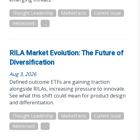
Thought Leadership
MarketFacts
Current Issue
Retirement
...
RILA Market Evolution: The Future of
Diversification
Aug 3, 2026
Defined outcome ETFs are gaining traction
alongside RILAs, increasing pressure to innovate.
See what this shift could mean for product design
and differentiation.
Thought Leadership
MarketFacts
Current Issue
Retirement
...