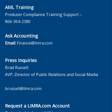
AML Training
Producer Compliance Training Support –
866-364-2380
Ask Accounting
Email:
Finance@limra.com
Press Inquiries
Brad Russell
AVP, Director of Public Relations and Social Media
brussell@limra.com
Request a LIMRA.com Account