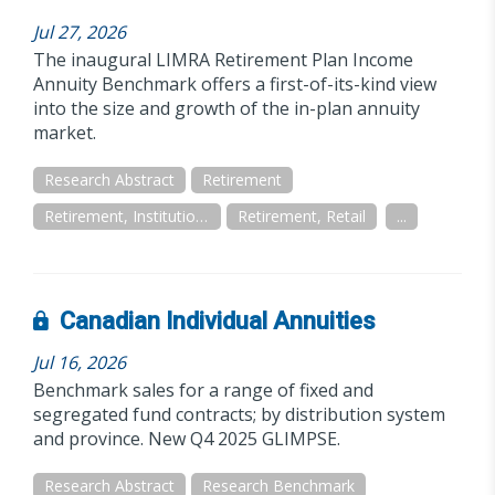
Jul 27, 2026
The inaugural LIMRA Retirement Plan Income
Annuity Benchmark offers a first-of-its-kind view
into the size and growth of the in-plan annuity
market.
Research Abstract
Retirement
Retirement, Institutional/Workplace
Retirement, Retail
...
Canadian Individual Annuities
Jul 16, 2026
Benchmark sales for a range of fixed and
segregated fund contracts; by distribution system
and province. New Q4 2025 GLIMPSE.
Research Abstract
Research Benchmark