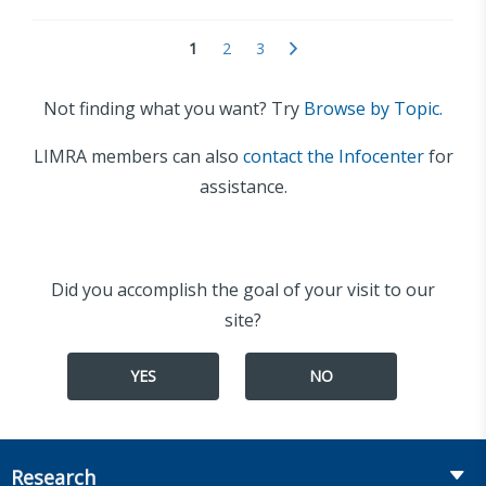
1
2
3
Not finding what you want? Try
Browse by Topic.
LIMRA members can also
contact the Infocenter
for
assistance.
Did you accomplish the goal of your visit to our
site?
YES
NO
Research