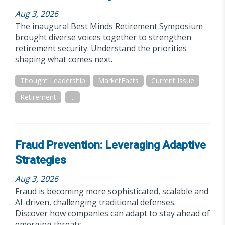
Aug 3, 2026
The inaugural Best Minds Retirement Symposium
brought diverse voices together to strengthen
retirement security. Understand the priorities
shaping what comes next.
Thought Leadership
MarketFacts
Current Issue
Retirement
...
Fraud Prevention: Leveraging Adaptive
Strategies
Aug 3, 2026
Fraud is becoming more sophisticated, scalable and
AI-driven, challenging traditional defenses.
Discover how companies can adapt to stay ahead of
emerging threats.