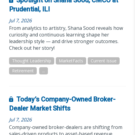
Spotlight on Shana Sood, CMCO at
Prudential, ILI
Jul 7, 2026
From analytics to artistry, Shana Sood reveals how
curiosity and continuous learning shape her
leadership style — and drive stronger outcomes.
Check out her story!
Thought Leadership
MarketFacts
Current Issue
Retirement
...
Today’s Company-Owned Broker-
Dealer Market Shifts
Jul 7, 2026
Company-owned broker-dealers are shifting from
sales-driven products to asset-based revenue