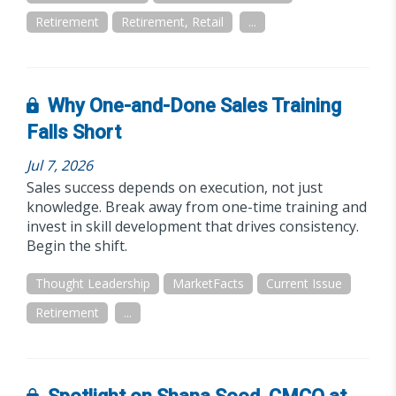
Retirement
Retirement, Retail
...
Why One-and-Done Sales Training
Falls Short
Jul 7, 2026
Sales success depends on execution, not just
knowledge. Break away from one-time training and
invest in skill development that drives consistency.
Begin the shift.
Thought Leadership
MarketFacts
Current Issue
Retirement
...