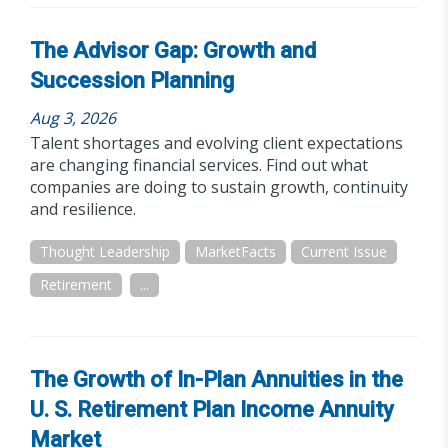
The Advisor Gap: Growth and
Succession Planning
Aug 3, 2026
Talent shortages and evolving client expectations
are changing financial services. Find out what
companies are doing to sustain growth, continuity
and resilience.
Thought Leadership
MarketFacts
Current Issue
Retirement
...
The Growth of In-Plan Annuities in the
U. S. Retirement Plan Income Annuity
Market