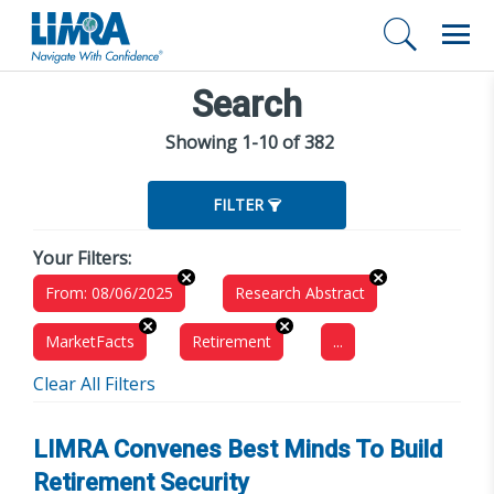
Search
Showing 1-10 of 382
FILTER
Your Filters:
From: 08/06/2025
Research Abstract
MarketFacts
Retirement
...
Clear All Filters
LIMRA Convenes Best Minds To Build
Retirement Security