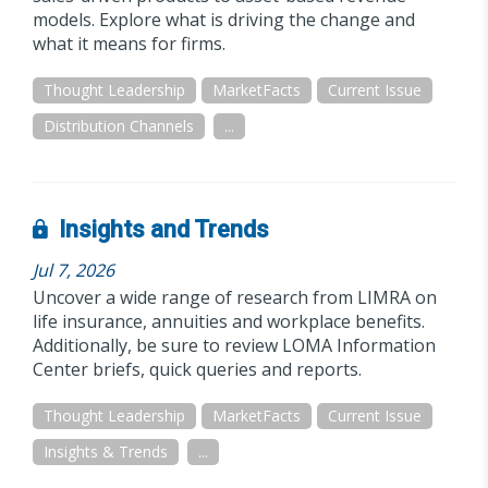
models. Explore what is driving the change and
what it means for firms.
Thought Leadership
MarketFacts
Current Issue
Distribution Channels
...
Insights and Trends
Jul 7, 2026
Uncover a wide range of research from LIMRA on
life insurance, annuities and workplace benefits.
Additionally, be sure to review LOMA Information
Center briefs, quick queries and reports.
Thought Leadership
MarketFacts
Current Issue
Insights & Trends
...