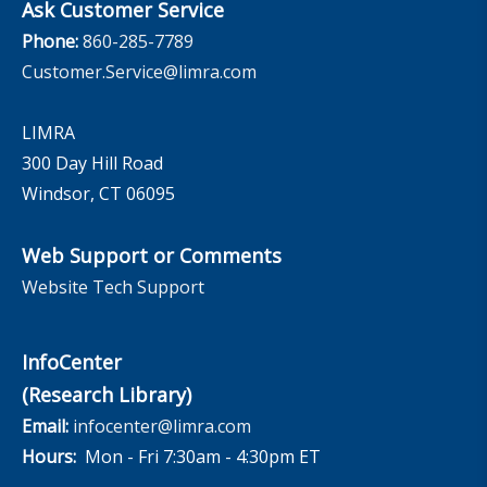
Ask Customer Service
Phone:
860-285-7789
Customer.Service@limra.com
LIMRA
300 Day Hill Road
Windsor, CT 06095
Web Support or Comments
Website Tech Support
InfoCenter
(Research Library)
Email:
infocenter@limra.com
Hours:
Mon - Fri 7:30am - 4:30pm ET