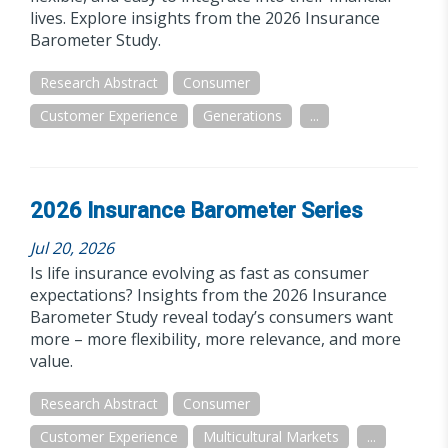
lives. Explore insights from the 2026 Insurance
Barometer Study.
Research Abstract
Consumer
Customer Experience
Generations
...
2026 Insurance Barometer Series
Jul 20, 2026
Is life insurance evolving as fast as consumer
expectations? Insights from the 2026 Insurance
Barometer Study reveal today’s consumers want
more – more flexibility, more relevance, and more
value.
Research Abstract
Consumer
Customer Experience
Multicultural Markets
...