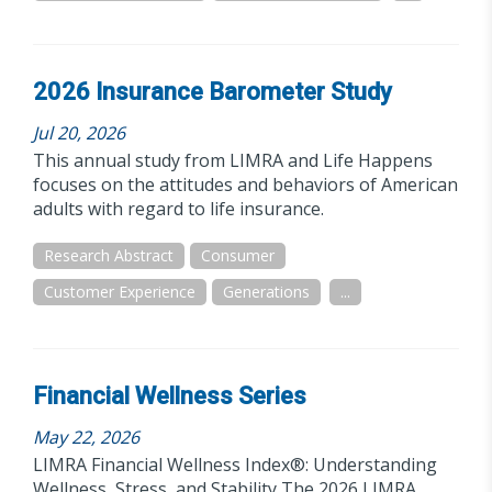
2026 Insurance Barometer Study
Jul 20, 2026
This annual study from LIMRA and Life Happens
focuses on the attitudes and behaviors of American
adults with regard to life insurance.
Research Abstract
Consumer
Customer Experience
Generations
...
Financial Wellness Series
May 22, 2026
LIMRA Financial Wellness Index®: Understanding
Wellness, Stress, and Stability The 2026 LIMRA