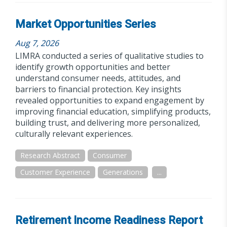
Market Opportunities Series
Aug 7, 2026
LIMRA conducted a series of qualitative studies to
identify growth opportunities and better
understand consumer needs, attitudes, and
barriers to financial protection. Key insights
revealed opportunities to expand engagement by
improving financial education, simplifying products,
building trust, and delivering more personalized,
culturally relevant experiences.
Research Abstract
Consumer
Customer Experience
Generations
...
Retirement Income Readiness Report