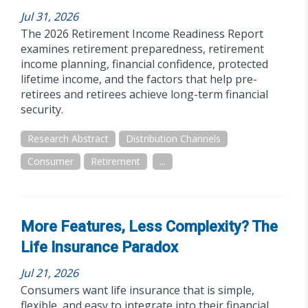
Jul 31, 2026
The 2026 Retirement Income Readiness Report
examines retirement preparedness, retirement
income planning, financial confidence, protected
lifetime income, and the factors that help pre-
retirees and retirees achieve long-term financial
security.
Research Abstract
Distribution Channels
Consumer
Retirement
...
More Features, Less Complexity? The
Life Insurance Paradox
Jul 21, 2026
Consumers want life insurance that is simple,
flexible, and easy to integrate into their financial