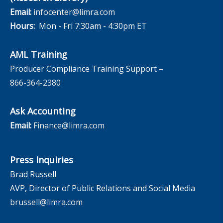
Email:
infocenter@limra.com
Hours:
Mon - Fri 7:30am - 4:30pm ET
AML Training
Producer Compliance Training Support –
866-364-2380
Ask Accounting
Email:
Finance@limra.com
Press Inquiries
Brad Russell
AVP, Director of Public Relations and Social Media
brussell@limra.com