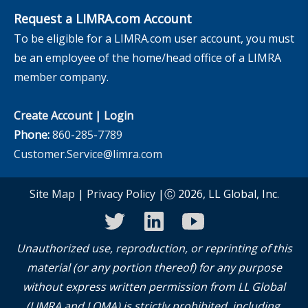
Request a LIMRA.com Account
To be eligible for a LIMRA.com user account, you must
be an employee of the home/head office of a LIMRA
member company.
Create Account
|
Login
Phone:
860-285-7789
Customer.Service@limra.com
Site Map
|
Privacy Policy
|Ⓒ 2026, LL Global, Inc.
twitter
linkedin
youtube
Unauthorized use, reproduction, or reprinting of this
material (or any portion thereof) for any purpose
without express written permission from LL Global
(LIMRA and LOMA) is strictly prohibited, including,