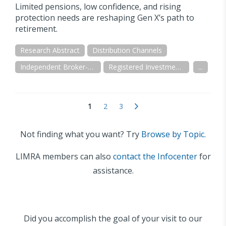
Limited pensions, low confidence, and rising
protection needs are reshaping Gen X’s path to
retirement.
Research Abstract
Distribution Channels
Independent Broker-Dealer
Registered Investment Advisor (RIA/IAR)
...
1
2
3
Not finding what you want? Try
Browse by Topic.
LIMRA members can also
contact the Infocenter
for
assistance.
Did you accomplish the goal of your visit to our