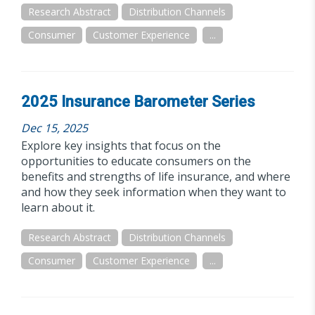
Research Abstract
Distribution Channels
Consumer
Customer Experience
...
2025 Insurance Barometer Series
Dec 15, 2025
Explore key insights that focus on the
opportunities to educate consumers on the
benefits and strengths of life insurance, and where
and how they seek information when they want to
learn about it.
Research Abstract
Distribution Channels
Consumer
Customer Experience
...