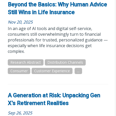
Beyond the Basics: Why Human Advice
Still Wins in Life Insurance
Nov 20, 2025
In an age of AI tools and digital self-service,
consumers still overwhelmingly turn to financial
professionals for trusted, personalized guidance —
especially when life insurance decisions get
complex.
Research Abstract
Distribution Channels
Consumer
Customer Experience
...
A Generation at Risk: Unpacking Gen
X’s Retirement Realities
Sep 26, 2025