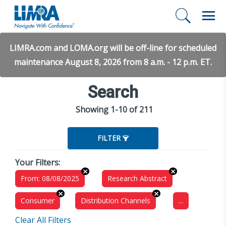
LIMRA.com and LOMA.org will be off-line for scheduled
maintenance August 8, 2026 from 8 a.m. - 12 p.m. ET.
Search
Showing 1-10 of 211
FILTER
Your Filters:
From: 08/08/2025
Research Abstract
Consumer
Distribution Channels
...
Clear All Filters