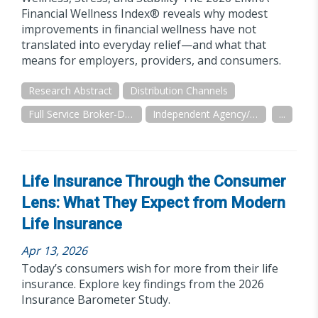
Financial Wellness Index® reveals why modest
improvements in financial wellness have not
translated into everyday relief—and what that
means for employers, providers, and consumers.
Research Abstract
Distribution Channels
Full Service Broker-Dealer
Independent Agency/Brokerage
...
Life Insurance Through the Consumer
Lens: What They Expect from Modern
Life Insurance
Apr 13, 2026
Today’s consumers wish for more from their life
insurance. Explore key findings from the 2026
Insurance Barometer Study.