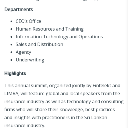
Departments
CEO’s Office
Human Resources and Training
Information Technology and Operations
Sales and Distribution
Agency
Underwriting
Highlights
This annual summit, organized jointly by Fintelekt and
LIMRA, will feature global and local speakers from the
insurance industry as well as technology and consulting
firms who will share their knowledge, best practices
and insights with practitioners in the Sri Lankan
insurance industry.