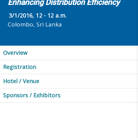
Enhancing Distribution Efficiency
3/1/2016, 12 - 12 a.m.
Colombo, Sri Lanka
Overview
Registration
Hotel / Venue
Sponsors / Exhibitors