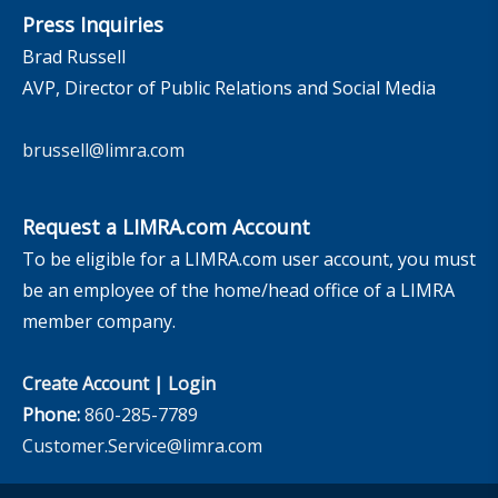
Press Inquiries
Brad Russell
AVP, Director of Public Relations and Social Media
brussell@limra.com
Request a LIMRA.com Account
To be eligible for a LIMRA.com user account, you must
be an employee of the home/head office of a LIMRA
member company.
Create Account
|
Login
Phone:
860-285-7789
Customer.Service@limra.com