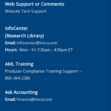
Web Support or Comments
Website Tech Support
InfoCenter
(Research Library)
Email:
infocenter@limra.com
Hours:
Mon - Fri 7:30am - 4:30pm ET
AML Training
Producer Compliance Training Support –
866-364-2380
Ask Accounting
Email:
Finance@limra.com