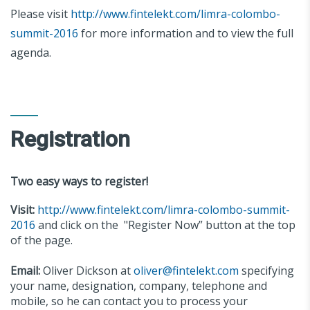
Please visit
http://www.fintelekt.com/limra-colombo-
summit-2016
for more information and to view the full
agenda.
Registration
Two easy ways to register!
Visit:
http://www.fintelekt.com/limra-colombo-summit-
2016
and click on the "Register Now” button at the top
of the page.
Email:
Oliver Dickson at
oliver@fintelekt.com
specifying
your name, designation, company, telephone and
mobile, so he can contact you to process your