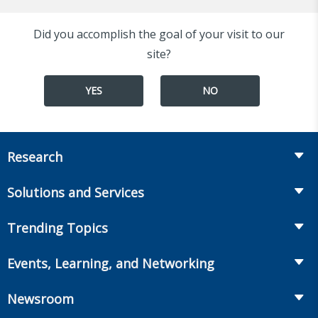
Did you accomplish the goal of your visit to our
site?
YES
NO
Research
Insurance
Solutions and Services
Retirement
Fraud Prevention and Compliance Solutions
Trending Topics
Annuities
Recruiting and Selection
Life Insurance
Workplace Benefits
Events, Learning, and Networking
Onboarding and Development
Workplace Benefits
Distribution
Conferences
Market Development and Monitoring
Newsroom
Annuities
Canadian Resources
Webinars