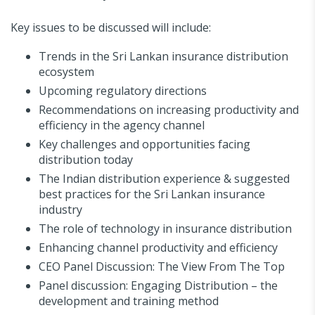
Key issues to be discussed will include:
Trends in the Sri Lankan insurance distribution
ecosystem
Upcoming regulatory directions
Recommendations on increasing productivity and
efficiency in the agency channel
Key challenges and opportunities facing
distribution today
The Indian distribution experience & suggested
best practices for the Sri Lankan insurance
industry
The role of technology in insurance distribution
Enhancing channel productivity and efficiency
CEO Panel Discussion: The View From The Top
Panel discussion: Engaging Distribution – the
development and training method