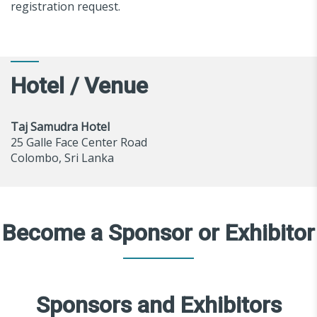
registration request.
Hotel / Venue
Taj Samudra Hotel
25 Galle Face Center Road
Colombo, Sri Lanka
Become a Sponsor or Exhibitor
Sponsors and Exhibitors