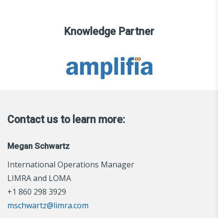
Knowledge Partner
Contact us to learn more:
Megan Schwartz
International Operations Manager
LIMRA and LOMA
+1 860 298 3929
mschwartz@limra.com