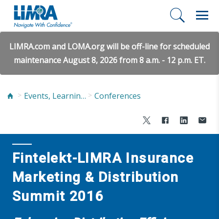
LIMRA.com and LOMA.org will be off-line for scheduled
maintenance August 8, 2026 from 8 a.m. - 12 p.m. ET.
Events, Learning, and Networking
Conferences
Fintelekt-LIMRA Insurance
Marketing & Distribution
Summit 2016