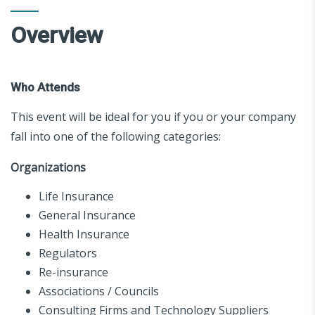
Overview
Who Attends
This event will be ideal for you if you or your company
fall into one of the following categories:
Organizations
Life Insurance
General Insurance
Health Insurance
Regulators
Re-insurance
Associations / Councils
Consulting Firms and Technology Suppliers