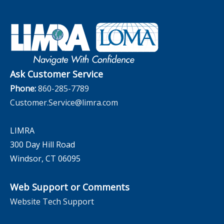
Financial Wellness
Company
Applied Research Solutions
Industry Insights With Bryan Hodgens
Retirement Income Resources
Governance
Experience Studies
Publications and Podcasts
Careers
InfoCenter
The InfoCenter
Ask Customer Service
Phone:
860-285-7789
Customer.Service@limra.com
LIMRA
300 Day Hill Road
Windsor, CT 06095
Web Support or Comments
Website Tech Support