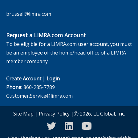
brussell@limra.com
Request a LIMRA.com Account
To be eligible for a LIMRA.com user account, you must
be an employee of the home/head office of a LIMRA
member company.
Create Account
|
Login
Phone:
860-285-7789
Customer.Service@limra.com
Site Map
|
Privacy Policy
|Ⓒ 2026, LL Global, Inc.
twitter
linkedin
youtube
Unauthorized use, reproduction, or reprinting of this