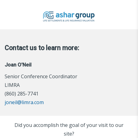
Contact us to learn more:
Joan O'Neil
Senior Conference Coordinator
LIMRA
(860) 285-7741
joneil@limra.com
Did you accomplish the goal of your visit to our
site?