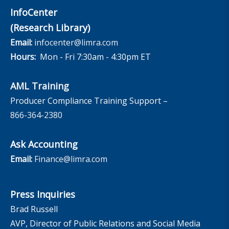
InfoCenter
(Research Library)
Email:
infocenter@limra.com
Hours:
Mon - Fri 7:30am - 4:30pm ET
AML Training
Producer Compliance Training Support –
866-364-2380
Ask Accounting
Email:
Finance@limra.com
Press Inquiries
Brad Russell
AVP, Director of Public Relations and Social Media