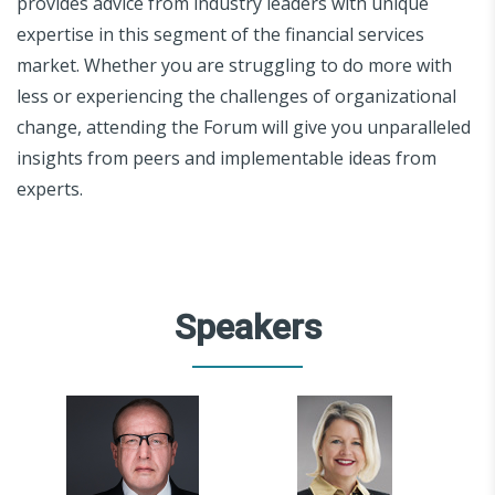
provides advice from industry leaders with unique
expertise in this segment of the financial services
market. Whether you are struggling to do more with
less or experiencing the challenges of organizational
change, attending the Forum will give you unparalleled
insights from peers and implementable ideas from
experts.
Speakers