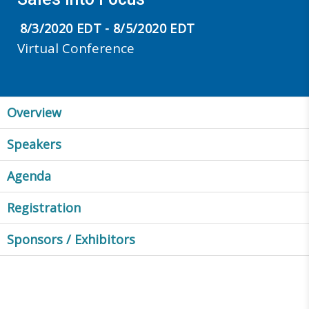
8/3/2020 EDT - 8/5/2020 EDT
Virtual Conference
Overview
Speakers
Agenda
Registration
Sponsors / Exhibitors