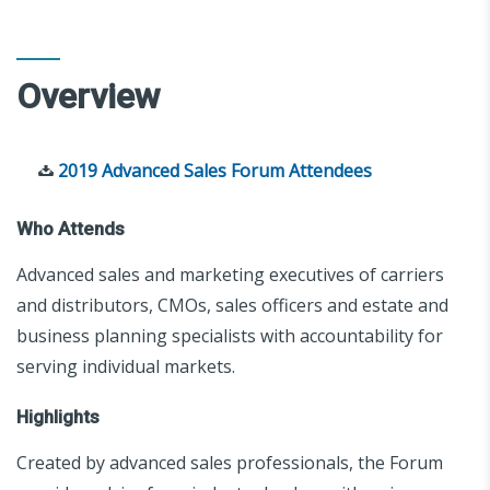
Overview
2019 Advanced Sales Forum Attendees
Who Attends
Advanced sales and marketing executives of carriers
and distributors, CMOs, sales officers and estate and
business planning specialists with accountability for
serving individual markets.
Highlights
Created by advanced sales professionals, the Forum