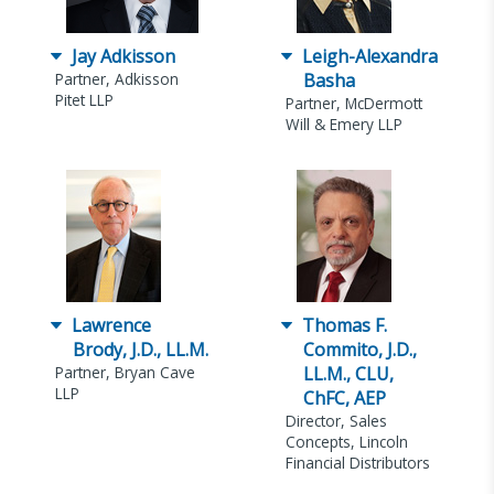
Jay Adkisson
Leigh-Alexandra
Partner, Adkisson
Basha
Pitet LLP
Partner, McDermott
Will & Emery LLP
Lawrence
Thomas F.
Brody, J.D., LL.M.
Commito, J.D.,
Partner, Bryan Cave
LL.M., CLU,
LLP
ChFC, AEP
Director, Sales
Concepts, Lincoln
Financial Distributors