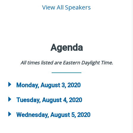
View All Speakers
Agenda
All times listed are Eastern Daylight Time.
Monday, August 3, 2020
Tuesday, August 4, 2020
Wednesday, August 5, 2020