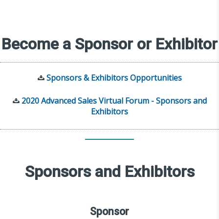
Become a Sponsor or Exhibitor
Sponsors & Exhibitors Opportunities
2020 Advanced Sales Virtual Forum - Sponsors and
Exhibitors
Sponsors and Exhibitors
Sponsor