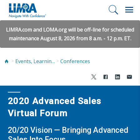
LIMRA.com and LOMA.org will be off-line for scheduled
maintenance August 8, 2026 from 8 a.m. - 12 p.m. ET.
Events, Learning, and Networking
Conferences
2020 Advanced Sales
Virtual Forum
20/20 Vision — Bringing Advanced
Sales Into Focus