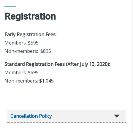
Registration
Early Registration Fees:
Members: $595
Non-members: $895
Standard Registration Fees (After July 13, 2020):
Members: $695
Non-members: $1,045
Cancellation Policy