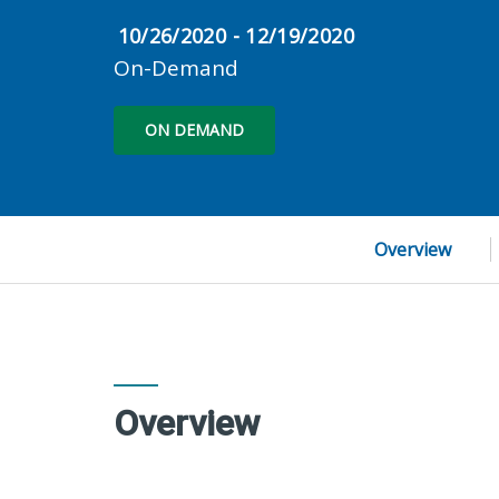
10/26/2020 - 12/19/2020
On-Demand
ON DEMAND
Overview
Overview