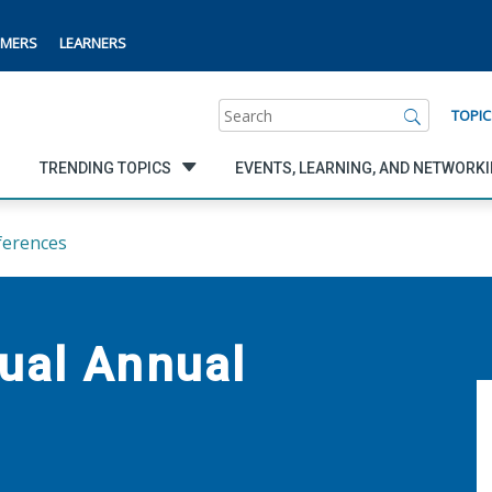
MERS
LEARNERS
Search
TOPIC
TRENDING TOPICS
EVENTS, LEARNING, AND NETWORK
ferences
ual Annual