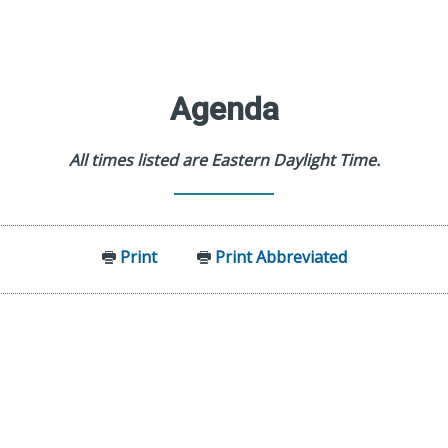
Agenda
All times listed are Eastern Daylight Time.
Print
Print Abbreviated