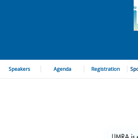
Speakers
Agenda
Registration
Spo