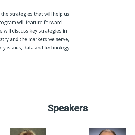
he strategies that will help us
rogram will feature forward-
 will discuss key strategies in
dustry and the markets we serve,
ory issues, data and technology
Speakers