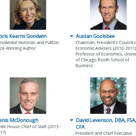
oris Kearns Goodwin
Austan Goolsbee
esidential Historian and Pulitzer
Chairman, President's Council 
ize-Winning Author
Economic Advisers (2010-2011
Professor of Economics, Univer
of Chicago Booth School of
Business
enis McDonough
David Levenson, DBA, FSA
ite House Chief of Staff (2013-
CFA
17)
President and Chief Executive