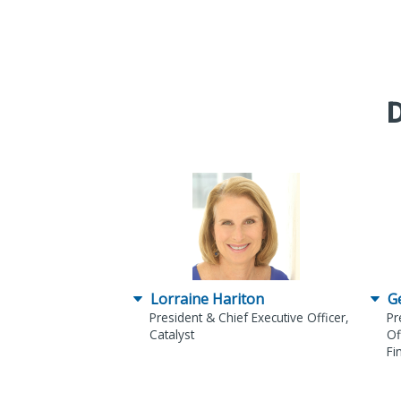
D
Lorraine Hariton
G
President & Chief Executive Officer,
Pr
Catalyst
Of
Fi