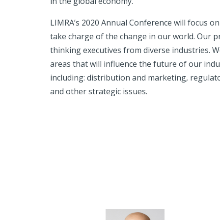
in the global economy.
LIMRA’s 2020 Annual Conference will focus on t
take charge of the change in our world. Our p
thinking executives from diverse industries. We
areas that will influence the future of our in
including: distribution and marketing, regulat
and other strategic issues.