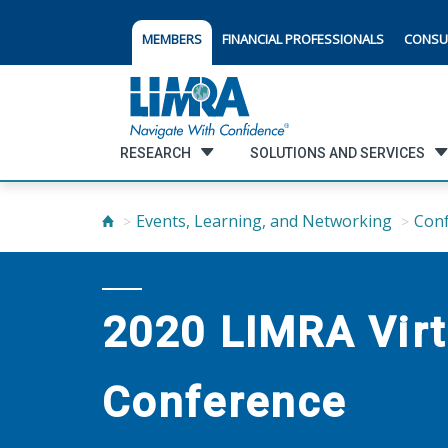
MEMBERS
FINANCIAL PROFESSIONALS
CONSU
RESEARCH
SOLUTIONS AND SERVICES
Events, Learning, and Networking
Con
2020 LIMRA Virt
Conference