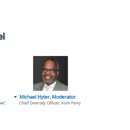
el
Michael Hyter, Moderator
 PwC
Chief Diversity Officer, Korn Ferry