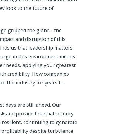
ey look to the future of
ge gripped the globe - the
pact and disruption of this
inds us that leadership matters
harge in this environment means
der needs, applying your greatest
ith credibility. How companies
nce the industry for years to
t days are still ahead. Our
sk and provide financial security
esilient, continuing to generate
profitability despite turbulence