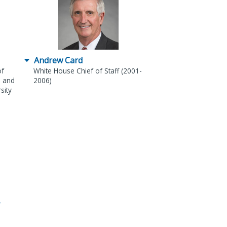
Andrew Card
of
White House Chief of Staff (2001-
) and
2006)
sity
,