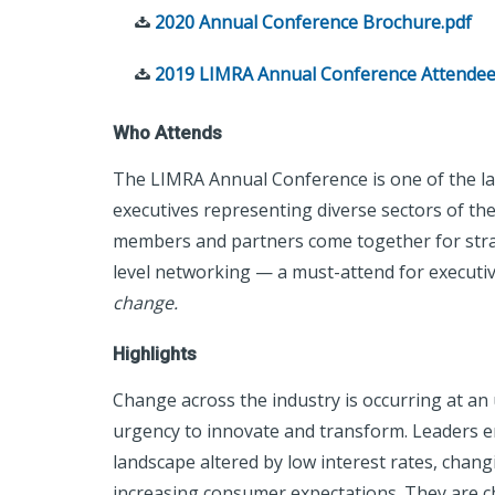
2020 Annual Conference Brochure.pdf
2019 LIMRA Annual Conference Attendee
Who Attends
The LIMRA Annual Conference is one of the la
executives representing diverse sectors of the 
members and partners come together for strat
level networking — a must-attend for executi
change.
Highlights
Change across the industry is occurring at an
urgency to innovate and transform. Leaders e
landscape altered by low interest rates, chang
increasing consumer expectations. They are ch