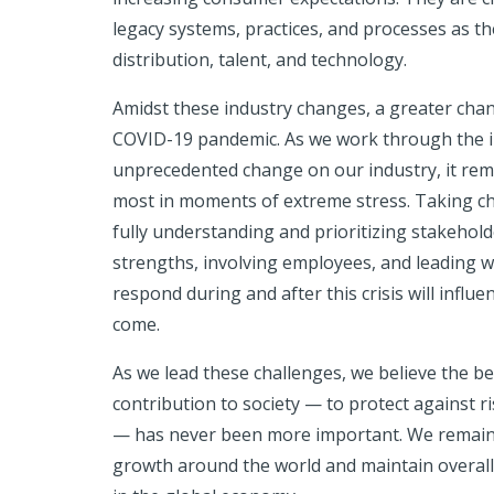
legacy systems, practices, and processes as th
distribution, talent, and technology.
Amidst these industry changes, a greater chan
COVID-19 pandemic. As we work through the im
unprecedented change on our industry, it rem
most in moments of extreme stress. Taking c
fully understanding and prioritizing stakehol
strengths, involving employees, and leading w
respond during and after this crisis will influe
come.
As we lead these challenges, we believe the bes
contribution to society — to protect against ri
— has never been more important. We remain r
growth around the world and maintain overall 