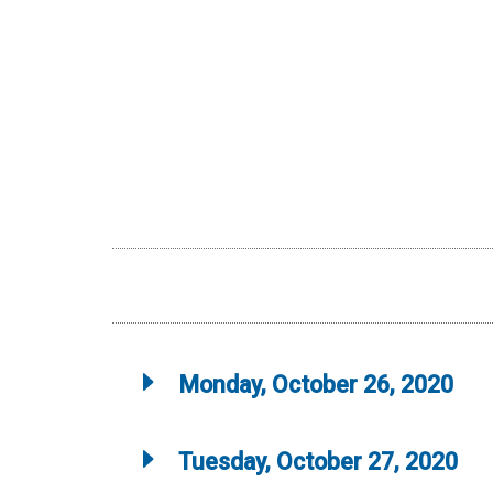
Monday, October 26, 2020
Tuesday, October 27, 2020