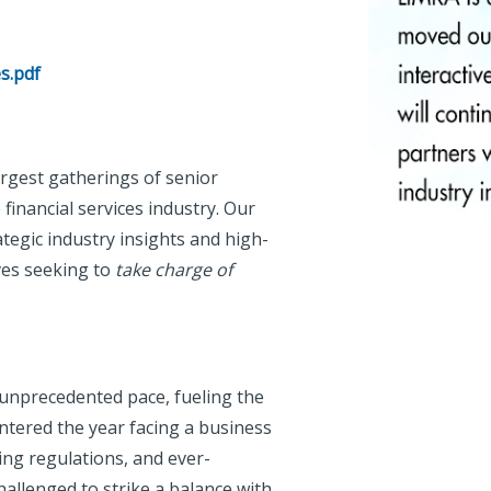
s.pdf
rgest gatherings of senior
financial services industry. Our
egic industry insights and high-
ves seeking to
take charge of
 unprecedented pace, fueling the
ntered the year facing a business
ing regulations, and ever-
allenged to strike a balance with