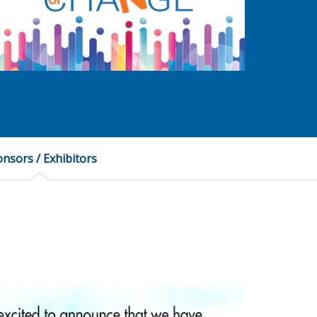
nsors / Exhibitors