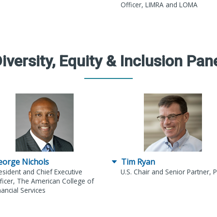
Officer, LIMRA and LOMA
iversity, Equity & Inclusion Pan
eorge Nichols
Tim Ryan
esident and Chief Executive
U.S. Chair and Senior Partner,
ficer, The American College of
nancial Services