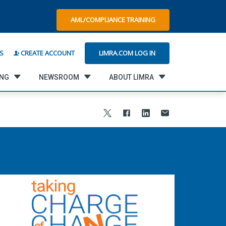
AML/COMPLIANCE TRAINING
LIMRA.COM LOG IN
S
CREATE ACCOUNT
ING
NEWSROOM
ABOUT LIMRA