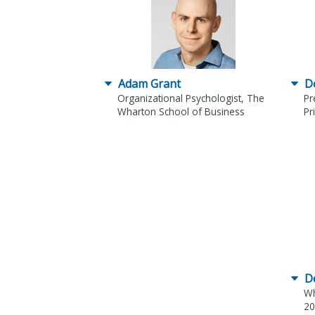
Adam Grant
D
Organizational Psychologist, The
Pr
Wharton School of Business
Pr
D
Wh
20