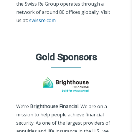
the Swiss Re Group operates through a
network of around 80 offices globally. Visit
us at:
swissre.com
Gold Sponsors
We’re
Brighthouse Financial
. We are on a
mission to help people achieve financial
security. As one of the largest providers of
annuities and life insurance in the U.S., we