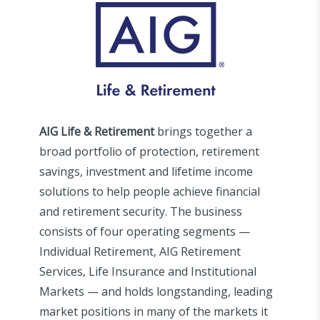
AIG Life & Retirement
brings together a
broad portfolio of protection, retirement
savings, investment and lifetime income
solutions to help people achieve financial
and retirement security. The business
consists of four operating segments —
Individual Retirement, AIG Retirement
Services, Life Insurance and Institutional
Markets — and holds longstanding, leading
market positions in many of the markets it