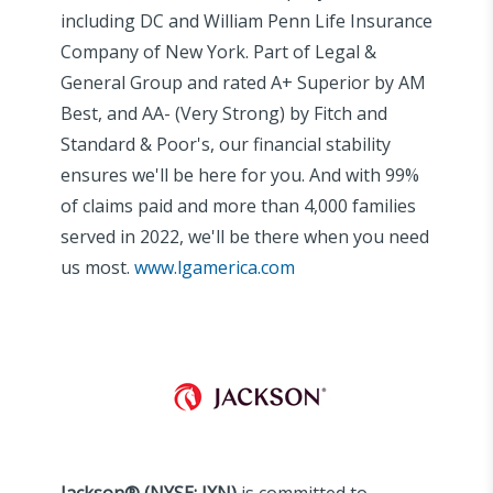
including DC and William Penn Life Insurance
Company of New York. Part of Legal &
General Group and rated A+ Superior by AM
Best, and AA- (Very Strong) by Fitch and
Standard & Poor's, our financial stability
ensures we'll be here for you. And with 99%
of claims paid and more than 4,000 families
served in 2022, we'll be there when you need
us most.​
www.lgamerica.com
Jackson® (NYSE: JXN)
is committed to