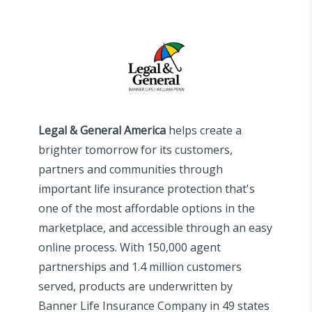
Legal & General America
helps create a
brighter tomorrow for its customers,
partners and communities through
important life insurance protection that's
one of the most affordable options in the
marketplace, and accessible through an easy
online process. With 150,000 agent
partnerships and 1.4 million customers
served, products are underwritten by
Banner Life Insurance Company in 49 states