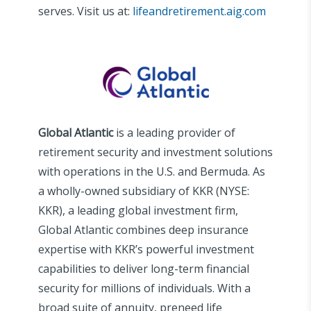
serves. Visit us at:
lifeandretirement.aig.com
Global Atlantic
is a leading provider of
retirement security and investment solutions
with operations in the U.S. and Bermuda. As
a wholly-owned subsidiary of KKR (NYSE:
KKR), a leading global investment firm,
Global Atlantic combines deep insurance
expertise with KKR’s powerful investment
capabilities to deliver long-term financial
security for millions of individuals. With a
broad suite of annuity, preneed life