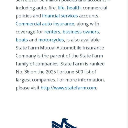
including auto, fire,
life
,
health
, commercial
policies and
financial services
accounts.
Commercial auto insurance
, along with
coverage for
renters
,
business owners
,
boats
and
motorcycles
, is also available.
State Farm Mutual Automobile Insurance
Company is the parent of the State Farm
family of companies. State Farm is ranked
No. 36 on the 2025 Fortune 500 list of
largest companies. For more information,
please visit
http://www.statefarm.com
.