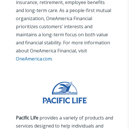
insurance, retirement, employee benefits
and long-term care. As a people-first mutual
organization, OneAmerica Financial
prioritizes customers’ interests and
maintains a long-term focus on both value
and financial stability. For more information
about OneAmerica Financial, visit
OneAmerica.com
.
Pacific Life
provides a variety of products and
services designed to help individuals and