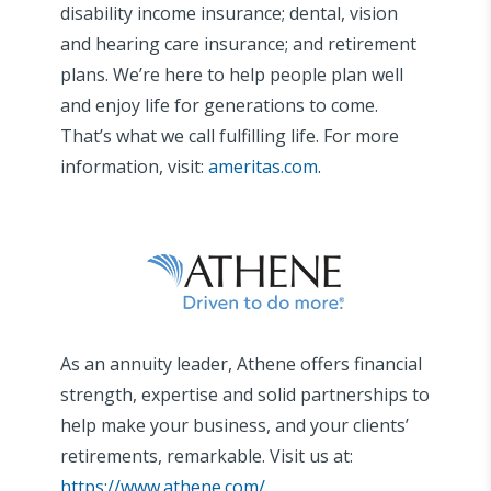
disability income insurance; dental, vision
and hearing care insurance; and retirement
plans. We’re here to help people plan well
and enjoy life for generations to come.
That’s what we call fulfilling life. For more
information, visit:
ameritas.com
.
As an annuity leader, Athene offers financial
strength, expertise and solid partnerships to
help make your business, and your clients’
retirements, remarkable. Visit us at:
https://www.athene.com/