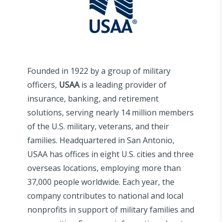
Founded in 1922 by a group of military
officers,
USAA
is a leading provider of
insurance, banking, and retirement
solutions, serving nearly 14 million members
of the U.S. military, veterans, and their
families. Headquartered in San Antonio,
USAA has offices in eight U.S. cities and three
overseas locations, employing more than
37,000 people worldwide. Each year, the
company contributes to national and local
nonprofits in support of military families and