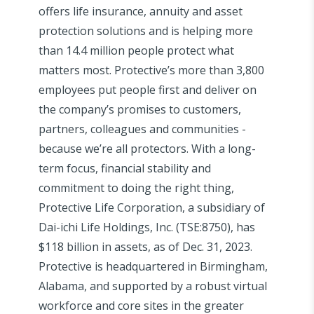
offers life insurance, annuity and asset
protection solutions and is helping more
than 14.4 million people protect what
matters most. Protective’s more than 3,800
employees put people first and deliver on
the company’s promises to customers,
partners, colleagues and communities -
because we’re all protectors. With a long-
term focus, financial stability and
commitment to doing the right thing,
Protective Life Corporation, a subsidiary of
Dai-ichi Life Holdings, Inc. (TSE:8750), has
$118 billion in assets, as of Dec. 31, 2023.
Protective is headquartered in Birmingham,
Alabama, and supported by a robust virtual
workforce and core sites in the greater