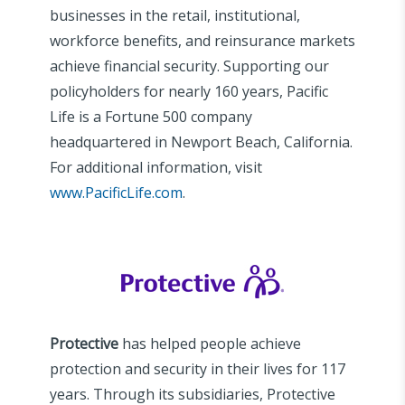
businesses in the retail, institutional,
workforce benefits, and reinsurance markets
achieve financial security. Supporting our
policyholders for nearly 160 years, Pacific
Life is a Fortune 500 company
headquartered in Newport Beach, California.
For additional information, visit
www.PacificLife.com
.
Protective
has helped people achieve
protection and security in their lives for 117
years. Through its subsidiaries, Protective