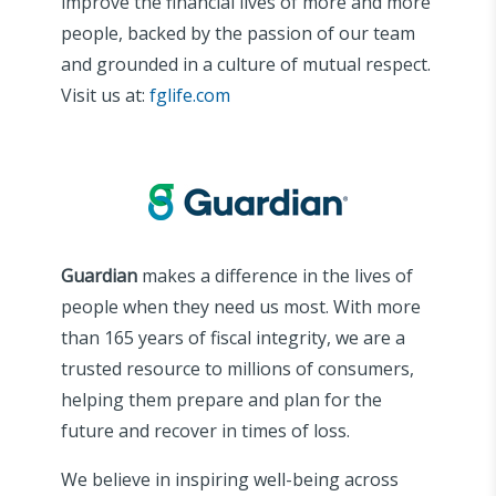
improve the financial lives of more and more
people, backed by the passion of our team
and grounded in a culture of mutual respect.
Visit us at:
fglife.com
Guardian
makes a difference in the lives of
people when they need us most. With more
than 165 years of fiscal integrity, we are a
trusted resource to millions of consumers,
helping them prepare and plan for the
future and recover in times of loss.
We believe in inspiring well-being across