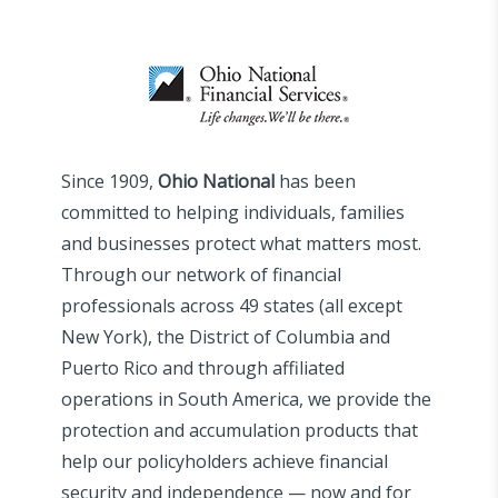
Since 1909,
Ohio National
has been
committed to helping individuals, families
and businesses protect what matters most.
Through our network of financial
professionals across 49 states (all except
New York), the District of Columbia and
Puerto Rico and through affiliated
operations in South America, we provide the
protection and accumulation products that
help our policyholders achieve financial
security and independence — now and for