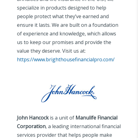
specialize in products designed to help
people protect what they’ve earned and
ensure it lasts. We are built on a foundation
of experience and knowledge, which allows
us to keep our promises and provide the
value they deserve. Visit us at:
https://www.brighthousefinancialpro.com/
John Hancock
is a unit of
Manulife Financial
Corporation
, a leading international financial
services provider that helps people make