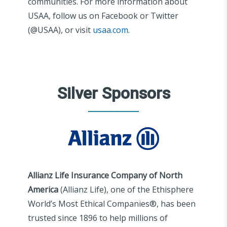
communities. For more information about
USAA, follow us on Facebook or Twitter
(@USAA), or visit
usaa.com
.
Silver Sponsors
Allianz Life Insurance Company of North
America
(Allianz Life), one of the Ethisphere
World’s Most Ethical Companies®, has been
trusted since 1896 to help millions of