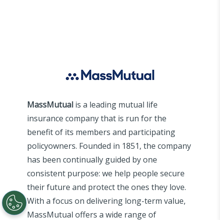
MassMutual
is a leading mutual life
insurance company that is run for the
benefit of its members and participating
policyowners. Founded in 1851, the company
has been continually guided by one
consistent purpose: we help people secure
their future and protect the ones they love.
With a focus on delivering long-term value,
MassMutual offers a wide range of