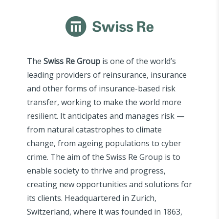
The
Swiss Re Group
is one of the world’s
leading providers of reinsurance, insurance
and other forms of insurance-based risk
transfer, working to make the world more
resilient. It anticipates and manages risk —
from natural catastrophes to climate
change, from ageing populations to cyber
crime. The aim of the Swiss Re Group is to
enable society to thrive and progress,
creating new opportunities and solutions for
its clients. Headquartered in Zurich,
Switzerland, where it was founded in 1863,