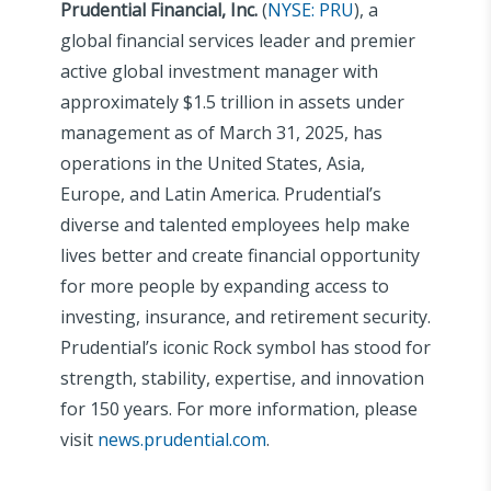
Prudential Financial, Inc.
(
NYSE: PRU
), a
global financial services leader and premier
active global investment manager with
approximately $1.5 trillion in assets under
management as of March 31, 2025, has
operations in the United States, Asia,
Europe, and Latin America. Prudential’s
diverse and talented employees help make
lives better and create financial opportunity
for more people by expanding access to
investing, insurance, and retirement security.
Prudential’s iconic Rock symbol has stood for
strength, stability, expertise, and innovation
for 150 years. For more information, please
visit
news.prudential.com
.