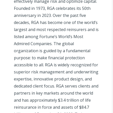
effectively manage risk and optimize capital.
Founded in 1973, RGA celebrates its 50th
anniversary in 2023. Over the past five
decades, RGA has become one of the world’s
largest and most respected reinsurers and is
listed among Fortune’s World’s Most
Admired Companies. The global
organization is guided by a fundamental
purpose: to make financial protection
accessible to all. RGA is widely recognized for
superior risk management and underwriting
expertise, innovative product design, and
dedicated client focus. RGA serves clients and
partners in key markets around the world
and has approximately $3.4 trillion of life
reinsurance in force and assets of $84.7