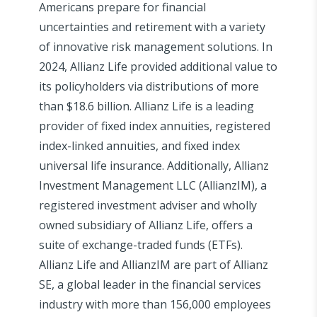
Americans prepare for financial
uncertainties and retirement with a variety
of innovative risk management solutions. In
2024, Allianz Life provided additional value to
its policyholders via distributions of more
than $18.6 billion. Allianz Life is a leading
provider of fixed index annuities, registered
index-linked annuities, and fixed index
universal life insurance. Additionally, Allianz
Investment Management LLC (AllianzIM), a
registered investment adviser and wholly
owned subsidiary of Allianz Life, offers a
suite of exchange-traded funds (ETFs).
Allianz Life and AllianzIM are part of Allianz
SE, a global leader in the financial services
industry with more than 156,000 employees