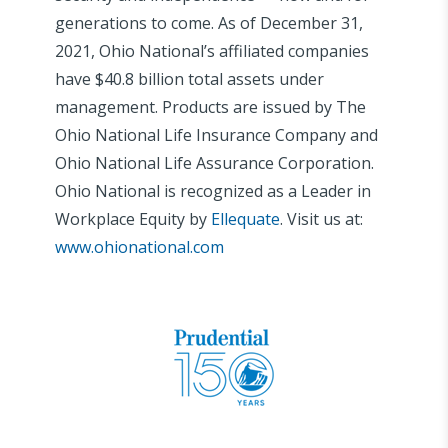
generations to come. As of December 31,
2021, Ohio National’s affiliated companies
have $40.8 billion total assets under
management. Products are issued by The
Ohio National Life Insurance Company and
Ohio National Life Assurance Corporation.
Ohio National is recognized as a Leader in
Workplace Equity by
Ellequate
. Visit us at:
www.ohionational.com