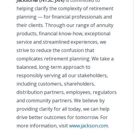
helping clarify the complexity of retirement
planning — for financial professionals and
their clients. Through our range of annuity
products, financial know-how, exceptional
service and streamlined experiences, we
strive to reduce the confusion that
complicates retirement planning. We take a
balanced, long-term approach to
responsibly serving all our stakeholders,
including customers, shareholders,
distribution partners, employees, regulators
and community partners. We believe by
providing clarity for all today, we can help
drive better outcomes for tomorrow. For
more information, visit
www.jackson.com
.