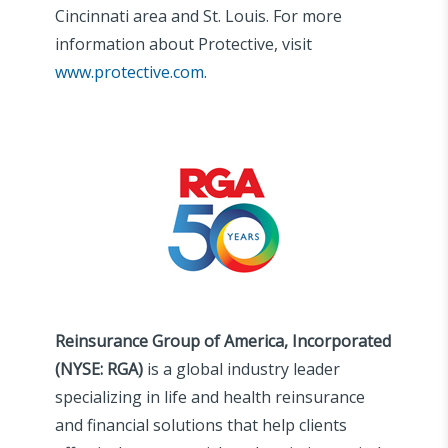
Cincinnati area and St. Louis. For more
information about Protective, visit
www.protective.com
.
Reinsurance Group of America, Incorporated
(NYSE: RGA)
is a global industry leader
specializing in life and health reinsurance
and financial solutions that help clients