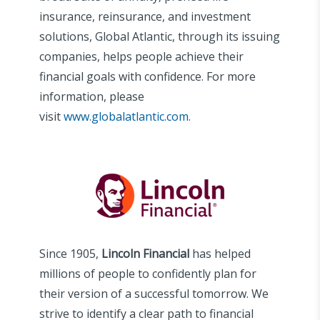
insurance, reinsurance, and investment
solutions, Global Atlantic, through its issuing
companies, helps people achieve their
financial goals with confidence. For more
information, please
visit
www.globalatlantic.com.
Since 1905,
Lincoln Financial
has helped
millions of people to confidently plan for
their version of a successful tomorrow. We
strive to identify a clear path to financial