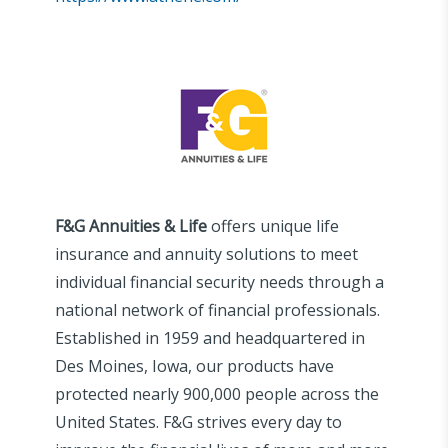
F&G Annuities & Life
offers unique life
insurance and annuity solutions to meet
individual financial security needs through a
national network of financial professionals.
Established in 1959 and headquartered in
Des Moines, Iowa, our products have
protected nearly 900,000 people across the
United States. F&G strives every day to