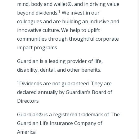
mind, body and wallet®, and in driving value
1
beyond dividends.
We invest in our
colleagues and are building an inclusive and
innovative culture. We help to uplift
communities through thoughtful corporate
impact programs
Guardian is a leading provider of life,
disability, dental, and other benefits.
1
Dividends are not guaranteed. They are
declared annually by Guardian’s Board of
Directors
Guardian® is a registered trademark of The
Guardian Life Insurance Company of
America.