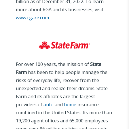
billion as of December 31, 2022. To learn
more about RGA and its businesses, visit
www.rgare.com
.
For over 100 years, the mission of
State
Farm
has been to help people manage the
risks of everyday life, recover from the
unexpected and realize their dreams. State
Farm and its affiliates are the largest
providers of
auto
and
home
insurance
combined in the United States. Its more than
19,200 agent offices and 65,000 employees
serve over 96 million policies and accounts –