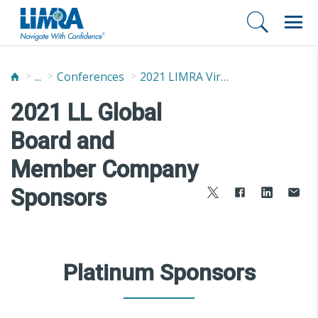
...
Conferences
2021 LIMRA Virtual Annual Conference
2021 LL Global
Board and
Member Company
Sponsors
Platinum Sponsors