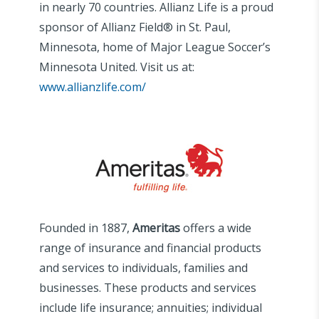
in nearly 70 countries. Allianz Life is a proud
sponsor of Allianz Field® in St. Paul,
Minnesota, home of Major League Soccer’s
Minnesota United. Visit us at:
www.allianzlife.com/
Founded in 1887,
Ameritas
offers a wide
range of insurance and financial products
and services to individuals, families and
businesses. These products and services
include life insurance; annuities; individual