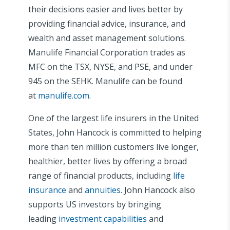
their decisions easier and lives better by
providing financial advice, insurance, and
wealth and asset management solutions.
Manulife Financial Corporation trades as
MFC on the TSX, NYSE, and PSE, and under
945 on the SEHK. Manulife can be found
at
manulife.com
.
One of the largest life insurers in the United
States, John Hancock is committed to helping
more than ten million customers live longer,
healthier, better lives by offering a broad
range of financial products, including
life
insurance
and
annuities
. John Hancock also
supports US investors by bringing
leading
investment capabilities
and