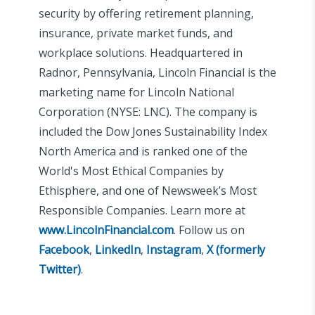
security by offering retirement planning,
insurance, private market funds, and
workplace solutions. Headquartered in
Radnor, Pennsylvania, Lincoln Financial is the
marketing name for Lincoln National
Corporation (NYSE: LNC). The company is
included the Dow Jones Sustainability Index
North America and is ranked one of the
World's Most Ethical Companies by
Ethisphere, and one of Newsweek’s Most
Responsible Companies. Learn more at
www.LincolnFinancial.com
. Follow us on
Facebook
,
LinkedIn
,
Instagram
,
X (formerly
Twitter)
.