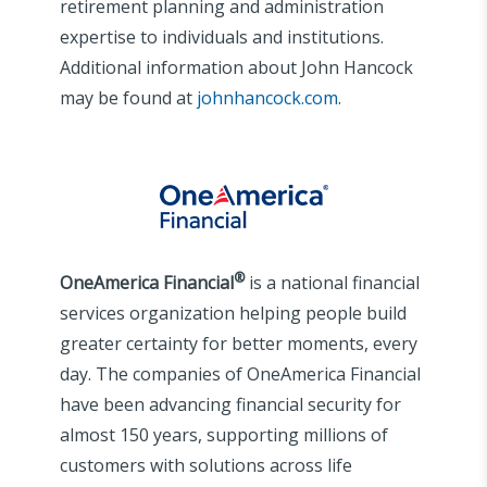
retirement planning and administration
expertise to individuals and institutions.
Additional information about John Hancock
may be found at
johnhancock.com
.
®
OneAmerica Financial
is a national financial
services organization helping people build
greater certainty for better moments, every
day. The companies of OneAmerica Financial
have been advancing financial security for
almost 150 years, supporting millions of
customers with solutions across life