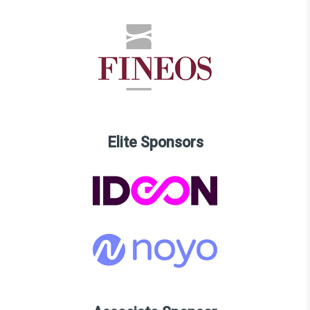
Elite Sponsors