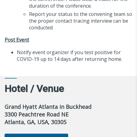
duration of the conference.
Report your status to the convening team so
the proper contact tracing interview can be
conducted.
Post Event
Notify event organizer if you test positive for
COVID-19 up to 14 days after returning home.
Hotel / Venue
Grand Hyatt Atlanta in Buckhead
3300 Peachtree Road NE
Atlanta, GA, USA, 30305