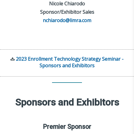
Nicole Chiarodo
Sponsor/Exhibitor Sales
nchiarodo@limra.com
2023 Enrollment Technology Strategy Seminar -
Sponsors and Exhibitors
Sponsors and Exhibitors
Premier Sponsor