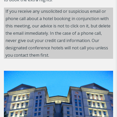
If you receive any unsolicited or suspicious email or
phone call about a hotel booking in conjunction with
this meeting, our advice is not to click on it, but delete
the email immediately. In the case of a phone call,
never give out your credit card information. Our
designated conference hotels will not call you unless
you contact them first.