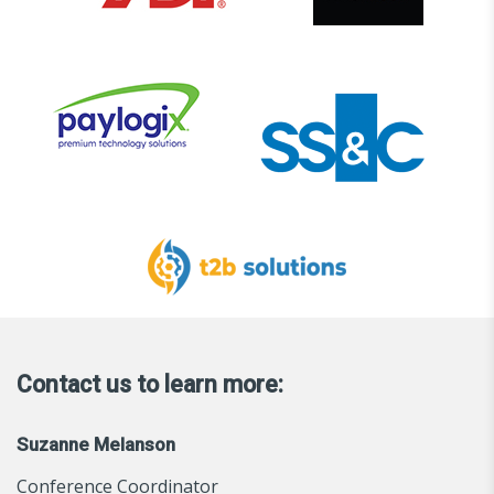
Contact us to learn more:
Suzanne Melanson
Conference Coordinator