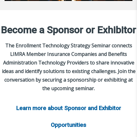
Become a Sponsor or Exhibitor
The Enrollment Technology Strategy Seminar connects
LIMRA Member Insurance Companies and Benefits
Administration Technology Providers to share innovative
ideas and identify solutions to existing challenges. Join the
conversation by securing a sponsorship or exhibiting at
the upcoming seminar.
Learn more about Sponsor and Exhibitor
Opportunities