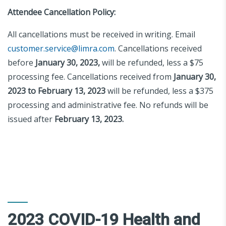
Attendee Cancellation Policy:
All cancellations must be received in writing. Email
customer.service@limra.com
. Cancellations received
before
January 30, 2023,
will be refunded, less a $75
processing fee. Cancellations received from
January 30,
2023 to February 13, 2023
will be refunded, less a $375
processing and administrative fee. No refunds will be
issued after
February 13, 2023.
2023 COVID-19 Health and