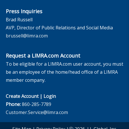
Press Inquiries
Brad Russell
AVP, Director of Public Relations and Social Media
brussell@limra.com
Request a LIMRA.com Account
To be eligible for a LIMRA.com user account, you must
be an employee of the home/head office of a LIMRA
member company.
Create Account
|
Login
Phone:
860-285-7789
Customer.Service@limra.com
Site Map
|
Privacy Policy
|Ⓒ 2026, LL Global, Inc.