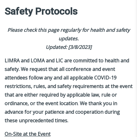
Safety Protocols
Please check this page regularly for health and safety
updates.
Updated: [3/8/2023]
LIMRA and LOMA and LIC are committed to health and
safety. We request that all conference and event
attendees follow any and all applicable COVID-19
restrictions, rules, and safety requirements at the event
that are either required by applicable law, rule or
ordinance, or the event location
.
We thank you in
advance for your patience and cooperation during
these unprecedented times.
On-Site at the Event