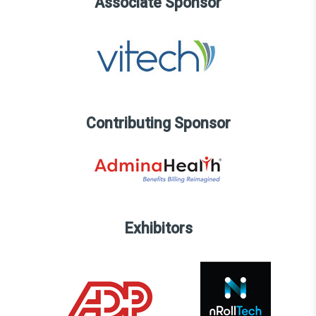
Associate Sponsor
Contributing Sponsor
Exhibitors