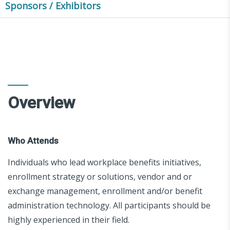
Sponsors / Exhibitors
Overview
Who Attends
Individuals who lead workplace benefits initiatives,
enrollment strategy or solutions, vendor and or
exchange management, enrollment and/or benefit
administration technology. All participants should be
highly experienced in their field.