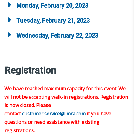
Monday, February 20, 2023
Tuesday, February 21, 2023
Wednesday, February 22, 2023
Registration
We have reached maximum capacity for this event. We
will not be accepting walk-in registrations. Registration
is now closed. Please
contact
customer.service@limra.com
if you have
questions or need assistance with existing
registrations.