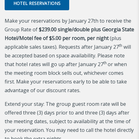
HOTEL RESERVATIONS
Make your reservations by January 27th to receive the
Group Rate of
$239.00
single/double plus Georgia State
Hotel/Motel fee of $5.00 per room, per night
(plus
th
applicable sales taxes). Requests after January 27
will
be accepted based on space availability. Please note
th
that hotel rates will go up after January 27
or when
the meeting room block sells out, whichever comes
first. Make your reservations early to be able to take
advantage of our discount rates.
Extend your stay: The group guest room rate will be
offered three (3) days prior to and three (3) days after
the meeting dates, subject to availability at the time of
your reservation. You may need to call the hotel directly
to book the extra nights.