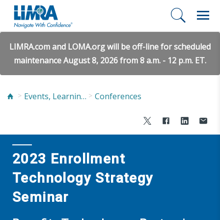
LIMRA.com and LOMA.org will be off-line for scheduled
maintenance August 8, 2026 from 8 a.m. - 12 p.m. ET.
Events, Learning, and Networking
Conferences
2023 Enrollment
Technology Strategy
Seminar