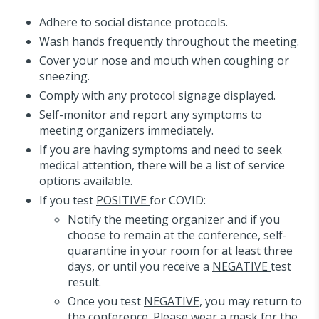
Adhere to social distance protocols.
Wash hands frequently throughout the meeting.
Cover your nose and mouth when coughing or
sneezing.
Comply with any protocol signage displayed.
Self-monitor and report any symptoms to
meeting organizers immediately.
If you are having symptoms and need to seek
medical attention, there will be a list of service
options available.
If you test
POSITIVE
for COVID:
Notify the meeting organizer and if you
choose to remain at the conference, self-
quarantine in your room for at least three
days, or until you receive a
NEGATIVE
test
result.
Once you test
NEGATIVE
, you may return to
the conference. Please wear a mask for the