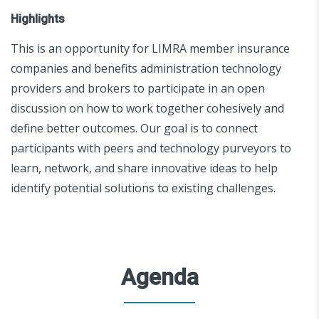
Highlights
This is an opportunity for LIMRA member insurance
companies and benefits administration technology
providers and brokers to participate in an open
discussion on how to work together cohesively and
define better outcomes. Our goal is to connect
participants with peers and technology purveyors to
learn, network, and share innovative ideas to help
identify potential solutions to existing challenges.
Agenda