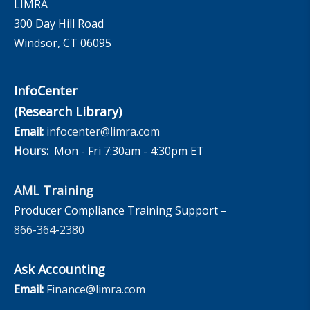
LIMRA
300 Day Hill Road
Windsor, CT 06095
InfoCenter
(Research Library)
Email:
infocenter@limra.com
Hours:
Mon - Fri 7:30am - 4:30pm ET
AML Training
Producer Compliance Training Support –
866-364-2380
Ask Accounting
Email:
Finance@limra.com