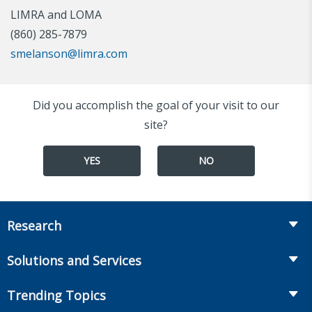
LIMRA and LOMA
(860) 285-7879
smelanson@limra.com
Did you accomplish the goal of your visit to our
site?
YES
NO
Research
Insurance
Solutions and Services
Retirement
Fraud Prevention and Compliance Solutions
Trending Topics
Annuities
Recruiting and Selection