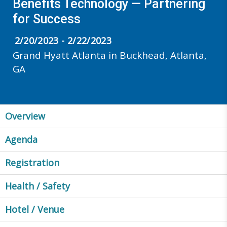
Benefits Technology — Partnering
for Success
2/20/2023 - 2/22/2023
Grand Hyatt Atlanta in Buckhead, Atlanta,
GA
Overview
Agenda
Registration
Health / Safety
Hotel / Venue