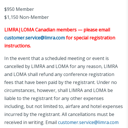
$950 Member
$1,150 Non-Member
LIMRA|LOMA Canadian members — please email
customer.service@limra.com
for special registration
instructions.
In the event that a scheduled meeting or event is
cancelled by LIMRA and LOMA for any reason, LIMRA
and LOMA shall refund any conference registration
fees that have been paid by the registrant. Under no
circumstances, however, shall LIMRA and LOMA be
liable to the registrant for any other expenses
including, but not limited to, airfare and hotel expenses
incurred by the registrant. All cancellations must be
received in writing. Email
customer.service@limra.com