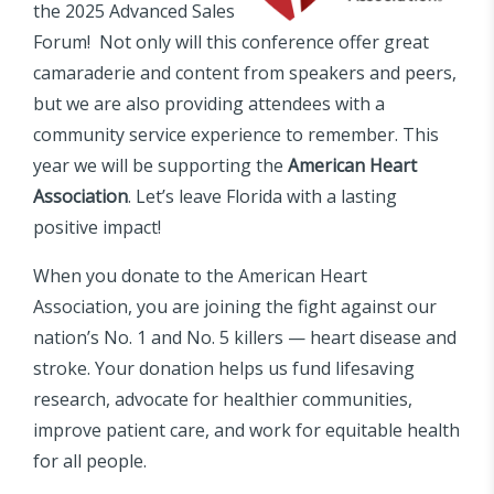
the 2025 Advanced Sales
Forum! Not only will this conference offer great
camaraderie and content from speakers and peers,
but we are also providing attendees with a
community service experience to remember. This
year we will be supporting the
American Heart
Association
. Let’s leave Florida with a lasting
positive impact!
When you donate to the American Heart
Association, you are joining the fight against our
nation’s No. 1 and No. 5 killers — heart disease and
stroke. Your donation helps us fund lifesaving
research, advocate for healthier communities,
improve patient care, and work for equitable health
for all people.