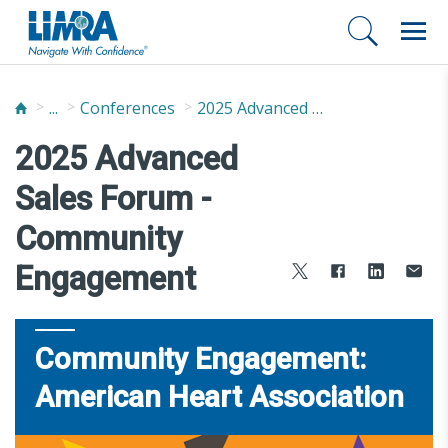
...
Conferences
2025 Advanced Sales Forum
2025 Advanced
Sales Forum -
Community
Engagement
Community Engagement:
American Heart Association