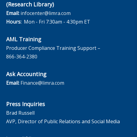
(Research Library)
Email:
infocenter@limra.com
Hours:
Mon - Fri 7:30am - 4:30pm ET
AML Training
Producer Compliance Training Support –
866-364-2380
Ask Accounting
Email:
Finance@limra.com
Press Inquiries
Brad Russell
AVP, Director of Public Relations and Social Media