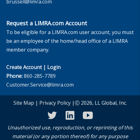
brussell@limra.com
Request a LIMRA.com Account
To be eligible for a LIMRA.com user account, you must
be an employee of the home/head office of a LIMRA
member company.
Create Account
|
Login
Phone:
860-285-7789
Customer.Service@limra.com
Site Map
|
Privacy Policy
|Ⓒ 2026, LL Global, Inc.
twitter
linkedin
youtube
Unauthorized use, reproduction, or reprinting of this
material (or any portion thereof) for any purpose