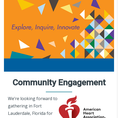
Community Engagement
We’re looking forward to
gathering in Fort
Lauderdale, Florida for