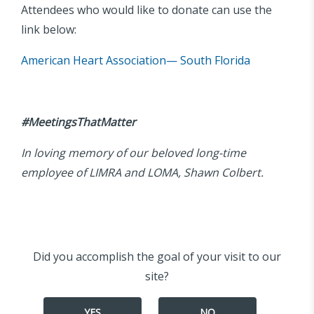
Attendees who would like to donate can use the
link below:
American Heart Association— South Florida
#MeetingsThatMatter
In loving memory of our beloved long-time
employee of LIMRA and LOMA, Shawn Colbert.
Did you accomplish the goal of your visit to our
site?
YES
NO