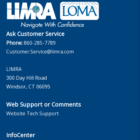
Retirement Income Resources
Governance
Experience Studies
Publications and Podcasts
Careers
InfoCenter
The InfoCenter
Ask Customer Service
Phone:
860-285-7789
Customer.Service@limra.com
LIMRA
300 Day Hill Road
Windsor, CT 06095
Web Support or Comments
Website Tech Support
InfoCenter