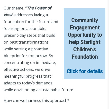
Our theme, “
The Power of
Now
” addresses laying a
Community
foundation for the future and
Engagement
focusing on actionable,
Opportunity to
present-day steps that build
help Starlight
on past transformations
while setting a proactive
Children's
blueprint for tomorrow. By
Foundation
concentrating on immediate,
effective actions, we drive
Click for details
meaningful progress that
adapts to today’s demands
while envisioning a sustainable future.
How can we harness this approach?