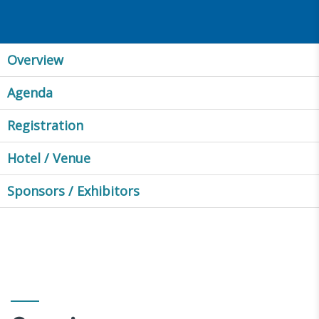
Overview
Agenda
Registration
Hotel / Venue
Sponsors / Exhibitors