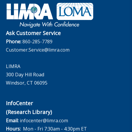
Retirement Income Resources
Governance
Experience Studies
Publications and Podcasts
Careers
InfoCenter
The InfoCenter
Ask Customer Service
Phone:
860-285-7789
Customer.Service@limra.com
LIMRA
300 Day Hill Road
Windsor, CT 06095
InfoCenter
(Research Library)
Email:
infocenter@limra.com
Hours:
Mon - Fri 7:30am - 4:30pm ET