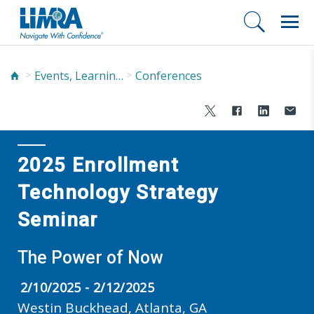
Events, Learning, and Networking
Conferences
2025 Enrollment
Technology Strategy
Seminar
The Power of Now
2/10/2025 - 2/12/2025
Westin Buckhead, Atlanta, GA