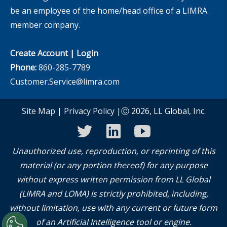
be an employee of the home/head office of a LIMRA
member company.
Create Account
|
Login
Phone:
860-285-7789
Customer.Service@limra.com
Site Map
|
Privacy Policy
|Ⓒ 2026, LL Global, Inc.
twitter
linkedin
youtube
Unauthorized use, reproduction, or reprinting of this
material (or any portion thereof) for any purpose
without express written permission from LL Global
(LIMRA and LOMA) is strictly prohibited, including,
without limitation, use with any current or future form
of an Artificial Intelligence tool or engine.