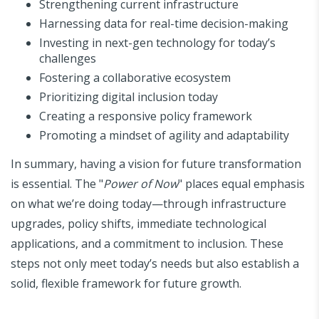
Strengthening current infrastructure
Harnessing data for real-time decision-making
Investing in next-gen technology for today’s
challenges
Fostering a collaborative ecosystem
Prioritizing digital inclusion today
Creating a responsive policy framework
Promoting a mindset of agility and adaptability
In summary, having a vision for future transformation
is essential. The "
Power of Now
" places equal emphasis
on what we’re doing today—through infrastructure
upgrades, policy shifts, immediate technological
applications, and a commitment to inclusion. These
steps not only meet today’s needs but also establish a
solid, flexible framework for future growth.