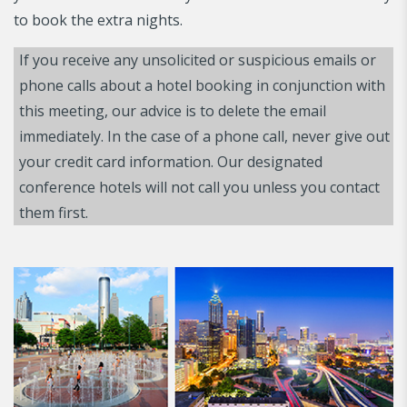
to book the extra nights.
If you receive any unsolicited or suspicious emails or
phone calls about a hotel booking in conjunction with
this meeting, our advice is to delete the email
immediately. In the case of a phone call, never give out
your credit card information. Our designated
conference hotels will not call you unless you contact
them first.