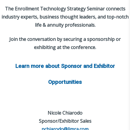
The Enrollment Technology Strategy Seminar connects
industry experts, business thought leaders, and top-notch
life & annuity professionals.
Join the conversation by securing a sponsorship or
exhibiting at the conference.
Learn more about Sponsor and Exhibitor
Opportunities
Nicole Chiarodo
Sponsor/Exhibitor Sales
nchiarodo@limra.com