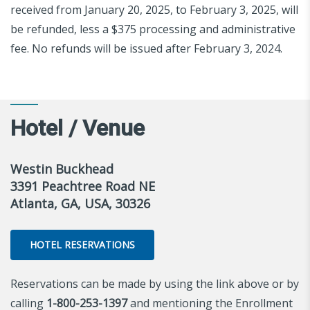
received from January 20, 2025, to February 3, 2025, will
be refunded, less a $375 processing and administrative
fee. No refunds will be issued after February 3, 2024.
Hotel / Venue
Westin Buckhead
3391 Peachtree Road NE
Atlanta, GA, USA, 30326
HOTEL RESERVATIONS
Reservations can be made by using the link above or by
calling
1-800-253-1397
and mentioning the Enrollment