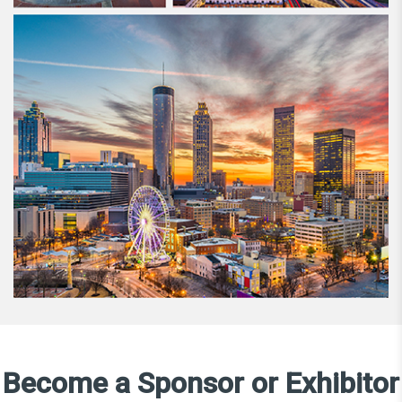
Become a Sponsor or Exhibitor