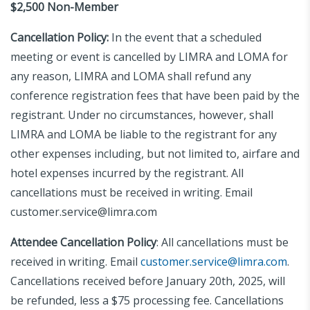
$2,500 Non-Member
Cancellation Policy:
In the event that a scheduled
meeting or event is cancelled by LIMRA and LOMA for
any reason, LIMRA and LOMA shall refund any
conference registration fees that have been paid by the
registrant. Under no circumstances, however, shall
LIMRA and LOMA be liable to the registrant for any
other expenses including, but not limited to, airfare and
hotel expenses incurred by the registrant. All
cancellations must be received in writing. Email
customer.service@limra.com
Attendee Cancellation Policy
: All cancellations must be
received in writing. Email
customer.service@limra.com
.
Cancellations received before January 20th, 2025, will
be refunded, less a $75 processing fee. Cancellations