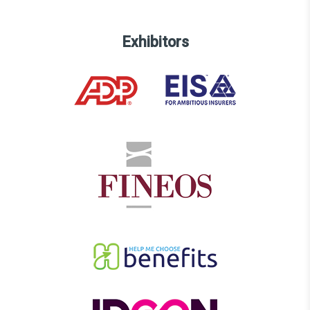
Exhibitors