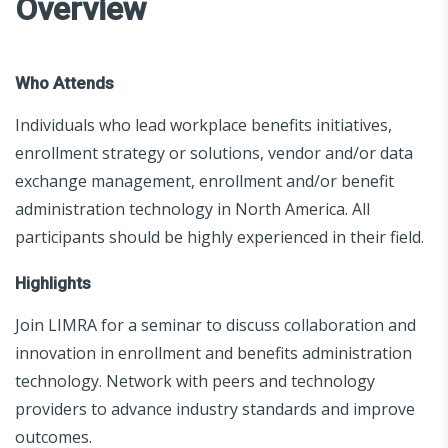
Overview
Who Attends
Individuals who lead workplace benefits initiatives,
enrollment strategy or solutions, vendor and/or data
exchange management, enrollment and/or benefit
administration technology in North America. All
participants should be highly experienced in their field.
Highlights
Join LIMRA for a seminar to discuss collaboration and
innovation in enrollment and benefits administration
technology. Network with peers and technology
providers to advance industry standards and improve
outcomes.