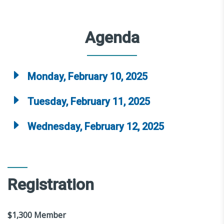
Agenda
Monday, February 10, 2025
Tuesday, February 11, 2025
Wednesday, February 12, 2025
Registration
$1,300 Member