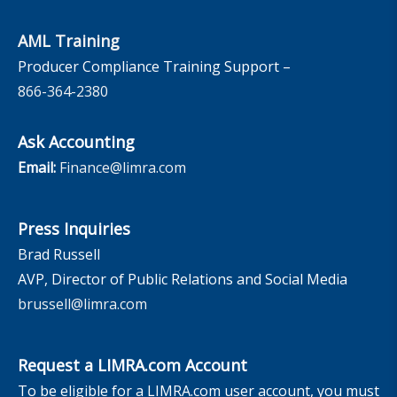
AML Training
Producer Compliance Training Support –
866-364-2380
Ask Accounting
Email:
Finance@limra.com
Press Inquiries
Brad Russell
AVP, Director of Public Relations and Social Media
brussell@limra.com
Request a LIMRA.com Account
To be eligible for a LIMRA.com user account, you must