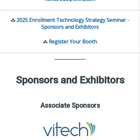
2025 Enrollment Technology Strategy Seminar -
Sponsors and Exhibitors
Register Your Booth
Sponsors and Exhibitors
Associate Sponsors