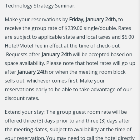
Technology Strategy Seminar.
Make your reservations by
Friday, January 24th,
to
receive the group rate of $239.00 single/double. Rates
are subject to applicable state and local taxes and $5.00
Hotel/Motel Fee in effect at the time of check-out.
Requests after
January 24th
will be accepted based on
space availability. Please note that hotel rates will go up
after
January 24th
or when the meeting room block
sells out, whichever comes first. Make your
reservations early to be able to take advantage of our
discount rates.
Extend your stay: The group guest room rate will be
offered three (3) days prior to and three (3) days after
the meeting dates, subject to availability at the time of
your reservation. You may need to call the hotel directly