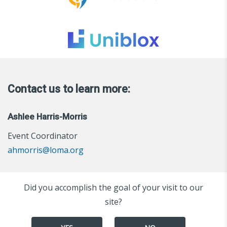
Contact us to learn more:
Ashlee Harris-Morris
Event Coordinator
ahmorris@loma.org
Did you accomplish the goal of your visit to our
site?