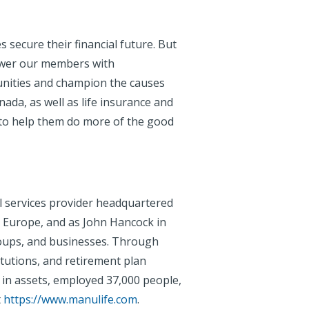
 secure their financial future. But
ower our members with
unities and champion the causes
ada, as well as life insurance and
 to help them do more of the good
al services provider headquartered
d Europe, and as John Hancock in
 groups, and businesses. Through
tutions, and retirement plan
 in assets, employed 37,000 people,
t
https://www.manulife.com
.