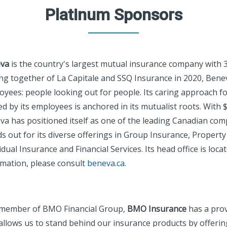
Platinum Sponsors
va
is the country's largest mutual insurance company with 3
ng together of La Capitale and SSQ Insurance in 2020, Bene
oyees: people looking out for people. Its caring approach
d by its employees is anchored in its mutualist roots. With $2
a has positioned itself as one of the leading Canadian comp
s out for its diverse offerings in Group Insurance, Property
idual Insurance and Financial Services. Its head office is loc
rmation, please consult
beneva.ca
.
 member of BMO Financial Group,
BMO Insurance
has a prov
allows us to stand behind our insurance products by offerin