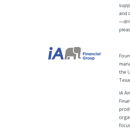
suppo
and d
—driv
pleas
Foun
mana
the 
Texa
iA A
Finan
prod
orga
focus