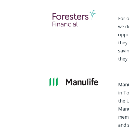
For 
we d
oppo
they 
savi
they 
Manu
in T
the U
Manu
memb
and s