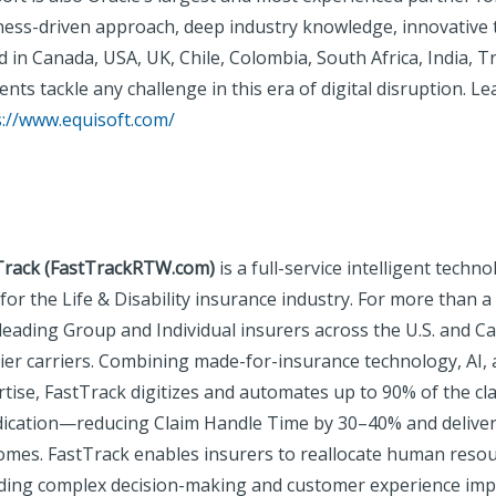
ness-driven approach, deep industry knowledge, innovative
 in Canada, USA, UK, Chile, Colombia, South Africa, India, Tr
lients tackle any challenge in this era of digital disruption. L
s://www.equisoft.com/
Track (FastTrackRTW.com)
is a full-service intelligent tech
 for the Life & Disability insurance industry. For more than
leading Group and Individual insurers across the U.S. and C
tier carriers. Combining made-for-insurance technology, AI,
rtise, FastTrack digitizes and automates up to 90% of the 
dication—reducing Claim Handle Time by 30–40% and deliver
omes. FastTrack enables insurers to reallocate human reso
uding complex decision-making and customer experience imp