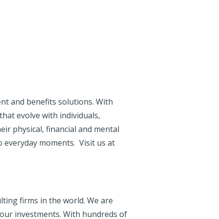
nt and benefits solutions. With
that evolve with individuals,
ir physical, financial and mental
o everyday moments. Visit us at
ting firms in the world. We are
your investments. With hundreds of