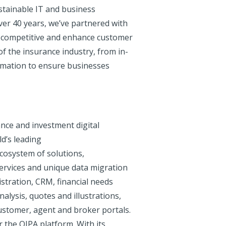
stainable IT and business
over 40 years, we’ve partnered with
ay competitive and enhance customer
f the insurance industry, from in-
ormation to ensure businesses
ance and investment digital
d’s leading
 ecosystem of solutions,
services and unique data migration
istration, CRM, financial needs
nalysis, quotes and illustrations,
ustomer, agent and broker portals.
r the OIPA platform. With its