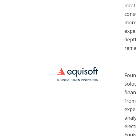
loca
consu
more
exper
depth
remai
Foun
solut
finan
from 
exper
analy
elec
Equis