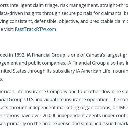
rts intelligent claim triage, risk management, straight-thr
ata-driven insights through secure portals for claimants, b
ing consistent, defensible, objective, and predictable claim
e visit:
FastTrackRTW.com
ded in 1892,
iA Financial Group
is one of Canada’s largest g
gement and public companies. iA Financial Group also has in
United States through its subsidiary iA American Life Insur
s.
merican Life Insurance Company and four other downline subs
cial Group’s U.S. individual life insurance operation. The c
ucts through independent marketing organizations, or IMO’s,
nizations have over 26,000 independent agents under contr
es primarily on the final expense and simplified issued mark