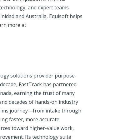
 technology, and expert teams
inidad and Australia, Equisoft helps
earn more at
nology solutions provider purpose-
 a decade, FastTrack has partnered
anada, earning the trust of many
 and decades of hands-on industry
claims journey—from intake through
ing faster, more accurate
urces toward higher-value work,
rovement. Its technology suite