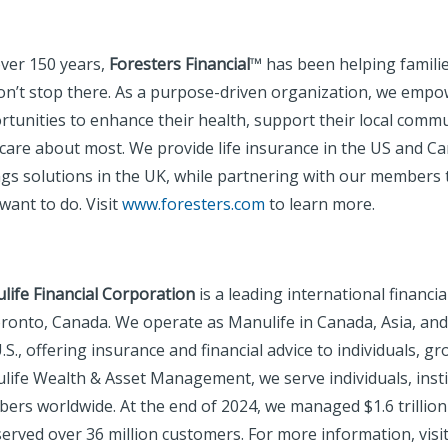
over 150 years,
Foresters Financial
™ has been helping families
on’t stop there. As a purpose-driven organization, we emp
rtunities to enhance their health, support their local comm
care about most. We provide life insurance in the US and Can
ngs solutions in the UK, while partnering with our members
want to do. Visit
www.foresters.com
to learn more.
life Financial Corporation
is a leading international financi
oronto, Canada. We operate as Manulife in Canada, Asia, an
.S., offering insurance and financial advice to individuals,
life Wealth & Asset Management, we serve individuals, insti
ers worldwide. At the end of 2024, we managed $1.6 trillion
erved over 36 million customers. For more information, visi