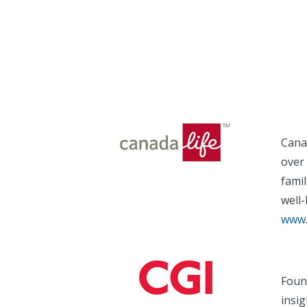
Cana
over 
famil
well-
www.
Foun
insi