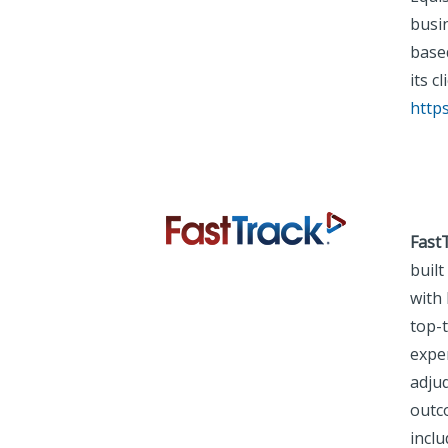
busi
based
its c
http
Fast
built
with 
top-
expe
adju
outc
incl