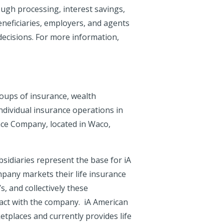
ough processing, interest savings,
eneficiaries, employers, and agents
 decisions. For more information,
roups of insurance, wealth
dividual insurance operations in
ance Company, located in Waco,
idiaries represent the base for iA
ompany markets their life insurance
 and collectively these
act with the company. iA American
etplaces and currently provides life