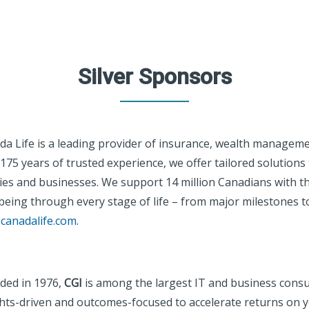
Silver Sponsors
da Life is a leading provider of insurance, wealth manageme
175 years of trusted experience, we offer tailored solutions 
ies and businesses. We support 14 million Canadians with the
being through every stage of life – from major milestones t
canadalife.com
.
ded in 1976,
CGI
is among the largest IT and business consul
ghts-driven and outcomes-focused to accelerate returns on 