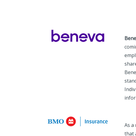
Bene
comi
empl
share
Benev
stand
Indiv
info
As a
that 