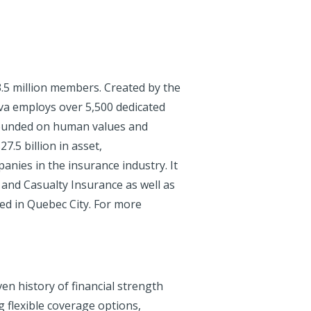
.5 million members. Created by the
va employs over 5,500 dedicated
 founded on human values and
7.5 billion in asset,
anies in the insurance industry. It
 and Casualty Insurance as well as
ated in Quebec City. For more
en history of financial strength
g flexible coverage options,