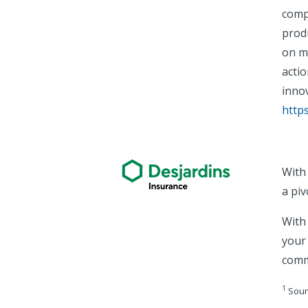
comp
prod
on ma
acti
innov
http
With
a piv
With 
your
comm
1
Sour