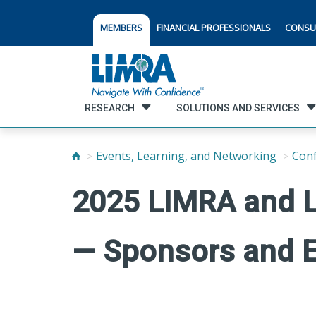
MEMBERS
FINANCIAL PROFESSIONALS
CONSU
RESEARCH
SOLUTIONS AND SERVICES
Events, Learning, and Networking
Con
2025 LIMRA and 
— Sponsors and E