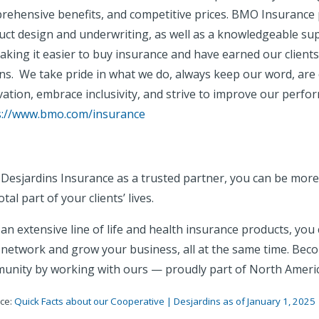
rehensive benefits, and competitive prices. BMO Insurance 
uct design and underwriting, as well as a knowledgeable su
king it easier to buy insurance and have earned our clients'
ons. We take pride in what we do, always keep our word, ar
ation, embrace inclusivity, and strive to improve our perfo
s://www.bmo.com/insurance
 Desjardins Insurance as a trusted partner, you can be mo
otal part of your clients’ lives.
an extensive line of life and health insurance products, yo
 network and grow your business, all at the same time. Beco
unity by working with ours — proudly part of North America’
ce:
Quick Facts about our Cooperative | Desjardins as of January 1, 2025