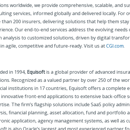
tions worldwide, we provide comprehensive, scalable, and su
lting services, informed globally and delivered locally. For 
 than 200 insurers, delivering solutions that help them st
ience. Our end-to-end services address the evolving needs o
 analysis to customized solutions, driven by digital transf
n agile, competitive and future-ready. Visit us at
CGI.com
.
ded in 1994,
Equisoft
is a global provider of advanced insur
ions. Recognized as a valued partner by over 250 of the worl
cial institutions in 17 countries, Equisoft offers a complete
innovative front-end applications to extensive back-office 
tise. The firm’s flagship solutions include SaaS policy admin
sis, financial planning, asset allocation, fund and portfolio a
tronic application, agency management systems, as well as c
oft is also Oracle’s largest and most experienced partner fo