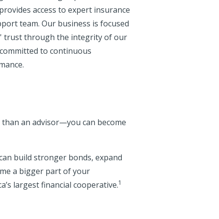
provides access to expert insurance
pport team. Our business is focused
 trust through the integrity of our
e committed to continuous
rmance.
re than an advisor—you can become
u can build stronger bonds, expand
me a bigger part of your
1
s largest financial cooperative.