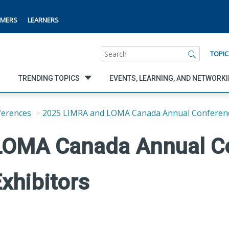
MERS
LEARNERS
Search
TOPIC
TRENDING TOPICS
EVENTS, LEARNING, AND NETWORK
ferences
2025 LIMRA and LOMA Canada Annual Conferen
LOMA Canada Annual C
xhibitors