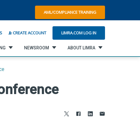
AML/COMPLIANCE TRAINING
LIMRA.COM LOG IN
S
CREATE ACCOUNT
ING
NEWSROOM
ABOUT LIMRA
ce
onference