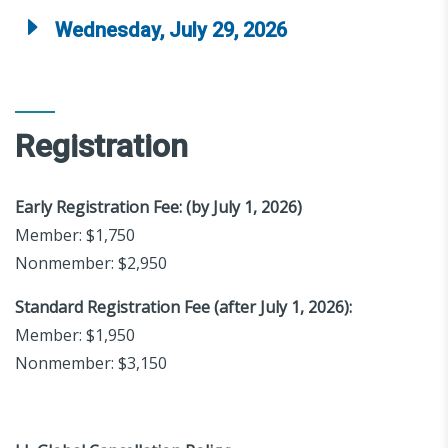
Wednesday, July 29, 2026
Registration
Early Registration Fee: (by July 1, 2026)
Member: $1,750
Nonmember: $2,950
Standard Registration Fee (after July 1, 2026):
Member: $1,950
Nonmember: $3,150