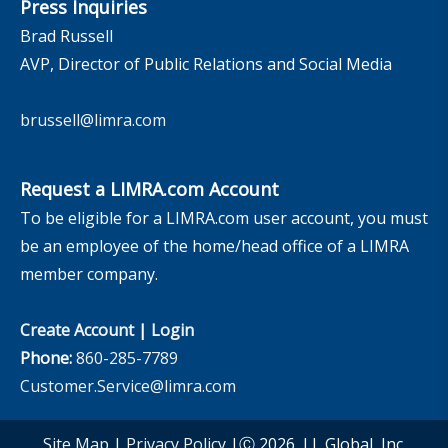
Press Inquiries
Brad Russell
AVP, Director of Public Relations and Social Media
brussell@limra.com
Request a LIMRA.com Account
To be eligible for a LIMRA.com user account, you must
be an employee of the home/head office of a LIMRA
member company.
Create Account
|
Login
Phone:
860-285-7789
Customer.Service@limra.com
Site Map
|
Privacy Policy
|Ⓒ 2026, LL Global, Inc.