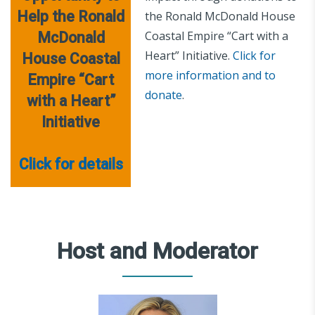
Help the Ronald
the Ronald McDonald House
Coastal Empire “Cart with a
McDonald
Heart” Initiative.
Click for
House Coastal
more information and to
Empire “Cart
donate
.
with a Heart”
Initiative
Click for details
Host and Moderator