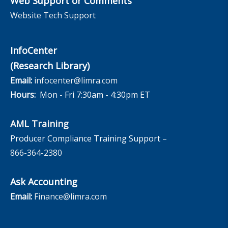
Web Support or Comments
Website Tech Support
InfoCenter
(Research Library)
Email:
infocenter@limra.com
Hours:
Mon - Fri 7:30am - 4:30pm ET
AML Training
Producer Compliance Training Support –
866-364-2380
Ask Accounting
Email:
Finance@limra.com