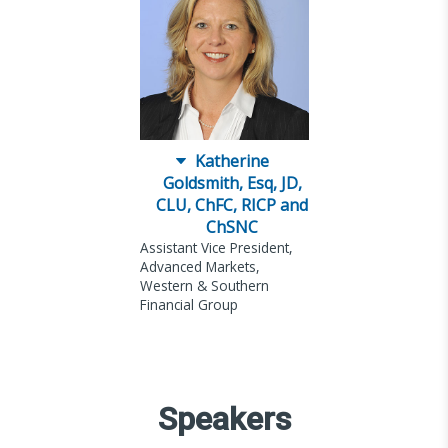
Katherine
Goldsmith, Esq, JD,
CLU, ChFC, RICP and
ChSNC
Assistant Vice President,
Advanced Markets,
Western & Southern
Financial Group
Speakers