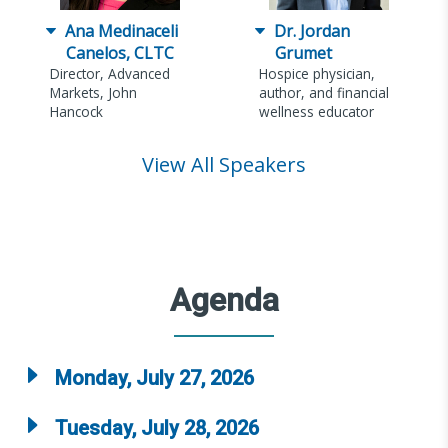
Ana Medinaceli
Dr. Jordan
Canelos, CLTC
Grumet
Director, Advanced
Hospice physician,
Markets, John
author, and financial
Hancock
wellness educator
View All Speakers
Agenda
Monday, July 27, 2026
Tuesday, July 28, 2026