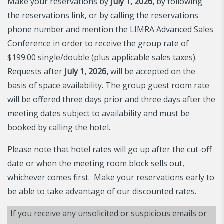
Make your reservations by
July 1, 2026,
by following
the reservations link, or by calling the reservations
phone number and mention the LIMRA Advanced Sales
Conference in order to receive the group rate of
$199.00 single/double (plus applicable sales taxes).
Requests after
July 1, 2026,
will be accepted on the
basis of space availability. The group guest room rate
will be offered three days prior and three days after the
meeting dates subject to availability and must be
booked by calling the hotel.
Please note that hotel rates will go up after the cut-off
date or when the meeting room block sells out,
whichever comes first. Make your reservations early to
be able to take advantage of our discounted rates.
If you receive any unsolicited or suspicious emails or