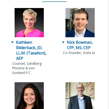
Kathleen
Nick Bowman,
Bilderback, JD,
CFP, MS, CEP
LL.M. (Taxation),
Co-founder, Xcela AI
AEP
Counsel, Sandberg
Phoenix & von
Gontard P.C.