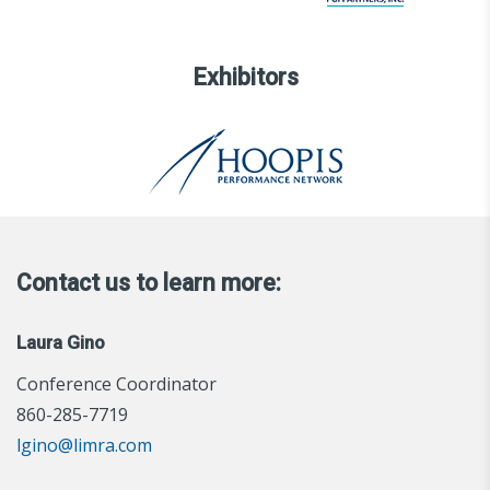
Exhibitors
Contact us to learn more:
Laura Gino
Conference Coordinator
860-285-7719
lgino@limra.com