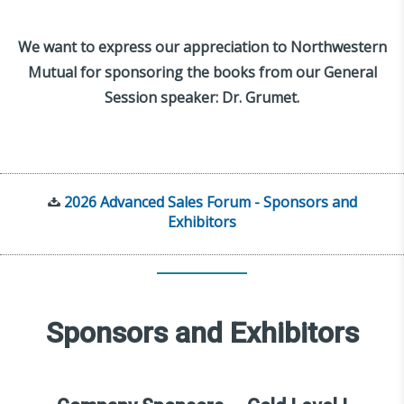
We want to express our appreciation to Northwestern
Mutual for sponsoring the books from our General
Session speaker: Dr. Grumet.
2026 Advanced Sales Forum - Sponsors and
Exhibitors
Sponsors and Exhibitors