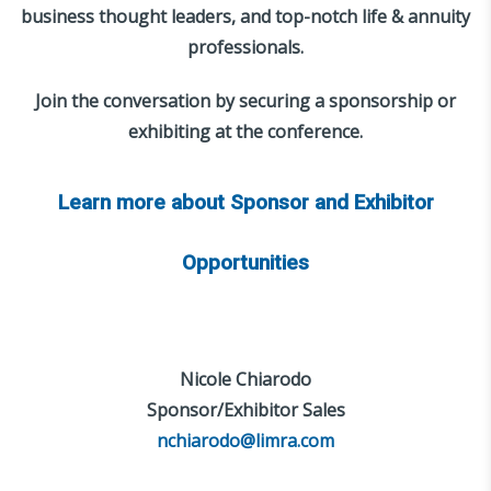
business thought leaders, and top-notch life & annuity
professionals.
Join the conversation by securing a sponsorship or
exhibiting at the conference.
Learn more about Sponsor and Exhibitor
Opportunities
Nicole Chiarodo
Sponsor/Exhibitor Sales
nchiarodo@limra.com