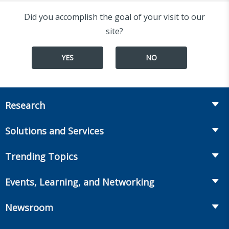
Did you accomplish the goal of your visit to our
site?
YES
NO
Research
Insurance
Solutions and Services
Retirement
Fraud Prevention and Compliance Solutions
Trending Topics
Annuities
Recruiting and Selection
Life Insurance
Workplace Benefits
Events, Learning, and Networking
Onboarding and Development
Workplace Benefits
Distribution
Conferences
Market Development and Monitoring
Newsroom
Annuities
Canadian Resources
Webinars
Global Solutions
Fact Tank