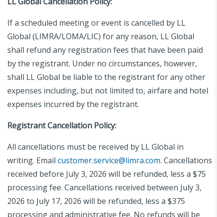
LL Global Cancellation Policy:
If a scheduled meeting or event is cancelled by LL
Global (LIMRA/LOMA/LIC) for any reason, LL Global
shall refund any registration fees that have been paid
by the registrant. Under no circumstances, however,
shall LL Global be liable to the registrant for any other
expenses including, but not limited to, airfare and hotel
expenses incurred by the registrant.
Registrant Cancellation Policy:
All cancellations must be received by LL Global in
writing.
Email
customer.service@limra.com
.
Cancellations
received before July 3, 2026 will be refunded, less a $75
processing fee. Cancellations received between July 3,
2026 to July 17, 2026 will be refunded, less a $375
processing and administrative fee. No refunds will be