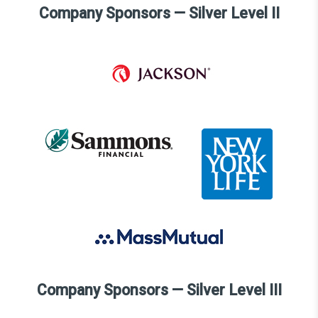
Company Sponsors — Silver Level II
Company Sponsors — Silver Level III