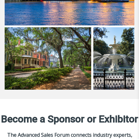
Become a Sponsor or Exhibitor
The Advanced Sales Forum connects industry experts,