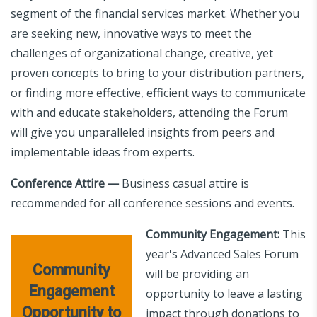
segment of the financial services market. Whether you
are seeking new, innovative ways to meet the
challenges of organizational change, creative, yet
proven concepts to bring to your distribution partners,
or finding more effective, efficient ways to communicate
with and educate stakeholders, attending the Forum
will give you unparalleled insights from peers and
implementable ideas from experts.
Conference Attire —
Business casual attire is
recommended for all conference sessions and events.
Community Engagement:
This
year's Advanced Sales Forum
Community
will be providing an
Engagement
opportunity to leave a lasting
Opportunity to
impact through donations to