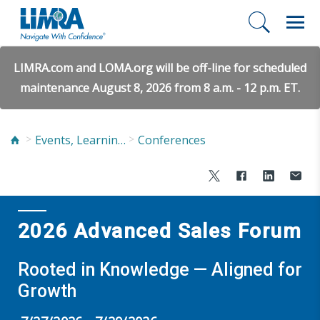
LIMRA.com and LOMA.org will be off-line for scheduled
maintenance August 8, 2026 from 8 a.m. - 12 p.m. ET.
Events, Learning, and Networking
Conferences
2026 Advanced Sales Forum
Rooted in Knowledge — Aligned for
Growth