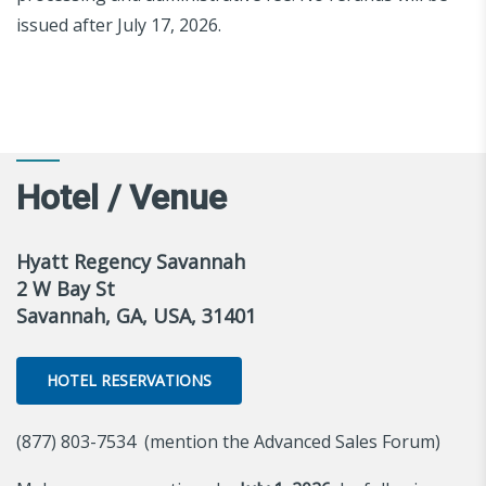
issued after July 17, 2026.
Hotel / Venue
Hyatt Regency Savannah
2 W Bay St
Savannah, GA, USA, 31401
HOTEL RESERVATIONS
(877) 803-7534 (mention the Advanced Sales Forum)