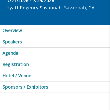
7/27/2026 - 7/29/2026
Hyatt Regency Savannah, Savannah, GA
Overview
Speakers
Agenda
Registration
Hotel / Venue
Sponsors / Exhibitors