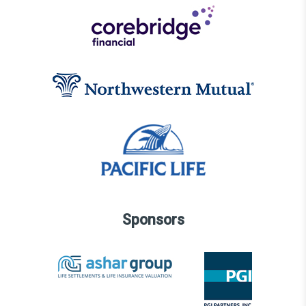
Sponsors