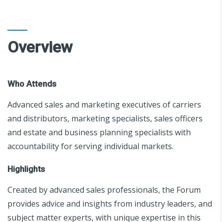
Overview
Who Attends
Advanced sales and marketing executives of carriers
and distributors, marketing specialists, sales officers
and estate and business planning specialists with
accountability for serving individual markets.
Highlights
Created by advanced sales professionals, the Forum
provides advice and insights from industry leaders, and
subject matter experts, with unique expertise in this