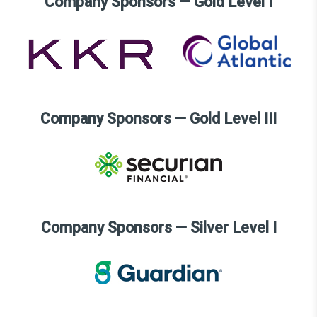
Company Sponsors — Gold Level I
Company Sponsors — Gold Level III
Company Sponsors — Silver Level I