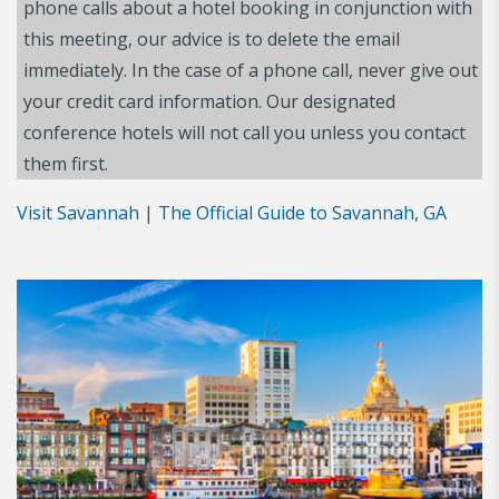
phone calls about a hotel booking in conjunction with
this meeting, our advice is to delete the email
immediately. In the case of a phone call, never give out
your credit card information. Our designated
conference hotels will not call you unless you contact
them first.
Visit Savannah | The Official Guide to Savannah, GA