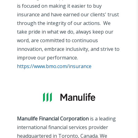
is focused on making it easier to buy
insurance and have earned our clients' trust
through the integrity of our actions. We
take pride in what we do, always keep our
word, are committed to continuous
innovation, embrace inclusivity, and strive to
improve our performance.
https://www.bmo.com/insurance
Manulife Financial Corporation
is a leading
international financial services provider
headquartered in Toronto, Canada. We