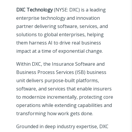
DXC Technology
(NYSE: DXC) is a leading
enterprise technology and innovation
partner delivering software, services, and
solutions to global enterprises, helping
them harness AI to drive real business
impact at a time of exponential change.
Within DXC, the Insurance Software and
Business Process Services (ISB) business
unit delivers purpose‑built platforms,
software, and services that enable insurers
to modernize incrementally, protecting core
operations while extending capabilities and
transforming how work gets done.
Grounded in deep industry expertise, DXC