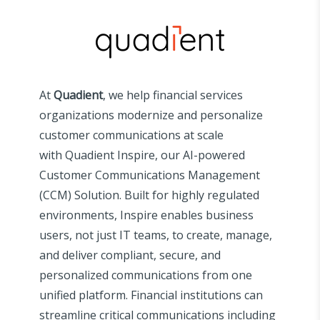
At
Quadient
, we help financial services
organizations modernize and personalize
customer communications at scale
with
Quadient
Inspire, our AI-powered
Customer Communications Management
(CCM) Solution. Built for highly regulated
environments, Inspire enables business
users, not just IT teams, to create, manage,
and deliver compliant, secure, and
personalized communications from one
unified platform. Financial institutions can
streamline critical communications including