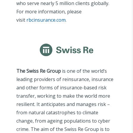
who serve nearly 5 million clients globally.
For more information, please
visit
rbcinsurance.com
.
The Swiss Re Group
is one of the world’s
leading providers of reinsurance, insurance
and other forms of insurance-based risk
transfer, working to make the world more
resilient. It anticipates and manages risk –
from natural catastrophes to climate
change, from ageing populations to cyber
crime. The aim of the Swiss Re Group is to