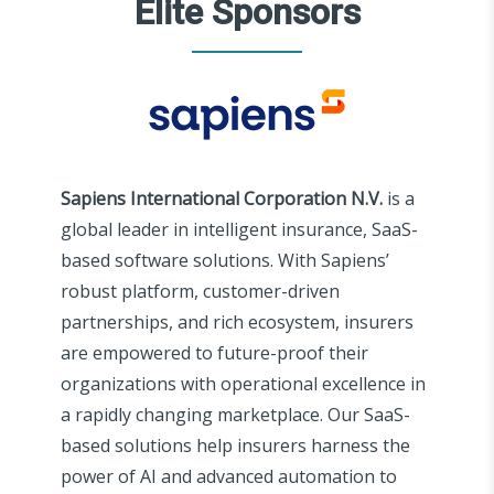
Elite Sponsors
Sapiens International Corporation N.V.
is a
global leader in intelligent insurance, SaaS-
based software solutions. With Sapiens’
robust platform, customer-driven
partnerships, and rich ecosystem, insurers
are empowered to future-proof their
organizations with operational excellence in
a rapidly changing marketplace. Our SaaS-
based solutions help insurers harness the
power of AI and advanced automation to