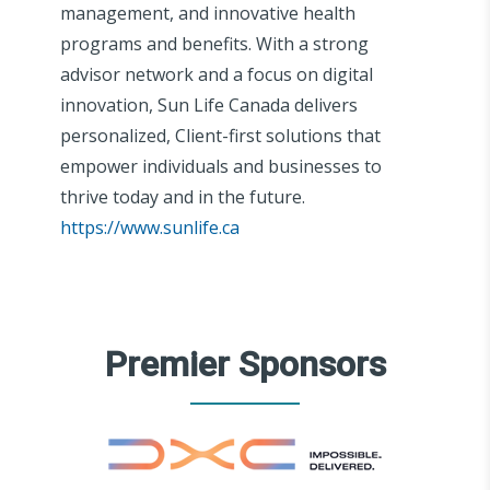
management, and innovative health
programs and benefits. With a strong
advisor network and a focus on digital
innovation, Sun Life Canada delivers
personalized, Client-first solutions that
empower individuals and businesses to
thrive today and in the future.
https://www.sunlife.ca
Premier Sponsors