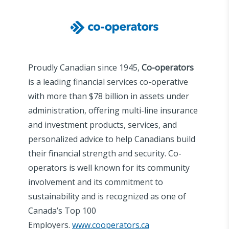
Proudly Canadian since 1945,
Co-operators
is a leading financial services co-operative
with more than $78 billion in assets under
administration, offering multi-line insurance
and investment products, services, and
personalized advice to help Canadians build
their financial strength and security. Co-
operators is well known for its community
involvement and its commitment to
sustainability and is recognized as one of
Canada’s Top 100
Employers.
www.cooperators.ca