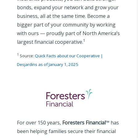
bonds, expand your network and grow your
business, all at the same time. Become a
bigger part of your community by working
with ours — proudly part of North America’s
1
largest financial cooperative.
1
Source:
Quick Facts about our Cooperative |
Desjardins as of January 1, 2025
For over 150 years,
Foresters Financial
™ has
been helping families secure their financial