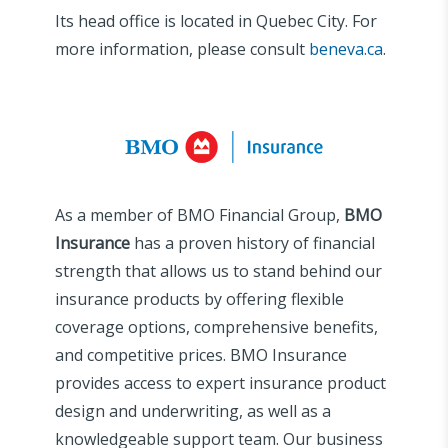
Its head office is located in Quebec City. For
more information, please consult
beneva.ca
.
As a member of BMO Financial Group,
BMO
Insurance
has a proven history of financial
strength that allows us to stand behind our
insurance products by offering flexible
coverage options, comprehensive benefits,
and competitive prices. BMO Insurance
provides access to expert insurance product
design and underwriting, as well as a
knowledgeable support team. Our business