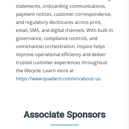
statements, onboarding communications,
payment notices, customer correspondence,
and regulatory disclosures across print,
email, SMS, and digital channels. With built-in
governance, compliance controls, and
omnichannel orchestration, Inspire helps
improve operational efficiency and deliver
trusted customer experiences throughout
the lifecycle. Learn more at
https://www.quadient.com/en/about-us
.
Associate Sponsors