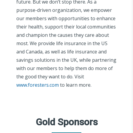
future. But we don’t stop there. As a
purpose-driven organization, we empower
our members with opportunities to enhance
their health, support their local communities
and champion the causes they care about
most. We provide life insurance in the US
and Canada, as well as life insurance and
savings solutions in the UK, while partnering
with our members to help them do more of
the good they want to do. Visit
www.foresters.com
to learn more.
Gold Sponsors