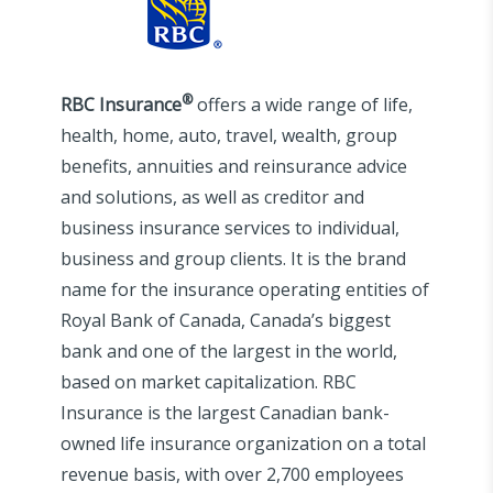
®
RBC Insurance
offers a wide range of life,
health, home, auto, travel, wealth, group
benefits, annuities and reinsurance advice
and solutions, as well as creditor and
business insurance services to individual,
business and group clients. It is the brand
name for the insurance operating entities of
Royal Bank of Canada, Canada’s biggest
bank and one of the largest in the world,
based on market capitalization. RBC
Insurance is the largest Canadian bank-
owned life insurance organization on a total
revenue basis, with over 2,700 employees