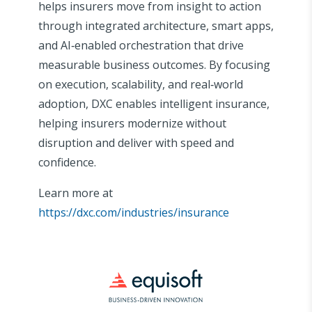
helps insurers move from insight to action
through integrated architecture, smart apps,
and AI‑enabled orchestration that drive
measurable business outcomes. By focusing
on execution, scalability, and real‑world
adoption, DXC enables intelligent insurance,
helping insurers modernize without
disruption and deliver with speed and
confidence.
Learn more at
https://dxc.com/industries/insurance