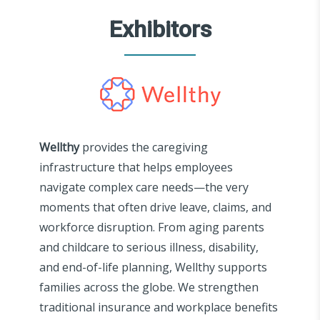
Exhibitors
Wellthy
provides the caregiving
infrastructure that helps employees
navigate complex care needs—the very
moments that often drive leave, claims, and
workforce disruption. From aging parents
and childcare to serious illness, disability,
and end-of-life planning, Wellthy supports
families across the globe. We strengthen
traditional insurance and workplace benefits