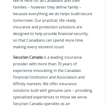
We’re here for all Canadians and their
families – however they define family –
because everything we do helps build secure
tomorrows. Our practical, life-ready
insurance and protection solutions are
designed to help provide financial security,
so that Canadians can spend more time
making every moment count.
Securian Canada
is a leading insurance
provider with more than 70 years of
experience innovating in the Canadian
Financial Institution and Association and
Affinity markets. We offer insurance
solutions built with genuine care – providing
specialized experiences to those we serve.
Securian Canada operates as an