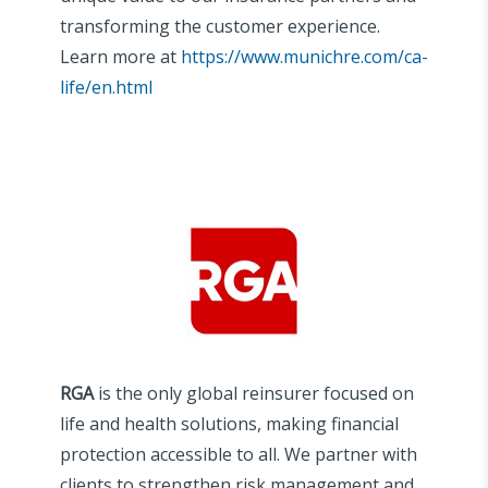
transforming the customer experience.
Learn more at
https://www.munichre.com/ca-
life/en.html
RGA
is the only global reinsurer focused on
life and health solutions, making financial
protection accessible to all. We partner with
clients to strengthen risk management and