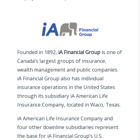
Founded in 1892,
iA Financial Group
is one of
Canada’s largest groups of insurance,
wealth management and public companies.
iA Financial Group also has individual
insurance operations in the United States
through its subsidiary iA American Life
Insurance Company, located in Waco, Texas.
iA American Life Insurance Company and
four other downline subsidiaries represent
the base for iA Financial Group’s U.S.