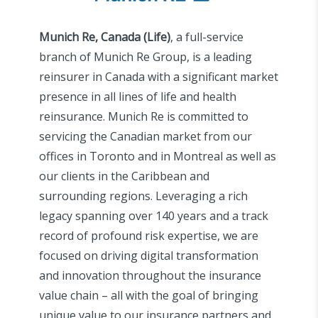
Munich Re, Canada (Life)
, a full-service
branch of Munich Re Group, is a leading
reinsurer in Canada with a significant market
presence in all lines of life and health
reinsurance. Munich Re is committed to
servicing the Canadian market from our
offices in Toronto and in Montreal as well as
our clients in the Caribbean and
surrounding regions. Leveraging a rich
legacy spanning over 140 years and a track
record of profound risk expertise, we are
focused on driving digital transformation
and innovation throughout the insurance
value chain – all with the goal of bringing
unique value to our insurance partners and