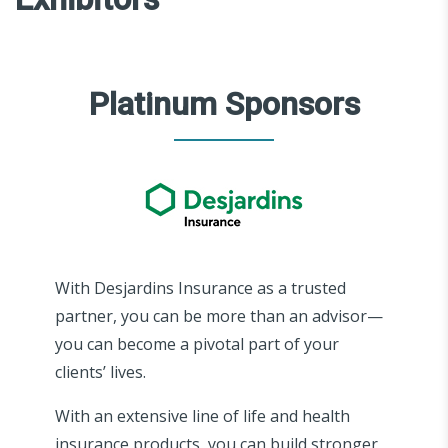
Platinum Sponsors
With Desjardins Insurance as a trusted
partner, you can be more than an advisor—
you can become a pivotal part of your
clients’ lives.
With an extensive line of life and health
insurance products, you can build stronger