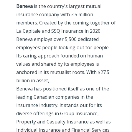
Beneva
is the country's largest mutual
insurance company with 3.5 million
members. Created by the coming together of
La Capitale and SSQ Insurance in 2020,
Beneva employs over 5,500 dedicated
employees: people looking out for people.
Its caring approach founded on human
values and shared by its employees is
anchored in its mutualist roots. With $27.5
billion in asset,
Beneva has positioned itself as one of the
leading Canadian companies in the
insurance industry. It stands out for its
diverse offerings in Group Insurance,
Property and Casualty Insurance as well as
Individual Insurance and Financial Services.