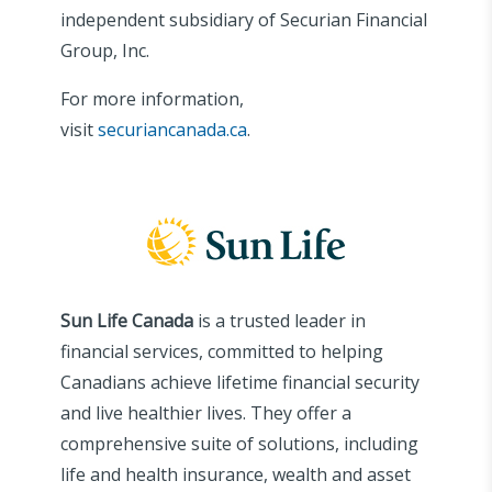
independent subsidiary of Securian Financial
Group, Inc.
For more information,
visit
securiancanada.ca
.
Sun Life Canada
is a trusted leader in
financial services, committed to helping
Canadians achieve lifetime financial security
and live healthier lives. They offer a
comprehensive suite of solutions, including
life and health insurance, wealth and asset