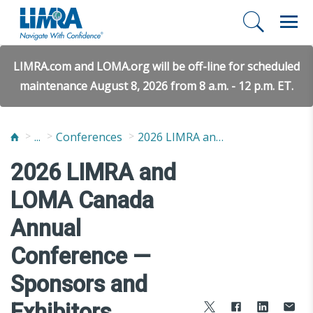
LIMRA.com and LOMA.org will be off-line for scheduled
maintenance August 8, 2026 from 8 a.m. - 12 p.m. ET.
...
Conferences
2026 LIMRA and LOMA Canada Annual Conference
2026 LIMRA and
LOMA Canada
Annual
Conference —
Sponsors and
Exhibitors