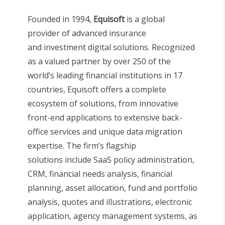
Founded in 1994,
Equisoft
is a global
provider of advanced insurance
and investment digital solutions. Recognized
as a valued partner by over 250 of the
world’s leading financial institutions in 17
countries, Equisoft offers a complete
ecosystem of solutions, from innovative
front-end applications to extensive back-
office services and unique data migration
expertise. The firm’s flagship
solutions include SaaS policy administration,
CRM, financial needs analysis, financial
planning, asset allocation, fund and portfolio
analysis, quotes and illustrations, electronic
application, agency management systems, as