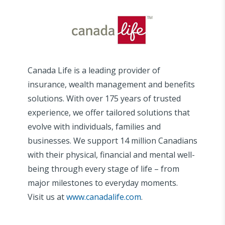
Canada Life is a leading provider of
insurance, wealth management and benefits
solutions. With over 175 years of trusted
experience, we offer tailored solutions that
evolve with individuals, families and
businesses. We support 14 million Canadians
with their physical, financial and mental well-
being through every stage of life – from
major milestones to everyday moments.
Visit us at
www.canadalife.com
.