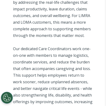
by addressing the real-life challenges that
impact productivity, leave duration, claims
outcomes, and overall wellbeing. For LIMRA
and LOMA customers, this means a more
complete approach to supporting members
through the moments that matter most.
Our dedicated Care Coordinators work one-
on-one with members to manage logistics,
coordinate services, and reduce the burden
that often accompanies caregiving and loss.
This support helps employees return to
work sooner, reduce unplanned absences,
and better navigate critical life events - while
also strengthening life, disability, and health
offerings by improving outcomes, increasing