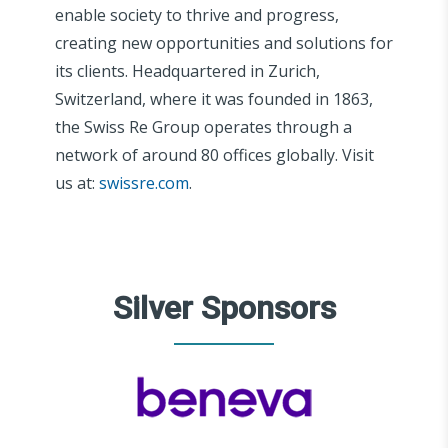
enable society to thrive and progress,
creating new opportunities and solutions for
its clients. Headquartered in Zurich,
Switzerland, where it was founded in 1863,
the Swiss Re Group operates through a
network of around 80 offices globally. Visit
us at:
swissre.com
.
Silver Sponsors