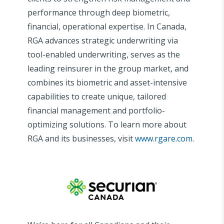
performance through deep biometric,
financial, operational expertise. In Canada,
RGA advances strategic underwriting via
tool-enabled underwriting, serves as the
leading reinsurer in the group market, and
combines its biometric and asset-intensive
capabilities to create unique, tailored
financial management and portfolio-
optimizing solutions. To learn more about
RGA and its businesses, visit
www.rgare.com
.