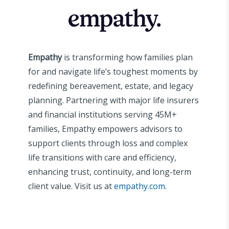
Empathy
is transforming how families plan
for and navigate life’s toughest moments by
redefining bereavement, estate, and legacy
planning. Partnering with major life insurers
and financial institutions serving 45M+
families, Empathy empowers advisors to
support clients through loss and complex
life transitions with care and efficiency,
enhancing trust, continuity, and long-term
client value. Visit us at
empathy.com
.