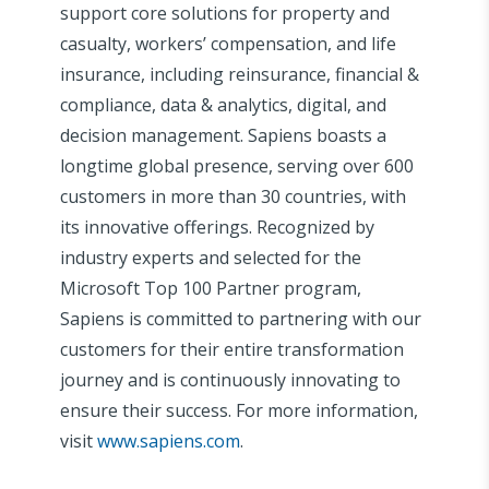
support core solutions for property and
casualty, workers’ compensation, and life
insurance, including reinsurance, financial &
compliance, data & analytics, digital, and
decision management. Sapiens boasts a
longtime global presence, serving over 600
customers in more than 30 countries, with
its innovative offerings. Recognized by
industry experts and selected for the
Microsoft Top 100 Partner program,
Sapiens is committed to partnering with our
customers for their entire transformation
journey and is continuously innovating to
ensure their success. For more information,
visit
www.sapiens.com
.