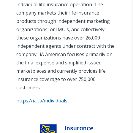
individual life insurance operation. The
company markets their life insurance
products through independent marketing
organizations, or IMO’s, and collectively
these organizations have over 26,000
independent agents under contract with the
company. iA American focuses primarily on
the final expense and simplified issued
marketplaces and currently provides life
insurance coverage to over 750,000
customers.
https://ia.ca/individuals