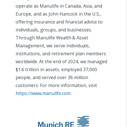
operate as Manulife in Canada, Asia, and
Europe, and as John Hancock in the U.S.,
offering insurance and financial advice to
individuals, groups, and businesses.
Through Manulife Wealth & Asset
Management, we serve individuals,
institutions, and retirement plan members
worldwide. At the end of 2024, we managed
$1.6 trillion in assets, employed 37,000
people, and served over 36 million
customers. For more information, visit
https://www.manulife.com
.