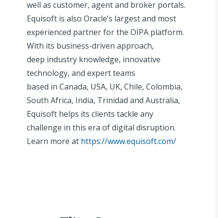
well as customer, agent and broker portals.
Equisoft is also Oracle’s largest and most
experienced partner for the OIPA platform.
With its business-driven approach,
deep industry knowledge, innovative
technology, and expert teams
based in Canada, USA, UK, Chile, Colombia,
South Africa, India, Trinidad and Australia,
Equisoft helps its clients tackle any
challenge in this era of digital disruption.
Learn more at
https://www.equisoft.com/