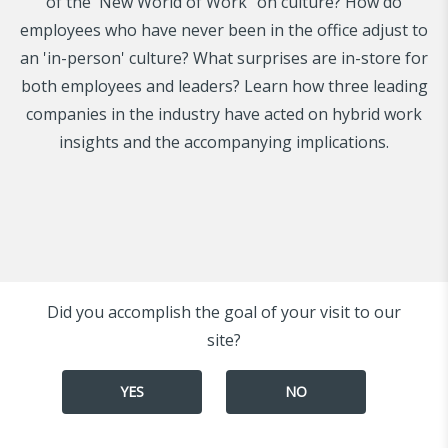
of the 'New World of Work" on culture? How do
employees who have never been in the office adjust to
an 'in-person' culture? What surprises are in-store for
both employees and leaders? Learn how three leading
companies in the industry have acted on hybrid work
insights and the accompanying implications.
Did you accomplish the goal of your visit to our
site?
YES
NO