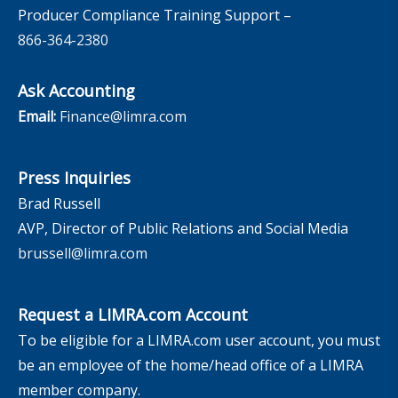
Producer Compliance Training Support –
866-364-2380
Ask Accounting
Email:
Finance@limra.com
Press Inquiries
Brad Russell
AVP, Director of Public Relations and Social Media
brussell@limra.com
Request a LIMRA.com Account
To be eligible for a LIMRA.com user account, you must
be an employee of the home/head office of a LIMRA
member company.