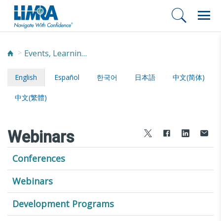
Events, Learning, and Networking
English
Español
한국어
日本語
中文(简体)
中文(繁體)
Webinars
Conferences
Webinars
Development Programs