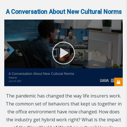
A Conversation About New Cultural Norms
The pandemic has changed the way life insurers work.
The common set of behaviors that kept us together in
the office environment have now changed. How does
the industry get hybrid work right? What is the impact