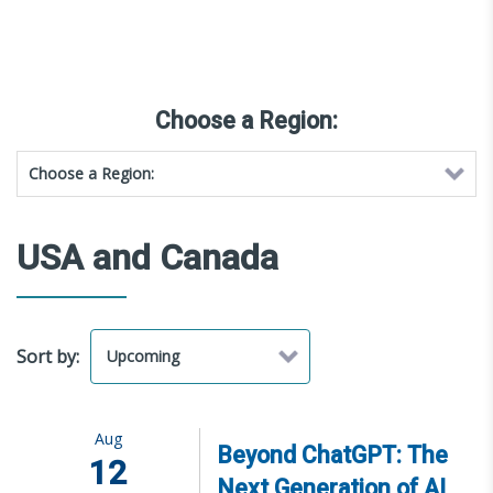
Choose a Region:
USA and Canada
Sort by:
Aug
Beyond ChatGPT: The
12
Next Generation of AI