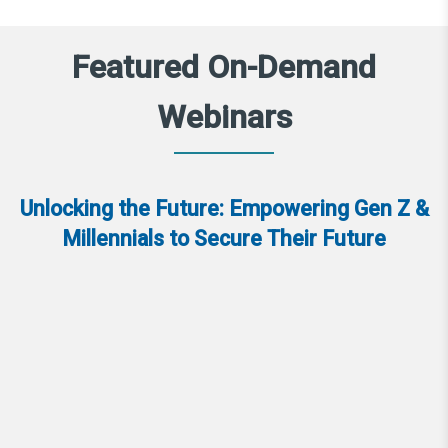
Featured On-Demand
Webinars
Unlocking the Future: Empowering Gen Z &
Millennials to Secure Their Future