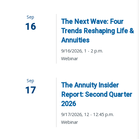
Sep
The Next Wave: Four
16
Trends Reshaping Life &
Annuities
9/16/2026, 1 - 2 p.m.
Webinar
Sep
The Annuity Insider
17
Report: Second Quarter
2026
9/17/2026, 12 - 12:45 p.m.
Webinar