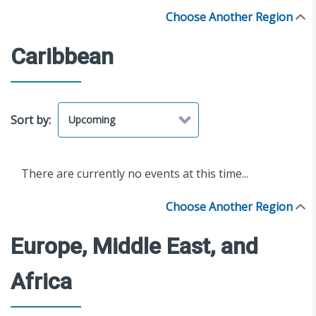
Choose Another Region
Caribbean
Sort by:
There are currently no events at this time...
Choose Another Region
Europe, Middle East, and
Africa