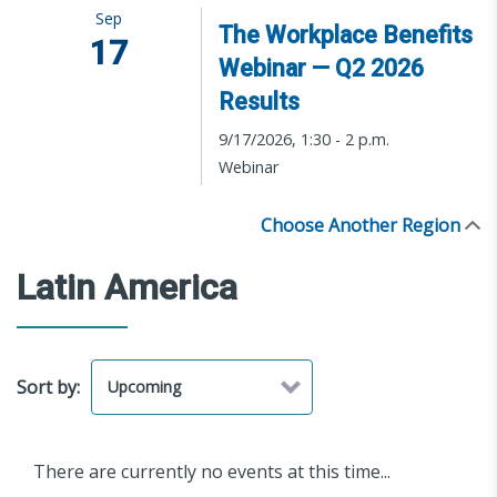
Sep
The Workplace Benefits
17
Webinar — Q2 2026
Results
9/17/2026, 1:30 - 2 p.m.
Webinar
Choose Another Region
Latin America
Sort by:
There are currently no events at this time...