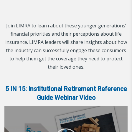
Join LIMRA to learn about these younger generations’
financial priorities and their perceptions about life
insurance. LIMRA leaders will share insights about how
the industry can successfully engage these consumers
to help them get the coverage they need to protect
their loved ones.
5 IN 15: Institutional Retirement Reference
Guide Webinar Video