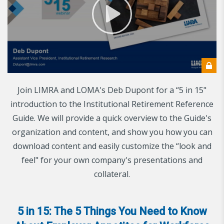
Join LIMRA and LOMA's Deb Dupont for a “5 in 15"
introduction to the Institutional Retirement Reference
Guide. We will provide a quick overview to the Guide's
organization and content, and show you how you can
download content and easily customize the “look and
feel" for your own company's presentations and
collateral.
5 in 15: The 5 Things You Need to Know