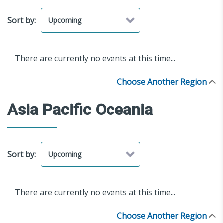
Sort by:
There are currently no events at this time...
Choose Another Region
Asia Pacific Oceania
Sort by:
There are currently no events at this time...
Choose Another Region