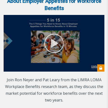
About Employer Appetites for Workforce
Benefits
Join Ron Neyer and Pat Leary from the LIMRA LOMA
Workplace Benefits research team, as they discuss the
market potential for workforce benefits over the next
two years.