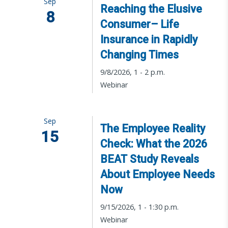
Sep
Reaching the Elusive
8
Consumer– Life
Insurance in Rapidly
Changing Times
9/8/2026, 1 - 2 p.m.
Webinar
Sep
The Employee Reality
15
Check: What the 2026
BEAT Study Reveals
About Employee Needs
Now
9/15/2026, 1 - 1:30 p.m.
Webinar