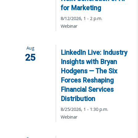
for Marketing
8/12/2026, 1 - 2 p.m.
Webinar
Aug
LinkedIn Live: Industry
25
Insights with Bryan
Hodgens — The Six
Forces Reshaping
Financial Services
Distribution
8/25/2026, 1 - 1:30 p.m.
Webinar