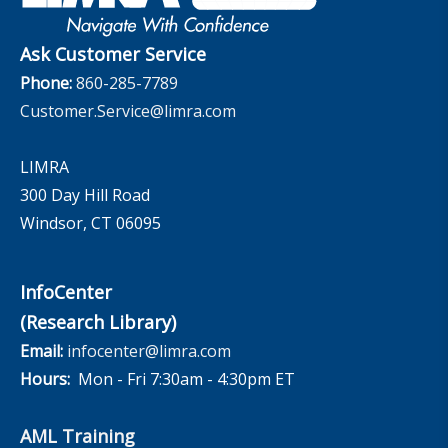
The InfoCenter
Ask Customer Service
Phone:
860-285-7789
Customer.Service@limra.com
LIMRA
300 Day Hill Road
Windsor, CT 06095
InfoCenter
(Research Library)
Email:
infocenter@limra.com
Hours:
Mon - Fri 7:30am - 4:30pm ET
AML Training