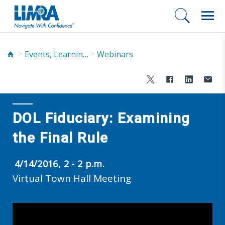
Events, Learning, and Networking
Webinars
DOL Fiduciary: Examining
the Final Rule
4/14/2016, 2 - 2 p.m.
Virtual Town Hall Meeting