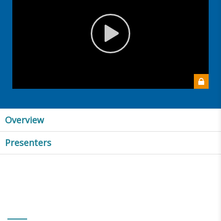
Overview
Presenters