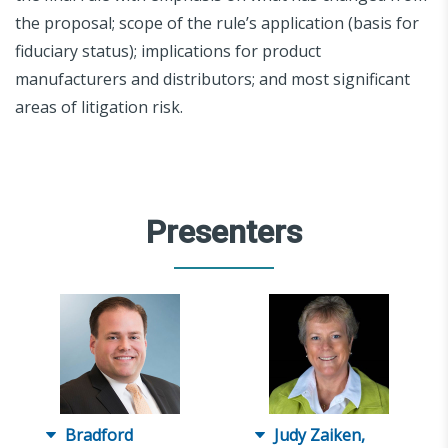
the proposal; scope of the rule’s application (basis for
fiduciary status); implications for product
manufacturers and distributors; and most significant
areas of litigation risk.
Presenters
Bradford
Judy Zaiken,