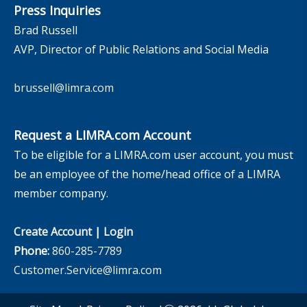
Press Inquiries
Brad Russell
AVP, Director of Public Relations and Social Media
brussell@limra.com
Request a LIMRA.com Account
To be eligible for a LIMRA.com user account, you must
be an employee of the home/head office of a LIMRA
member company.
Create Account
|
Login
Phone:
860-285-7789
Customer.Service@limra.com