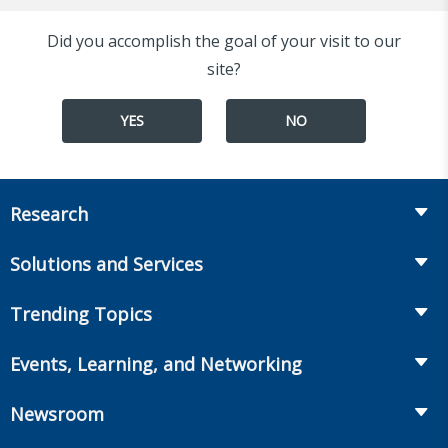
Did you accomplish the goal of your visit to our
site?
YES
NO
Research
Insurance
Solutions and Services
Retirement
Fraud Prevention and Compliance Solutions
Trending Topics
Annuities
Recruiting and Selection
Life Insurance
Workplace Benefits
Events, Learning, and Networking
Onboarding and Development
Workplace Benefits
Distribution
Conferences
Market Development and Monitoring
Newsroom
Annuities
Canadian Resources
Webinars
Global Solutions