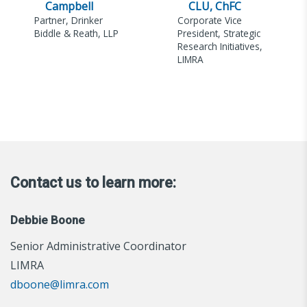
Campbell
CLU, ChFC
Partner, Drinker
Corporate Vice
Biddle & Reath, LLP
President, Strategic
Research Initiatives,
LIMRA
Contact us to learn more:
Debbie Boone
Senior Administrative Coordinator
LIMRA
dboone@limra.com