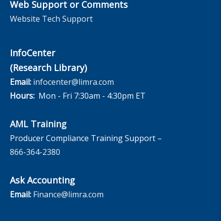
Web Support or Comments
Website Tech Support
InfoCenter
(Research Library)
Email:
infocenter@limra.com
Hours:
Mon - Fri 7:30am - 4:30pm ET
AML Training
Producer Compliance Training Support –
866-364-2380
Ask Accounting
Email:
Finance@limra.com