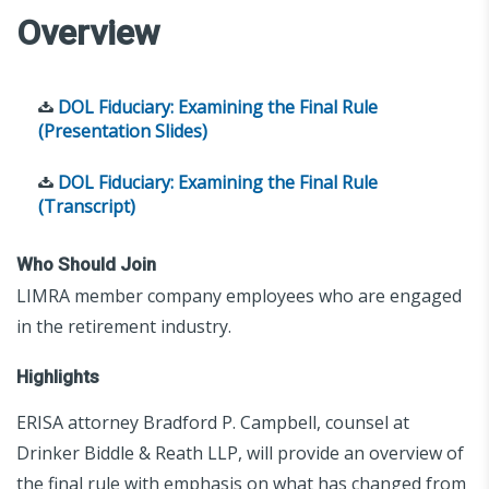
Overview
DOL Fiduciary: Examining the Final Rule
(Presentation Slides)
DOL Fiduciary: Examining the Final Rule
(Transcript)
Who Should Join
LIMRA member company employees who are engaged
in the retirement industry.
Highlights
ERISA attorney Bradford P. Campbell, counsel at
Drinker Biddle & Reath LLP, will provide an overview of
the final rule with emphasis on what has changed from