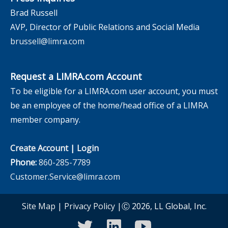
Brad Russell
AVP, Director of Public Relations and Social Media
brussell@limra.com
Request a LIMRA.com Account
To be eligible for a LIMRA.com user account, you must
be an employee of the home/head office of a LIMRA
member company.
Create Account
|
Login
Phone:
860-285-7789
Customer.Service@limra.com
Site Map
|
Privacy Policy
|Ⓒ 2026, LL Global, Inc.
twitter
linkedin
youtube