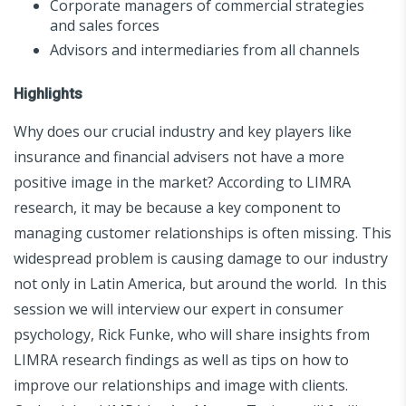
Corporate managers of commercial strategies
and sales forces
Advisors and intermediaries from all channels
Highlights
Why does our crucial industry and key players like
insurance and financial advisers not have a more
positive image in the market? According to LIMRA
research, it may be because a key component to
managing customer relationships is often missing. This
widespread problem is causing damage to our industry
not only in Latin America, but around the world. In this
session we will interview our expert in consumer
psychology, Rick Funke, who will share insights from
LIMRA research findings as well as tips on how to
improve our relationships and image with clients.