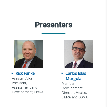
Presenters
Rick Funke
Carlos Islas
Assistant Vice
Murguía
President,
Member
Assessment and
Development
Development, LIMRA
Director, Mexico,
LIMRA and LOMA