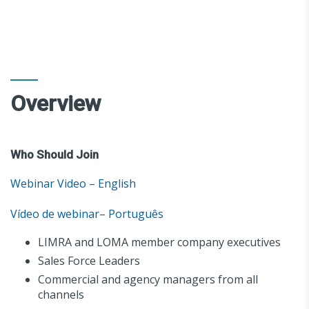
Overview
Who Should Join
Webinar Video – English
Vídeo de webinar– Português
LIMRA and LOMA member company executives
Sales Force Leaders
Commercial and agency managers from all
channels