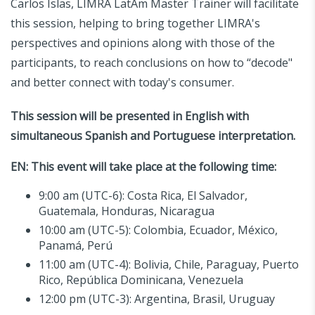
Carlos Islas, LIMRA LatAm Master Trainer will facilitate
this session, helping to bring together LIMRA's
perspectives and opinions along with those of the
participants, to reach conclusions on how to “decode"
and better connect with today's consumer.
This session will be presented in English with
simultaneous Spanish and Portuguese interpretation.
EN:
This event will take place at the following time:
9:00 am (UTC-6): Costa Rica, El Salvador,
Guatemala, Honduras, Nicaragua
10:00 am (UTC-5): Colombia, Ecuador, México,
Panamá, Perú
11:00 am (UTC-4): Bolivia, Chile, Paraguay, Puerto
Rico, República Dominicana, Venezuela
12:00 pm (UTC-3): Argentina, Brasil, Uruguay