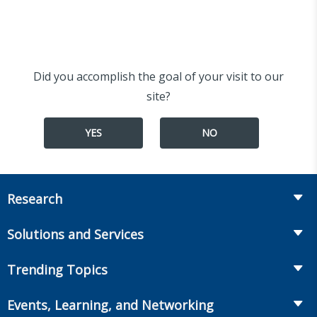
Did you accomplish the goal of your visit to our
site?
YES
NO
Research
Insurance
Solutions and Services
Retirement
Fraud Prevention and Compliance Solutions
Trending Topics
Annuities
Recruiting and Selection
Life Insurance
Workplace Benefits
Events, Learning, and Networking
Onboarding and Development