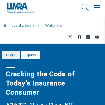
Events, Learning, and Networking
Webinars
English
Español
Cracking the Code of
Today’s Insurance
Consumer
6/24/2021, 11 a.m. - 12 p.m. EDT