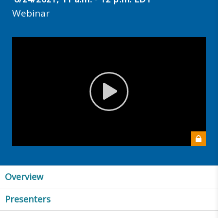
Webinar
Overview
Presenters