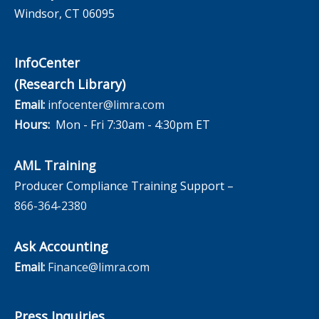
Windsor, CT 06095
InfoCenter
(Research Library)
Email:
infocenter@limra.com
Hours:
Mon - Fri 7:30am - 4:30pm ET
AML Training
Producer Compliance Training Support –
866-364-2380
Ask Accounting
Email:
Finance@limra.com
Press Inquiries