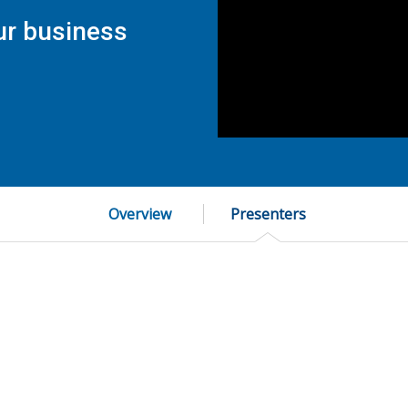
ur business
Overview
Presenters