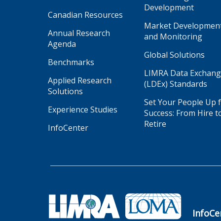
Development
Canadian Resources
Market Developmen
Annual Research
and Monitoring
Agenda
Global Solutions
Benchmarks
LIMRA Data Exchan
Applied Research
(LDEx) Standards
Solutions
Set Your People Up 
Experience Studies
Success: From Hire t
Retire
InfoCenter
InfoCe