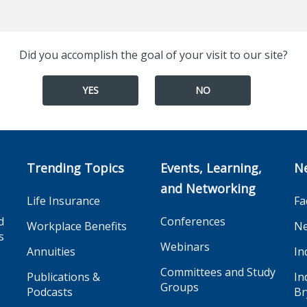
Did you accomplish the goal of your visit to our site?
YES
NO
Trending Topics
Events, Learning,
N
and Networking
Life Insurance
Fa
d
Conferences
Workplace Benefits
Ne
s
Webinars
Annuities
In
Committees and Study
Publications &
In
Groups
Podcasts
Br