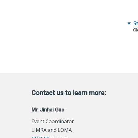
S
Gl
Contact us to learn more:
Mr. Jinhai Guo
Event Coordinator
LIMRA and LOMA