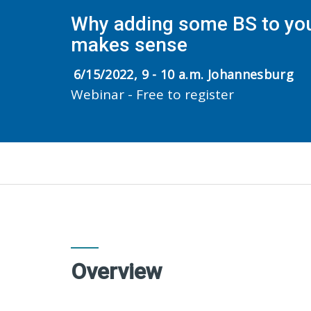
Why adding some BS to yo
makes sense
6/15/2022, 9 - 10 a.m. Johannesburg
Webinar - Free to register
Overview