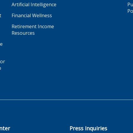
Artificial Intelligence
Pu
Po
t
Financial Wellness
Retirement Income
Resources
ge
for
o
nter
Press Inquiries