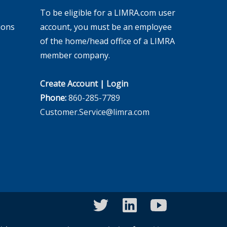
To be eligible for a LIMRA.com user
ions
account, you must be an employee
of the home/head office of a LIMRA
member company.
Create Account
|
Login
Phone:
860-285-7789
Customer.Service@limra.com
twitter
linkedin
youtube