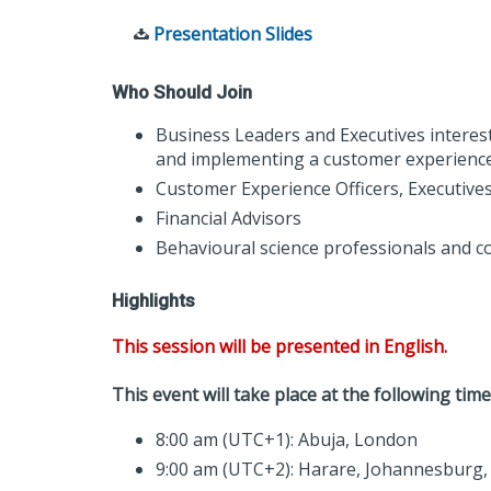
Presentation Slides
Who Should Join
Business Leaders and Executives interes
and implementing a customer experience
Customer Experience Officers, Executive
Financial Advisors
Behavioural science professionals and c
Highlights
This session will be presented in English.
This event will take place at the following time
8:00 am (UTC+1): Abuja, London
9:00 am (UTC+2): Harare, Johannesburg, 