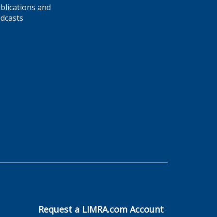
blications and
dcasts
Request a LIMRA.com Account