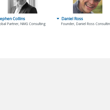
tephen Collins
Daniel Ross
obal Partner, NMG Consulting
Founder, Daniel Ross Consulti