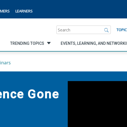
MERS
LEARNERS
Search
TOPIC
TRENDING TOPICS
EVENTS, LEARNING, AND NETWORK
inars
ience Gone