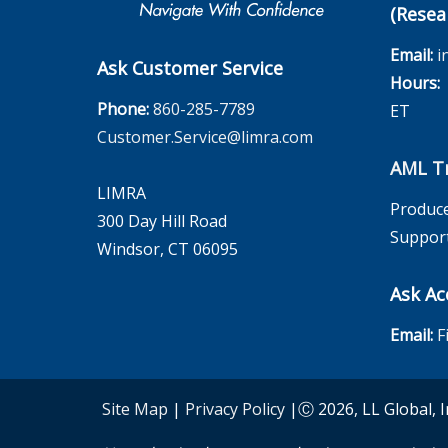
(Resea
Email:
i
Ask Customer Service
Hours:
M
Phone:
860-285-7789
ET
Customer.Service@limra.com
AML Tr
LIMRA
Produce
300 Day Hill Road
Suppor
Windsor, CT 06095
Ask Ac
Email:
F
Site Map
|
Privacy Policy
|Ⓒ 2026, LL Global, I