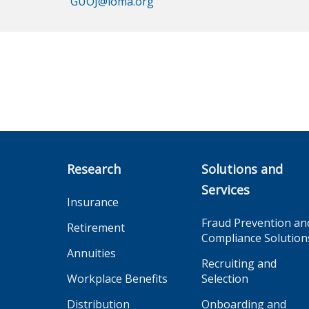
GUOJ@loma.org
Research
Solutions and
Services
Insurance
Fraud Prevention an
Retirement
Compliance Solution
Annuities
Recruiting and
Workplace Benefits
Selection
Distribution
Onboarding and