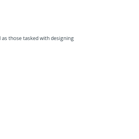
 as those tasked with designing