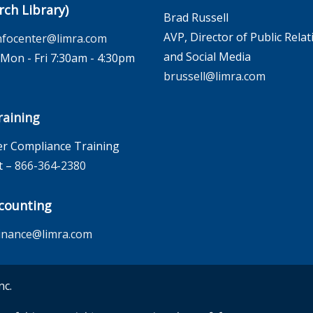
rch Library)
Brad Russell
AVP, Director of Public Relat
nfocenter@limra.com
and Social Media
on - Fri 7:30am - 4:30pm
brussell@limra.com
aining
r Compliance Training
t –
866-364-2380
counting
inance@limra.com
nc.