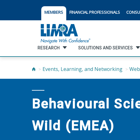
MEMBERS
FINANCIAL PROFESSIONALS
CONSU
RESEARCH
SOLUTIONS AND SERVICES
Events, Learning, and Networking
Web
Behavioural Sc
Wild (EMEA)