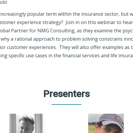
robi
ncreasingly popular term within the insurance sector, but 
stomer experience strategy? Join in on this webinar to hear
Global Partner for NMG Consulting, as they examine the psy
n why a rational approach to problem solving constrains inn
ior customer experiences. They will also offer examples as 
ng specific use cases in the financial services and life insur
Presenters