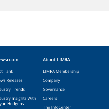
ewsroom
About LIMRA
ct Tank
LIMRA Membership
ws Releases
Company
dustry Trends
Governance
dustry Insights With
Careers
yan Hodgens
The InfoCenter