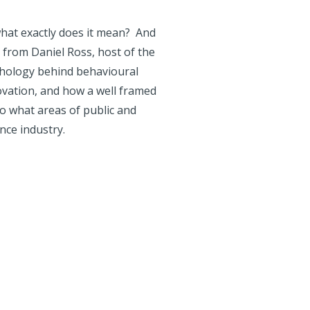
what exactly does it mean? And
 from Daniel Ross, host of the
chology behind behavioural
ovation, and how a well framed
to what areas of public and
ance industry.