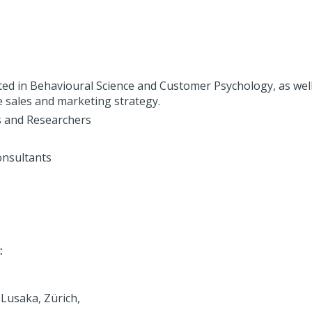
ted in Behavioural Science and Customer Psychology, as well
 sales and marketing strategy.
s and Researchers
onsultants
:
Lusaka, Zürich,