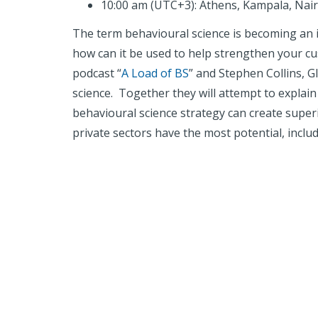
10:00 am (UTC+3): Athens, Kampala, Nai
The term behavioural science is becoming an i
how can it be used to help strengthen your cu
podcast “
A Load of BS
” and Stephen Collins, 
science. Together they will attempt to explai
behavioural science strategy can create super
private sectors have the most potential, includi