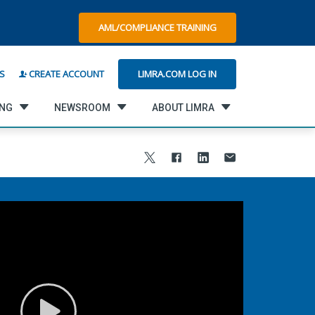
AML/COMPLIANCE TRAINING
LIMRA.COM LOG IN
S
CREATE ACCOUNT
ING
NEWSROOM
ABOUT LIMRA