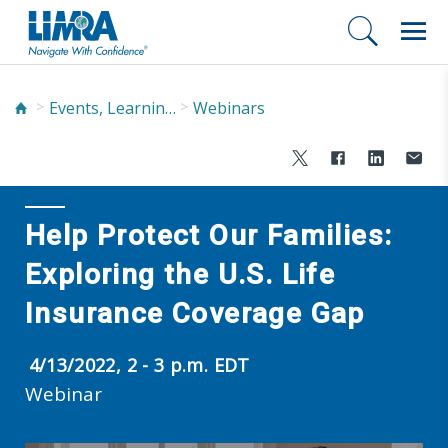
Events, Learning, and Networking
Webinars
Help Protect Our Families:
Exploring the U.S. Life
Insurance Coverage Gap
4/13/2022, 2 - 3 p.m. EDT
Webinar