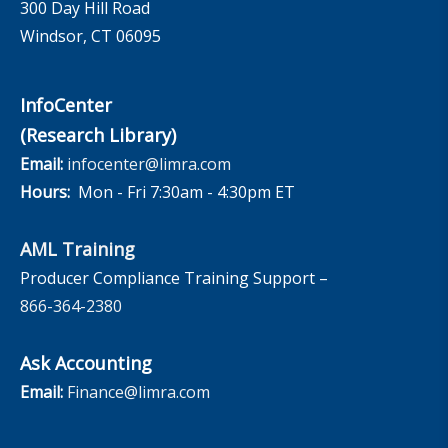
300 Day Hill Road
Windsor, CT 06095
InfoCenter
(Research Library)
Email:
infocenter@limra.com
Hours:
Mon - Fri 7:30am - 4:30pm ET
AML Training
Producer Compliance Training Support –
866-364-2380
Ask Accounting
Email:
Finance@limra.com