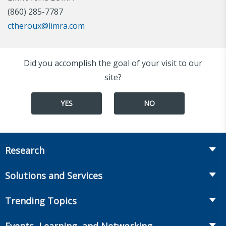
(860) 285-7787
ctheroux@limra.com
Did you accomplish the goal of your visit to our
site?
YES
NO
Research
Insurance
Solutions and Services
Retirement
Fraud Prevention and Compliance Solutions
Trending Topics
Annuities
Recruiting and Selection
Life Insurance
Workplace Benefits
Events, Learning, and Networking