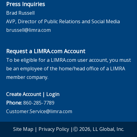
Press Inquiries
Brad Russell
AVP, Director of Public Relations and Social Media
brussell@limra.com
Request a LIMRA.com Account
To be eligible for a LIMRA.com user account, you must
be an employee of the home/head office of a LIMRA
member company.
Create Account
|
Login
Phone:
860-285-7789
Customer.Service@limra.com
Site Map
|
Privacy Policy
|Ⓒ 2026, LL Global, Inc.