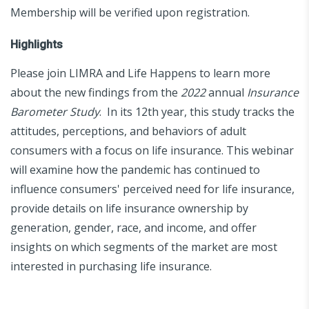
Membership will be verified upon registration.
Highlights
Please join LIMRA and Life Happens to learn more
about the new findings from the
2022
annual
Insurance
Barometer Study
. In its 12th year, this study tracks the
attitudes, perceptions, and behaviors of adult
consumers with a focus on life insurance. This webinar
will examine how the pandemic has continued to
influence consumers' perceived need for life insurance,
provide details on life insurance ownership by
generation, gender, race, and income, and offer
insights on which segments of the market are most
interested in purchasing life insurance.