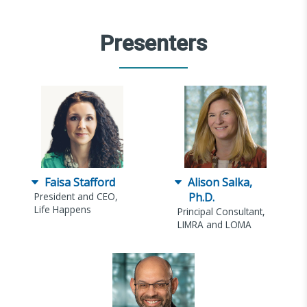
Presenters
Faisa Stafford
Alison Salka,
President and CEO,
Ph.D.
Life Happens
Principal Consultant,
LIMRA and LOMA