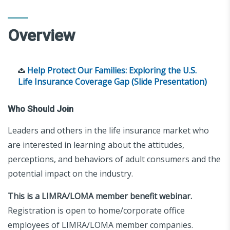
Overview
Help Protect Our Families: Exploring the U.S.
Life Insurance Coverage Gap (Slide Presentation)
Who Should Join
Leaders and others in the life insurance market who
are interested in learning about the attitudes,
perceptions, and behaviors of adult consumers and the
potential impact on the industry.
This is a LIMRA/LOMA member benefit webinar.
Registration is open to home/corporate office
employees of LIMRA/LOMA member companies.