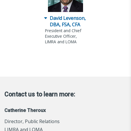
David Levenson,
DBA, FSA, CFA
President and Chief
Executive Officer,
LIMRA and LOMA
Contact us to learn more:
Catherine Theroux
Director, Public Relations
LIMRA and LOMA