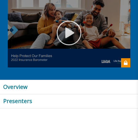
Overview
Presenters