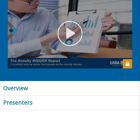
Overview
Presenters