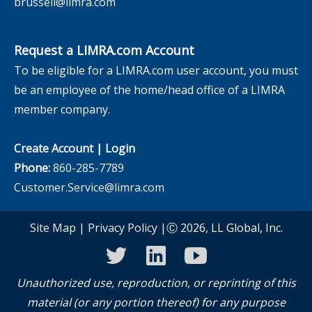
brussell@limra.com
Request a LIMRA.com Account
To be eligible for a LIMRA.com user account, you must
be an employee of the home/head office of a LIMRA
member company.
Create Account
|
Login
Phone:
860-285-7789
Customer.Service@limra.com
Site Map
|
Privacy Policy
|Ⓒ 2026, LL Global, Inc.
twitter
linkedin
youtube
Unauthorized use, reproduction, or reprinting of this
material (or any portion thereof) for any purpose