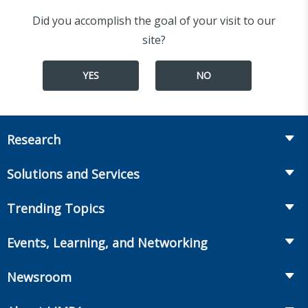
Did you accomplish the goal of your visit to our
site?
YES
NO
Research
Insurance
Solutions and Services
Retirement
Fraud Prevention and Compliance Solutions
Trending Topics
Annuities
Recruiting and Selection
Life Insurance
Workplace Benefits
Events, Learning, and Networking
Onboarding and Development
Workplace Benefits
Distribution
Conferences
Market Development and Monitoring
Newsroom
Annuities
Canadian Resources
Webinars
Global Solutions
Fact Tank