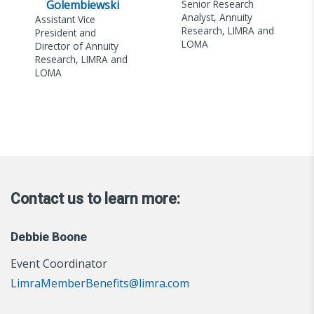
Golembiewski
Senior Research
Analyst, Annuity
Assistant Vice
Research, LIMRA and
President and
LOMA
Director of Annuity
Research, LIMRA and
LOMA
Contact us to learn more:
Debbie Boone
Event Coordinator
LimraMemberBenefits@limra.com