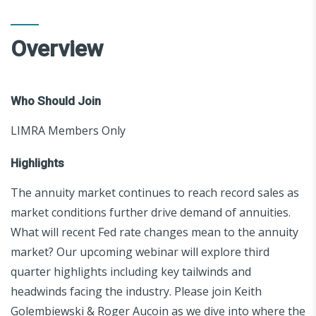
Overview
Who Should Join
LIMRA Members Only
Highlights
The annuity market continues to reach record sales as
market conditions further drive demand of annuities.
What will recent Fed rate changes mean to the annuity
market? Our upcoming webinar will explore third
quarter highlights including key tailwinds and
headwinds facing the industry. Please join Keith
Golembiewski & Roger Aucoin as we dive into where the