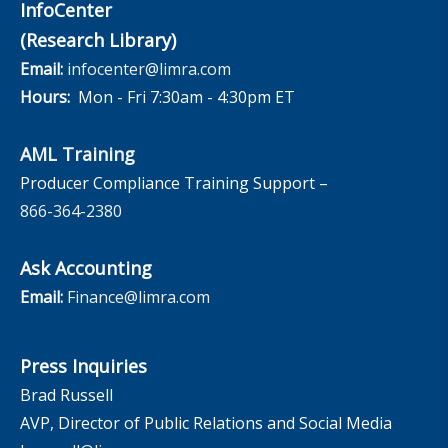
InfoCenter
(Research Library)
Email:
infocenter@limra.com
Hours:
Mon - Fri 7:30am - 4:30pm ET
AML Training
Producer Compliance Training Support –
866-364-2380
Ask Accounting
Email:
Finance@limra.com
Press Inquiries
Brad Russell
AVP, Director of Public Relations and Social Media