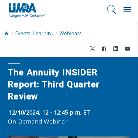
Events, Learning, and Networking
Webinars
The Annuity INSIDER
Report: Third Quarter
Review
12/10/2024, 12 - 12:45 p.m. ET
On-Demand Webinar