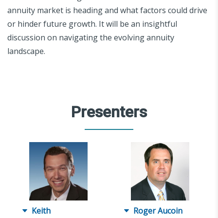
annuity market is heading and what factors could drive
or hinder future growth. It will be an insightful
discussion on navigating the evolving annuity
landscape.
Presenters
Keith
Roger Aucoin