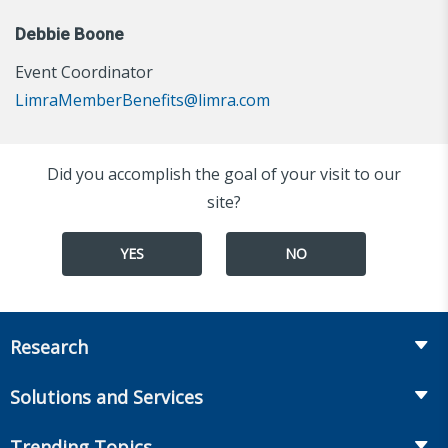
Debbie Boone
Event Coordinator
LimraMemberBenefits@limra.com
Did you accomplish the goal of your visit to our
site?
YES
NO
Research
Insurance
Solutions and Services
Retirement
Fraud Prevention and Compliance Solutions
Trending Topics