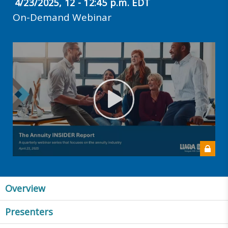
4/23/2025, 12 - 12:45 p.m. EDT
On-Demand Webinar
Overview
Presenters