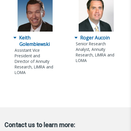
Keith
Roger Aucoin
Golembiewski
Senior Research
Analyst, Annuity
Assistant Vice
Research, LIMRA and
President and
LOMA
Director of Annuity
Research, LIMRA and
LOMA
Contact us to learn more: