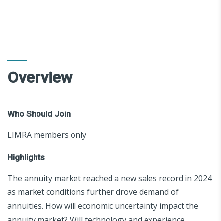
Overview
Who Should Join
LIMRA members only
Highlights
The annuity market reached a new sales record in 2024
as market conditions further drove demand of
annuities. How will economic uncertainty impact the
annuity market? Will technology and experience