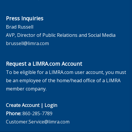
Press Inquiries
Brad Russell
AVP, Director of Public Relations and Social Media
brussell@limra.com
Request a LIMRA.com Account
To be eligible for a LIMRA.com user account, you must
be an employee of the home/head office of a LIMRA
member company.
Create Account
|
Login
Phone:
860-285-7789
Customer.Service@limra.com