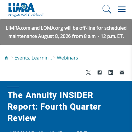
LIMRA.com and LOMA.org will be off-line for scheduled
maintenance August 8, 2026 from 8 a.m. - 12 p.m. ET.
Events, Learning, and Networking
Webinars
The Annuity INSIDER
Report: Fourth Quarter
Review