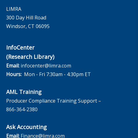
LIMRA
300 Day Hill Road
Windsor, CT 06095
InfoCenter
(Research Library)
Email:
infocenter@limra.com
Hours:
Mon - Fri 7:30am - 4:30pm ET
AML Training
Producer Compliance Training Support –
866-364-2380
Ask Accounting
Email:
Finance@limra.com