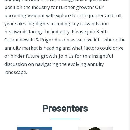
position the industry for further growth? Our
upcoming webinar will explore fourth quarter and full
year sales highlights including key tailwinds and
headwinds facing the industry. Please join Keith
Golembiewski & Roger Aucoin as we dive into where the
annuity market is heading and what factors could drive
or hinder future growth. Join us for this insightful
discussion on navigating the evolving annuity
landscape.
Presenters