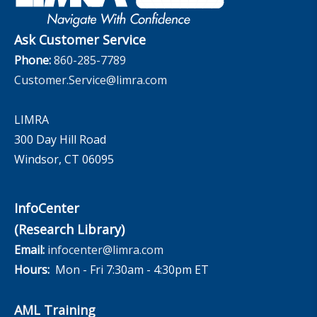
The InfoCenter
Ask Customer Service
Phone:
860-285-7789
Customer.Service@limra.com
LIMRA
300 Day Hill Road
Windsor, CT 06095
InfoCenter
(Research Library)
Email:
infocenter@limra.com
Hours:
Mon - Fri 7:30am - 4:30pm ET
AML Training