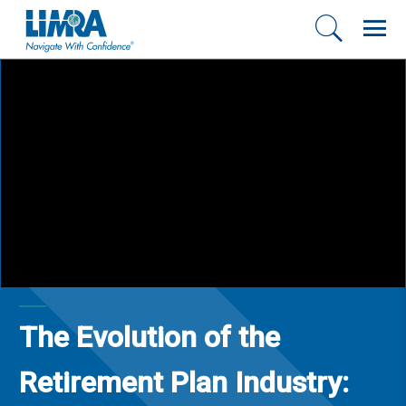
The Evolution of the
Retirement Plan Industry: