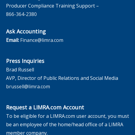
Producer Compliance Training Support –
866-364-2380
Ask Accounting
Email:
Finance@limra.com
Press Inquiries
Brad Russell
AVP, Director of Public Relations and Social Media
brussell@limra.com
Request a LIMRA.com Account
To be eligible for a LIMRA.com user account, you must
be an employee of the home/head office of a LIMRA
member company.