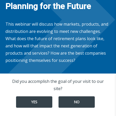
Planning for the Future
This webinar will discuss how markets, products, and
distribution are evolving to meet new challenges.
What does the future of retirement plans look like,
and how will that impact the next generation of
products and services? How are the best companies
positioning themselves for success?
Did you accomplish the goal of your visit to our
site?
YES
NO