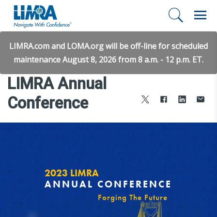
LIMRA.com and LOMA.org will be off-line for scheduled
maintenance August 8, 2026 from 8 a.m. - 12 p.m. ET.
LIMRA Annual
Conference