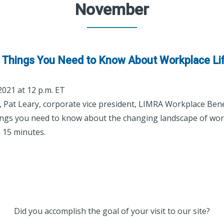
November
ve Things You Need to Know About Workplace Li
 2021 at 12 p.m. ET
r, Pat Leary, corporate vice president, LIMRA Workplace Bene
things you need to know about the changing landscape of work
n 15 minutes.
Did you accomplish the goal of your visit to our site?