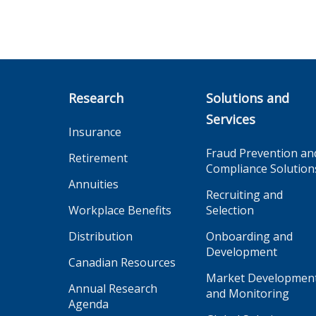
Research
Solutions and
Services
Insurance
Fraud Prevention an
Retirement
Compliance Solution
Annuities
Recruiting and
Workplace Benefits
Selection
Distribution
Onboarding and
Development
Canadian Resources
Market Developmen
Annual Research
and Monitoring
Agenda