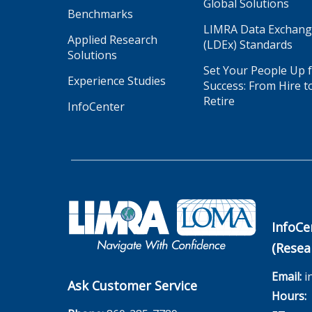
Global Solutions
Benchmarks
LIMRA Data Exchan
Applied Research
(LDEx) Standards
Solutions
Set Your People Up 
Experience Studies
Success: From Hire t
Retire
InfoCenter
InfoCe
(Resea
Email:
i
Ask Customer Service
Hours:
M