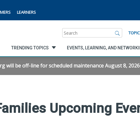
MERS
LEARNERS
Search
TOPIC
TRENDING TOPICS
EVENTS, LEARNING, AND NETWORK
will be off-line for scheduled maintenance August 8, 2026 f
 Families Upcoming Eve