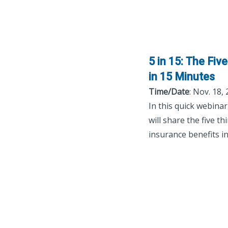
5 in 15: The Fi
in 15 Minutes
Time/Date
: Nov. 18,
In this quick webina
will share the five 
insurance benefits i