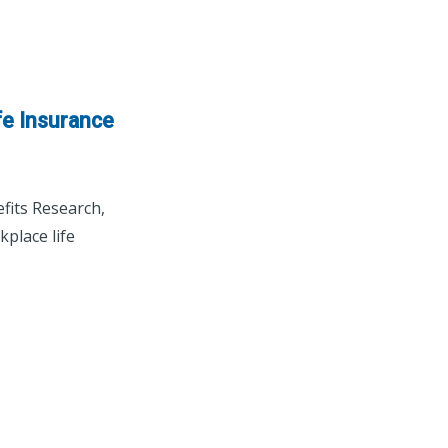
fe Insurance
fits Research,
place life