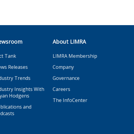
ewsroom
About LIMRA
ct Tank
LIMRA Membership
ws Releases
Company
dustry Trends
Governance
dustry Insights With
Careers
yan Hodgens
The InfoCenter
blications and
dcasts