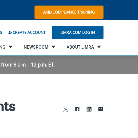
AML/COMPLIANCE TRAINING
LIMRA.COM LOG IN
S
CREATE ACCOUNT
ING
NEWSROOM
ABOUT LIMRA
rom 8 a.m. - 12 p.m. ET.
nts