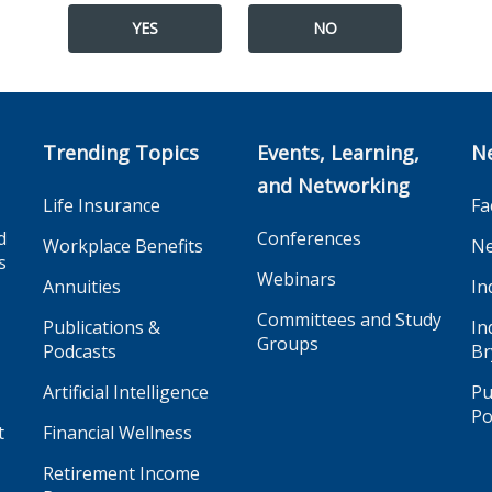
YES
NO
Trending Topics
Events, Learning,
N
and Networking
Life Insurance
Fa
d
Conferences
Workplace Benefits
Ne
s
Webinars
Annuities
In
Committees and Study
Publications &
In
Groups
Podcasts
Br
Artificial Intelligence
Pu
Po
t
Financial Wellness
Retirement Income