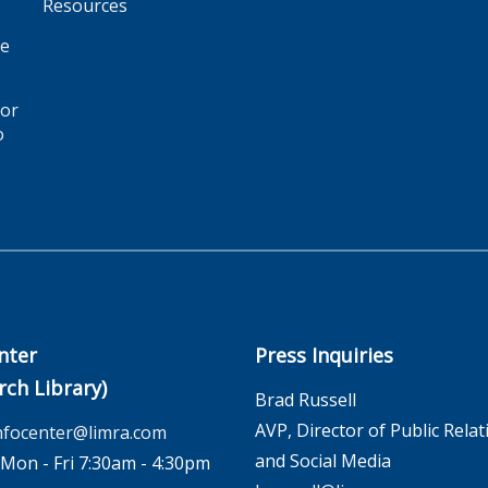
Resources
ge
for
o
nter
Press Inquiries
rch Library)
Brad Russell
AVP, Director of Public Relat
nfocenter@limra.com
and Social Media
on - Fri 7:30am - 4:30pm