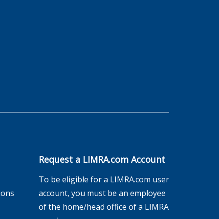
Request a LIMRA.com Account
To be eligible for a LIMRA.com user
ions
account, you must be an employee
of the home/head office of a LIMRA