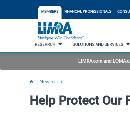
MEMBERS
FINANCIAL PROFESSIONALS
CONSU
RESEARCH
SOLUTIONS AND SERVICES
LIMRA.com and LOMA.org 
Newsroom
Help Protect Our