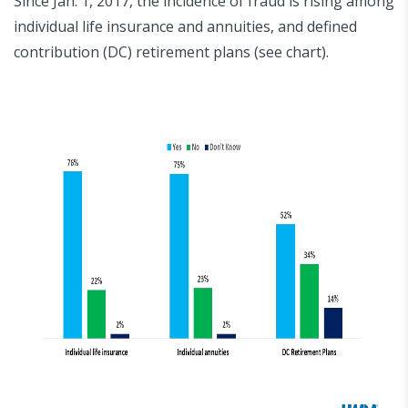
Since Jan. 1, 2017, the incidence of fraud is rising among
individual life insurance and annuities, and defined
contribution (DC) retirement plans (see chart).