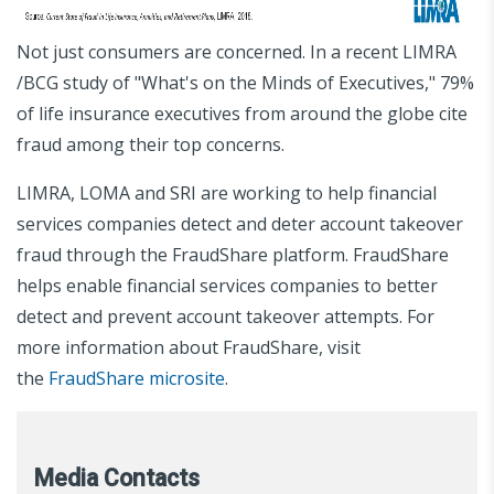
Not just consumers are concerned. In a recent LIMRA
/BCG study of "What's on the Minds of Executives," 79%
of life insurance executives from around the globe cite
fraud among their top concerns.
LIMRA, LOMA and SRI are working to help financial
services companies detect and deter account takeover
fraud through the FraudShare platform. FraudShare
helps enable financial services companies to better
detect and prevent account takeover attempts. For
more information about FraudShare, visit
the
FraudShare microsite
.
Media Contacts