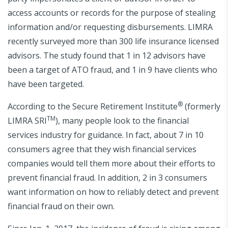
access accounts or records for the purpose of stealing
information and/or requesting disbursements. LIMRA
recently surveyed more than 300 life insurance licensed
advisors. The study found that 1 in 12 advisors have
been a target of ATO fraud, and 1 in 9 have clients who
have been targeted.
®
According to the Secure Retirement Institute
(formerly
TM
LIMRA SRI
), many people look to the financial
services industry for guidance. In fact, about 7 in 10
consumers agree that they wish financial services
companies would tell them more about their efforts to
prevent financial fraud. In addition, 2 in 3 consumers
want information on how to reliably detect and prevent
financial fraud on their own.