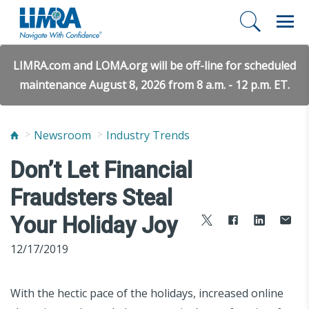
LIMRA.com and LOMA.org will be off-line for scheduled
maintenance August 8, 2026 from 8 a.m. - 12 p.m. ET.
Newsroom
Industry Trends
Don’t Let Financial
Fraudsters Steal
Your Holiday Joy
12/17/2019
With the hectic pace of the holidays, increased online