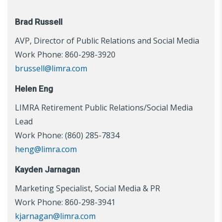
Brad Russell
AVP, Director of Public Relations and Social Media
Work Phone: 860-298-3920
brussell@limra.com
Helen Eng
LIMRA Retirement Public Relations/Social Media
Lead
Work Phone: (860) 285-7834
heng@limra.com
Kayden Jarnagan
Marketing Specialist, Social Media & PR
Work Phone: 860-298-3941
kjarnagan@limra.com