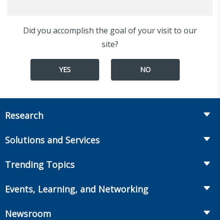
Did you accomplish the goal of your visit to our
site?
YES
NO
Research
Insurance
Solutions and Services
Retirement
Fraud Prevention and Compliance Solutions
Trending Topics
Annuities
Recruiting and Selection
Life Insurance
Workplace Benefits
Events, Learning, and Networking
Onboarding and Development
Workplace Benefits
Distribution
Conferences
Market Development and Monitoring
Newsroom
Annuities