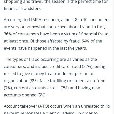
shopping and travel, the season is the perfect time for
financial fraudsters.
According to LIMRA research, almost 8 in 10 consumers
are very or somewhat concerned about fraud. In fact,
36% of consumers have been a victim of financial fraud
at least once. Of those affected by fraud, 64% of the
events have happened in the last five years.
The types of fraud occurring are as varied as the
consumers, and include credit card fraud (22%), being
misled to give money to a fraudulent person or
organization (8%), false tax filing or stolen tax refund
(7%), current accounts access (7%) and having new
accounts opened (5%).
Account takeover (ATO) occurs when an unrelated third
party impersonates a client or advisor in order to