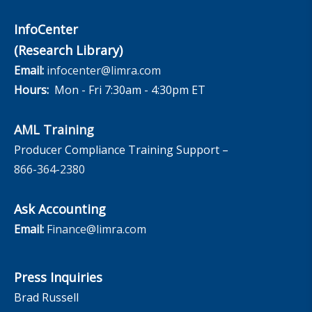
InfoCenter
(Research Library)
Email:
infocenter@limra.com
Hours:
Mon - Fri 7:30am - 4:30pm ET
AML Training
Producer Compliance Training Support –
866-364-2380
Ask Accounting
Email:
Finance@limra.com
Press Inquiries
Brad Russell