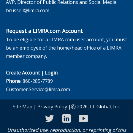
AVP, Director of Public Relations and Social Media
brussell@limra.com
Request a LIMRA.com Account
To be eligible for a LIMRA.com user account, you must
be an employee of the home/head office of a LIMRA
member company.
Create Account
|
Login
Phone:
860-285-7789
Customer.Service@limra.com
Site Map
|
Privacy Policy
|Ⓒ 2026, LL Global, Inc.
twitter
linkedin
youtube
Unauthorized use, reproduction, or reprinting of this