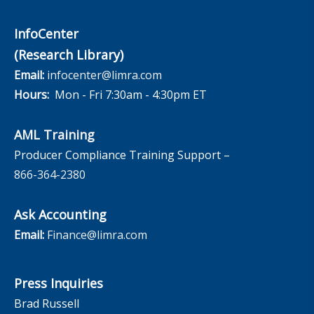
InfoCenter
(Research Library)
Email:
infocenter@limra.com
Hours:
Mon - Fri 7:30am - 4:30pm ET
AML Training
Producer Compliance Training Support –
866-364-2380
Ask Accounting
Email:
Finance@limra.com
Press Inquiries
Brad Russell