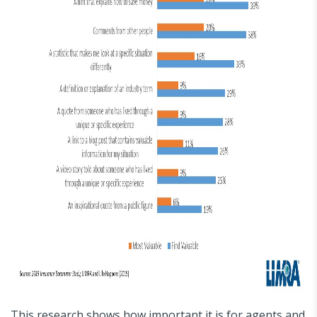
This research shows how important it is for agents and