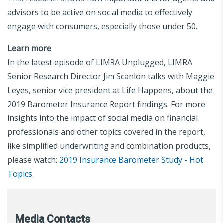
advisors to be active on social media to effectively
engage with consumers, especially those under 50.
Learn more
In the latest episode of LIMRA Unplugged, LIMRA
Senior Research Director Jim Scanlon talks with Maggie
Leyes, senior vice president at Life Happens, about the
2019 Barometer Insurance Report findings. For more
insights into the impact of social media on financial
professionals and other topics covered in the report,
like simplified underwriting and combination products,
please watch:
2019 Insurance Barometer Study - Hot
Topics
.
Media Contacts