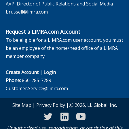
AVP, Director of Public Relations and Social Media
brussell@limra.com
Request a LIMRA.com Account
To be eligible for a LIMRA.com user account, you must
be an employee of the home/head office of a LIMRA
member company.
Create Account
|
Login
Phone:
860-285-7789
Customer.Service@limra.com
Site Map
|
Privacy Policy
|Ⓒ 2026, LL Global, Inc.
twitter
linkedin
youtube
Unauthorized use, reproduction, or reprinting of this