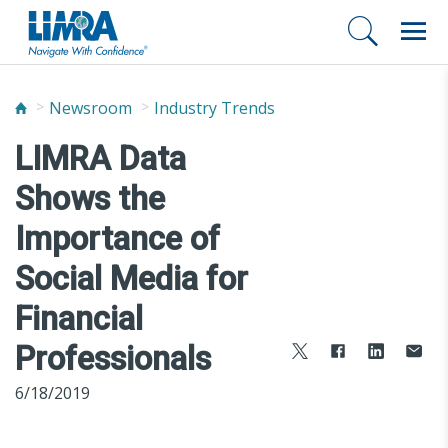
Newsroom
Industry Trends
LIMRA Data
Shows the
Importance of
Social Media for
Financial
Professionals
6/18/2019