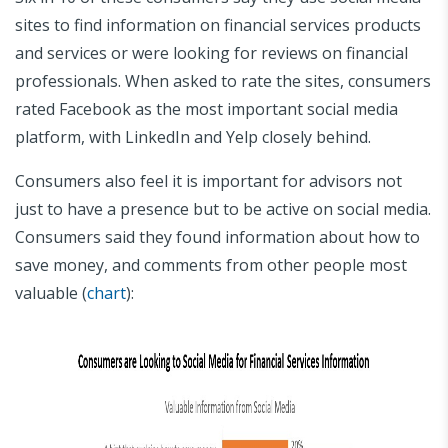
sites to find information on financial services products
and services or were looking for reviews on financial
professionals. When asked to rate the sites, consumers
rated Facebook as the most important social media
platform, with LinkedIn and Yelp closely behind.
Consumers also feel it is important for advisors not
just to have a presence but to be active on social media.
Consumers said they found information about how to
save money, and comments from other people most
valuable (
chart
):