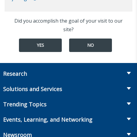
Did you accomplish the goal of your visit to our
site?
YES
NO
Research
Insurance
Solutions and Services
Retirement
Fraud Prevention and Compliance Solutions
Trending Topics
Annuities
Recruiting and Selection
Life Insurance
Workplace Benefits
Events, Learning, and Networking
Onboarding and Development
Workplace Benefits
Distribution
Conferences
Market Development and Monitoring
Newsroom