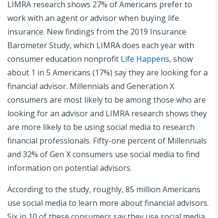
LIMRA research shows 27% of Americans prefer to
work with an agent or advisor when buying life
insurance. New findings from the 2019 Insurance
Barometer Study, which LIMRA does each year with
consumer education nonprofit
Life Happens
, show
about 1 in 5 Americans (17%) say they are looking for a
financial advisor. Millennials and Generation X
consumers are most likely to be among those who are
looking for an advisor and LIMRA research shows they
are more likely to be using social media to research
financial professionals. Fifty-one percent of Millennials
and 32% of Gen X consumers use social media to find
information on potential advisors.
According to the study, roughly, 85 million Americans
use social media to learn more about financial advisors.
Six in 10 of these consumers say they use social media