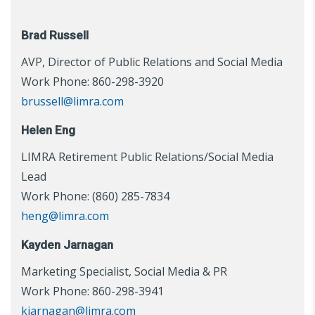
Brad Russell
AVP, Director of Public Relations and Social Media
Work Phone: 860-298-3920
brussell@limra.com
Helen Eng
LIMRA Retirement Public Relations/Social Media
Lead
Work Phone: (860) 285-7834
heng@limra.com
Kayden Jarnagan
Marketing Specialist, Social Media & PR
Work Phone: 860-298-3941
kjarnagan@limra.com