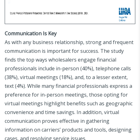
Communication Is Key
As with any business relationship, strong and frequent
communication is important for success. The study
finds the top ways wholesalers engage financial
professionals include in-person (40%), telephone calls
(38%), virtual meetings (18%), and, to a lesser extent,
text (4%). While many financial professionals express a
preference for in-person meetings, those opting for
virtual meetings highlight benefits such as geographic
convenience and time savings. In addition, virtual
communication proves effective in gathering
information on carriers’ products and tools, designing
cases, and resolving service issues.