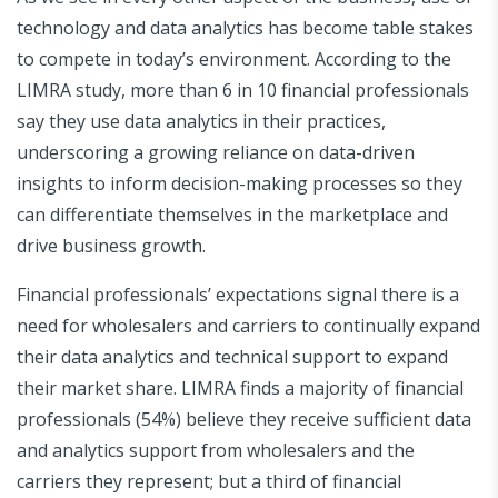
technology and data analytics has become table stakes
to compete in today’s environment. According to the
LIMRA study, more than 6 in 10 financial professionals
say they use data analytics in their practices,
underscoring a growing reliance on data-driven
insights to inform decision-making processes so they
can differentiate themselves in the marketplace and
drive business growth.
Financial professionals’ expectations signal there is a
need for wholesalers and carriers to continually expand
their data analytics and technical support to expand
their market share. LIMRA finds a majority of financial
professionals (54%) believe they receive sufficient data
and analytics support from wholesalers and the
carriers they represent; but a third of financial