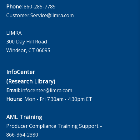
Phone:
860-285-7789
Customer.Service@limra.com
LIMRA
300 Day Hill Road
Windsor, CT 06095
InfoCenter
(Research Library)
Email:
infocenter@limra.com
Hours:
Mon - Fri 7:30am - 4:30pm ET
AML Training
Producer Compliance Training Support –
866-364-2380