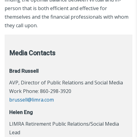
person that is both efficient and effective for
themselves and the financial professionals with whom
they call upon.
Media Contacts
Brad Russell
AVP, Director of Public Relations and Social Media
Work Phone: 860-298-3920
brussell@limra.com
Helen Eng
LIMRA Retirement Public Relations/Social Media
Lead