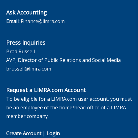
Ask Accounting
Email:
Finance@limra.com
Press Inquiries
Brad Russell
AVP, Director of Public Relations and Social Media
brussell@limra.com
Request a LIMRA.com Account
To be eligible for a LIMRA.com user account, you must
be an employee of the home/head office of a LIMRA
member company.
Create Account
|
Login