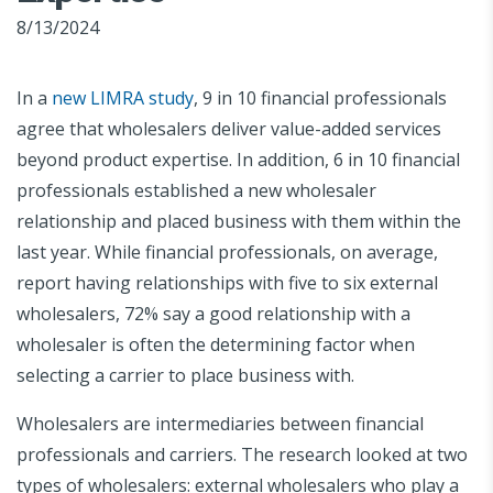
8/13/2024
In a
new LIMRA study
, 9 in 10 financial professionals
agree that wholesalers deliver value-added services
beyond product expertise. In addition, 6 in 10 financial
professionals established a new wholesaler
relationship and placed business with them within the
last year. While financial professionals, on average,
report having relationships with five to six external
wholesalers, 72% say a good relationship with a
wholesaler is often the determining factor when
selecting a carrier to place business with.
Wholesalers are intermediaries between financial
professionals and carriers. The research looked at two
types of wholesalers: external wholesalers who play a