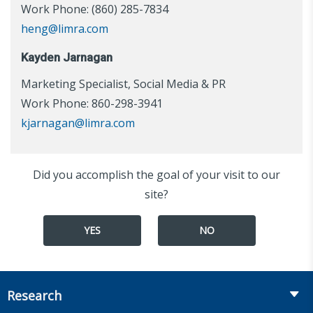
Work Phone: (860) 285-7834
heng@limra.com
Kayden Jarnagan
Marketing Specialist, Social Media & PR
Work Phone: 860-298-3941
kjarnagan@limra.com
Did you accomplish the goal of your visit to our
site?
YES
NO
Research