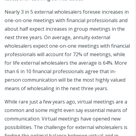
Nearly 3 in 5 external wholesalers foresee increases in
one-on-one meetings with financial professionals and
about half expect increases in group meetings in the
next three years. On average, annuity external
wholesalers expect one-on-one meetings with financial
professionals will account for 72% of meetings, while
for life external wholesalers the average is 64%. More
than 6 in 10 financial professionals agree that in-
person communication will be the most highly valued
means of wholesaling in the next three years.
While rare just a few years ago, virtual meetings are a
common and some might even say essential means of
communication. Virtual meetings have opened new
possibilities. The challenge for external wholesalers is
finding the optimal balance between virtual and in-