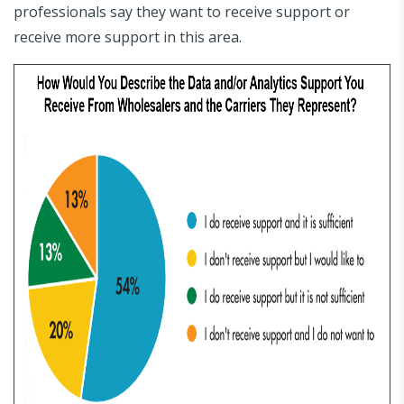
professionals say they want to receive support or
receive more support in this area.