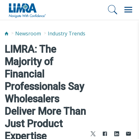
Newsroom
Industry Trends
LIMRA: The
Majority of
Financial
Professionals Say
Wholesalers
Deliver More Than
Just Product
Expertise