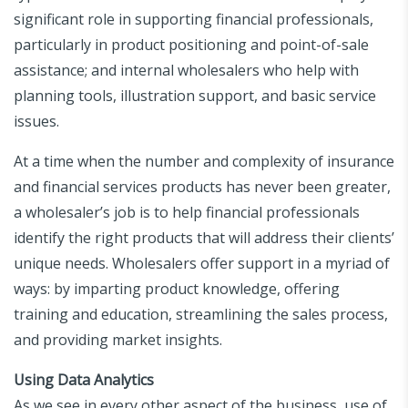
significant role in supporting financial professionals,
particularly in product positioning and point-of-sale
assistance; and internal wholesalers who help with
planning tools, illustration support, and basic service
issues.
At a time when the number and complexity of insurance
and financial services products has never been greater,
a wholesaler’s job is to help financial professionals
identify the right products that will address their clients’
unique needs. Wholesalers offer support in a myriad of
ways: by imparting product knowledge, offering
training and education, streamlining the sales process,
and providing market insights.
Using Data Analytics
As we see in every other aspect of the business, use of