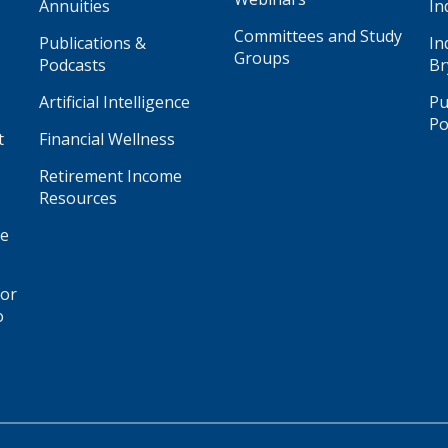
Annuities
In
Committees and Study
Publications &
In
Groups
Podcasts
Br
Artificial Intelligence
Pu
Po
t
Financial Wellness
Retirement Income
Resources
ge
for
o