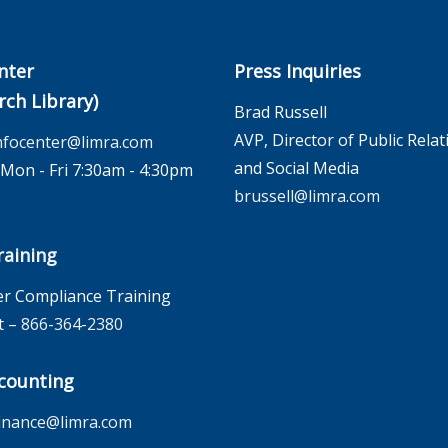
nter
Press Inquiries
rch Library)
Brad Russell
AVP, Director of Public Relat
nfocenter@limra.com
and Social Media
on - Fri 7:30am - 4:30pm
brussell@limra.com
aining
r Compliance Training
t –
866-364-2380
counting
inance@limra.com