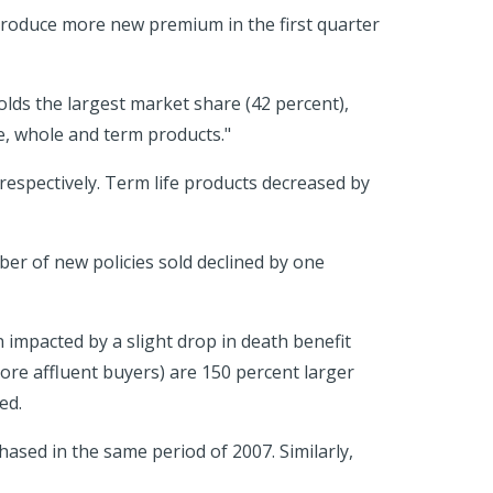
o produce more new premium in the first quarter
lds the largest market share (42 percent),
e, whole and term products."
 respectively. Term life products decreased by
ber of new policies sold declined by one
 impacted by a slight drop in death benefit
re affluent buyers) are 150 percent larger
ed.
ased in the same period of 2007. Similarly,