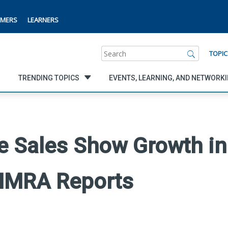
MERS
LEARNERS
Search
TOPIC
TRENDING TOPICS
EVENTS, LEARNING, AND NETWORK
fe Sales Show Growth in 
LIMRA Reports