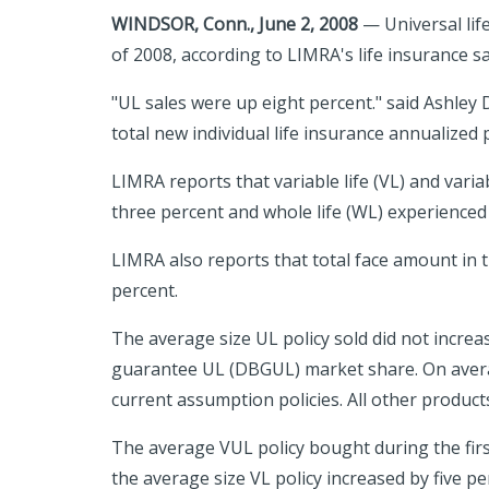
WINDSOR, Conn., June 2, 2008
— Universal life
of 2008, according to LIMRA's life insurance sa
"UL sales were up eight percent." said Ashley
total new individual life insurance annualize
LIMRA reports that variable life (VL) and vari
three percent and whole life (WL) experienced
LIMRA also reports that total face amount in t
percent.
The average size UL policy sold did not increa
guarantee UL (DBGUL) market share. On averag
current assumption policies. All other produc
The average VUL policy bought during the firs
the average size VL policy increased by five p