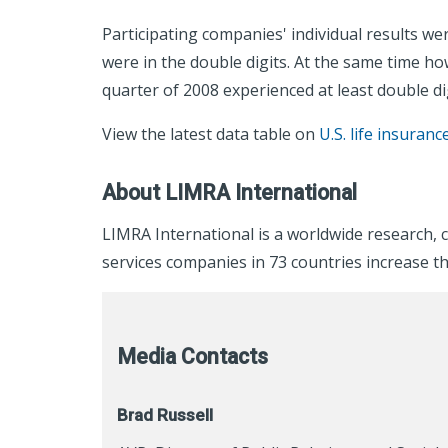
Participating companies' individual results we
were in the double digits. At the same time ho
quarter of 2008 experienced at least double di
View the latest data table on
U.S. life insuranc
About LIMRA International
LIMRA International is a worldwide research, 
services companies in 73 countries increase th
Media Contacts
Brad Russell