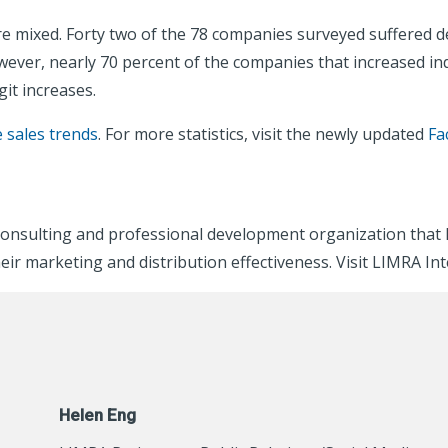
re mixed. Forty two of the 78 companies surveyed suffered d
wever, nearly 70 percent of the companies that increased indi
git increases.
e sales trends
. For more statistics, visit the newly updated
Fa
consulting and professional development organization that 
eir marketing and distribution effectiveness. Visit LIMRA In
Helen Eng