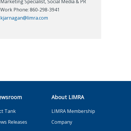
Marketing Specialist, Social Media & PR
Work Phone: 860-298-3941
kjarnagan@limra.com
ewsroom
About LIMRA
ct Tank
LIMRA Membership
ws Releases
Company