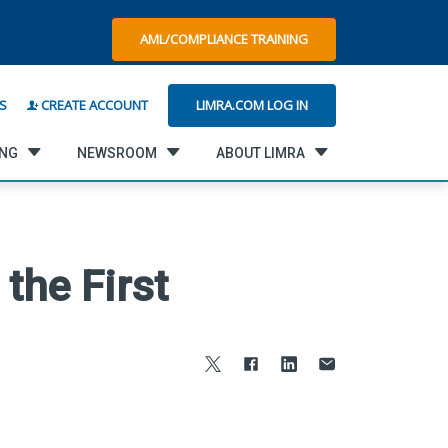
AML/COMPLIANCE TRAINING
LIMRA.COM LOG IN
S
CREATE ACCOUNT
ING
NEWSROOM
ABOUT LIMRA
the First