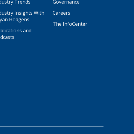
dustry Trends
Governance
dustry Insights With
Careers
yan Hodgens
The InfoCenter
blications and
dcasts