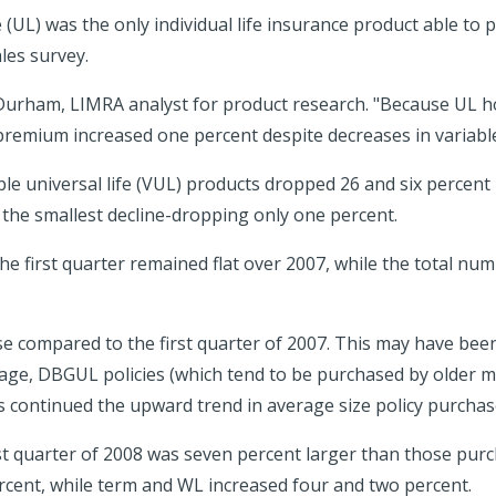
 (UL) was the only individual life insurance product able t
les survey.
 Durham, LIMRA analyst for product research. "Because UL ho
d premium increased one percent despite decreases in variabl
able universal life (VUL) products dropped 26 and six percent
 the smallest decline-dropping only one percent.
he first quarter remained flat over 2007, while the total num
se compared to the first quarter of 2007. This may have been
e, DBGUL policies (which tend to be purchased by older mo
ts continued the upward trend in average size policy purchas
t quarter of 2008 was seven percent larger than those purch
ercent, while term and WL increased four and two percent.