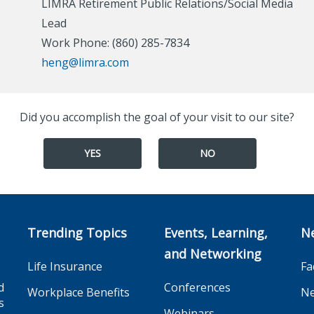
LIMRA Retirement Public Relations/Social Media
Lead
Work Phone: (860) 285-7834
heng@limra.com
Did you accomplish the goal of your visit to our site?
YES
NO
Trending Topics
Events, Learning,
N
and Networking
Life Insurance
Fa
d
Conferences
Workplace Benefits
Ne
s
Webinars