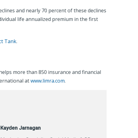
eclines and nearly 70 percent of these declines
vidual life annualized premium in the first
ct Tank
.
helps more than 850 insurance and financial
ternational at
www.limra.com
.
Kayden Jarnagan