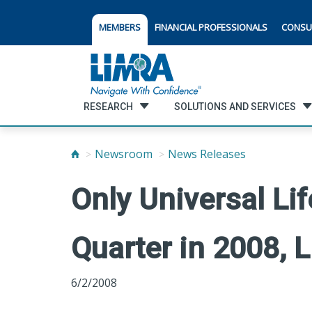
MEMBERS
FINANCIAL PROFESSIONALS
CONSU
RESEARCH
SOLUTIONS AND SERVICES
Newsroom
News Releases
Only Universal Li
Quarter in 2008, 
6/2/2008