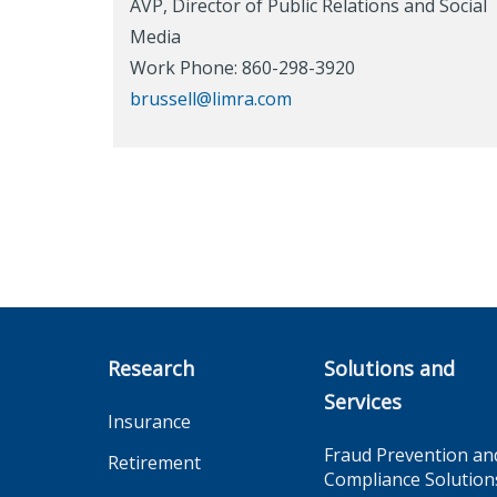
AVP, Director of Public Relations and Social
Media
Work Phone: 860-298-3920
brussell@limra.com
Research
Solutions and
Services
Insurance
Fraud Prevention an
Retirement
Compliance Solution