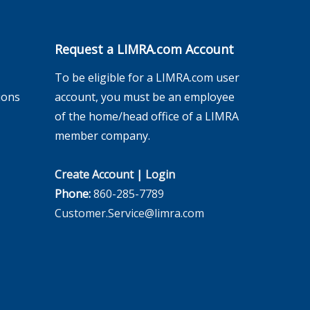
Request a LIMRA.com Account
To be eligible for a LIMRA.com user
ions
account, you must be an employee
of the home/head office of a LIMRA
member company.
Create Account
|
Login
Phone:
860-285-7789
Customer.Service@limra.com