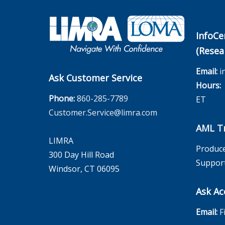
InfoCe
(Resea
Email:
i
Ask Customer Service
Hours:
M
Phone:
860-285-7789
ET
Customer.Service@limra.com
AML Tr
LIMRA
Produce
300 Day Hill Road
Suppor
Windsor, CT 06095
Ask Ac
Email:
F