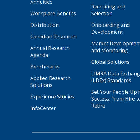
Annuities
Recruiting and
Workplace Benefits
Selection
Distribution
Onboarding and
Development
Canadian Resources
Market Developmen
Annual Research
and Monitoring
Agenda
Global Solutions
Benchmarks
LIMRA Data Exchan
Applied Research
(LDEx) Standards
Solutions
Set Your People Up 
Experience Studies
Success: From Hire t
Retire
InfoCenter