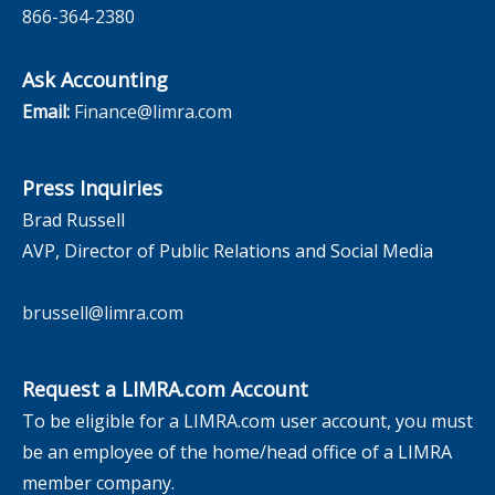
866-364-2380
Ask Accounting
Email:
Finance@limra.com
Press Inquiries
Brad Russell
AVP, Director of Public Relations and Social Media
brussell@limra.com
Request a LIMRA.com Account
To be eligible for a LIMRA.com user account, you must
be an employee of the home/head office of a LIMRA
member company.