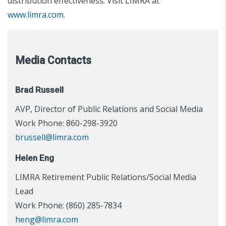
distribution effectiveness. Visit LIMRA at
www.limra.com
.
Media Contacts
Brad Russell
AVP, Director of Public Relations and Social Media
Work Phone: 860-298-3920
brussell@limra.com
Helen Eng
LIMRA Retirement Public Relations/Social Media
Lead
Work Phone: (860) 285-7834
heng@limra.com