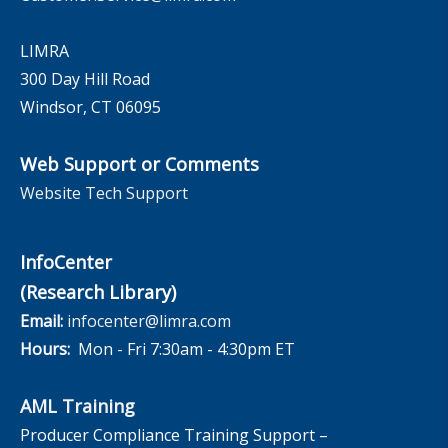
LIMRA
300 Day Hill Road
Windsor, CT 06095
Web Support or Comments
Website Tech Support
InfoCenter
(Research Library)
Email:
infocenter@limra.com
Hours:
Mon - Fri 7:30am - 4:30pm ET
AML Training
Producer Compliance Training Support –