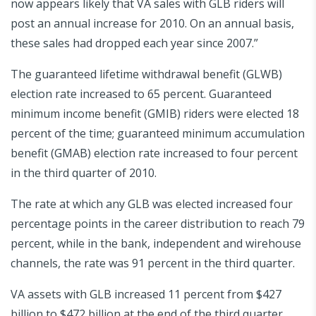
now appears likely that VA sales with GLB riders will
post an annual increase for 2010. On an annual basis,
these sales had dropped each year since 2007.”
The guaranteed lifetime withdrawal benefit (GLWB)
election rate increased to 65 percent. Guaranteed
minimum income benefit (GMIB) riders were elected 18
percent of the time; guaranteed minimum accumulation
benefit (GMAB) election rate increased to four percent
in the third quarter of 2010.
The rate at which any GLB was elected increased four
percentage points in the career distribution to reach 79
percent, while in the bank, independent and wirehouse
channels, the rate was 91 percent in the third quarter.
VA assets with GLB increased 11 percent from $427
billion to $472 billion at the end of the third quarter.