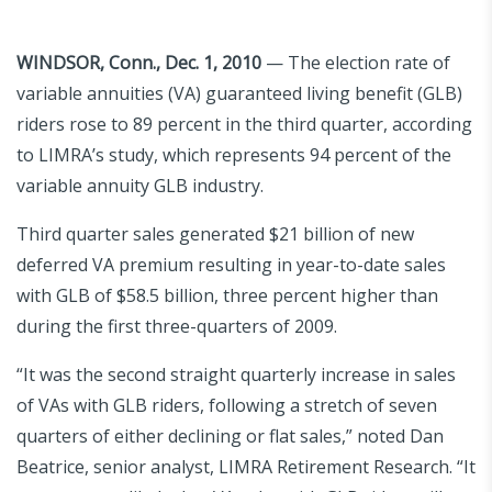
WINDSOR, Conn., Dec. 1, 2010
— The election rate of
variable annuities (VA) guaranteed living benefit (GLB)
riders rose to 89 percent in the third quarter, according
to LIMRA’s study, which represents 94 percent of the
variable annuity GLB industry.
Third quarter sales generated $21 billion of new
deferred VA premium resulting in year-to-date sales
with GLB of $58.5 billion, three percent higher than
during the first three-quarters of 2009.
“It was the second straight quarterly increase in sales
of VAs with GLB riders, following a stretch of seven
quarters of either declining or flat sales,” noted Dan
Beatrice, senior analyst, LIMRA Retirement Research. “It