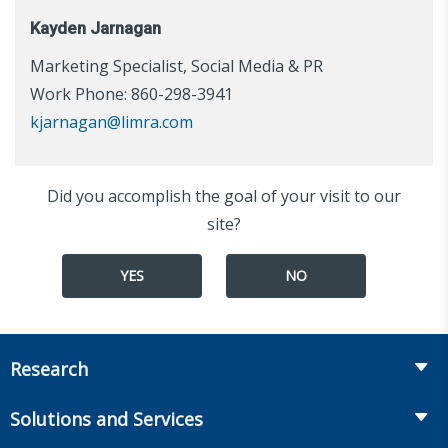
Kayden Jarnagan
Marketing Specialist, Social Media & PR
Work Phone: 860-298-3941
kjarnagan@limra.com
Did you accomplish the goal of your visit to our
site?
YES
NO
Research
Insurance
Solutions and Services
Retirement