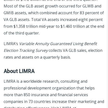
Most of the GLB asset growth occurred for GLWB and
GMIB assets, which combined account for 83 percent of
VA GLB assets. Total VA assets increased eight percent
from $1.358 trillion mid-year to $1.460 trillion at the end
of the third quarter.
LIMRA’s
Variable Annuity Guaranteed Living Benefit
Election Tracking Survey
collects VA GLB sales, election
rates and assets on a quarterly basis.
About LIMRA
LIMRA is a worldwide research, consulting and
professional development organization that helps
more than 850 insurance and financial services
companies in 73 countries increase their marketing and