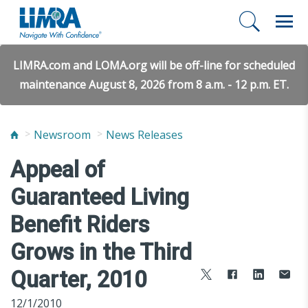
LIMRA.com and LOMA.org will be off-line for scheduled
maintenance August 8, 2026 from 8 a.m. - 12 p.m. ET.
Newsroom
News Releases
Appeal of
Guaranteed Living
Benefit Riders
Grows in the Third
Quarter, 2010
12/1/2010