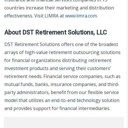
countries increase their marketing and distribution
effectiveness. Visit LIMRA at
www.limra.com
.
About DST Retirement Solutions, LLC
DST Retirement Solutions offers one of the broadest
arrays of high-value retirement outsourcing solutions
for financial organizations distributing retirement
investment products and serving their customers’
retirement needs. Financial service companies, such as
mutual funds, banks, insurance companies, and third-
party administrators, benefit from our flexible service
model that utilizes an end-to-end technology solution
and provides support for financial intermediaries.