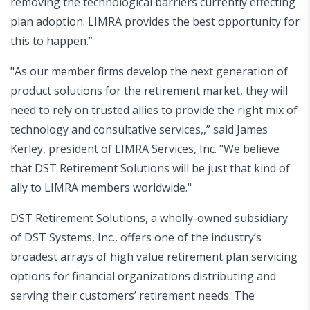
removing the technological barriers currently effecting
plan adoption. LIMRA provides the best opportunity for
this to happen.”
"As our member firms develop the next generation of
product solutions for the retirement market, they will
need to rely on trusted allies to provide the right mix of
technology and consultative services,,” said James
Kerley, president of LIMRA Services, Inc. "We believe
that DST Retirement Solutions will be just that kind of
ally to LIMRA members worldwide."
DST Retirement Solutions, a wholly-owned subsidiary
of DST Systems, Inc., offers one of the industry’s
broadest arrays of high value retirement plan servicing
options for financial organizations distributing and
serving their customers’ retirement needs. The