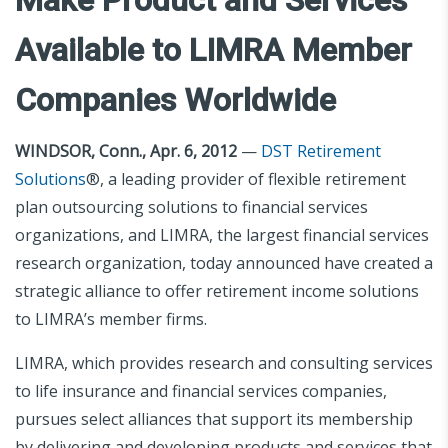
Available to LIMRA Member
Companies Worldwide
WINDSOR, Conn., Apr. 6, 2012
—
DST Retirement
Solutions
®, a leading provider of flexible retirement
plan outsourcing solutions to financial services
organizations, and LIMRA, the largest financial services
research organization, today announced have created a
strategic alliance to offer retirement income solutions
to LIMRA’s member firms.
LIMRA, which provides research and consulting services
to life insurance and financial services companies,
pursues select alliances that support its membership
by delivering and developing products and services that