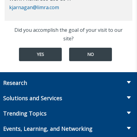
kjarnagan@limra.com
Did you accomplish the goal of your visit to our
site?
YES
NO
Research
Insurance
Solutions and Services
Retirement
Fraud Prevention and Compliance Solutions
Trending Topics
Annuities
Recruiting and Selection
Life Insurance
Workplace Benefits
Events, Learning, and Networking
Onboarding and Development
Workplace Benefits