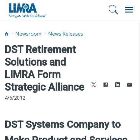
Newsroom
News Releases
DST Retirement
Solutions and
LIMRA Form
Strategic Alliance
4/6/2012
DST Systems Company to
Make Product and Services