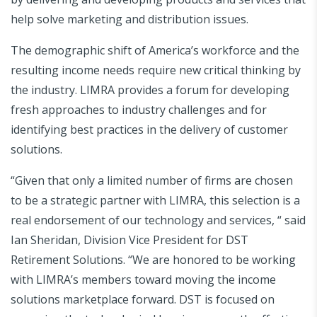
help solve marketing and distribution issues.
The demographic shift of America’s workforce and the
resulting income needs require new critical thinking by
the industry. LIMRA provides a forum for developing
fresh approaches to industry challenges and for
identifying best practices in the delivery of customer
solutions.
“Given that only a limited number of firms are chosen
to be a strategic partner with LIMRA, this selection is a
real endorsement of our technology and services, “ said
Ian Sheridan, Division Vice President for DST
Retirement Solutions. “We are honored to be working
with LIMRA’s members toward moving the income
solutions marketplace forward. DST is focused on