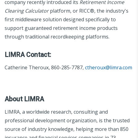
company recently introduced its
Retirement Income
Clearing Calculator
platform, or RICC®, the industry's
first middleware solution designed specifically to
support guaranteed retirement income products
through traditional recordkeeping platforms.
LIMRA Contact:
Catherine Theroux, 860-285-7787,
ctheroux@limra.com
About LIMRA
LIMRA, a worldwide research, consulting and
professional development organization, is the trusted
source of industry knowledge, helping more than 850
insurance and financial services companies in 73