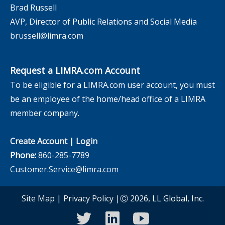
Brad Russell
AVP, Director of Public Relations and Social Media
brussell@limra.com
Request a LIMRA.com Account
To be eligible for a LIMRA.com user account, you must
be an employee of the home/head office of a LIMRA
member company.
Create Account
|
Login
Phone:
860-285-7789
Customer.Service@limra.com
Site Map
|
Privacy Policy
|Ⓒ 2026, LL Global, Inc.
twitter
linkedin
youtube