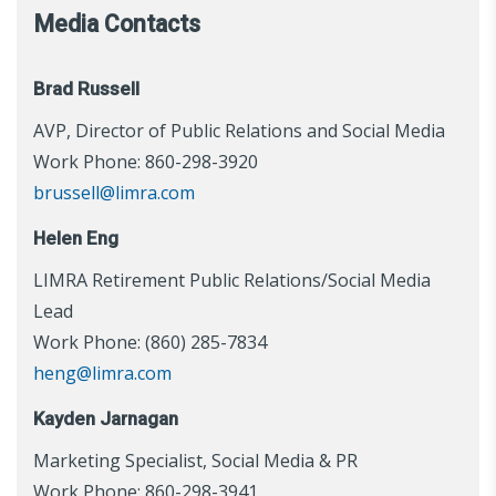
Media Contacts
Brad Russell
AVP, Director of Public Relations and Social Media
Work Phone: 860-298-3920
brussell@limra.com
Helen Eng
LIMRA Retirement Public Relations/Social Media
Lead
Work Phone: (860) 285-7834
heng@limra.com
Kayden Jarnagan
Marketing Specialist, Social Media & PR
Work Phone: 860-298-3941