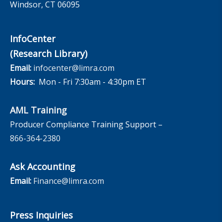
Windsor, CT 06095
InfoCenter
(Research Library)
Email:
infocenter@limra.com
Hours:
Mon - Fri 7:30am - 4:30pm ET
AML Training
Producer Compliance Training Support –
866-364-2380
Ask Accounting
Email:
Finance@limra.com
Press Inquiries