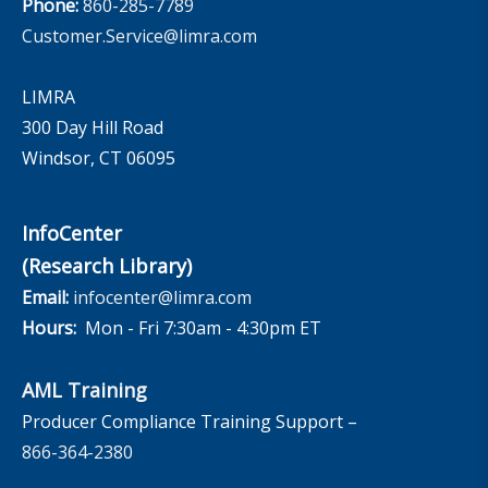
Phone:
860-285-7789
Customer.Service@limra.com
LIMRA
300 Day Hill Road
Windsor, CT 06095
InfoCenter
(Research Library)
Email:
infocenter@limra.com
Hours:
Mon - Fri 7:30am - 4:30pm ET
AML Training
Producer Compliance Training Support –
866-364-2380