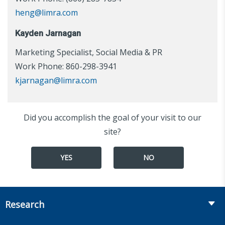
heng@limra.com
Kayden Jarnagan
Marketing Specialist, Social Media & PR
Work Phone: 860-298-3941
kjarnagan@limra.com
Did you accomplish the goal of your visit to our
site?
YES
NO
Research
Insurance