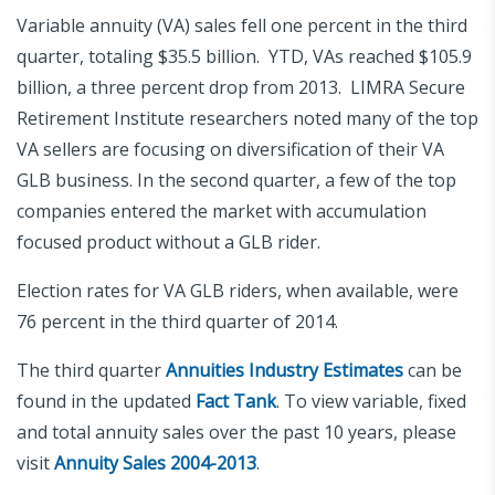
Variable annuity (VA) sales fell one percent in the third
quarter, totaling $35.5 billion. YTD, VAs reached $105.9
billion, a three percent drop from 2013. LIMRA Secure
Retirement Institute researchers noted many of the top
VA sellers are focusing on diversification of their VA
GLB business. In the second quarter, a few of the top
companies entered the market with accumulation
focused product without a GLB rider.
Election rates for VA GLB riders, when available, were
76 percent in the third quarter of 2014.
The third quarter
Annuities Industry Estimates
can be
found in the updated
Fact Tank
. To view variable, fixed
and total annuity sales over the past 10 years, please
visit
Annuity Sales 2004-2013
.