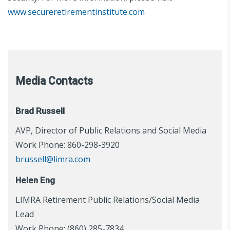
www.secureretirementinstitute.com
Media Contacts
Brad Russell
AVP, Director of Public Relations and Social Media
Work Phone: 860-298-3920
brussell@limra.com
Helen Eng
LIMRA Retirement Public Relations/Social Media
Lead
Work Phone: (860) 285-7834