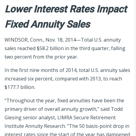
Lower Interest Rates Impact
Fixed Annuity Sales
WINDSOR, Conn., Nov. 18, 2014—Total U.S. annuity
sales reached $58.2 billion in the third quarter, falling
two percent from the prior year.
In the first nine months of 2014, total U.S. annuity sales
increased six percent, compared with 2013, to reach
$177.7 billion.
“Throughout the year, fixed annuities have been the
primary driver of overall annuity growth,” said Todd
Giesing senior analyst, LIMRA Secure Retirement
Institute Annuity Research. “The 50 basis-point drop in
interest rates since the start of the year has dampened