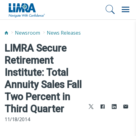
Newsroom
News Releases
LIMRA Secure
Retirement
Institute: Total
Annuity Sales Fall
Two Percent in
Third Quarter
11/18/2014