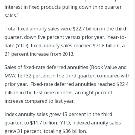
interest in fixed products pulling down third quarter
sales.”
Total fixed annuity sales were $22.7 billion in the third
quarter, down five percent versus prior year. Year-to-
date (YTD), fixed annuity sales reached $71.8 billion, a
21 percent increase from 2013.
Sales of fixed-rate deferred annuities (Book Value and
MVA) fell 32 percent in the third quarter, compared with
prior year. Fixed-rate deferred annuities reached $22.4
billion in the first nine months, an eight percent
increase compared to last year.
Index annuity sales grew 15 percent in the third
quarter, to $11.7 billion. YTD, indexed annuity sales
grew 31 percent, totaling $36 billion.