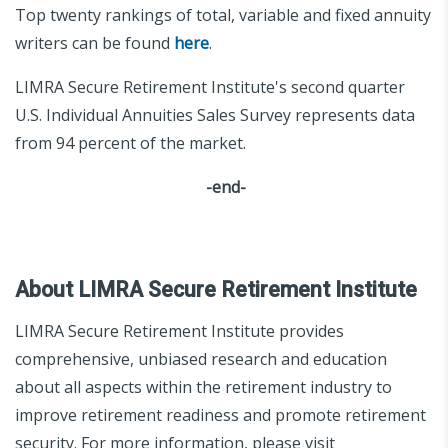
Top twenty rankings of total, variable and fixed annuity
writers can be found
here
.
LIMRA Secure Retirement Institute's second quarter
U.S. Individual Annuities Sales Survey represents data
from 94 percent of the market.
-end-
About LIMRA Secure Retirement Institute
LIMRA Secure Retirement Institute provides
comprehensive, unbiased research and education
about all aspects within the retirement industry to
improve retirement readiness and promote retirement
security. For more information, please visit