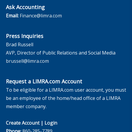
Ask Accounting
Email:
Finance@limra.com
Press Inquiries
Brad Russell
AVP, Director of Public Relations and Social Media
brussell@limra.com
Request a LIMRA.com Account
To be eligible for a LIMRA.com user account, you must
be an employee of the home/head office of a LIMRA
member company.
Create Account
|
Login
Phone:
860-285-7789