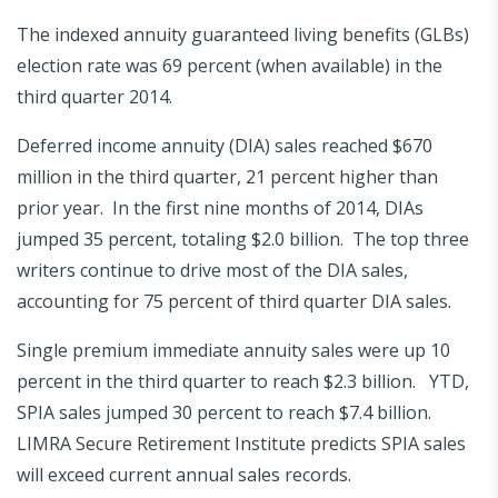
The indexed annuity guaranteed living benefits (GLBs)
election rate was 69 percent (when available) in the
third quarter 2014.
Deferred income annuity (DIA) sales reached $670
million in the third quarter, 21 percent higher than
prior year. In the first nine months of 2014, DIAs
jumped 35 percent, totaling $2.0 billion. The top three
writers continue to drive most of the DIA sales,
accounting for 75 percent of third quarter DIA sales.
Single premium immediate annuity sales were up 10
percent in the third quarter to reach $2.3 billion. YTD,
SPIA sales jumped 30 percent to reach $7.4 billion.
LIMRA Secure Retirement Institute predicts SPIA sales
will exceed current annual sales records.