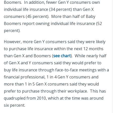
Boomers. In addition, fewer Gen Y consumers own
individual life insurance (34 percent) than Gen X
consumers (45 percent). More than half of Baby
Boomers report owning individual life insurance (52
percent).
However, more Gen Y consumers said they were likely
to purchase life insurance within the next 12 months
than Gen X and Boomers (
see chart
). While nearly half
of Gen X and Y consumers said they would prefer to
buy life insurance through face-to-face meetings with a
financial professional, 1 in 4 Gen Y consumers and
more than 1 in 5 Gen X consumers said they would
prefer to purchase through their workplace. This has
quadrupled from 2010, which at the time was around
six percent.