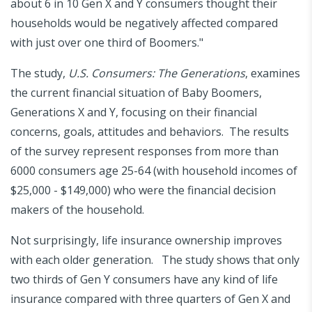
about 6 in 10 Gen X and Y consumers thought their
households would be negatively affected compared
with just over one third of Boomers."
The study,
U.S. Consumers: The Generations
, examines
the current financial situation of Baby Boomers,
Generations X and Y, focusing on their financial
concerns, goals, attitudes and behaviors. The results
of the survey represent responses from more than
6000 consumers age 25-64 (with household incomes of
$25,000 - $149,000) who were the financial decision
makers of the household.
Not surprisingly, life insurance ownership improves
with each older generation. The study shows that only
two thirds of Gen Y consumers have any kind of life
insurance compared with three quarters of Gen X and