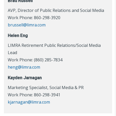
Brad Russell
AVP, Director of Public Relations and Social Media
Work Phone: 860-298-3920
brussell@limra.com
Helen Eng
LIMRA Retirement Public Relations/Social Media
Lead
Work Phone: (860) 285-7834
heng@limra.com
Kayden Jarnagan
Marketing Specialist, Social Media & PR
Work Phone: 860-298-3941
kjarnagan@limra.com