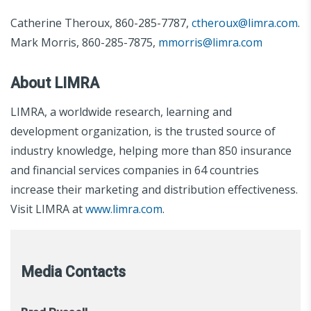
Catherine Theroux, 860-285-7787,
ctheroux@limra.com
.
Mark Morris, 860-285-7875,
mmorris@limra.com
About LIMRA
LIMRA, a worldwide research, learning and
development organization, is the trusted source of
industry knowledge, helping more than 850 insurance
and financial services companies in 64 countries
increase their marketing and distribution effectiveness.
Visit LIMRA at
www.limra.com
.
Media Contacts