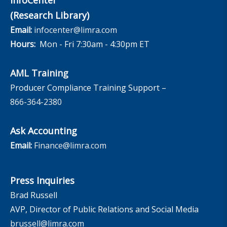
(Research Library)
Email:
infocenter@limra.com
Hours:
Mon - Fri 7:30am - 4:30pm ET
AML Training
Producer Compliance Training Support –
866-364-2380
Ask Accounting
Email:
Finance@limra.com
Press Inquiries
Brad Russell
AVP, Director of Public Relations and Social Media
brussell@limra.com