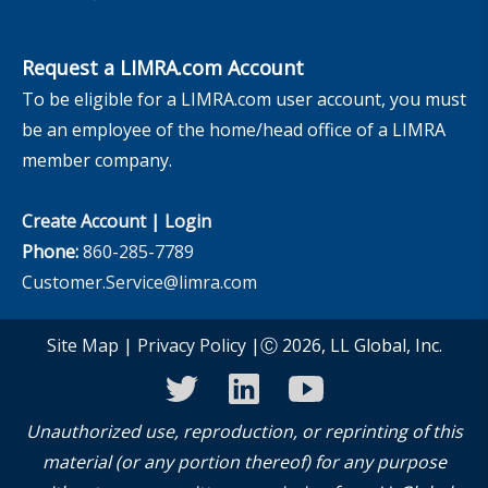
Request a LIMRA.com Account
To be eligible for a LIMRA.com user account, you must
be an employee of the home/head office of a LIMRA
member company.
Create Account
|
Login
Phone:
860-285-7789
Customer.Service@limra.com
Site Map
|
Privacy Policy
|Ⓒ 2026, LL Global, Inc.
twitter
linkedin
youtube
Unauthorized use, reproduction, or reprinting of this
material (or any portion thereof) for any purpose