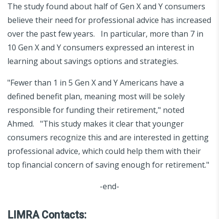
The study found about half of Gen X and Y consumers
believe their need for professional advice has increased
over the past few years. In particular, more than 7 in
10 Gen X and Y consumers expressed an interest in
learning about savings options and strategies.
"Fewer than 1 in 5 Gen X and Y Americans have a
defined benefit plan, meaning most will be solely
responsible for funding their retirement," noted
Ahmed. "This study makes it clear that younger
consumers recognize this and are interested in getting
professional advice, which could help them with their
top financial concern of saving enough for retirement."
-end-
LIMRA Contacts: