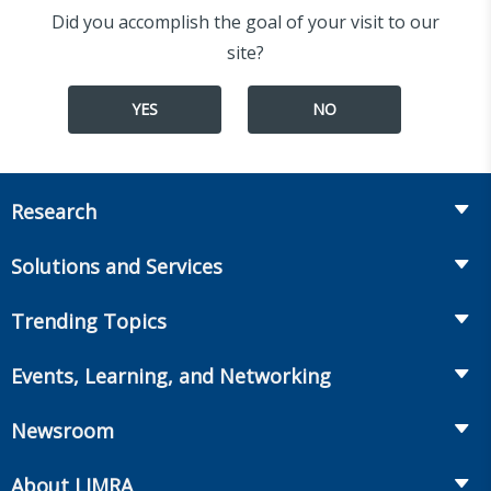
Did you accomplish the goal of your visit to our
site?
YES
NO
Research
Insurance
Solutions and Services
Retirement
Fraud Prevention and Compliance Solutions
Trending Topics
Annuities
Recruiting and Selection
Life Insurance
Workplace Benefits
Events, Learning, and Networking
Onboarding and Development
Workplace Benefits
Distribution
Conferences
Market Development and Monitoring
Newsroom
Annuities
Canadian Resources
Webinars
Global Solutions
Fact Tank
Publications & Podcasts
About LIMRA