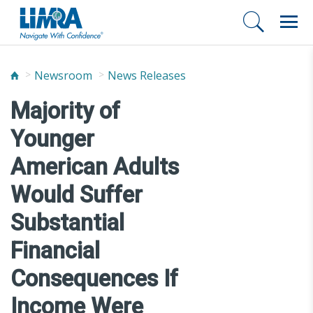
Newsroom
News Releases
Majority of
Younger
American Adults
Would Suffer
Substantial
Financial
Consequences If
Income Were