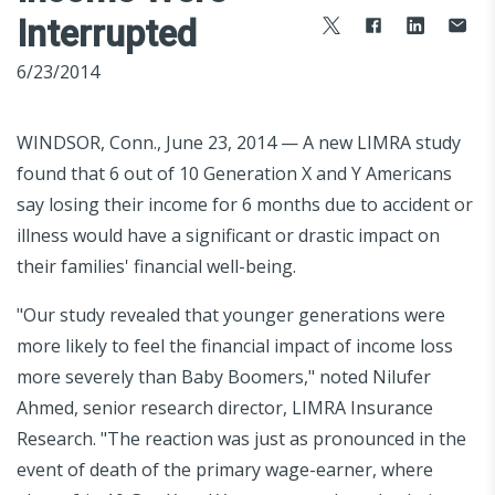
Interrupted
6/23/2014
WINDSOR, Conn., June 23, 2014 — A new LIMRA study
found that 6 out of 10 Generation X and Y Americans
say losing their income for 6 months due to accident or
illness would have a significant or drastic impact on
their families' financial well-being.
"Our study revealed that younger generations were
more likely to feel the financial impact of income loss
more severely than Baby Boomers," noted Nilufer
Ahmed, senior research director, LIMRA Insurance
Research. "The reaction was just as pronounced in the
event of death of the primary wage-earner, where