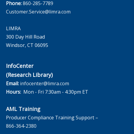
Phone:
860-285-7789
Customer.Service@limra.com
LIMRA
300 Day Hill Road
Windsor, CT 06095
InfoCenter
(Research Library)
Email:
infocenter@limra.com
Hours:
Mon - Fri 7:30am - 4:30pm ET
AML Training
Producer Compliance Training Support –
866-364-2380