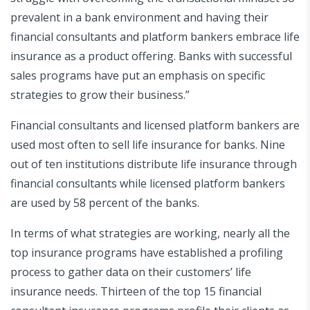
prevalent in a bank environment and having their
financial consultants and platform bankers embrace life
insurance as a product offering. Banks with successful
sales programs have put an emphasis on specific
strategies to grow their business.”
Financial consultants and licensed platform bankers are
used most often to sell life insurance for banks. Nine
out of ten institutions distribute life insurance through
financial consultants while licensed platform bankers
are used by 58 percent of the banks.
In terms of what strategies are working, nearly all the
top insurance programs have established a profiling
process to gather data on their customers’ life
insurance needs. Thirteen of the top 15 financial