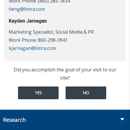
Work Phone: (860) 285-7834
heng@limra.com
Kayden Jarnagan
Marketing Specialist, Social Media & PR
Work Phone: 860-298-3941
kjarnagan@limra.com
Did you accomplish the goal of your visit to our
site?
YES
NO
Research