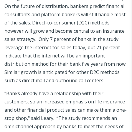
On the future of distribution, bankers predict financial
consultants and platform bankers will still handle most
of the sales. Direct-to-consumer (D2C) methods
however will grow and become central to an insurance
sales strategy. Only 7 percent of banks in the study
leverage the internet for sales today, but 71 percent
indicate that the internet will be an important
distribution method for their bank five years from now.
Similar growth is anticipated for other D2C methods
such as direct mail and outbound call centers.
"Banks already have a relationship with their
customers, so an increased emphasis on life insurance
and other financial product sales can make them a one-
stop shop," said Leary. “The study recommends an
omnichannel approach by banks to meet the needs of