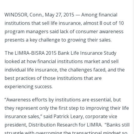
WINDSOR, Conn., May 27, 2015 — Among financial
institutions that sell life insurance, almost 8 out of 10
program managers said lack of consumer awareness
presents a key challenge to growing their sales.
The LIMRA-BISRA 2015 Bank Life Insurance Study
looked at how financial institutions market and sell
individual life insurance, the challenges faced, and the
best practices of those institutions that are
experiencing success.
“Awareness efforts by institutions are essential, but
they represent only the first step to improving their life
insurance sales,” said Patrick Leary, corporate vice
president, Distribution Research for LIMRA. “Banks still
struggle with overcoming the transactional mindset so