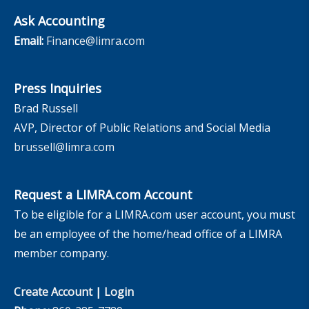
Ask Accounting
Email:
Finance@limra.com
Press Inquiries
Brad Russell
AVP, Director of Public Relations and Social Media
brussell@limra.com
Request a LIMRA.com Account
To be eligible for a LIMRA.com user account, you must
be an employee of the home/head office of a LIMRA
member company.
Create Account
|
Login