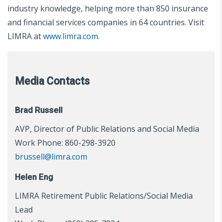
industry knowledge, helping more than 850 insurance
and financial services companies in 64 countries. Visit
LIMRA at
www.limra.com
.
Media Contacts
Brad Russell
AVP, Director of Public Relations and Social Media
Work Phone: 860-298-3920
brussell@limra.com
Helen Eng
LIMRA Retirement Public Relations/Social Media
Lead