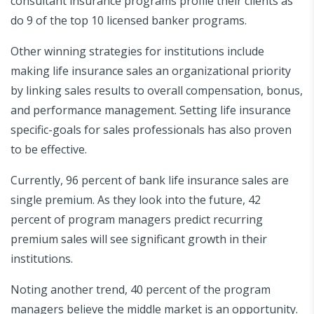
consultant insurance programs profile their clients as
do 9 of the top 10 licensed banker programs.
Other winning strategies for institutions include
making life insurance sales an organizational priority
by linking sales results to overall compensation, bonus,
and performance management. Setting life insurance
specific-goals for sales professionals has also proven
to be effective.
Currently, 96 percent of bank life insurance sales are
single premium. As they look into the future, 42
percent of program managers predict recurring
premium sales will see significant growth in their
institutions.
Noting another trend, 40 percent of the program
managers believe the middle market is an opportunity.