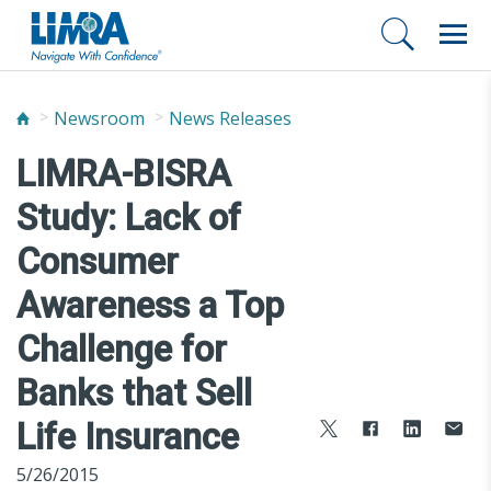
Newsroom
News Releases
LIMRA-BISRA
Study: Lack of
Consumer
Awareness a Top
Challenge for
Banks that Sell
Life Insurance
5/26/2015