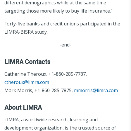
different demographics while at the same time
targeting those more likely to buy life insurance.”
Forty-five banks and credit unions participated in the
LIMRA-BISRA study.
-end-
LIMRA Contacts
Catherine Theroux, +1-860-285-7787,
ctheroux@limra.com
Mark Morris, +1-860-285-7875,
mmorris@limra.com
About LIMRA
LIMRA, a worldwide research, learning and
development organization, is the trusted source of