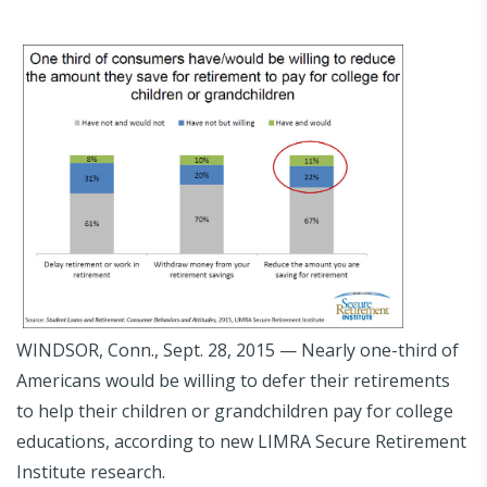
WINDSOR, Conn., Sept. 28, 2015 — Nearly one-third of
Americans would be willing to defer their retirements
to help their children or grandchildren pay for college
educations, according to new LIMRA Secure Retirement
Institute research.