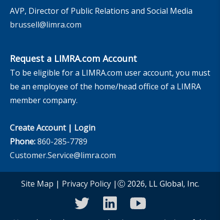
AVP, Director of Public Relations and Social Media
brussell@limra.com
Request a LIMRA.com Account
To be eligible for a LIMRA.com user account, you must
be an employee of the home/head office of a LIMRA
member company.
Create Account
|
Login
Phone:
860-285-7789
Customer.Service@limra.com
Site Map
|
Privacy Policy
|Ⓒ 2026, LL Global, Inc.
twitter
linkedin
youtube