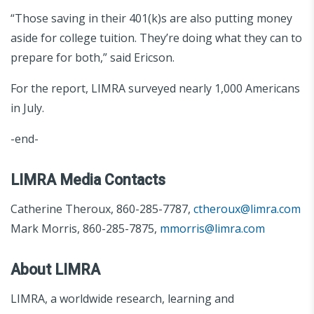
“Those saving in their 401(k)s are also putting money
aside for college tuition. They’re doing what they can to
prepare for both,” said Ericson.
For the report, LIMRA surveyed nearly 1,000 Americans
in July.
-end-
LIMRA Media Contacts
Catherine Theroux, 860-285-7787,
ctheroux@limra.com
Mark Morris, 860-285-7875,
mmorris@limra.com
About LIMRA
LIMRA, a worldwide research, learning and