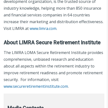
development organization, is the trusted source of
industry knowledge, helping more than 850 insurance
and financial services companies in 64 countries
increase their marketing and distribution effectiveness.
Visit LIMRA at
www.limra.com
.
About LIMRA Secure Retirement Institute
The LIMRA LOMA Secure Retirement Institute provides
comprehensive, unbiased research and education
about all aspects within the retirement industry to
improve retirement readiness and promote retirement
security. For information, visit:
www.secureretirementinstitute.com
.