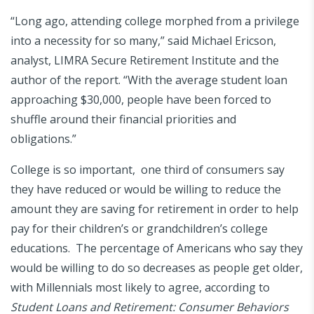
“Long ago, attending college morphed from a privilege
into a necessity for so many,” said Michael Ericson,
analyst, LIMRA Secure Retirement Institute and the
author of the report. “With the average student loan
approaching $30,000, people have been forced to
shuffle around their financial priorities and
obligations.”
College is so important, one third of consumers say
they have reduced or would be willing to reduce the
amount they are saving for retirement in order to help
pay for their children’s or grandchildren’s college
educations. The percentage of Americans who say they
would be willing to do so decreases as people get older,
with Millennials most likely to agree, according to
Student Loans and Retirement: Consumer Behaviors