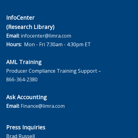
InfoCenter
(Research Library)
Email:
infocenter@limra.com
Hours:
Mon - Fri 7:30am - 4:30pm ET
AML Training
Producer Compliance Training Support –
866-364-2380
Ask Accounting
Email:
Finance@limra.com
Press Inquiries
Brad Russell