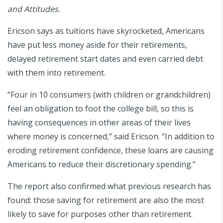
and Attitudes.
Ericson says as tuitions have skyrocketed, Americans
have put less money aside for their retirements,
delayed retirement start dates and even carried debt
with them into retirement.
“Four in 10 consumers (with children or grandchildren)
feel an obligation to foot the college bill, so this is
having consequences in other areas of their lives
where money is concerned,” said Ericson. “In addition to
eroding retirement confidence, these loans are causing
Americans to reduce their discretionary spending.”
The report also confirmed what previous research has
found: those saving for retirement are also the most
likely to save for purposes other than retirement.