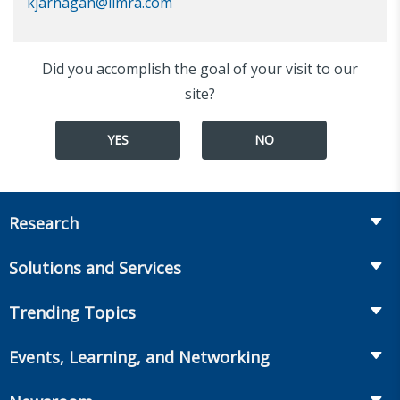
kjarnagan@limra.com
Did you accomplish the goal of your visit to our
site?
YES
NO
Research
Insurance
Solutions and Services
Retirement
Fraud Prevention and Compliance Solutions
Trending Topics
Annuities
Recruiting and Selection
Life Insurance
Workplace Benefits
Events, Learning, and Networking
Onboarding and Development
Workplace Benefits
Distribution
Conferences
Market Development and Monitoring