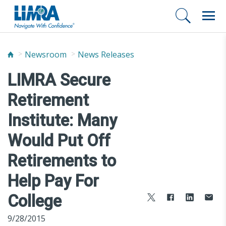
Newsroom
News Releases
LIMRA Secure
Retirement
Institute: Many
Would Put Off
Retirements to
Help Pay For
College
9/28/2015