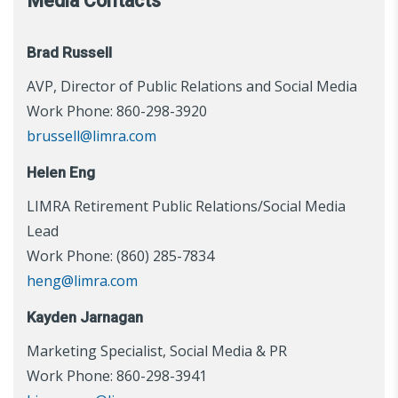
Media Contacts
Brad Russell
AVP, Director of Public Relations and Social Media
Work Phone: 860-298-3920
brussell@limra.com
Helen Eng
LIMRA Retirement Public Relations/Social Media
Lead
Work Phone: (860) 285-7834
heng@limra.com
Kayden Jarnagan
Marketing Specialist, Social Media & PR
Work Phone: 860-298-3941