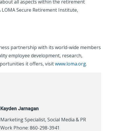
out all aspects within the retirement
A LOMA Secure Retirement Institute,
iness partnership with its world-wide members
ality employee development, research,
tunities it offers, visit
www.loma.org
.
Kayden Jarnagan
Marketing Specialist, Social Media & PR
Work Phone: 860-298-3941