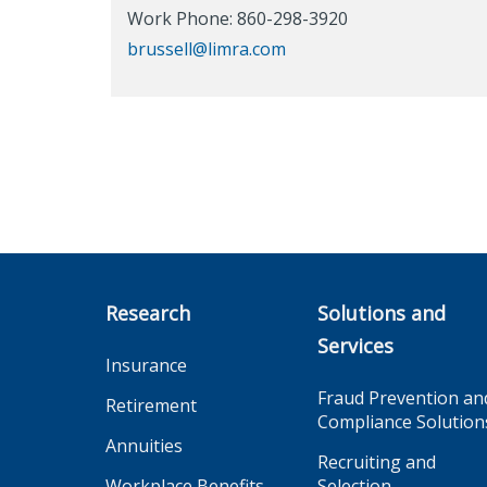
Work Phone: 860-298-3920
brussell@limra.com
Research
Solutions and
Services
Insurance
Fraud Prevention an
Retirement
Compliance Solution
Annuities
Recruiting and
Workplace Benefits
Selection