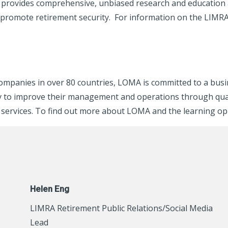
rovides comprehensive, unbiased research and education ab
 promote retirement security. For information on the LIMR
companies in over 80 countries, LOMA is committed to a bus
stry to improve their management and operations through qu
services. To find out more about LOMA and the learning oppor
Helen Eng
LIMRA Retirement Public Relations/Social Media
Lead