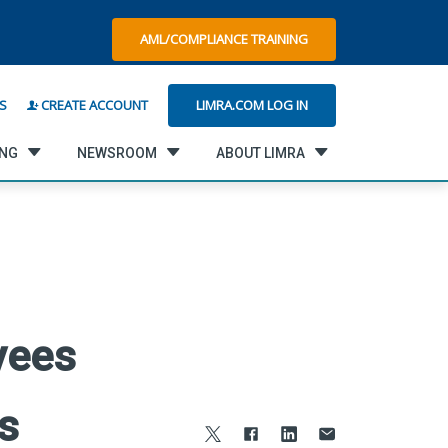
AML/COMPLIANCE TRAINING
LIMRA.COM LOG IN
S
CREATE ACCOUNT
ING
NEWSROOM
ABOUT LIMRA
yees
s