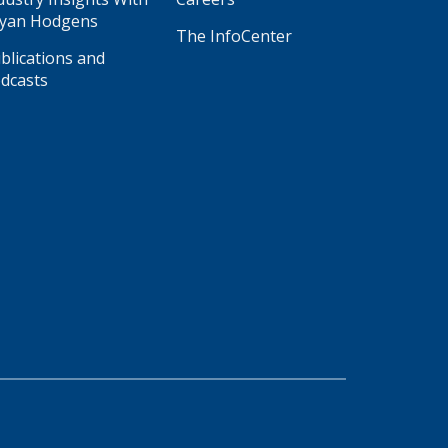
yan Hodgens
The InfoCenter
blications and
dcasts