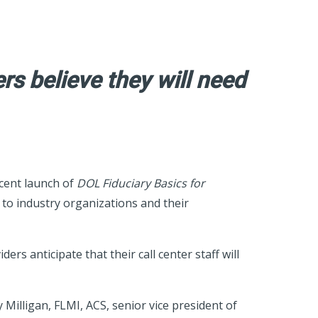
rs believe they will need
cent launch of
DOL Fiduciary Basics for
to industry organizations and their
s anticipate that their call center staff will
 Milligan, FLMI, ACS, senior vice president of