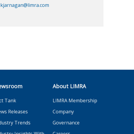
kjarnagan@limra.com
ewsroom
About LIMRA
ct Tank
LIMRA Membership
ws Releases
Company
dustry Trends
Governance
dustry Insights With
Careers