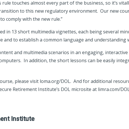
ule touches almost every part of the business, so it’s vitall
transition to this new regulatory environment. Our new co
to comply with the new rule.”
ed in 13 short multimedia vignettes, each being several minu
le and to establish a common language and understanding w
ontent and multimedia scenarios in an engaging, interactive d
omputers. In addition, the short lessons can be easily integ
urse, please visit loma.org/DOL. And for additional resour
Secure Retirement Institute’s DOL microsite at limra.com/DOL
nt Institute