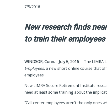
7/5/2016
New research finds nearl
to train their employees
WINDSOR, Conn. – July 5, 2016
– The LIMRA LO
Employees,
a new short online course that off
employees.
New LIMRA Secure Retirement Institute research
need at least some training about the implicati
“Call center employees aren’t the only ones wh