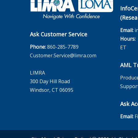
InfoCe
(Resea
Email:
i
Ask Customer Service
Hours:
M
Phone:
860-285-7789
ET
Customer.Service@limra.com
AML Tr
LIMRA
Produce
300 Day Hill Road
Suppor
Windsor, CT 06095
Ask Ac
Email:
F