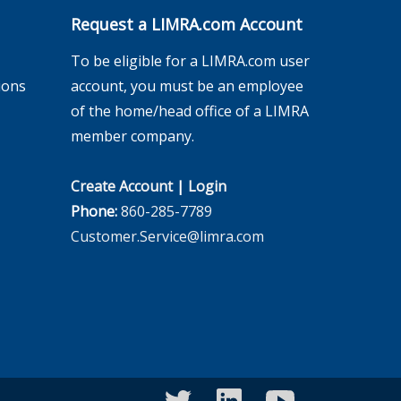
Request a LIMRA.com Account
To be eligible for a LIMRA.com user
ions
account, you must be an employee
of the home/head office of a LIMRA
member company.
Create Account
|
Login
Phone:
860-285-7789
Customer.Service@limra.com
twitter
linkedin
youtube