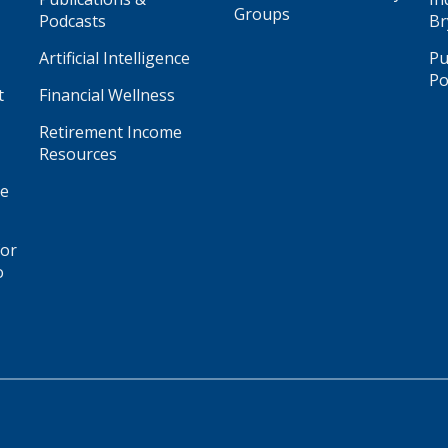
Groups
Podcasts
Br
Artificial Intelligence
Pu
Po
t
Financial Wellness
Retirement Income
Resources
ge
for
o