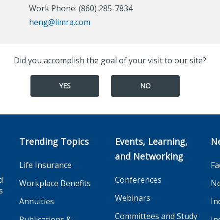
Work Phone: (860) 285-7834
heng@limra.com
Did you accomplish the goal of your visit to our site?
YES
NO
Trending Topics
Events, Learning,
N
and Networking
Life Insurance
Fa
d
Conferences
Workplace Benefits
Ne
s
Webinars
Annuities
In
Committees and Study
Publications &
In