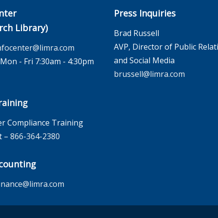
nter
Press Inquiries
rch Library)
Brad Russell
AVP, Director of Public Relat
nfocenter@limra.com
and Social Media
on - Fri 7:30am - 4:30pm
brussell@limra.com
aining
r Compliance Training
t –
866-364-2380
counting
inance@limra.com