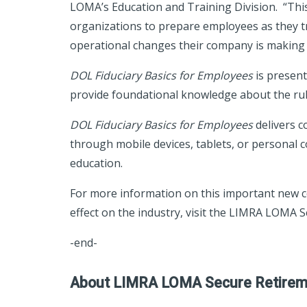
LOMA’s Education and Training Division. “This r
organizations to prepare employees as they 
operational changes their company is making 
DOL Fiduciary Basics for Employees
is present
provide foundational knowledge about the ru
DOL Fiduciary Basics for Employees
delivers c
through mobile devices, tablets, or personal c
education.
For more information on this important new co
effect on the industry, visit the LIMRA LOMA 
-end-
About LIMRA LOMA Secure Retireme