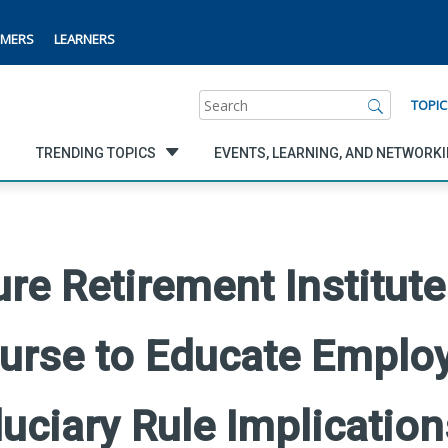
MERS
LEARNERS
Search
TOPIC
TRENDING TOPICS
EVENTS, LEARNING, AND NETWORK
e Retirement Institute
urse to Educate Emplo
uciary Rule Implication