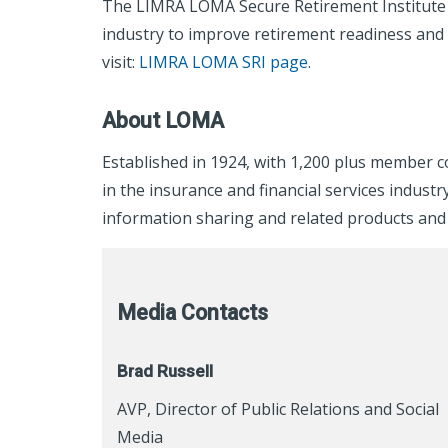
The LIMRA LOMA Secure Retirement Institute p
industry to improve retirement readiness and
visit:
LIMRA LOMA SRI page
.
About LOMA
Established in 1924, with 1,200 plus member 
in the insurance and financial services indu
information sharing and related products and 
Media Contacts
Brad Russell
AVP, Director of Public Relations and Social
Media