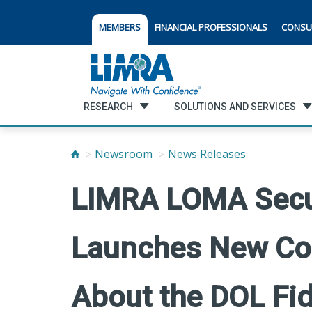
MEMBERS
FINANCIAL PROFESSIONALS
CONSU
RESEARCH
SOLUTIONS AND SERVICES
Newsroom
News Releases
LIMRA LOMA Secur
Launches New Co
About the DOL Fid