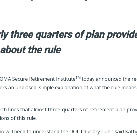
y three quarters of plan provide
 about the rule
TM
MA Secure Retirement Institute
today announced the re
ers an unbiased, simple explanation of what the rule means 
 finds that almost three-quarters of retirement plan provider
ons of this rule.
o will need to understand the DOL fiduciary rule,” said Kathy