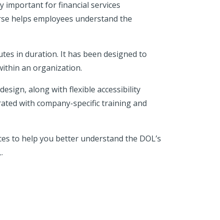
y important for financial services
urse helps employees understand the
tes in duration. It has been designed to
ithin an organization.
esign, along with flexible accessibility
rated with company-specific training and
ces to help you better understand the DOL’s
.