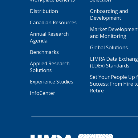
Distribution
Onboarding and
Development
Canadian Resources
Market Developmen
Annual Research
and Monitoring
Agenda
Global Solutions
Benchmarks
LIMRA Data Exchan
Applied Research
(LDEx) Standards
Solutions
Set Your People Up 
Experience Studies
Success: From Hire t
Retire
InfoCenter