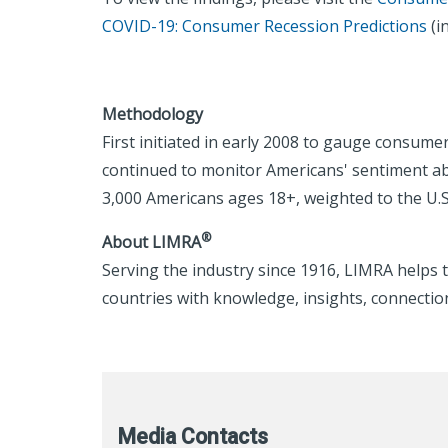
COVID-19: Consumer Recession Predictions
(i
Methodology
First initiated in early 2008 to gauge consum
continued to monitor Americans' sentiment ab
3,000 Americans ages 18+, weighted to the U.
®
About LIMRA
Serving the industry since 1916, LIMRA helps t
countries with knowledge, insights, connection
Media Contacts