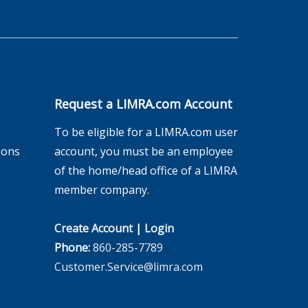
Request a LIMRA.com Account
To be eligible for a LIMRA.com user
ions
account, you must be an employee
of the home/head office of a LIMRA
member company.
Create Account
|
Login
Phone:
860-285-7789
Customer.Service@limra.com