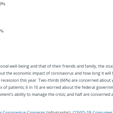
59%
0%
nal well-being and that of their friends and family, the s
ut the economic impact of coronavirus and how long it will l
 a recession this year. Two-thirds (66%) are concerned about
x of patients; 6 in 10 are worried about the federal governm
ment’s ability to manage the crisis; and half are concerned a
 Coronavirus Concerns
(infographic),
COVID-19: Consumer