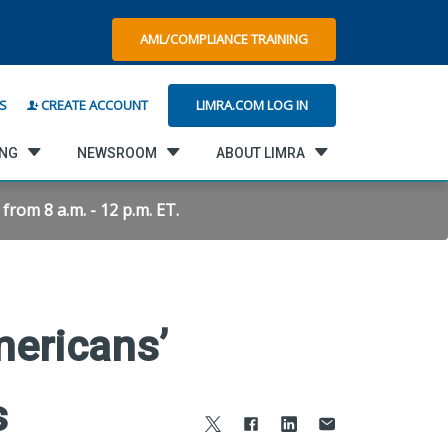
AML/COMPLIANCE TRAINING
LIMRA.COM LOG IN
S
CREATE ACCOUNT
ING
NEWSROOM
ABOUT LIMRA
rom 8 a.m. - 12 p.m. ET.
ericans’
s