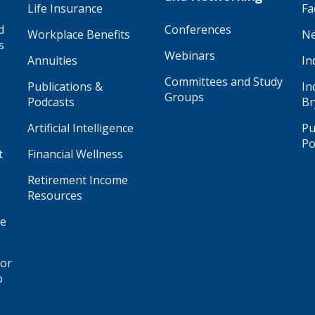
Life Insurance
Fa
d
Conferences
Workplace Benefits
Ne
s
Webinars
Annuities
In
Committees and Study
Publications &
In
Groups
Podcasts
Br
Artificial Intelligence
Pu
Po
t
Financial Wellness
Retirement Income
Resources
ge
for
o