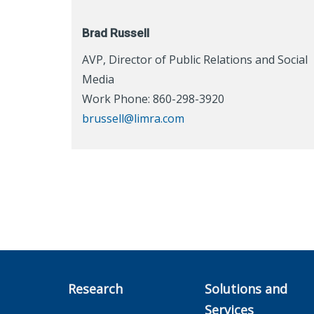
Brad Russell
AVP, Director of Public Relations and Social
Media
Work Phone: 860-298-3920
brussell@limra.com
Research
Solutions and
Services