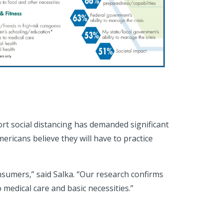
rt social distancing has demanded significant
ricans believe they will have to practice
sumers,” said Salka. “Our research confirms
 medical care and basic necessities.”