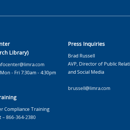
nter
Press Inquiries
rch Library)
Brad Russell
AVP, Director of Public Relat
nfocenter@limra.com
and Social Media
on - Fri 7:30am - 4:30pm
brussell@limra.com
aining
r Compliance Training
t –
866-364-2380