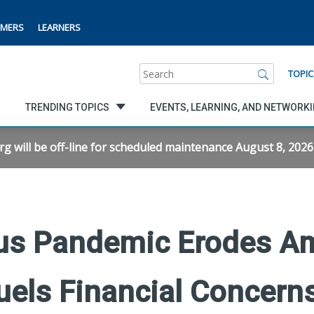
MERS
LEARNERS
Search
TOPIC
TRENDING TOPICS
EVENTS, LEARNING, AND NETWORK
will be off-line for scheduled maintenance August 8, 2026 f
us Pandemic Erodes Am
uels Financial Concern