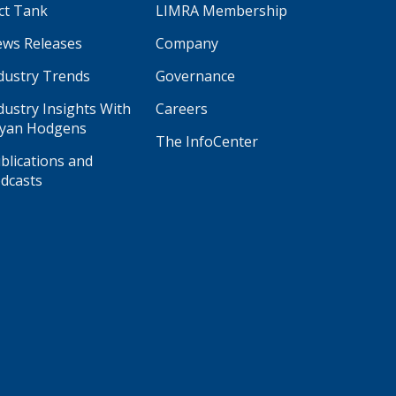
ct Tank
LIMRA Membership
ws Releases
Company
dustry Trends
Governance
dustry Insights With
Careers
yan Hodgens
The InfoCenter
blications and
dcasts