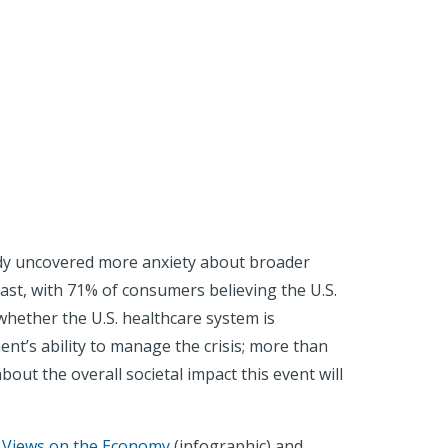
tudy uncovered more anxiety about broader
ast, with 71% of consumers believing the U.S.
 whether the U.S. healthcare system is
ent’s ability to manage the crisis; more than
bout the overall societal impact this event will
 Views on the Economy
(infographic) and