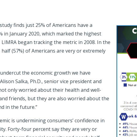
tudy finds just 25% of Americans have a
% in January 2020, which marked the highest
IMRA began tracking the metric in 2008. In the
half (57%) of Americans are very or extremely
 undercut the economic growth we have
Alison Salka, Ph.D., senior vice president and
ot only worried about their health and well-
and friends, but they are also worried about the
d in the future.”
emic is undermining consumers’ confidence in
ity. Forty-four percent say they are very or