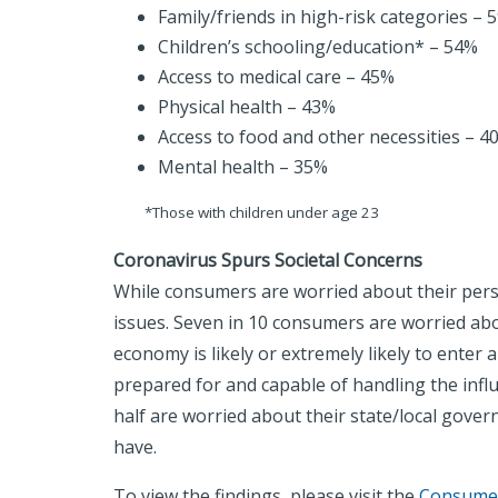
Family/friends in high-risk categories – 
Children’s schooling/education* – 54%
Access to medical care – 45%
Physical health – 43%
Access to food and other necessities – 4
Mental health – 35%
*Those with children under age 23
Coronavirus Spurs Societal Concerns
While consumers are worried about their perso
issues. Seven in 10 consumers are worried abo
economy is likely or extremely likely to enter
prepared for and capable of handling the influ
half are worried about their state/local govern
have.
To view the findings, please visit the
Consumer