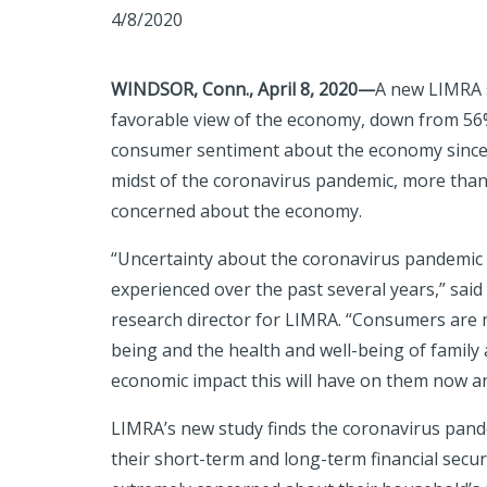
4/8/2020
WINDSOR, Conn., April 8, 2020—
A new LIMRA s
favorable view of the economy, down from 56
consumer sentiment about the economy since L
midst of the coronavirus pandemic, more than 
concerned about the economy.
“Uncertainty about the coronavirus pandemic
experienced over the past several years,” said 
research director for LIMRA. “Consumers are n
being and the health and well-being of family 
economic impact this will have on them now an
LIMRA’s new study finds the coronavirus pand
their short-term and long-term financial secur