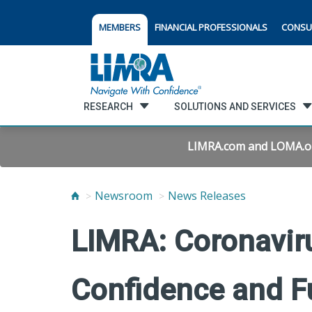
MEMBERS
FINANCIAL PROFESSIONALS
CONSU
RESEARCH
SOLUTIONS AND SERVICES
LIMRA.com and LOMA.org 
Newsroom
News Releases
LIMRA: Coronavir
Confidence and F