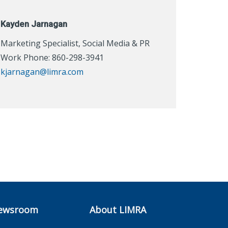
Kayden Jarnagan
Marketing Specialist, Social Media & PR
Work Phone: 860-298-3941
kjarnagan@limra.com
ewsroom
About LIMRA