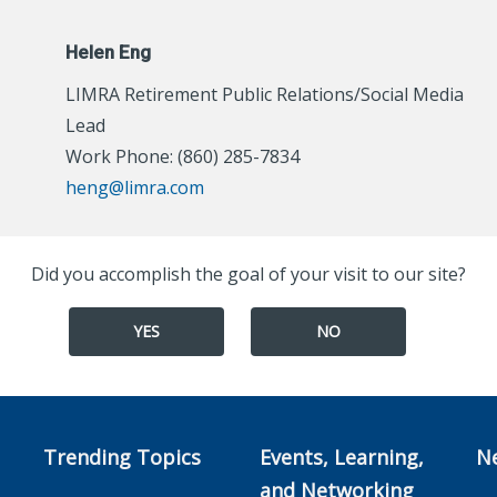
Helen Eng
LIMRA Retirement Public Relations/Social Media
Lead
Work Phone: (860) 285-7834
heng@limra.com
Did you accomplish the goal of your visit to our site?
YES
NO
Trending Topics
Events, Learning,
N
and Networking