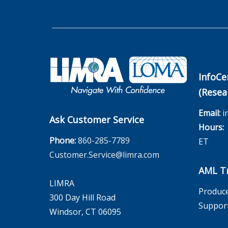
InfoCe
(Resea
Email:
i
Ask Customer Service
Hours:
M
Phone:
860-285-7789
ET
Customer.Service@limra.com
AML Tr
LIMRA
Produce
300 Day Hill Road
Suppor
Windsor, CT 06095