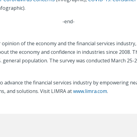
nfographic).
-end-
er opinion of the economy and the financial services indust
out the economy and confidence in industries since 2008. T
S. general population. The survey was conducted March 25-2
o advance the financial services industry by empowering nea
s, and solutions. Visit LIMRA at
www.limra.com
.