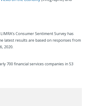
ry, LIMRA’s Consumer Sentiment Survey has
he latest results are based on responses from
6, 2020.
rly 700 financial services companies in 53