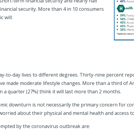
hort-term financial security and nearly half
financial security. More than 4 in 10 consumers
 will:
-to-day lives to different degrees. Thirty-nine percent repo
ve made moderate lifestyle changes. More than a third of Ame
 a quarter (27%) think it will last more than 2 months.
mic downturn is not necessarily the primary concern for con
 worried about their physical and mental health and access to
mpted by the coronavirus outbreak are: