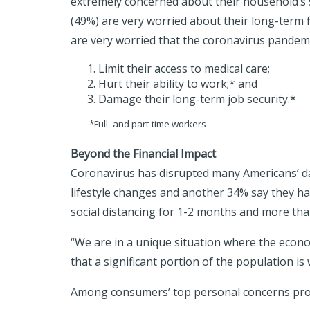
extremely concerned about their household’s s
(49%) are very worried about their long-term 
are very worried that the coronavirus pandemic
Limit their access to medical care;
Hurt their ability to work;* and
Damage their long-term job security.*
*Full- and part-time workers
Beyond the Financial Impact
Coronavirus has disrupted many Americans’ day
lifestyle changes and another 34% say they ha
social distancing for 1-2 months and more than
“We are in a unique situation where the econo
that a significant portion of the population is
Among consumers’ top personal concerns pro