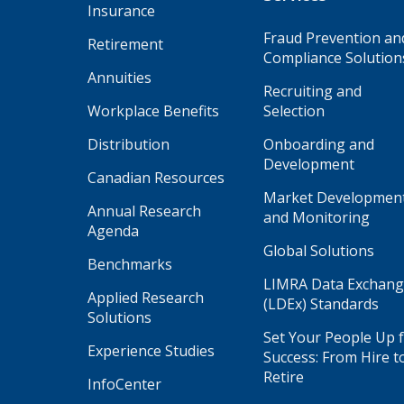
Insurance
Fraud Prevention an
Retirement
Compliance Solution
Annuities
Recruiting and
Workplace Benefits
Selection
Distribution
Onboarding and
Development
Canadian Resources
Market Developmen
Annual Research
and Monitoring
Agenda
Global Solutions
Benchmarks
LIMRA Data Exchan
Applied Research
(LDEx) Standards
Solutions
Set Your People Up 
Experience Studies
Success: From Hire t
Retire
InfoCenter