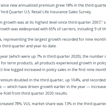
urance new annualized premium grew 18% in the third quarte
hird Quarter U.S. Retail Life Insurance Sales Survey.
 growth was at its highest level since third quarter 2007,” s
rowth was widespread with 65% of carriers, including 9 of the
, representing the largest growth recorded for nine months
e third quarter and year-to-date.
or year (which were up 7% in third quarter 2020), the number 
t for term products, all products experienced growth in policy
 line logged increased in policy sales in the first nine mont
premium doubled in the third quarter, up 104%, and recorded
es — which have driven growth earlier in the year — increas
e-fold from third quarter 2020 results.
reased 78%. VUL market share was 13% in the third quarter,