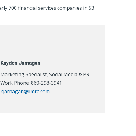
rly 700 financial services companies in 53
Kayden Jarnagan
Marketing Specialist, Social Media & PR
Work Phone: 860-298-3941
kjarnagan@limra.com