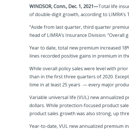
WINDSOR, Conn., Dec. 1, 2021—
Total life ins
of double-digit growth, according to LIMRA’s T
“Aside from last quarter, third quarter premium
head of LIMRA’s Insurance Division. “Overall g
Year to date, total new premium increased 18%
lines recorded positive gains in premium in th
While overall policy sales were level with pri
than in the first three quarters of 2020. Excep
time in at least 25 years — every major product
Variable universal life (VUL) new annualized 
dollars. While protection-focused product sal
product sales growth was also strong, up thre
Year-to-date, VUL new annualized premium inc