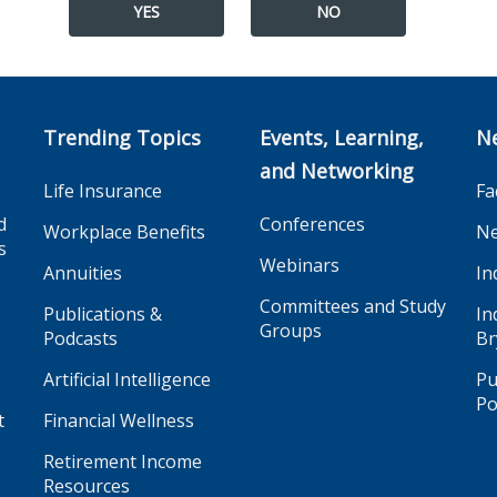
YES
NO
Trending Topics
Events, Learning,
N
and Networking
Life Insurance
Fa
d
Conferences
Workplace Benefits
Ne
s
Webinars
Annuities
In
Committees and Study
Publications &
In
Groups
Podcasts
Br
Artificial Intelligence
Pu
Po
t
Financial Wellness
Retirement Income
Resources