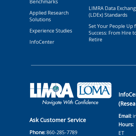
Benchmarks
LIMRA Data Exchan
Applied Research
(LDEx) Standards
Solutions
Set Your People Up 
Experience Studies
Success: From Hire t
Retire
InfoCenter
InfoCe
(Resea
Email:
i
Ask Customer Service
Hours:
M
Phone:
860-285-7789
ET