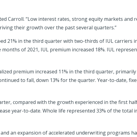
ed Carroll. “Low interest rates, strong equity markets and 
iving their growth over the past several quarters.”
d 21% in the third quarter with two-thirds of IUL carriers in
ne months of 2021, IUL premium increased 18%. IUL represented
alized premium increased 11% in the third quarter, primaril
tinued to fall, down 13% for the quarter. Year-to-date, fixed
rter, compared with the growth experienced in the first half o
se year-to-date. Whole life represented 33% of the total in
e and an expansion of accelerated underwriting programs have