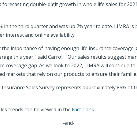
is forecasting double-digit growth in whole life sales for 2
 in the third quarter and was up 7% year to date. LIMRA is 
 interest and online availability.
the importance of having enough life insurance coverage. O
ge this year,” said Carroll. “Our sales results suggest man
ance coverage gap. As we look to 2022, LIMRA will continue to
d markets that rely on our products to ensure their families’
e Insurance Sales Survey represents approximately 85% of the
ales trends can be viewed in the
Fact Tank
.
-end-