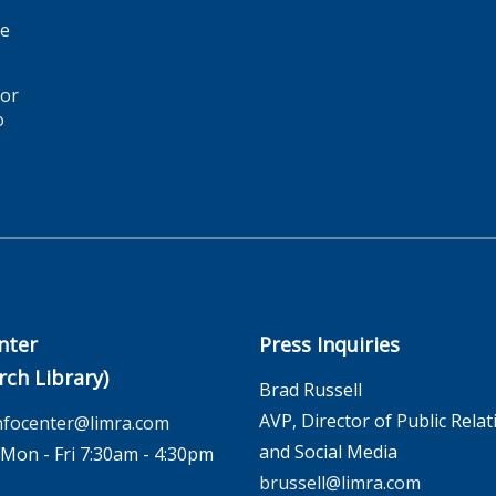
ge
for
o
nter
Press Inquiries
rch Library)
Brad Russell
AVP, Director of Public Relat
nfocenter@limra.com
and Social Media
on - Fri 7:30am - 4:30pm
brussell@limra.com