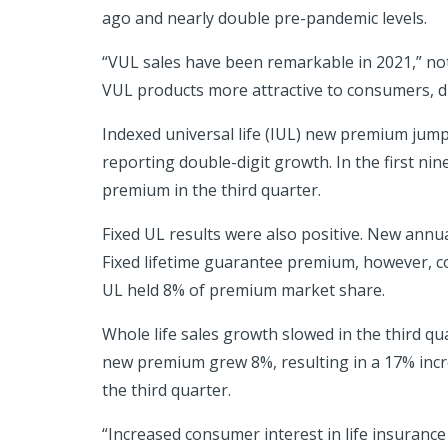
ago and nearly double pre-pandemic levels.
“VUL sales have been remarkable in 2021,” not
VUL products more attractive to consumers, dr
Indexed universal life (IUL) new premium jumpe
reporting double-digit growth. In the first ni
premium in the third quarter.
Fixed UL results were also positive. New annu
Fixed lifetime guarantee premium, however, con
UL held 8% of premium market share.
Whole life sales growth slowed in the third qua
new premium grew 8%, resulting in a 17% increa
the third quarter.
“Increased consumer interest in life insuranc