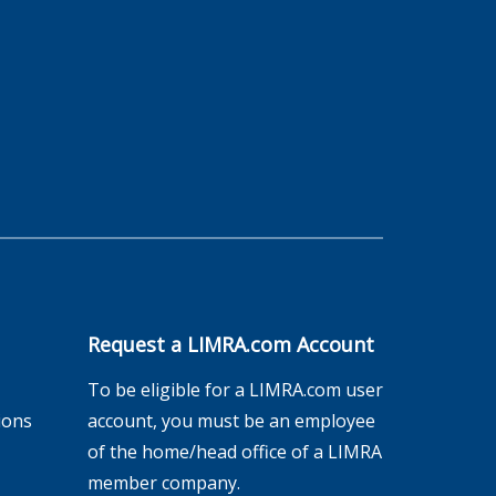
Request a LIMRA.com Account
To be eligible for a LIMRA.com user
ions
account, you must be an employee
of the home/head office of a LIMRA
member company.