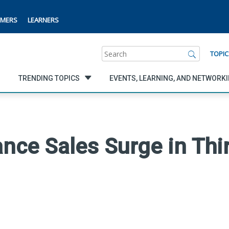
MERS
LEARNERS
Search
TOPIC
TRENDING TOPICS
EVENTS, LEARNING, AND NETWORK
ance Sales Surge in Thi