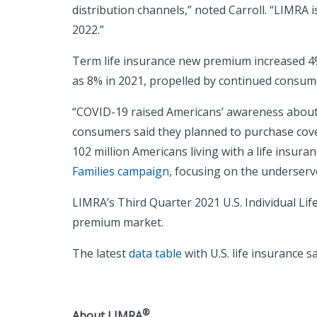
distribution channels,” noted Carroll. “LIMRA 
2022.”
Term life insurance new premium increased 4%
as 8% in 2021, propelled by continued consumer
“COVID-19 raised Americans’ awareness about 
consumers said they planned to purchase covera
102 million Americans living with a life insur
Families campaign
, focusing on the underserve
LIMRA’s Third Quarter 2021 U.S. Individual Lif
premium market.
The latest
data table
with U.S. life insurance s
®
About LIMRA