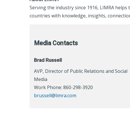
Serving the industry since 1916, LIMRA helps t
countries with knowledge, insights, connection
Media Contacts
Brad Russell
AVP, Director of Public Relations and Social
Media
Work Phone: 860-298-3920
brussell@limra.com