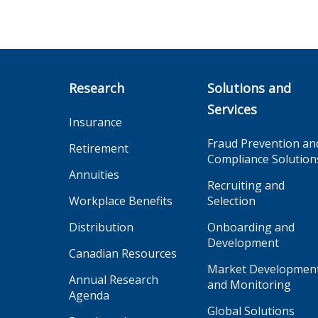
Research
Solutions and
Services
Insurance
Fraud Prevention an
Retirement
Compliance Solution
Annuities
Recruiting and
Workplace Benefits
Selection
Distribution
Onboarding and
Development
Canadian Resources
Market Developmen
Annual Research
and Monitoring
Agenda
Global Solutions