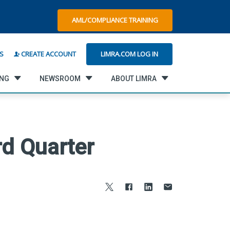
AML/COMPLIANCE TRAINING
LIMRA.COM LOG IN
S
CREATE ACCOUNT
ING
NEWSROOM
ABOUT LIMRA
rd Quarter