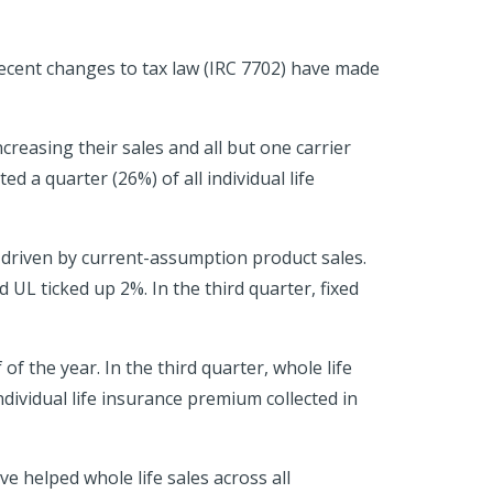
recent changes to tax law (IRC 7702) have made
creasing their sales and all but one carrier
 a quarter (26%) of all individual life
y driven by current-assumption product sales.
 UL ticked up 2%. In the third quarter, fixed
f the year. In the third quarter, whole life
dividual life insurance premium collected in
 helped whole life sales across all