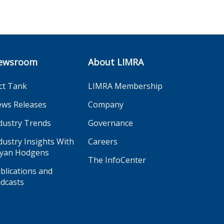
ewsroom
About LIMRA
ct Tank
LIMRA Membership
ws Releases
Company
dustry Trends
Governance
dustry Insights With
Careers
yan Hodgens
The InfoCenter
blications and
dcasts