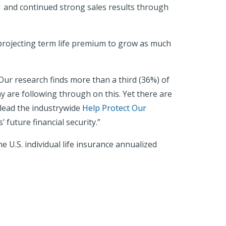
021 and continued strong sales results through
projecting term life premium to grow as much
ur research finds more than a third (36%) of
y are following through on this. Yet there are
 lead the industrywide
Help Protect Our
 future financial security.”
 U.S. individual life insurance annualized