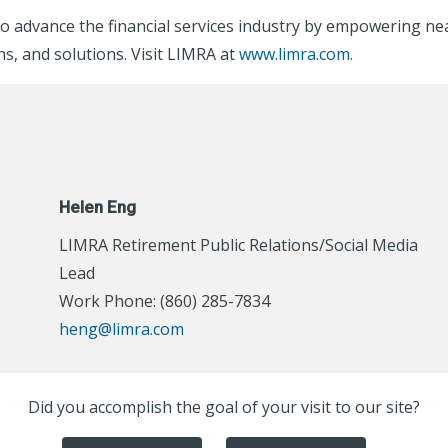
o advance the financial services industry by empowering nea
s, and solutions. Visit LIMRA at
www.limra.com
.
Helen Eng
LIMRA Retirement Public Relations/Social Media
Lead
Work Phone: (860) 285-7834
heng@limra.com
Did you accomplish the goal of your visit to our site?