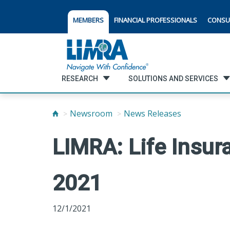
MEMBERS
FINANCIAL PROFESSIONALS
CONSU
RESEARCH
SOLUTIONS AND SERVICES
Newsroom
News Releases
LIMRA: Life Insur
2021
12/1/2021