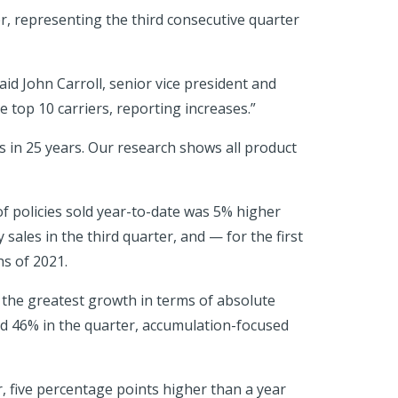
r, representing the third consecutive quarter
aid John Carroll, senior vice president and
 top 10 carriers, reporting increases.”
 in 25 years. Our research shows all product
of policies sold year-to-date was 5% higher
 sales in the third quarter, and — for the first
hs of 2021.
 the greatest growth in terms of absolute
ed 46% in the quarter, accumulation-focused
 five percentage points higher than a year