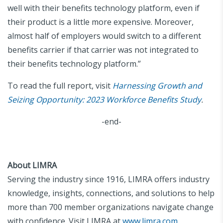
well with their benefits technology platform, even if
their product is a little more expensive. Moreover,
almost half of employers would switch to a different
benefits carrier if that carrier was not integrated to
their benefits technology platform.”
To read the full report, visit
Harnessing Growth and
Seizing Opportunity: 2023 Workforce Benefits Study
.
-end-
About LIMRA
Serving the industry since 1916, LIMRA offers industry
knowledge, insights, connections, and solutions to help
more than 700 member organizations navigate change
with confidence. Visit LIMRA at
www.limra.com
.