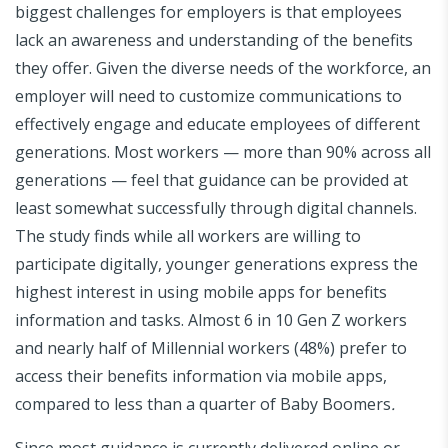
biggest challenges for employers is that employees
lack an awareness and understanding of the benefits
they offer. Given the diverse needs of the workforce, an
employer will need to customize communications to
effectively engage and educate employees of different
generations. Most workers — more than 90% across all
generations — feel that guidance can be provided at
least somewhat successfully through digital channels.
The study finds while all workers are willing to
participate digitally, younger generations express the
highest interest in using mobile apps for benefits
information and tasks. Almost 6 in 10 Gen Z workers
and nearly half of Millennial workers (48%) prefer to
access their benefits information via mobile apps,
compared to less than a quarter of Baby Boomers
.
Since most guidance is currently delivered online or