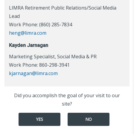
LIMRA Retirement Public Relations/Social Media
Lead
Work Phone: (860) 285-7834
heng@limra.com
Kayden Jarnagan
Marketing Specialist, Social Media & PR
Work Phone: 860-298-3941
kjarnagan@limra.com
Did you accomplish the goal of your visit to our
site?
YES
NO