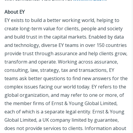
About EY
EY exists to build a better working world, helping to
create long-term value for clients, people and society
and build trust in the capital markets. Enabled by data
and technology, diverse EY teams in over 150 countries
provide trust through assurance and help clients grow,
transform and operate. Working across assurance,
consulting, law, strategy, tax and transactions, EY
teams ask better questions to find new answers for the
complex issues facing our world today. EY refers to the
global organization, and may refer to one or more, of
the member firms of Ernst & Young Global Limited,
each of which is a separate legal entity. Ernst & Young
Global Limited, a UK company limited by guarantee,
does not provide services to clients. Information about