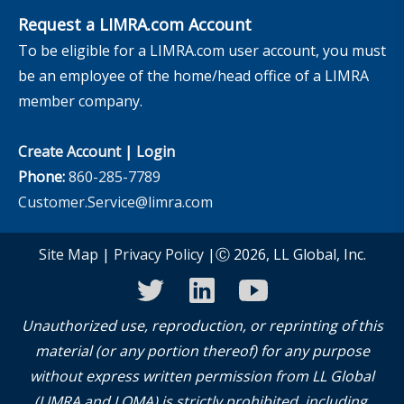
Request a LIMRA.com Account
To be eligible for a LIMRA.com user account, you must
be an employee of the home/head office of a LIMRA
member company.
Create Account
|
Login
Phone:
860-285-7789
Customer.Service@limra.com
Site Map
|
Privacy Policy
|Ⓒ 2026, LL Global, Inc.
twitter
linkedin
youtube
Unauthorized use, reproduction, or reprinting of this
material (or any portion thereof) for any purpose
without express written permission from LL Global
(LIMRA and LOMA) is strictly prohibited, including,