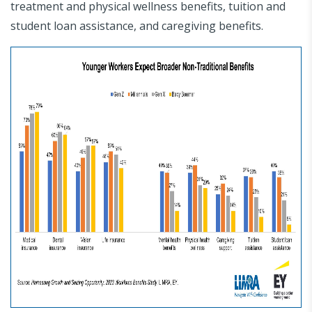
treatment and physical wellness benefits, tuition and
student loan assistance, and caregiving benefits.