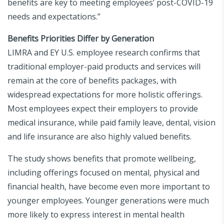
benefits are key to meeting employees’ post-COVID-19
needs and expectations.”
Benefits Priorities Differ by Generation
LIMRA and EY U.S. employee research confirms that
traditional employer-paid products and services will
remain at the core of benefits packages, with
widespread expectations for more holistic offerings.
Most employees expect their employers to provide
medical insurance, while paid family leave, dental, vision
and life insurance are also highly valued benefits.
The study shows benefits that promote wellbeing,
including offerings focused on mental, physical and
financial health, have become even more important to
younger employees. Younger generations were much
more likely to express interest in mental health