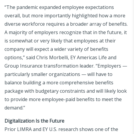
“The pandemic expanded employee expectations
overall, but more importantly highlighted how a more
diverse workforce requires a broader array of benefits.
A majority of employers recognize that in the future, it
is somewhat or very likely that employees at their
company will expect a wider variety of benefits
options,” said Chris Morbelli, EY Americas Life and
Group Insurance transformation leader. “Employers —
particularly smaller organizations — will have to
balance building a more comprehensive benefits
package with budgetary constraints and will likely look
to provide more employee-paid benefits to meet the
demand.”
Digitalization Is the Future
Prior LIMRA and EY U.S. research shows one of the