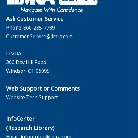
InfoCenter
The InfoCenter
Ask Customer Service
Phone:
860-285-7789
Customer.Service@limra.com
LIMRA
300 Day Hill Road
Windsor, CT 06095
Web Support or Comments
Website Tech Support
InfoCenter
(Research Library)
Email:
infocenter@limra.com