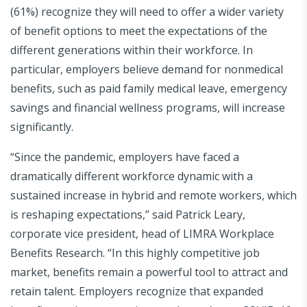
(61%) recognize they will need to offer a wider variety
of benefit options to meet the expectations of the
different generations within their workforce. In
particular, employers believe demand for nonmedical
benefits, such as paid family medical leave, emergency
savings and financial wellness programs, will increase
significantly.
“Since the pandemic, employers have faced a
dramatically different workforce dynamic with a
sustained increase in hybrid and remote workers, which
is reshaping expectations,” said Patrick Leary,
corporate vice president, head of LIMRA Workplace
Benefits Research. “In this highly competitive job
market, benefits remain a powerful tool to attract and
retain talent. Employers recognize that expanded