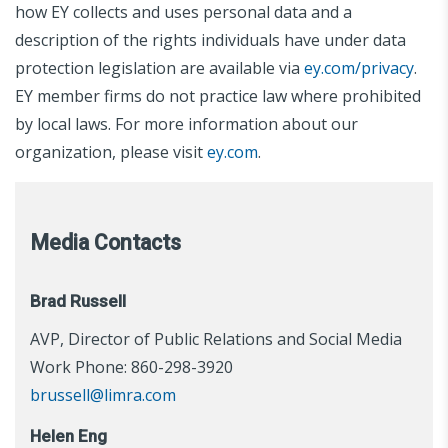
how EY collects and uses personal data and a
description of the rights individuals have under data
protection legislation are available via
ey.com/privacy
.
EY member firms do not practice law where prohibited
by local laws. For more information about our
organization, please visit
ey.com
.
Media Contacts
Brad Russell
AVP, Director of Public Relations and Social Media
Work Phone: 860-298-3920
brussell@limra.com
Helen Eng