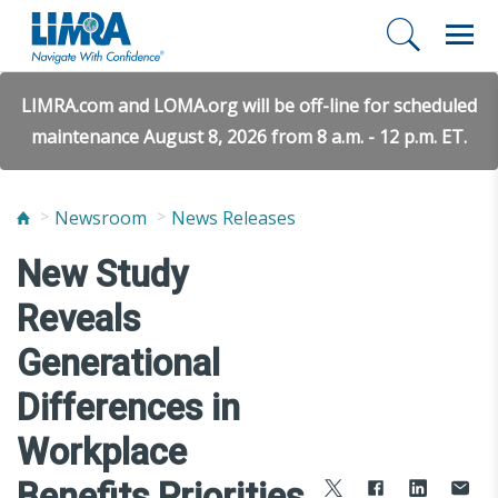
LIMRA.com and LOMA.org will be off-line for scheduled
maintenance August 8, 2026 from 8 a.m. - 12 p.m. ET.
Newsroom
News Releases
New Study
Reveals
Generational
Differences in
Workplace
Benefits Priorities