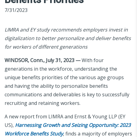
7/31/2023
LIMRA and EY study recommends employers invest in
digitalization to better personalize and deliver benefits
for workers of different generations
WINDSOR, Conn., July 31, 2023 —
With four
generations in the workforce, understanding the
unique benefits priorities of the various age groups
and having the ability to personalize benefits
communications and deliverables is key to successfully
recruiting and retaining workers.
A new report from LIMRA and Ernst & Young LLP (EY
US),
Harnessing Growth and Seizing Opportunity: 2023
Workforce Benefits Study
, finds a majority of employers