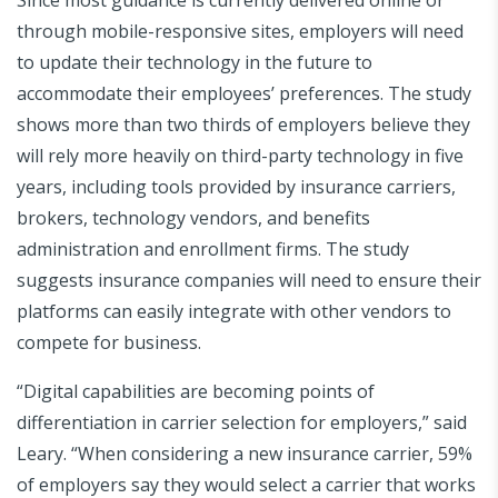
through mobile-responsive sites, employers will need
to update their technology in the future to
accommodate their employees’ preferences. The study
shows more than two thirds of employers believe they
will rely more heavily on third-party technology in five
years, including tools provided by insurance carriers,
brokers, technology vendors, and benefits
administration and enrollment firms. The study
suggests insurance companies will need to ensure their
platforms can easily integrate with other vendors to
compete for business.
“Digital capabilities are becoming points of
differentiation in carrier selection for employers,” said
Leary. “When considering a new insurance carrier, 59%
of employers say they would select a carrier that works