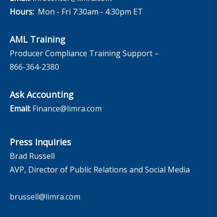
Hours:
Mon - Fri 7:30am - 4:30pm ET
AML Training
Producer Compliance Training Support –
866-364-2380
Ask Accounting
Email:
Finance@limra.com
Press Inquiries
Brad Russell
AVP, Director of Public Relations and Social Media
brussell@limra.com