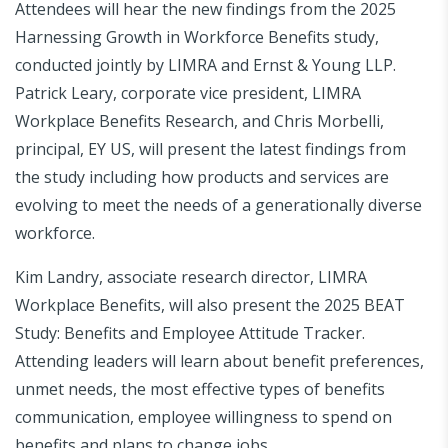
Attendees will hear the new findings from the 2025
Harnessing Growth in Workforce Benefits study,
conducted jointly by LIMRA and Ernst & Young LLP.
Patrick Leary, corporate vice president, LIMRA
Workplace Benefits Research, and Chris Morbelli,
principal, EY US, will present the latest findings from
the study including how products and services are
evolving to meet the needs of a generationally diverse
workforce.
Kim Landry, associate research director, LIMRA
Workplace Benefits, will also present the 2025 BEAT
Study: Benefits and Employee Attitude Tracker.
Attending leaders will learn about benefit preferences,
unmet needs, the most effective types of benefits
communication, employee willingness to spend on
benefits and plans to change jobs.