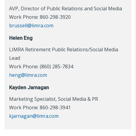
AVP, Director of Public Relations and Social Media
Work Phone: 860-298-3920
brussell@limra.com
Helen Eng
LIMRA Retirement Public Relations/Social Media
Lead
Work Phone: (860) 285-7834
heng@limra.com
Kayden Jarnagan
Marketing Specialist, Social Media & PR
Work Phone: 860-298-3941
kjarnagan@limra.com