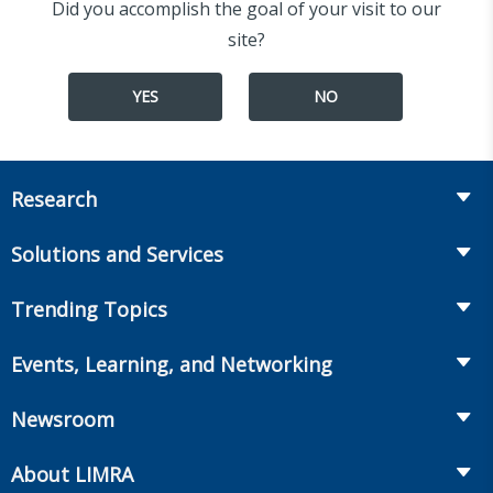
Did you accomplish the goal of your visit to our
site?
YES
NO
Research
Insurance
Solutions and Services
Retirement
Fraud Prevention and Compliance Solutions
Trending Topics
Annuities
Recruiting and Selection
Life Insurance
Workplace Benefits
Events, Learning, and Networking
Onboarding and Development
Workplace Benefits
Distribution
Conferences
Market Development and Monitoring
Newsroom
Annuities
Canadian Resources
Webinars
Global Solutions
Fact Tank
Publications & Podcasts
About LIMRA
Annual Research Agenda
Committees and Study Groups