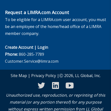
Request a LIMRA.com Account
To be eligible for a LIMRA.com user account, you must
be an employee of the home/head office of a LIMRA
member company.
Create Account
|
Login
Phone:
860-285-7789
Customer.Service@limra.com
Site Map
|
Privacy Policy
|Ⓒ 2026, LL Global, Inc.
twitter
linkedin
youtube
Unauthorized use, reproduction, or reprinting of this
material (or any portion thereof) for any purpose
without express written permission from LL Global