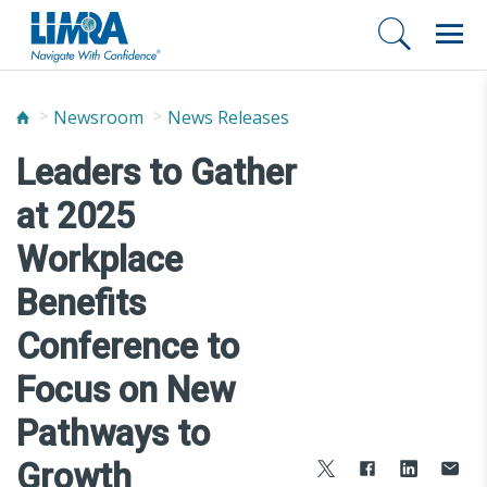
Newsroom
News Releases
Leaders to Gather
at 2025
Workplace
Benefits
Conference to
Focus on New
Pathways to
Growth