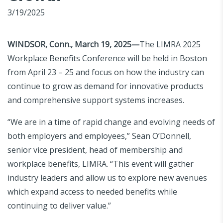
3/19/2025
WINDSOR, Conn., March 19, 2025—
The LIMRA 2025
Workplace Benefits Conference will be held in Boston
from April 23 – 25 and focus on how the industry can
continue to grow as demand for innovative products
and comprehensive support systems increases.
“We are in a time of rapid change and evolving needs of
both employers and employees,” Sean O’Donnell,
senior vice president, head of membership and
workplace benefits, LIMRA. “This event will gather
industry leaders and allow us to explore new avenues
which expand access to needed benefits while
continuing to deliver value.”