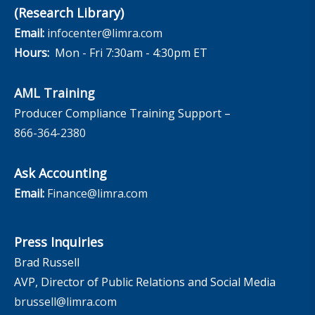
(Research Library)
Email:
infocenter@limra.com
Hours:
Mon - Fri 7:30am - 4:30pm ET
AML Training
Producer Compliance Training Support –
866-364-2380
Ask Accounting
Email:
Finance@limra.com
Press Inquiries
Brad Russell
AVP, Director of Public Relations and Social Media
brussell@limra.com