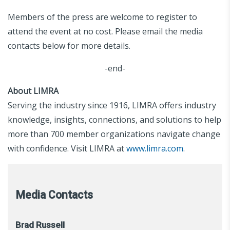
Members of the press are welcome to register to
attend the event at no cost. Please email the media
contacts below for more details.
-end-
About LIMRA
Serving the industry since 1916, LIMRA offers industry
knowledge, insights, connections, and solutions to help
more than 700 member organizations navigate change
with confidence. Visit LIMRA at
www.limra.com
.
Media Contacts
Brad Russell