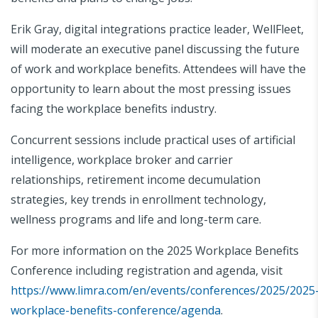
Erik Gray, digital integrations practice leader, WellFleet,
will moderate an executive panel discussing the future
of work and workplace benefits. Attendees will have the
opportunity to learn about the most pressing issues
facing the workplace benefits industry.
Concurrent sessions include practical uses of artificial
intelligence, workplace broker and carrier
relationships, retirement income decumulation
strategies, key trends in enrollment technology,
wellness programs and life and long-term care.
For more information on the 2025 Workplace Benefits
Conference including registration and agenda, visit
https://www.limra.com/en/events/conferences/2025/2025
workplace-benefits-conference/agenda
.