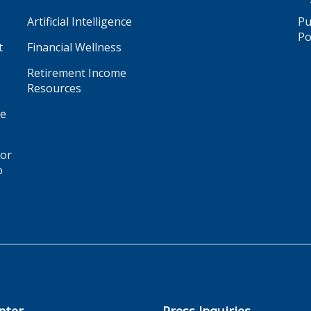
Artificial Intelligence
Pu
Po
t
Financial Wellness
Retirement Income
Resources
ge
for
o