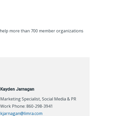
to help more than 700 member organizations
Kayden Jarnagan
Marketing Specialist, Social Media & PR
Work Phone: 860-298-3941
kjarnagan@limra.com