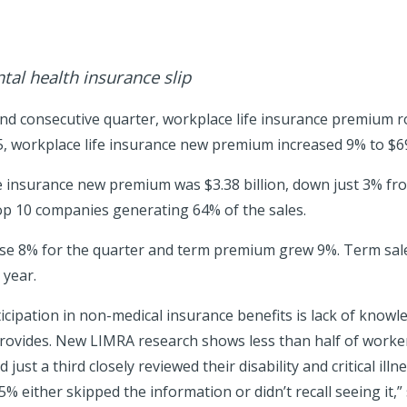
tal health insurance slip
nd consecutive quarter, workplace life insurance premium r
025, workplace life insurance new premium increased 9% to $69
e insurance new premium was $3.38 billion, down just 3% from 
op 10 companies generating 64% of the sales.
se 8% for the quarter and term premium grew 9%. Term sal
 year.
icipation in non-medical insurance benefits is lack of knowl
provides. New LIMRA research shows less than half of worke
 just a third closely reviewed their disability and critical illn
 either skipped the information or didn’t recall seeing it,” 