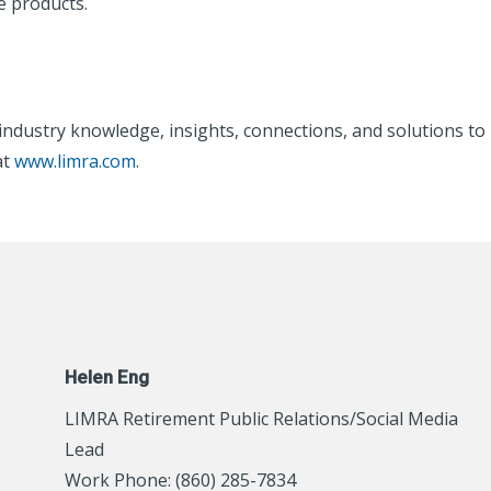
e products.
s industry knowledge, insights, connections, and solutions 
at
www.limra.com
.
Helen Eng
LIMRA Retirement Public Relations/Social Media
Lead
Work Phone: (860) 285-7834