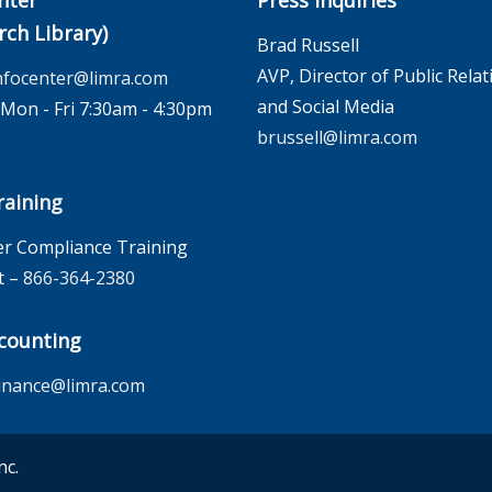
nter
Press Inquiries
rch Library)
Brad Russell
AVP, Director of Public Relat
nfocenter@limra.com
and Social Media
on - Fri 7:30am - 4:30pm
brussell@limra.com
aining
r Compliance Training
t –
866-364-2380
counting
inance@limra.com
nc.