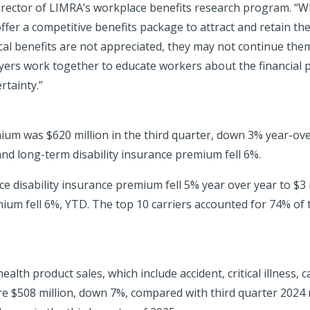
director of LIMRA’s workplace benefits research program. “W
fer a competitive benefits package to attract and retain th
al benefits are not appreciated, they may not continue them
yers work together to educate workers about the financial p
rtainty.”
ium was $620 million in the third quarter, down 3% year-over
nd long-term disability insurance premium fell 6%.
ace disability insurance premium fell 5% year over year to $3
um fell 6%, YTD. The top 10 carriers accounted for 74% of t
alth product sales, which include accident, critical illness, 
e $508 million, down 7%, compared with third quarter 2024 