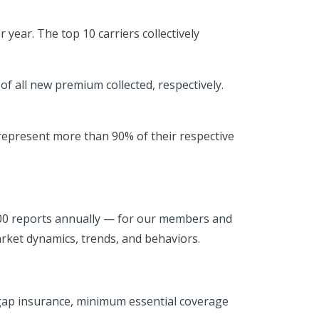
year. The top 10 carriers collectively
 all new premium collected, respectively.
 represent more than 90% of their respective
500 reports annually — for our members and
rket dynamics, trends, and behaviors.
 gap insurance, minimum essential coverage