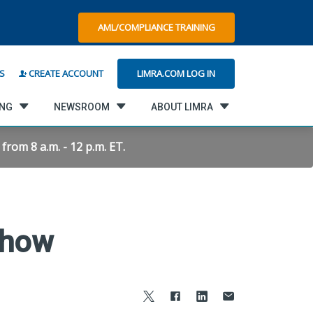
AML/COMPLIANCE TRAINING
LIMRA.COM LOG IN
S
CREATE ACCOUNT
ING
NEWSROOM
ABOUT LIMRA
rom 8 a.m. - 12 p.m. ET.
Show