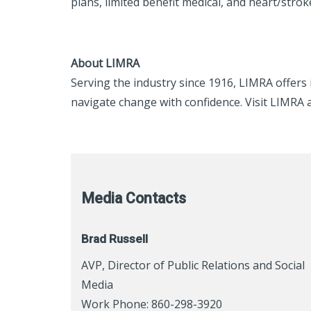
plans, limited benefit medical, and heart/strok
About LIMRA
Serving the industry since 1916, LIMRA offer
navigate change with confidence. Visit LIMRA 
Media Contacts
Brad Russell
AVP, Director of Public Relations and Social
Media
Work Phone: 860-298-3920