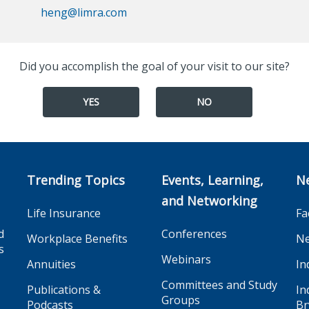
heng@limra.com
Did you accomplish the goal of your visit to our site?
YES
NO
Trending Topics
Events, Learning,
N
and Networking
Life Insurance
Fa
d
Conferences
Workplace Benefits
Ne
s
Webinars
Annuities
In
Committees and Study
Publications &
In
Groups
Podcasts
Br