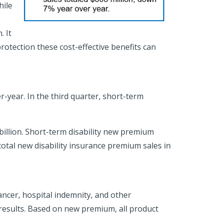
hile
e
. It
rotection these cost-effective benefits can
-year. In the third quarter, short-term
 billion. Short-term disability new premium
otal new disability insurance premium sales in
cancer, hospital indemnity, and other
results. Based on new premium, all product