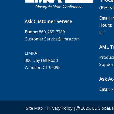
InfoCe
(Resea
Email:
i
Ask Customer Service
Hours:
M
Phone:
860-285-7789
ET
Customer.Service@limra.com
AML Tr
LIMRA
Produce
300 Day Hill Road
Suppor
Windsor, CT 06095
Ask Ac
Email:
F
Site Map
|
Privacy Policy
|Ⓒ 2026, LL Global, I