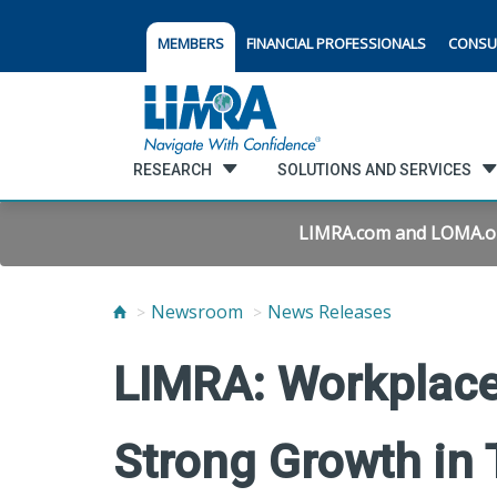
MEMBERS
FINANCIAL PROFESSIONALS
CONSU
RESEARCH
SOLUTIONS AND SERVICES
LIMRA.com and LOMA.org 
Newsroom
News Releases
LIMRA: Workplace
Strong Growth in 