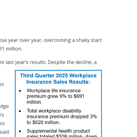
ose year over year, overcoming a shaky start
1 million.
last year’s results. Despite the decline, a
es
edge
rs
ess
said