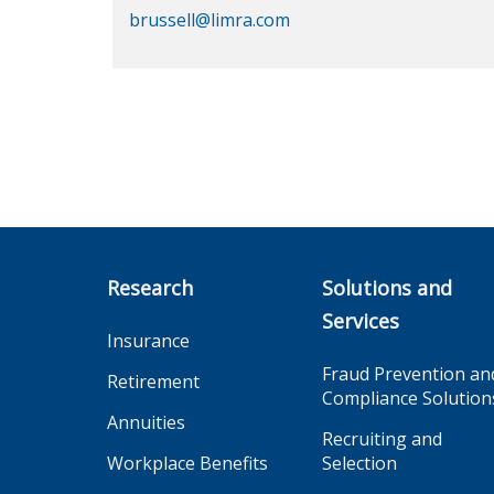
brussell@limra.com
Research
Solutions and
Services
Insurance
Fraud Prevention an
Retirement
Compliance Solution
Annuities
Recruiting and
Workplace Benefits
Selection