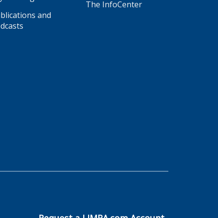
The InfoCenter
blications and
dcasts