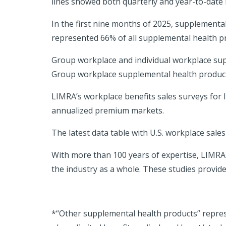
lines showed both quarterly and year-to-date l
In the first nine months of 2025, supplemental
represented 66% of all supplemental health pro
Group workplace and individual workplace sup
Group workplace supplemental health products 
LIMRA’s workplace benefits sales surveys for 
annualized premium markets.
The latest data table with U.S. workplace sales
With more than 100 years of expertise, LIMR
the industry as a whole. These studies provid
*“Other supplemental health products” repres