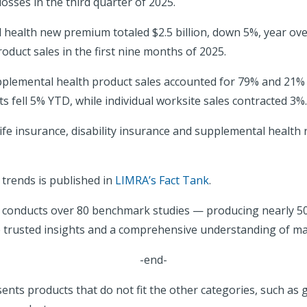
osses in the third quarter of 2025.
 health new premium totaled $2.5 billion, down 5%, year over 
duct sales in the first nine months of 2025.
plemental health product sales accounted for 79% and 21% of
fell 5% YTD, while individual worksite sales contracted 3%.
life insurance, disability insurance and supplemental health
 trends is published in
LIMRA’s Fact Tank
.
A conducts over 80 benchmark studies — producing nearly 
e trusted insights and a comprehensive understanding of ma
-end-
ents products that do not fit the other categories, such as