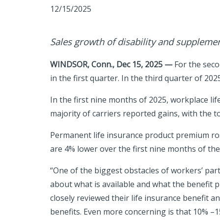
12/15/2025
Sales growth of disability and supplemen
WINDSOR, Conn., Dec 15, 2025 —
For the seco
in the first quarter. In the third quarter of 2
In the first nine months of 2025, workplace lif
majority of carriers reported gains,
with the t
Permanent life insurance product premium ro
are 4% lower over the first nine months of the
“One of the biggest obstacles of workers’ part
about what is available and what the benefit 
closely reviewed their life insurance benefit and
benefits. Even more concerning is that 10% –15%