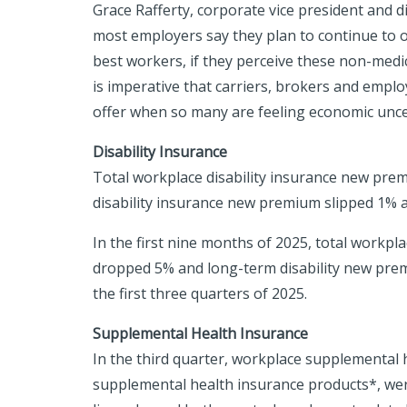
Grace Rafferty, corporate vice president and 
most employers say they plan to continue to of
best workers, if they perceive these non-medic
is imperative that carriers, brokers and emplo
offer when so many are feeling economic unce
Disability Insurance
Total workplace disability insurance new prem
disability insurance new premium slipped 1% a
In the first nine months of 2025, total workpl
dropped 5% and long-term disability new premi
the first three quarters of 2025.
Supplemental Health Insurance
In the third quarter, workplace supplemental he
supplemental health insurance products*, wer