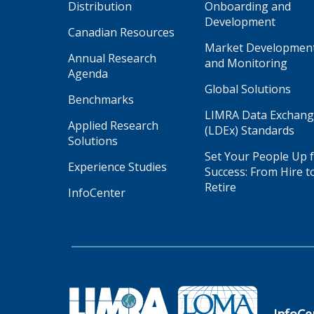
Distribution
Onboarding and
Development
Canadian Resources
Market Developmen
Annual Research
and Monitoring
Agenda
Global Solutions
Benchmarks
LIMRA Data Exchan
Applied Research
(LDEx) Standards
Solutions
Set Your People Up 
Experience Studies
Success: From Hire t
Retire
InfoCenter