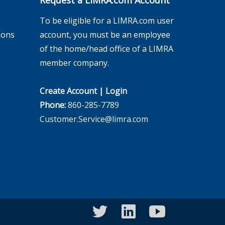
Request a LIMRA.com Account
To be eligible for a LIMRA.com user
ions
account, you must be an employee
of the home/head office of a LIMRA
member company.
Create Account
|
Login
Phone:
860-285-7789
Customer.Service@limra.com
twitter
linkedin
youtube