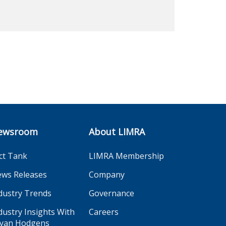
ewsroom
About LIMRA
ct Tank
LIMRA Membership
ws Releases
Company
dustry Trends
Governance
dustry Insights With
Careers
yan Hodgens