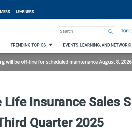
MERS
LEARNERS
Search
TOPIC
TRENDING TOPICS
EVENTS, LEARNING, AND NETWORK
will be off-line for scheduled maintenance August 8, 2026 f
 Life Insurance Sales 
Third Quarter 2025